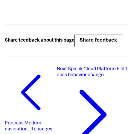
Share feedback
Share feedback about this page
Next
Splunk Cloud Platform Field
alias behavior change
Previous
Modern
navigation UI changes