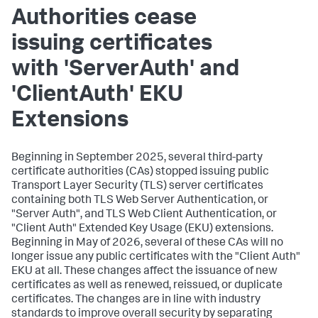
Authorities cease
issuing certificates
with 'ServerAuth' and
'ClientAuth' EKU
Extensions
Beginning in September 2025, several third-party
certificate authorities (CAs) stopped issuing public
Transport Layer Security (TLS) server certificates
containing both TLS Web Server Authentication, or
"Server Auth", and TLS Web Client Authentication, or
"Client Auth" Extended Key Usage (EKU) extensions.
Beginning in May of 2026, several of these CAs will no
longer issue any public certificates with the "Client Auth"
EKU at all. These changes affect the issuance of new
certificates as well as renewed, reissued, or duplicate
certificates. The changes are in line with industry
standards to improve overall security by separating