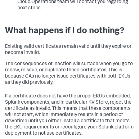
Cloud Operations team will contact you regarding
next steps.
What happens if I do nothing?
Existing valid certificates remain valid until they expire or
become invalid.
The consequences of inaction will surface when you go to
renew, reissue, or duplicate these certificates. This is
because CAs no longer issue certificates with both EKUs
as they did previously.
If a certificate does not have the proper EKUs embedded,
Splunk components, and in particular KV Store, reject the
certificate as invalid. This means that these components
will not start, which immediately results in a period of
downtime until you either install a certificate that meets
the EKU requirements or reconfigure your Splunk platform
deployment to not use certificates.