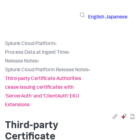
English
Japanese
Splunk Cloud Platform
›
Process Data at Ingest Time
›
Release Notes
›
Splunk Cloud Platform Release Notes
›
Third-party Certificate Authorities
cease issuing certificates with
'ServerAuth' and 'ClientAuth' EKU
Extensions
Third-party
Certificate