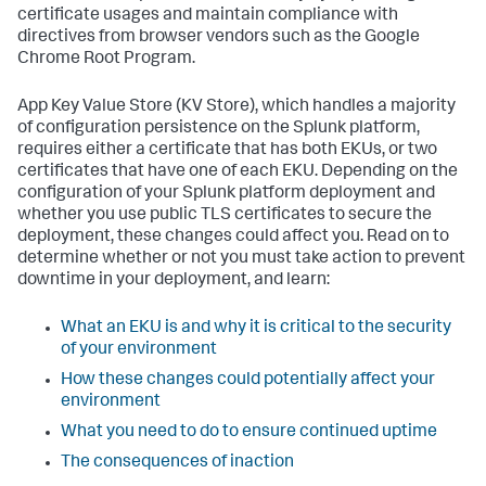
certificate usages and maintain compliance with
directives from browser vendors such as the Google
Chrome Root Program.
App Key Value Store (KV Store), which handles a majority
of configuration persistence on the Splunk platform,
requires either a certificate that has both EKUs, or two
certificates that have one of each EKU. Depending on the
configuration of your Splunk platform deployment and
whether you use public TLS certificates to secure the
deployment, these changes could affect you. Read on to
determine whether or not you must take action to prevent
downtime in your deployment, and learn:
What an EKU is and why it is critical to the security
of your environment
How these changes could potentially affect your
environment
What you need to do to ensure continued uptime
The consequences of inaction