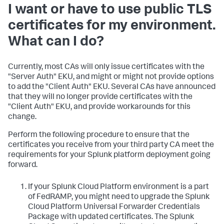
I want or have to use public TLS
certificates for my environment.
What can I do?
Currently, most CAs will only issue certificates with the
"Server Auth" EKU, and might or might not provide options
to add the "Client Auth" EKU. Several CAs have announced
that they will no longer provide certificates with the
"Client Auth" EKU, and provide workarounds for this
change.
Perform the following procedure to ensure that the
certificates you receive from your third party CA meet the
requirements for your Splunk platform deployment going
forward.
If your Splunk Cloud Platform environment is a part
of FedRAMP, you might need to upgrade the Splunk
Cloud Platform Universal Forwarder Credentials
Package with updated certificates. The Splunk