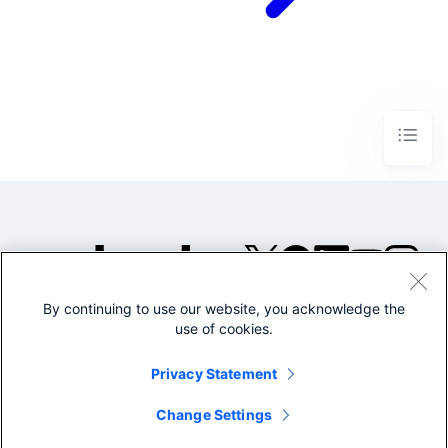
By continuing to use our website, you acknowledge the
©2005-2026 Splunk Inc. All
use of cookies.
rights reserved.
Legal
Privacy
Website
Privacy Statement
Terms of Use
Change Settings