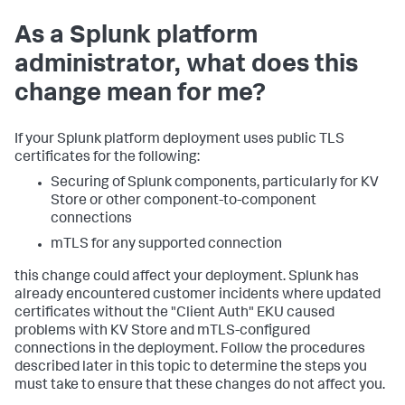
As a Splunk platform
administrator, what does this
change mean for me?
If your Splunk platform deployment uses public TLS
certificates for the following:
Securing of Splunk components, particularly for KV
Store or other component-to-component
connections
mTLS for any supported connection
this change could affect your deployment. Splunk has
already encountered customer incidents where updated
certificates without the "Client Auth" EKU caused
problems with KV Store and mTLS-configured
connections in the deployment. Follow the procedures
described later in this topic to determine the steps you
must take to ensure that these changes do not affect you.