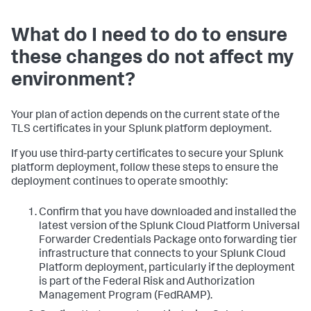
What do I need to do to ensure
these changes do not affect my
environment?
Your plan of action depends on the current state of the
TLS certificates in your Splunk platform deployment.
If you use third-party certificates to secure your Splunk
platform deployment, follow these steps to ensure the
deployment continues to operate smoothly:
Confirm that you have downloaded and installed the
latest version of the Splunk Cloud Platform Universal
Forwarder Credentials Package onto forwarding tier
infrastructure that connects to your Splunk Cloud
Platform deployment, particularly if the deployment
is part of the Federal Risk and Authorization
Management Program (FedRAMP).