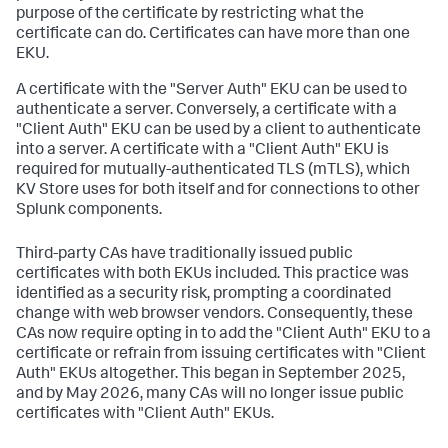
purpose of the certificate by restricting what the
certificate can do. Certificates can have more than one
EKU.
A certificate with the "Server Auth" EKU can be used to
authenticate a server. Conversely, a certificate with a
"Client Auth" EKU can be used by a client to authenticate
into a server. A certificate with a "Client Auth" EKU is
required for mutually-authenticated TLS (mTLS), which
KV Store uses for both itself and for connections to other
Splunk components.
Third-party CAs have traditionally issued public
certificates with both EKUs included. This practice was
identified as a security risk, prompting a coordinated
change with web browser vendors. Consequently, these
CAs now require opting in to add the "Client Auth" EKU to a
certificate or refrain from issuing certificates with "Client
Auth" EKUs altogether. This began in September 2025,
and by May 2026, many CAs will no longer issue public
certificates with "Client Auth" EKUs.