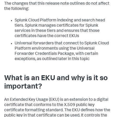
The changes that this release note outlines do not affect
the following:
Splunk Cloud Platform indexing and search head
tiers. Splunk manages certificates for Splunk
services in these tiers and ensures that those
certificates have the correct EKUs
Universal forwarders that connect to Splunk Cloud
Platform environments using the Universal
Forwarder Credentials Package, with certain
exceptions, as outlined later in this topic
What is an EKU and why is it so
important?
An Extended Key Usage (EKU) is an extension to a digital
certificate that conforms to the X.509 public key
certificate formatting standard. The EKU defines how the
public key in that certificate can be used. It controls the