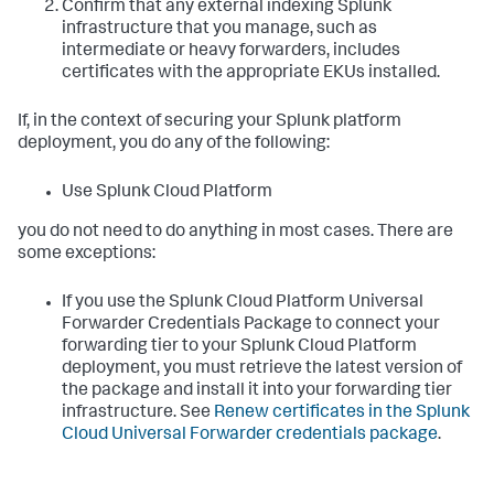
Confirm that any external indexing Splunk
infrastructure that you manage, such as
intermediate or heavy forwarders, includes
certificates with the appropriate EKUs installed.
If, in the context of securing your Splunk platform
deployment, you do any of the following:
Use Splunk Cloud Platform
you do not need to do anything in most cases. There are
some exceptions:
If you use the Splunk Cloud Platform Universal
Forwarder Credentials Package to connect your
forwarding tier to your Splunk Cloud Platform
deployment, you must retrieve the latest version of
the package and install it into your forwarding tier
infrastructure. See
Renew certificates in the Splunk
Cloud Universal Forwarder credentials package
.