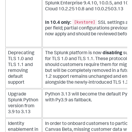
Splunk Enterprise 9.4.10, 10.0.5, and 10.
Cloud 10.2.2510.8 and 10.0.2503.13
[kvstore]
In 10.4 only:
SSL settings ar
per field; partial configurations previous
now apply and should be reviewed before
Deprecating
The Splunk platform is now
disabling
supp
TLS 1.0 and
for TLS 1.0 and TLS 1.1. These protocols 
TLS 1.1 and
should customers require them for migra
removing
but will be completely removed in a futur
default
1.2 support remains unchanged and enabl
support
alongside the newly-introduced TLS 1.3 s
Upgrade
Python 3.13 will become the default Pyth
Splunk Python
with Py3.9 as fallback.
version from
3.9 to 3.13
Identity
In order to onboard customers to participa
enablement in
Canvas Beta, missing customer data will