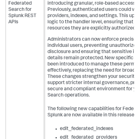
Federated
introducing granular, role-based access c
Search for
Previously, authenticated users could vie
Splunk REST
providers, indexes, and settings. This upd
APIs
logic to the handler level, ensuring that u
resources they are explicitly authorized 
Administrators can now enforce precise 
individual users, preventing unauthorize
disclosure and ensuring that sensitive in
details remain protected. New specific ca
been introduced to manage these permis
effectively, replacing the need for broad, 
These changes strengthen your security 
support stricter internal governance, pro
secure and compliant environment for y
Search operations.
The following new capabilities for Federa
Splunk are now available in this release:
edit_federated_indexes
edit_federated_providers