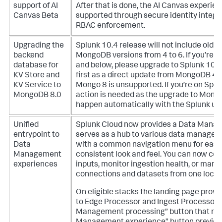
support of AI
After that is done, the AI Canvas experien
Canvas Beta
supported through secure identity integr
RBAC enforcement.
Upgrading the
Splunk 10.4 release will not include old 
backend
MongoDB versions from 4 to 6. If you’re r
database for
and below, please upgrade to Splunk 10.0
KV Store and
first as a direct update from MongoDB 4.x
KV Service to
Mongo 8 is unsupported. If you’re on Splu
MongoDB 8.0
action is needed as the upgrade to Mongo
happen automatically with the Splunk up
Unified
Splunk Cloud now provides a Data Mana
entrypoint to
serves as a hub to various data manage
Data
with a common navigation menu for easi
Management
consistent look and feel. You can now con
experiences
inputs, monitor ingestion health, or man
connections and datasets from one locat
On eligible stacks the landing page prov
to Edge Processor and Ingest Processor 
Management processing” button that rep