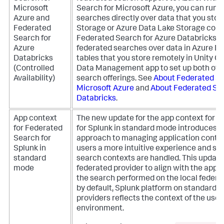
Microsoft
Search for Microsoft Azure, you can run 
Azure and
searches directly over data that you stor
Federated
Storage or Azure Data Lake Storage cont
Search for
Federated Search for Azure Databricks, 
Azure
federated searches over data in Azure Da
Databricks
tables that you store remotely in Unity Ca
(Controlled
Data Management app to set up both of 
Availability)
search offerings.
See
About Federated Se
Microsoft Azure
and
About Federated Sea
Databricks
.
App context
The new update for the app context for 
for Federated
for Splunk in standard mode introduces a
Search for
approach to managing application contex
Splunk in
users a more intuitive experience and sim
standard
search contexts are handled. This update
mode
federated provider to align with the appli
the search performed on the local federa
by default, Splunk platform on standard 
providers reflects the context of the user
environment.