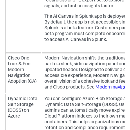
regardless of SPL expertise, to explore da
signals, and act on insights faster.
The AI Canvas in Splunk app is deployed to
By default, the app is not accessible sinc
Splunk is a beta feature. Customers partic
beta program must complete onboarding
to access AI Canvas in Splunk.
Cisco One
Modern Navigation shifts the traditional 
Look & Feel -
bar to a sleek, side navigation panel co
Modern
updated header. Designed to deliver a con
Navigation
accessible experience, Modern Navigation 
Adoption (GA)
overall vision of a cohesive look and feel
and Cisco products. See
Modern navigati
Dynamic Data
You can configure Azure Blob Storage as a
Self Storage
Dynamic Data Self-Storage (DDSS). Usin
(DDSS) on
admins can automatically move expired 
Azure
Cloud Platform indexes to their own man
containers. This helps organizations mee
retention and compliance requirements 