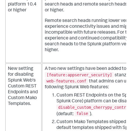
platform 10.4
search heads and remote search heads r
or higher
or higher.
Remote search heads running lower vers
experience connectivity issues and mig
incompatible with future releases. For th
experience and continued compatibility, 
search heads to the Splunk platform vers
higher.
New setting
A two new settings have been added to t
[feature:appserver_security]
for disabling
stanza 
Splunk Web's
web-features.conf
that admins can use 
Custom REST
following Splunk Web features:
Endpoints and
Custom REST Endpoints on the Splu
Custom Mako
Splunk Core) platform can be disabl
Templates.
disable_custom_cherrypy_control
false
(default:
).
Custom Mako Templates shipped by
default templates shipped with Spl