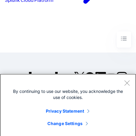
Splunk Cloud Platform
By continuing to use our website, you acknowledge the
©2005-2026 Splunk Inc. All
use of cookies.
rights reserved.
Legal
Privacy
Website
Privacy Statement
Terms of Use
Change Settings