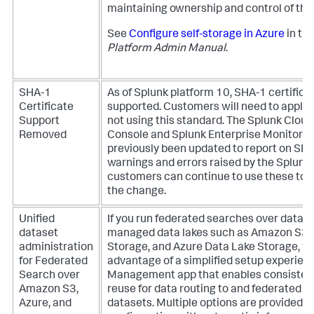
maintaining ownership and control of their
See
Configure self-storage in Azure
in th
Platform Admin Manual
.
SHA-1
As of Splunk platform 10, SHA-1 certifica
Certificate
supported. Customers will need to apply 
Support
not using this standard. The Splunk Clou
Removed
Console and Splunk Enterprise Monitori
previously been updated to report on SHA
warnings and errors raised by the Splunk 
customers can continue to use these tool
the change.
Unified
If you run federated searches over datas
dataset
managed data lakes such as Amazon S3, 
administration
Storage, and Azure Data Lake Storage, y
for Federated
advantage of a simplified setup experienc
Search over
Management app that enables consisten
Amazon S3,
reuse for data routing to and federated 
Azure, and
datasets. Multiple options are provided 