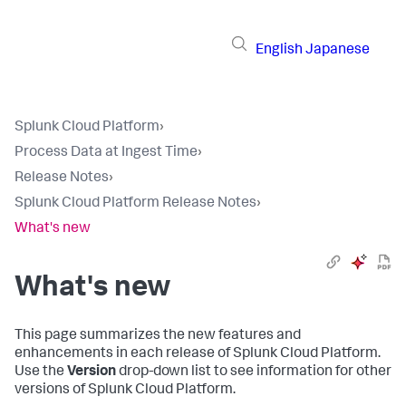
English
Japanese
Splunk Cloud Platform
›
Process Data at Ingest Time
›
Release Notes
›
Splunk Cloud Platform Release Notes
›
What's new
What's new
This page summarizes the new features and
enhancements in each release of Splunk Cloud Platform.
Use the
Version
drop-down list to see information for other
versions of Splunk Cloud Platform.