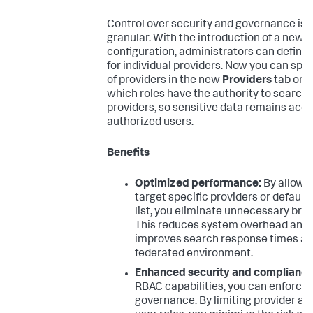
Control over security and governance is
granular. With the introduction of a new 
configuration, administrators can define
for individual providers. Now you can speci
of providers in the new
Providers
tab on a
which roles have the authority to search 
providers, so sensitive data remains acce
authorized users.
Benefits
Optimized performance:
By allowin
target specific providers or default
list, you eliminate unnecessary broa
This reduces system overhead and s
improves search response times ac
federated environment.
Enhanced security and compliance
RBAC capabilities, you can enforce 
governance. By limiting provider a