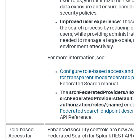
user roles, you minimize the risk of
data exposure and ensure complian
security policies.
Improved user experience:
These f
the search process by reducing com
users, while providing administrator
needed to manage a large-scale, m
environment effectively.
For more information, see:
Configure role-based access and se
for transparent mode federated pro
Federated Search manual.
The
srchFederatedProvidersAllow
srchFederatedProvidersDefault
ar
authorization/roles/{name}
endpoin
Federated search endpoint descrip
API Reference.
Role-based
Enhanced security controls are now avail
Access for
Federated Search for Splunk REST API en