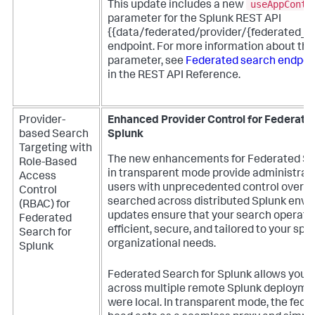
useAppConte
This update includes a new
parameter for the Splunk REST API
{{data/federated/provider/{federated_
endpoint. For more information about thi
parameter, see
Federated search endpoin
in the REST API Reference.
Provider-
Enhanced Provider Control for Federate
based Search
Splunk
Targeting with
The new enhancements for Federated Se
Role-Based
in transparent mode provide administrat
Access
users with unprecedented control over h
Control
searched across distributed Splunk envi
(RBAC) for
updates ensure that your search operati
Federated
efficient, secure, and tailored to your spec
Search for
organizational needs.
Splunk
Federated Search for Splunk allows you t
across multiple remote Splunk deployment
were local. In transparent mode, the fed