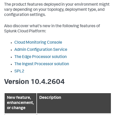
The product features deployed in your environment might
vary depending on your topology, deployment type, and
configuration settings.
Also discover what's new in the following features of
Splunk Cloud Platform:
Cloud Monitoring Console
Admin Configuration Service
The Edge Processor solution
The Ingest Processor solution
SPL2
Version 10.4.2604
New feature,
Description
enhancement,
or change