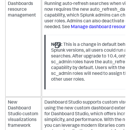
Dashboards
Running auto-refresh searches when vi
resource
now requires the new
auto_refresh_das
management
capability, which Splunk admins can choo
user roles. Admins can also deactivate d
needed. See
Manage dashboard resourc
Note:
This is a change in default behavi
Splunk versions, all users could run a
searches. After upgrade to 10.4, only 
sc_admin
roles have the
auto_refres
capability by default. Users with the
a
sc_admin
roles will need to assign the
other user roles.
New
Dashboard Studio supports custom visual
Dashboard
using the new custom dashboard extens
Studio custom
for Dashboard Studio, which offers increas
visualizations
simplicity, and performance. With the n
framework
you can leverage modern libraries compar