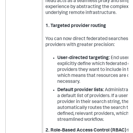
head acts as a seamless proxy and simplif
experience by abstracting the complexity
underlying remote infrastructure.
1. Targeted provider routing
You can now direct federated searches to
providers with greater precision:
User-directed targeting:
End users
explicitly define which federated o
providers they want to include in th
which means that resources are only
necessary.
Default provider lists:
Administrato
a default list of providers. If a user 
provider in their search string, the
automatically routes the search to 
defined, relevant providers, which 
streamlined workflow.
2. Role-Based Access Control (RBAC) fo