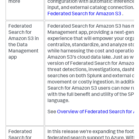
more
configuration with automatic inference
input, and external catalog connection.
S
Federated Search for Amazon S3
.
Federated
Federated Search for Amazon S3 has mov
Search for
Management app, providing a next-gener
Amazon S3 in
experience that will empower your organi
the Data
centralize, standardize, and analyze stor
Management
while harnessing the cost and operationa
app
Amazon S3's cloud data lake. Just as wit
version of Federated Search for Amazon 
threat detections, investigations, dashbo
searches on both Splunk and external dat
movement or costly ingestion.
In additio
Search for Amazon S3 users can now run 
with the full benefit and utility of the SP
language.
See
Overview of Federated Search for 
Federated
In this release we're expanding the footpr
Search for
federated search support to Azure. With