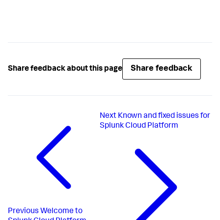
Share feedback
Share feedback about this page
Next
Known and fixed issues for
Splunk Cloud Platform
Previous
Welcome to