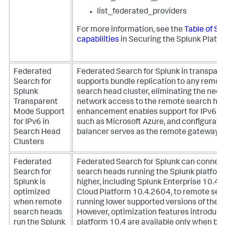
list_federated_providers
For more information, see the
Table of Sp
capabilities
in Securing the Splunk Platfo
Federated
Federated Search for Splunk in transpa
Search for
supports bundle replication to any remot
Splunk
search head cluster, eliminating the need 
Transparent
network access to the remote search hea
Mode Support
enhancement enables support for IPv6 e
for IPv6 in
such as Microsoft Azure, and configurati
Search Head
balancer serves as the remote gateway.
Clusters
Federated
Federated Search for Splunk can connec
Search for
search heads running the Splunk platform
Splunk is
higher, including Splunk Enterprise 10.4.
optimized
Cloud Platform 10.4.2604, to remote se
when remote
running lower supported versions of the S
search heads
However, optimization features introduce
run the Splunk
platform 10.4 are available only when bo