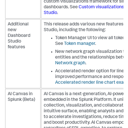
custom visualizations framework for si
dashboards. See
Custom visualizations 
Studio
.
Additional
This release adds various new features 
new
Studio, including the following:
Dashboard
Token Manager UI to view all tokens
Studio
See
Token manager
.
features
New network graph visualization to 
entities and the relationships bet
Network graph
.
Accelerated render option for line 
improved performance and respons
Accelerated render line chart exam
AI Canvas in
AI Canvas is a next-generation, AI-powe
Splunk (Beta)
embedded in the Splunk Platform. It unifi
collection, visualization, and collaboratio
intuitive surface, enabling analysts and 
to accelerate investigations, reduce time 
and boost productivity. AI Canvas empower