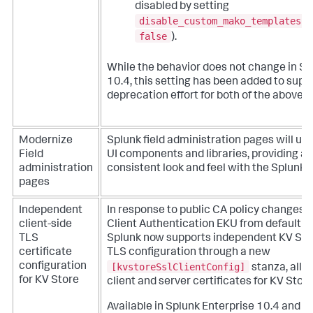
disabled by setting
disable_custom_mako_templates
t
false
).
While the behavior does not change in Sp
10.4, this setting has been added to suppo
deprecation effort for both of the above f
Modernize
Splunk field administration pages will upd
Field
UI components and libraries, providing a
administration
consistent look and feel with the Splunk 
pages
Independent
In response to public CA policy changes t
client-side
Client Authentication EKU from default TL
TLS
Splunk now supports independent KV Stor
certificate
TLS configuration through a new
[kvstoreSslClientConfig]
configuration
stanza, allo
for KV Store
client and server certificates for KV Stor
Available in Splunk Enterprise 10.4 and ap