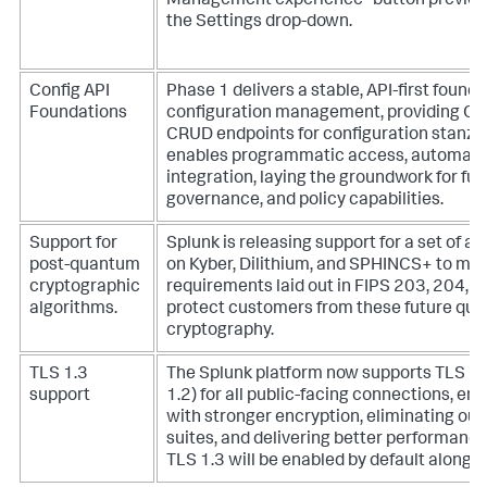
Management experience” button previousl
the Settings drop-down.
Config API
Phase 1 delivers a stable, API-first founda
Foundations
configuration management, providing Op
CRUD endpoints for configuration stanzas
enables programmatic access, automatio
integration, laying the groundwork for fut
governance, and policy capabilities.
Support for
Splunk is releasing support for a set of a
post-quantum
on Kyber, Dilithium, and SPHINCS+ to mee
cryptographic
requirements laid out in FIPS 203, 204, 
algorithms.
protect customers from these future qua
cryptography.
TLS 1.3
The Splunk platform now supports TLS 1.
support
1.2) for all public-facing connections, en
with stronger encryption, eliminating ou
suites, and delivering better performance
TLS 1.3 will be enabled by default alongsi