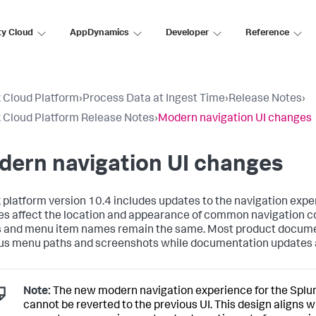
ty Cloud
AppDynamics
Developer
Reference
 Cloud Platform
›
Process Data at Ingest Time
›
Release Notes
›
 Cloud Platform Release Notes
›
Modern navigation UI changes
dern navigation UI changes
 platform version 10.4 includes updates to the navigation expe
s affect the location and appearance of common navigation c
 and menu item names remain the same. Most product docum
us menu paths and screenshots while documentation updates a
Note:
The new modern navigation experience for the Splu
cannot be reverted to the previous UI. This design aligns w