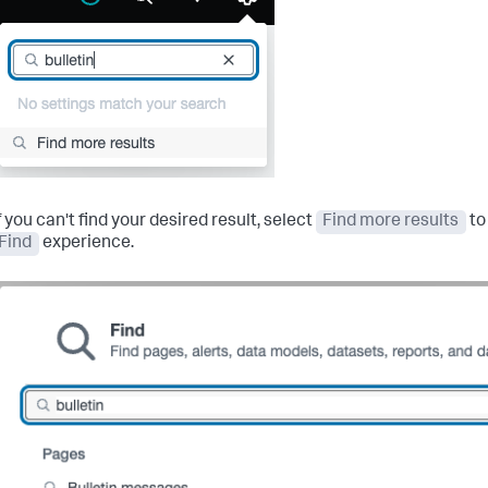
f you can't find your desired result, select
Find more results
to
Find
experience.