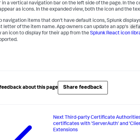
in a vertical navigation bar on the left side of the page. In the 
appear as icons. In the expanded view, both the icon and the te
p navigation items that don't have default icons, Splunk displ
def
rst letter of the item name. App owners can update an app's
 an icon to display for their app from the
Splunk React icon libr
pported.
Share feedback
feedback about this page
Next
Third-party Certificate Authoritie
certificates with 'ServerAuth' and 'Cli
Extensions