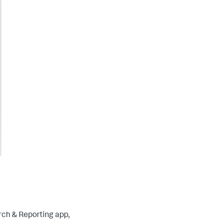
rch & Reporting app,