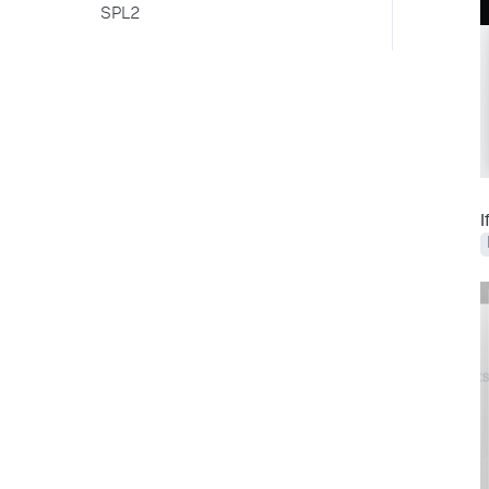
SPL2
I