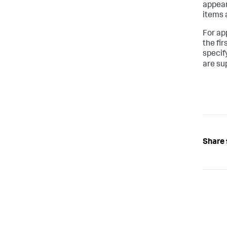
appear 
items 
For ap
the fi
specify
are su
Share 