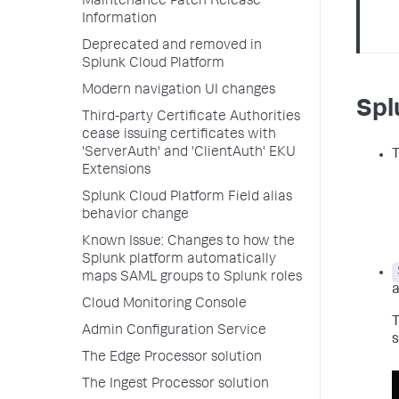
Maintenance Patch Release
Information
Deprecated and removed in
Splunk Cloud Platform
Modern navigation UI changes
Spl
Third-party Certificate Authorities
cease issuing certificates with
'ServerAuth' and 'ClientAuth' EKU
T
Extensions
Splunk Cloud Platform Field alias
behavior change
Known Issue: Changes to how the
Splunk platform automatically
maps SAML groups to Splunk roles
a
Cloud Monitoring Console
T
Admin Configuration Service
s
The Edge Processor solution
The Ingest Processor solution