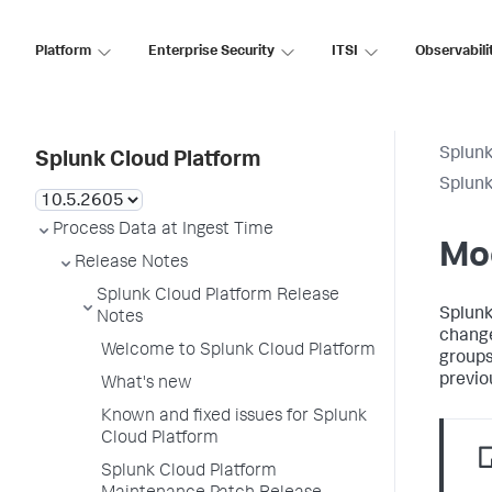
Platform
Enterprise Security
ITSI
Observabili
Splunk
Splunk Cloud Platform
Splunk
Process Data at Ingest Time
Mo
Release Notes
Splunk Cloud Platform Release
Splunk
Notes
change
Welcome to Splunk Cloud Platform
groups
previo
What's new
Known and fixed issues for Splunk
Cloud Platform
Splunk Cloud Platform