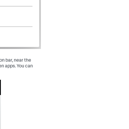
on bar, near the
en apps. You can