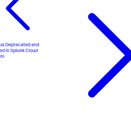
us
Deprecated and
d in Splunk Cloud
rm