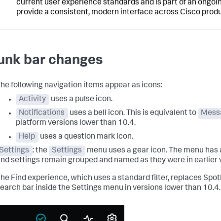
current user experience standards and is part of an ongoin
provide a consistent, modern interface across Cisco produ
unk bar changes
he following navigation items appear as icons:
Activity
uses a pulse icon.
Notifications
uses a bell icon. This is equivalent to
Mess
platform versions lower than 10.4.
Help
uses a question mark icon.
Settings
: the
Settings
menu uses a gear icon. The menu has 
nd settings remain grouped and named as they were in earlier 
he Find experience, which uses a standard filter, replaces Spot
earch bar inside the Settings menu in versions lower than 10.4.