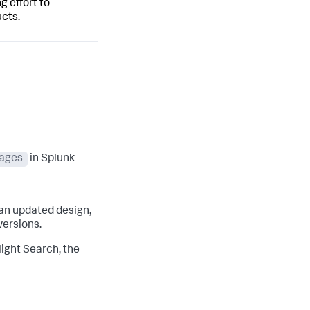
g effort to
cts.
ages
in Splunk
an updated design,
versions.
light Search, the