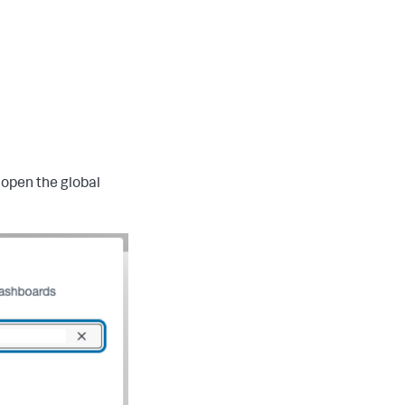
 open the global