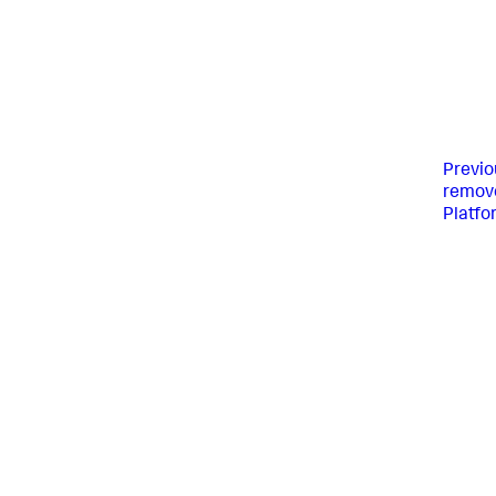
Previo
remove
Platfo