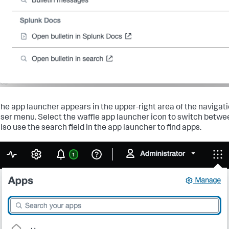
he app launcher appears in the upper-right area of the navigati
ser menu. Select the waffle app launcher icon to switch betwe
lso use the search field in the app launcher to find apps.