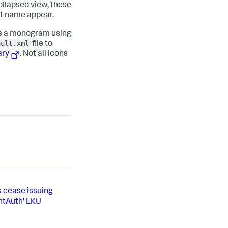
collapsed view, these
xt name appear.
ays a monogram using
ault.xml
file to
ary
. Not all icons
s cease issuing
entAuth' EKU