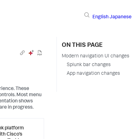
English
Japanese
ON THIS PAGE
Modern navigation UI changes
Splunk bar changes
App navigation changes
rience. These
ontrols. Most menu
entation shows
re in progress.
nk platform
ith Cisco’s