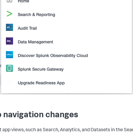
 navigation changes
t app views, such as Search, Analytics, and Datasets in the Sea