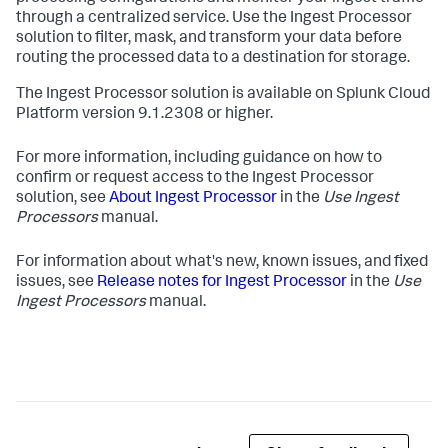
through a centralized service. Use the Ingest Processor
solution to filter, mask, and transform your data before
routing the processed data to a destination for storage.
The Ingest Processor solution is available on Splunk Cloud
Platform version 9.1.2308 or higher.
For more information, including guidance on how to
confirm or request access to the Ingest Processor
solution, see
About Ingest Processor
in the
Use Ingest
Processors
manual.
For information about what's new, known issues, and fixed
issues, see
Release notes for Ingest Processor
in the
Use
Ingest Processors
manual.