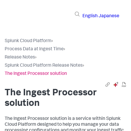
English
Japanese
Splunk Cloud Platform
›
Process Data at Ingest Time
›
Release Notes
›
Splunk Cloud Platform Release Notes
›
The Ingest Processor solution
The Ingest Processor
solution
The Ingest Processor solution is a service within Splunk
Cloud Platform designed to help you manage your data
processing configurations and monitor your ingest traffic