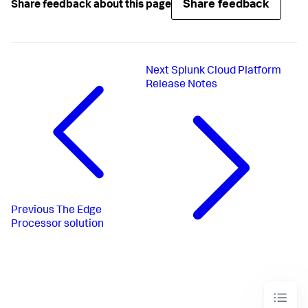
Share feedback
Share feedback about this page
Next
Splunk Cloud Platform
Release Notes
Previous
The Edge
Processor solution