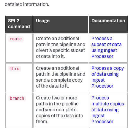
detailed information.
SPL2
Usage
Documentation
command
route
Create an additional
Process a
path in the pipeline and
subset of data
divert a specific subset
using Ingest
of data into it.
Processor
thru
Create an additional
Process a copy
path in the pipeline and
of data using
send a complete copy
Ingest
of the data to it.
Processor
branch
Create two or more
Process
paths in the pipeline
multiple copies
and send complete
of data using
copies of the data into
Ingest
them.
Processor