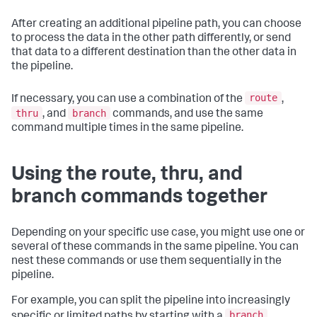
After creating an additional pipeline path, you can choose
to process the data in the other path differently, or send
that data to a different destination than the other data in
the pipeline.
route
If necessary, you can use a combination of the
,
thru
branch
, and
commands, and use the same
command multiple times in the same pipeline.
Using the route, thru, and
branch commands together
Depending on your specific use case, you might use one or
several of these commands in the same pipeline. You can
nest these commands or use them sequentially in the
pipeline.
For example, you can split the pipeline into increasingly
branch
specific or limited paths by starting with a