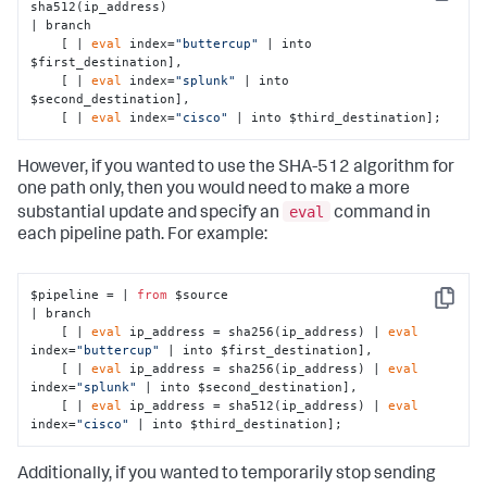
Copy
sha512(ip_address)

| branch 

    [ | 
eval
 index=
"buttercup"
 | into 
$first_destination],

    [ | 
eval
 index=
"splunk"
 | into 
$second_destination],

    [ | 
eval
 index=
"cisco"
 | into $third_destination];
However, if you wanted to use the SHA-512 algorithm for
one path only, then you would need to make a more
eval
substantial update and specify an
command in
each pipeline path. For example:
$pipeline = | 
from
 $source 

Copy
| branch 

    [ | 
eval
 ip_address = sha256(ip_address) | 
eval
index=
"buttercup"
 | into $first_destination],

    [ | 
eval
 ip_address = sha256(ip_address) | 
eval
index=
"splunk"
 | into $second_destination],

    [ | 
eval
 ip_address = sha512(ip_address) | 
eval
index=
"cisco"
 | into $third_destination];
Additionally, if you wanted to temporarily stop sending