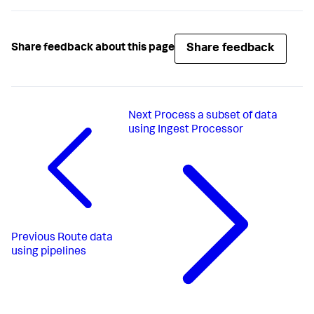
Share feedback
Share feedback about this page
Next
Process a subset of data
using Ingest Processor
Previous
Route data
using pipelines