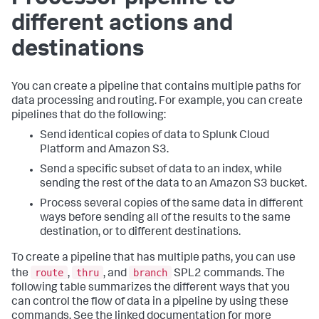
different actions and
destinations
You can create a pipeline that contains multiple paths for
data processing and routing. For example, you can create
pipelines that do the following:
Send identical copies of data to Splunk Cloud
Platform and Amazon S3.
Send a specific subset of data to an index, while
sending the rest of the data to an Amazon S3 bucket.
Process several copies of the same data in different
ways before sending all of the results to the same
destination, or to different destinations.
To create a pipeline that has multiple paths, you can use
route
thru
branch
the
,
, and
SPL2 commands. The
following table summarizes the different ways that you
can control the flow of data in a pipeline by using these
commands. See the linked documentation for more