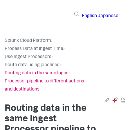
English
Japanese
Splunk Cloud Platform
›
Process Data at Ingest Time
›
Use Ingest Processors
›
Route data using pipelines
›
Routing data in the same Ingest
Processor pipeline to different actions
and destinations
Routing data in the
same Ingest
Processor pipeline to