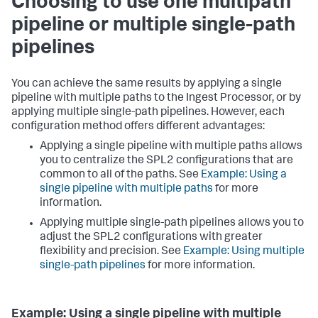
Choosing to use one multipath
pipeline or multiple single-path
pipelines
You can achieve the same results by applying a single
pipeline with multiple paths to the Ingest Processor, or by
applying multiple single-path pipelines. However, each
configuration method offers different advantages:
Applying a single pipeline with multiple paths allows
you to centralize the SPL2 configurations that are
common to all of the paths. See
Example: Using a
single pipeline with multiple paths
for more
information.
Applying multiple single-path pipelines allows you to
adjust the SPL2 configurations with greater
flexibility and precision. See
Example: Using multiple
single-path pipelines
for more information.
Example: Using a single pipeline with multiple