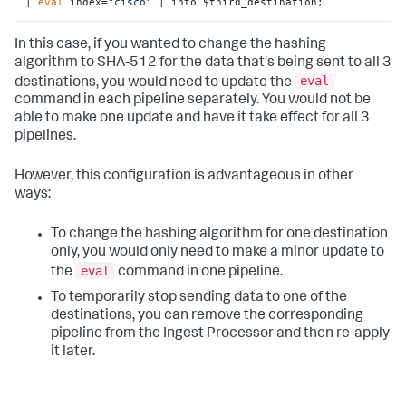
| 
eval
 index=
"cisco"
 | into $third_destination;
In this case, if you wanted to change the hashing
algorithm to SHA-512 for the data that's being sent to all 3
eval
destinations, you would need to update the
command in each pipeline separately. You would not be
able to make one update and have it take effect for all 3
pipelines.
However, this configuration is advantageous in other
ways:
To change the hashing algorithm for one destination
only, you would only need to make a minor update to
eval
the
command in one pipeline.
To temporarily stop sending data to one of the
destinations, you can remove the corresponding
pipeline from the Ingest Processor and then re-apply
it later.