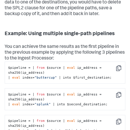
data to one of the destinations, you would have to delete
the SPL2 clause for one of the pipeline paths, save a
backup copy of it, and then add it back in later.
Example: Using multiple single-path pipelines
You can achieve the same results as the first pipeline in
the previous example by applying the following 3 pipelines
to the Ingest Processor:
$pipeline = | 
from
 $source | 
eval
 ip_address = 
Copy
sha256(ip_address)

| 
eval
 index=
"buttercup"
 | into $first_destination;
$pipeline = | 
from
 $source | 
eval
 ip_address = 
Copy
sha256(ip_address)

| 
eval
 index=
"splunk"
 | into $second_destination;
$pipeline = | 
from
 $source | 
eval
 ip_address = 
Copy
sha256(ip_address)
