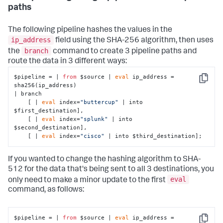
paths
The following pipeline hashes the values in the
ip_address
field using the SHA-256 algorithm, then uses
branch
the
command to create 3 pipeline paths and
route the data in 3 different ways:
$pipeline = | 
from
 $source | 
eval
 ip_address = 
Copy
sha256(ip_address)

| branch 

    [ | 
eval
 index=
"buttercup"
 | into 
$first_destination],

    [ | 
eval
 index=
"splunk"
 | into 
$second_destination],

    [ | 
eval
 index=
"cisco"
 | into $third_destination];
If you wanted to change the hashing algorithm to SHA-
512 for the data that's being sent to all 3 destinations, you
eval
only need to make a minor update to the first
command, as follows:
$pipeline = | 
from
 $source | 
eval
 ip_address = 