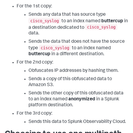
For the 1st copy:
Sends any data that has source type
cisco_syslog
to an index named
buttercup
in
cisco_syslog
a destination dedicated to
data.
Sends the data that does not have the source
cisco_syslog
type
to an index named
buttercup
in a different destination.
For the 2nd copy:
Obfuscates IP addresses by hashing them.
Sends a copy of this obfuscated data to
Amazon S3.
Sends the other copy of this obfuscated data
to an index named
anonymized
in a Splunk
platform destination.
For the 3rd copy:
Sends this data to Splunk Observability Cloud.