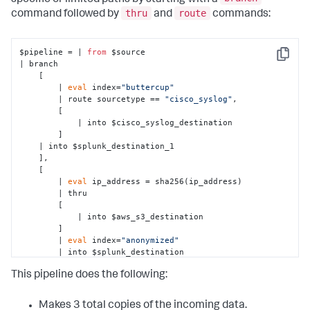
thru
route
command followed by
and
commands:
$pipeline = | 
from
 $source

Copy
| branch 

    [ 

        | 
eval
 index=
"buttercup"
        | route sourcetype == 
"cisco_syslog"
, 

        [

            | into $cisco_syslog_destination

        ]

    | into $splunk_destination_1

    ],

    [ 

        | 
eval
 ip_address = sha256(ip_address)

        | thru 

        [

            | into $aws_s3_destination

        ]

        | 
eval
 index=
"anonymized"
        | into $splunk_destination

    ],

This pipeline does the following:
    [ 

        | into $observability_destination

    ];
Makes 3 total copies of the incoming data.