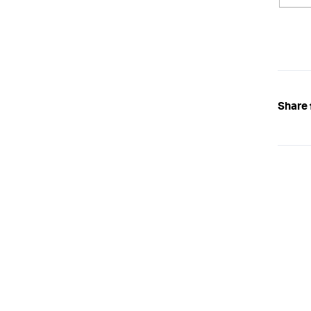
Share 