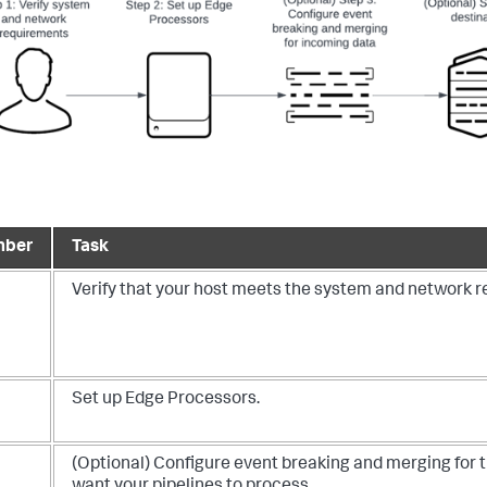
mber
Task
Verify that your host meets the system and network 
Set up Edge Processors.
(Optional) Configure event breaking and merging for 
want your pipelines to process.