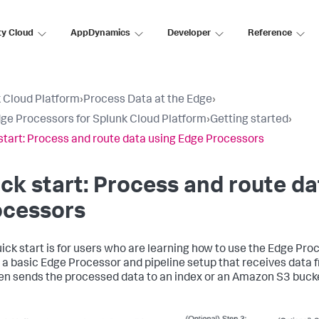
ty Cloud
AppDynamics
Developer
Reference
 Cloud Platform
›
Process Data at the Edge
›
ge Processors for Splunk Cloud Platform
›
Getting started
›
start: Process and route data using Edge Processors
ck start: Process and route d
ocessors
uick start is for users who are learning how to use the Edge Pro
 a basic Edge Processor and pipeline setup that receives data 
en sends the processed data to an index or an Amazon S3 buck