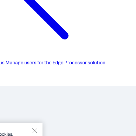
us
Manage users for the Edge Processor solution
ookies.