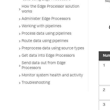
How the Edge Processor solution
works
Administer Edge Processors
Working with pipelines
Process data using pipelines
Route data using pipelines
Preprocess data using source types
Nu
Get data into Edge Processors
Send data out from Edge
1
Processors
Monitor system health and activity
Troubleshooting
2
3