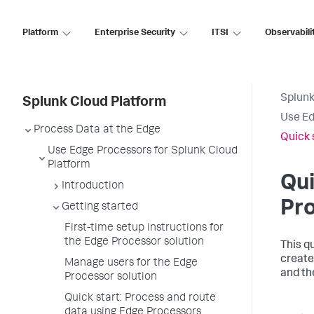
Platform
Enterprise Security
ITSI
Observabili
Splunk
Splunk Cloud Platform
Use Ed
Process Data at the Edge
Quick 
Use Edge Processors for Splunk Cloud
Platform
Qui
Introduction
Pr
Getting started
First-time setup instructions for
the Edge Processor solution
This q
create
Manage users for the Edge
and th
Processor solution
Quick start: Process and route
data using Edge Processors