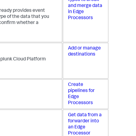
and merge data
lready provides event
in Edge
pe of the data that you
Processors
confirm whether a
Add or manage
destinations
 Splunk Cloud Platform
Create
pipelines for
Edge
Processors
Get data from a
forwarder into
an Edge
Processor