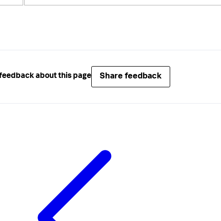
Share feedback
feedback about this page