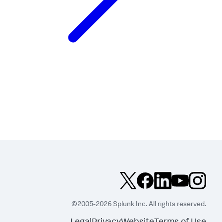
©2005-2026 Splunk Inc. All rights reserved.