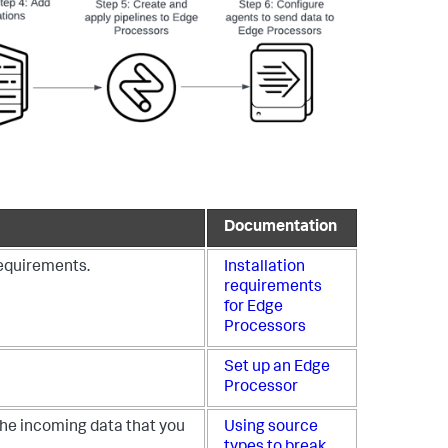
Documentation
requirements.
Installation
requirements
for Edge
Processors
Set up an Edge
Processor
the incoming data that you
Using source
types to break