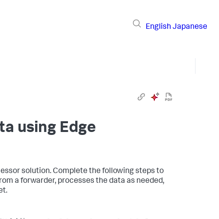
English
Japanese
ata using Edge
cessor solution. Complete the following steps to
from a forwarder, processes the data as needed,
et.