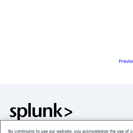
Previo
By continuing to use our website, you acknowledge the use of c