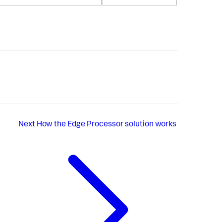
Next
How the Edge Processor solution works