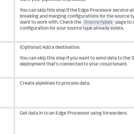
You can skip this step if the Edge Processor service a
breaking and merging configurations for the source ty
want to work with. Check the
Source types
page to 
configuration for your source type already exists.
(Optional) Add a destination.
You can skip this step if you want to send data to the
deployment that's connected to your cloud tenant.
Create pipelines to process data.
Get data in to an Edge Processor using forwarders.