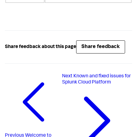
Share feedback
Share feedback about this page
Next
Known and fixed issues for
Splunk Cloud Platform
Previous
Welcome to