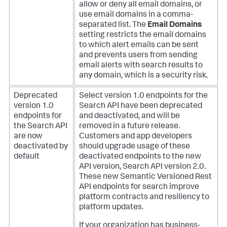
allow or deny all email domains, or
use email domains in a comma-
separated list. The
Email Domains
setting restricts the email domains
to which alert emails can be sent
and prevents users from sending
email alerts with search results to
any domain, which is a security risk.
Deprecated
Select version 1.0 endpoints for the
version 1.0
Search API have been deprecated
endpoints for
and deactivated, and will be
the Search API
removed in a future release.
are now
Customers and app developers
deactivated by
should upgrade usage of these
default
deactivated endpoints to the new
API version, Search API version 2.0.
These new Semantic Versioned Rest
API endpoints for search improve
platform contracts and resiliency to
platform updates.
If your organization has business-