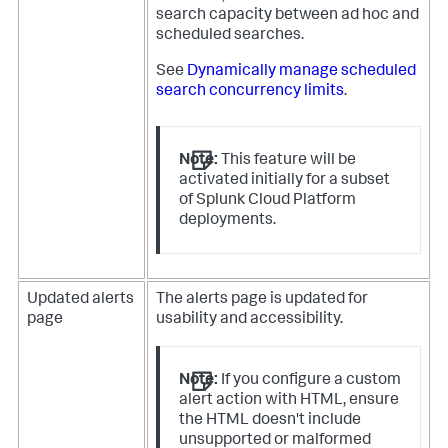
search capacity between ad hoc and
scheduled searches.
See
Dynamically manage scheduled
search concurrency limits
.
Note:
This feature will be
activated initially for a subset
of Splunk Cloud Platform
deployments.
Updated alerts
The alerts page is updated for
page
usability and accessibility.
Note:
If you configure a custom
alert action with HTML, ensure
the HTML doesn't include
unsupported or malformed