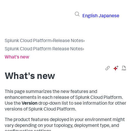
English
Japanese
Splunk Cloud Platform
›
Release Notes
›
Splunk Cloud Platform Release Notes
›
What's new
What's new
This page summarizes the new features and
enhancements in each release of Splunk Cloud Platform.
Use the
Version
drop-down list to see information for other
versions of Splunk Cloud Platform.
The product features deployed in your environment might
vary depending on your topology, deployment type, and