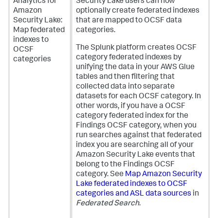
Analytics for
Security Lake users can now
Amazon
optionally create federated indexes
Security Lake:
that are mapped to OCSF data
Map federated
categories.
indexes to
The Splunk platform creates OCSF
OCSF
category federated indexes by
categories
unifying the data in your AWS Glue
tables and then filtering that
collected data into separate
datasets for each OCSF category. In
other words, if you have a OCSF
category federated index for the
Findings OCSF category, when you
run searches against that federated
index you are searching all of your
Amazon Security Lake events that
belong to the Findings OCSF
category. See
Map Amazon Security
Lake federated indexes to OCSF
categories and ASL data sources
in
Federated Search
.