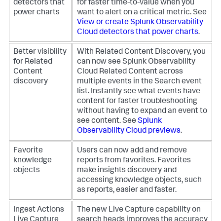
detectors that
for faster time-to-value when you
power charts
want to alert on a critical metric. See
View or create Splunk Observability
Cloud detectors that power charts
.
Better visibility
With Related Content Discovery, you
for Related
can now see Splunk Observability
Content
Cloud Related Content across
discovery
multiple events in the Search event
list. Instantly see what events have
content for faster troubleshooting
without having to expand an event to
see content. See
Splunk
Observability Cloud previews
.
Favorite
Users can now add and remove
knowledge
reports from favorites. Favorites
objects
make insights discovery and
accessing knowledge objects, such
as reports, easier and faster.
Ingest Actions
The new Live Capture capability on
Live Capture
search heads improves the accuracy