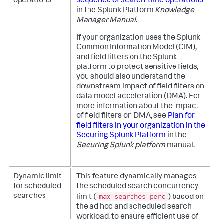
operations
sequence of search-time operations
in the Splunk Platform
Knowledge
Manager Manual
.
If your organization uses the Splunk
Common Information Model (CIM),
and field filters on the Splunk
platform to protect sensitive fields,
you should also understand the
downstream impact of field filters on
data model acceleration (DMA). For
more information about the impact
of field filters on DMA, see
Plan for
field filters in your organization in the
Securing Splunk Platform
in the
Securing Splunk platform
manual.
Dynamic limit
This feature dynamically manages
for scheduled
the scheduled search concurrency
max_searches_perc
searches
limit (
) based on
the ad hoc and scheduled search
workload, to ensure efficient use of