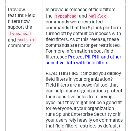
Preview
In previous releases of field filters,
typeahead
walklex
feature: Field
the
and
filters now
commands were restricted
support the
commands that the Splunk platform
typeahead
turned off by default on indexes with
walklex
field filters. As of this release, these
and
commands are no longer restricted.
commands
For more information about field
filters, see
Protect PII, PHI, and other
sensitive data with field filters
.
READ THIS FIRST: Should you deploy
field filters in your organization?
Field filters are a powerful tool that
can help many organizations protect
their sensitive fields from prying
eyes, but they might not be a good fit
for everyone. If your organization
runs Splunk Enterprise Security or if
your users rely heavily on commands
that field filters restricts by default (