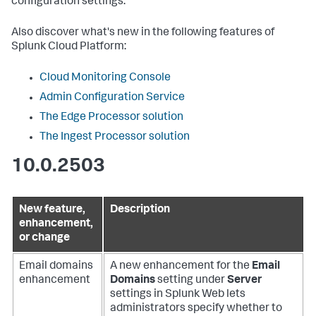
configuration settings.
Also discover what's new in the following features of
Splunk Cloud Platform:
Cloud Monitoring Console
Admin Configuration Service
The Edge Processor solution
The Ingest Processor solution
10.0.2503
New feature,
Description
enhancement,
or change
Email domains
A new enhancement for the
Email
enhancement
Domains
setting under
Server
settings in Splunk Web lets
administrators specify whether to