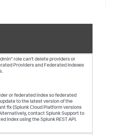
min" role can't delete providers or
erated Providers and Federated Indexes
s.
ider or federated index so federated
 update to the latest version of the
ant fix (Splunk Cloud Platform versions
Alternatively, contact Splunk Support to
ted index using the Splunk REST API.