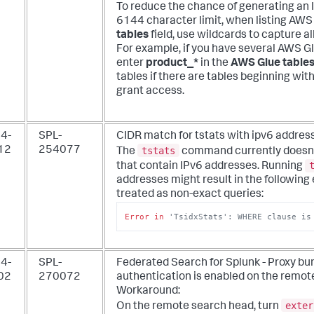
To reduce the chance of generating an
6144 character limit, when listing AWS
tables
field, use wildcards to capture al
For example, if you have several AWS Gl
enter
product_*
in the
AWS Glue table
tables if there are tables beginning wit
grant access.
4-
SPL-
CIDR match for tstats with ipv6 address
tstats
12
254077
The
command currently doesn't 
that contain IPv6 addresses. Running
addresses might result in the following 
treated as non-exact queries:
Error
in
'TsidxStats': WHERE clause is
4-
SPL-
Federated Search for Splunk - Proxy bu
02
270072
authentication is enabled on the remo
Workaround:
exter
On the remote search head, turn