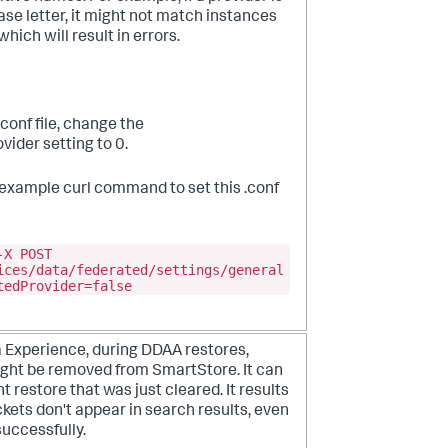
ase letter, it might not match instances
hich will result in errors.
conf file, change the
ider setting to 0.
g example curl command to set this .conf
-X POST
ices/data/federated/settings/general
tedProvider=false
a Experience, during DDAA restores,
might be removed from SmartStore. It can
t restore that was just cleared. It results
ets don't appear in search results, even
uccessfully.