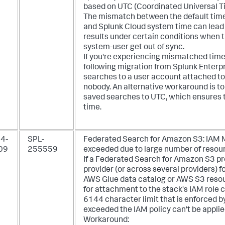
based on UTC (Coordinated Universal T
The mismatch between the default time z
and Splunk Cloud system time can lead 
results under certain conditions when 
system-user get out of sync.
If you're experiencing mismatched tim
following migration from Splunk Enterpr
searches to a user account attached to 
nobody. An alternative workaround is t
saved searches to UTC, which ensures 
time.
4-
SPL-
Federated Search for Amazon S3: IAM M
09
255559
exceeded due to large number of resourc
If a Federated Search for Amazon S3 pro
provider (or across several providers) f
AWS Glue data catalog or AWS S3 resour
for attachment to the stack's IAM role 
6144 character limit that is enforced b
exceeded the IAM policy can't be applie
Workaround: