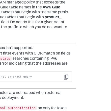
 IAM managed policy that exceeds the
 Glue table names in the
AWS Glue
l tables that begin with the same prefix.
ue tables that begin with
product_
,
s
field. Do not do this for a given set of
h the prefix to which you do not want to
es isn't supported.
filter events with CIDR match on fields
tstats
searches containing IPv6
error indicating that the addresses are
 not an exact query
Copy
ndles are not reaped when external
te deployment.
nal authentication
on only for token