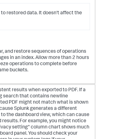
 to restored data. It doesn't affect the
ear, and restore sequences of operations
ges in an index. Allow more than 2 hours
eeze operations to complete before
same buckets.
tent results when exported to PDF. If a
g search that contains newline
orted PDF might not match what is shown
ecause Splunk generates a different
 to the dashboard view, which can cause
d results. For example, you might notice
privacy setting" column chart shows much
hboard panel. You should check your