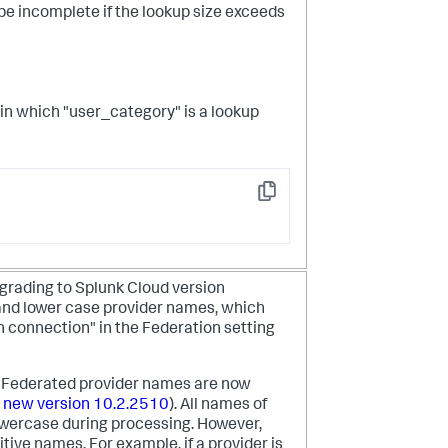
e incomplete if the lookup size exceeds
le in which "user_category" is a lookup
Copy
grading to Splunk Cloud version
and lower case provider names, which
th connection" in the Federation setting
, Federated provider names are now
 new version 10.2.2510
). All names of
owercase during processing. However,
tive names. For example, if a provider is