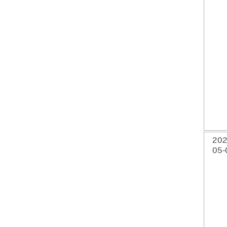
202
05-