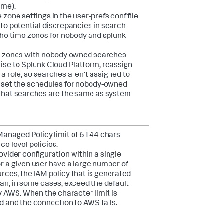
ime).
one settings in the user-prefs.conf file
to potential discrepancies in search
the time zones for nobody and splunk-
e zones with nobody owned searches
ise to Splunk Cloud Platform, reassign
a role, so searches aren't assigned to
o set the schedules for nobody-owned
that searches are the same as system
anaged Policy limit of 6144 chars
e level policies.
vider configuration within a single
or a given user have a large number of
ces, the IAM policy that is generated
can, in some cases, exceed the default
y AWS. When the character limit is
d and the connection to AWS fails.