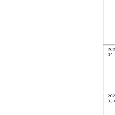
202
04-
202
02-