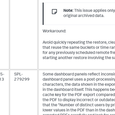
Note:
This issue applies only
original archived data.
Workaround:
Avoid quickly repeating the restore, cl
that reuse the same buckets or time ran
for any previously scheduled remote fr
starting another restore involving the 
5-
SPL-
Some dashboard panels reflect inconsis
13
279299
dashboard panel uses a post-processin
characters, the data shown in the exp
in the dashboard itself. This happens b
cache key for the PDF export compared
the PDF to display incorrect or outdate
that the "Number of distinct users by 
lower values in the PDF than in the das