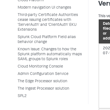
Cloud Platform
Ver
Modern navigation UI changes
Third-party Certificate Authorities
This v
cease issuing certificates with
Dat
'ServerAuth' and 'ClientAuth' EKU
file
Extensions
or
Splunk Cloud Platform Field alias
add
behavior change
202
Known Issue: Changes to how the
07-
Splunk platform automatically maps
SAML groups to Splunk roles
Cloud Monitoring Console
Admin Configuration Service
The Edge Processor solution
The Ingest Processor solution
SPL2