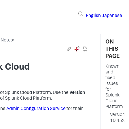
English
Japanese
 Notes
›
ON
THIS
PAGE
k Cloud
Known
and
fixed
issues
for
 of
Splunk Cloud Platform
. Use the
Version
Splunk
 of
Splunk Cloud Platform
.
Cloud
Platform
the
Admin Configuration Service
for their
Version
10.4.26