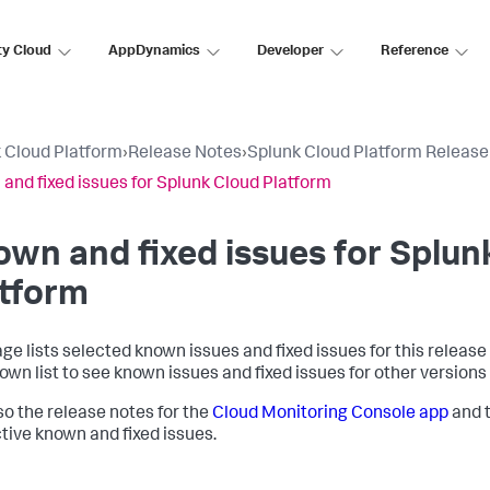
ty Cloud
AppDynamics
Developer
Reference
 Cloud Platform
›
Release Notes
›
Splunk Cloud Platform Release
and fixed issues for Splunk Cloud Platform
wn and fixed issues for
Splun
atform
age lists selected known issues and fixed issues for this release
own list to see known issues and fixed issues for other versions
so the release notes for the
Cloud Monitoring Console app
and 
tive known and fixed issues.