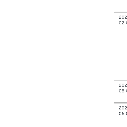
202
02-
202
08-
202
06-