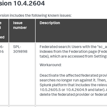
sion 10.4.2604
ersion includes the following known issues:
e
Issue
Description
d
number
ed
6-
SPL-
Federated search: Users with the "sc_ad
16
309898
indexes from the Federation page (Fed
tabs), which are accessed from Setting
Workaround:
Deactivate the affected federated prov
searches no longer run against it. Then,
Splunk platform that includes the relev
10.5.2605.5 or 10.4.2604.9 and later). 
delete the federated provider or federa