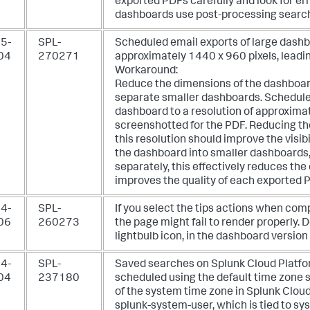
exported PDFs carefully and look for err
dashboards use post-processing search
5-
SPL-
Scheduled email exports of large dash
04
270271
approximately 1440 x 960 pixels, leadin
Workaround:
Reduce the dimensions of the dashboard,
separate smaller dashboards. Schedule
dashboard to a resolution of approximat
screenshotted for the PDF. Reducing th
this resolution should improve the visibil
the dashboard into smaller dashboards
separately, this effectively reduces t
improves the quality of each exported 
4-
SPL-
If you select the tips actions when co
06
260273
the page might fail to render properly. D
lightbulb icon, in the dashboard versio
4-
SPL-
Saved searches on Splunk Cloud Platfo
04
237180
scheduled using the default time zone se
of the system time zone in Splunk Cloud.
splunk-system-user, which is tied to sy