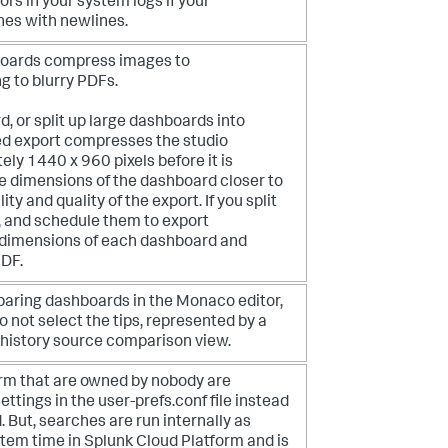
ors in your system logs if your
es with newlines.
boards compress images to
g to blurry PDFs.
 or split up large dashboards into
d export compresses the studio
ely 1440 x 960 pixels before it is
e dimensions of the dashboard closer to
ity and quality of the export. If you split
, and schedule them to export
he dimensions of each dashboard and
PDF.
mparing dashboards in the Monaco editor,
o not select the tips, represented by a
n history source comparison view.
rm that are owned by nobody are
ttings in the user-prefs.conf file instead
 But, searches are run internally as
stem time in Splunk Cloud Platform and is