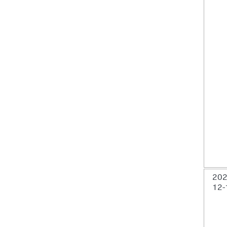
202
12-