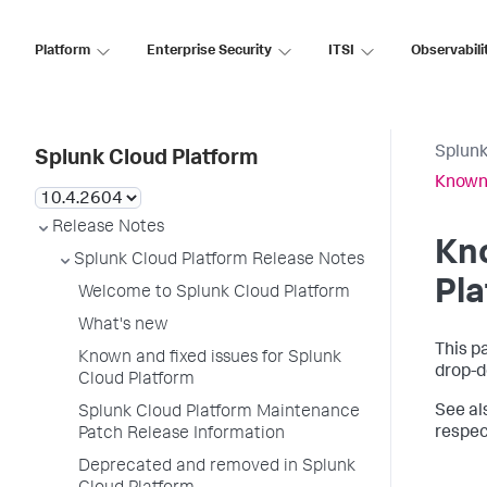
Platform
Enterprise Security
ITSI
Observabili
Splunk
Splunk Cloud Platform
Known 
Release Notes
Kno
Splunk Cloud Platform Release Notes
Pl
Welcome to Splunk Cloud Platform
What's new
This p
Known and fixed issues for Splunk
drop-d
Cloud Platform
See al
Splunk Cloud Platform Maintenance
respec
Patch Release Information
Deprecated and removed in Splunk