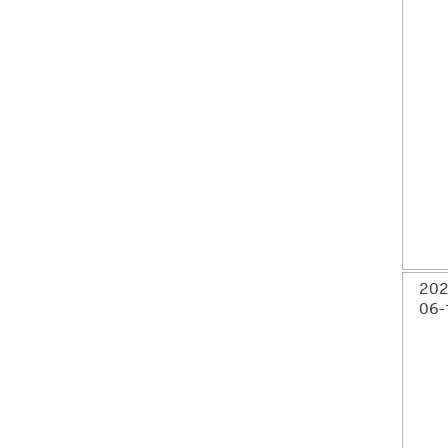
202
06-