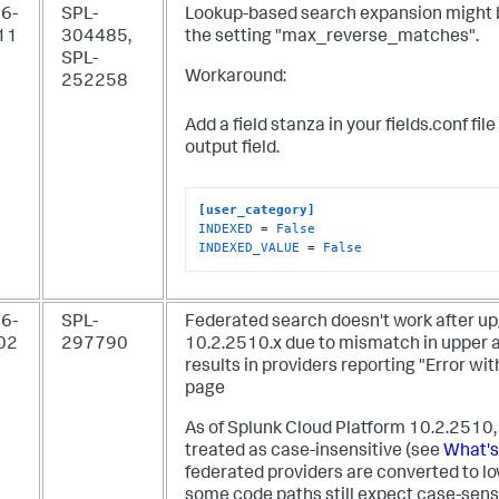
6-
SPL-
Lookup-based search expansion might b
11
304485,
the setting "max_reverse_matches".
SPL-
Workaround:
252258
Add a field stanza in your fields.conf fi
output field.
[user_category]
INDEXED
 = 
False
INDEXED_VALUE
 = 
False
6-
SPL-
Federated search doesn't work after up
02
297790
10.2.2510.x due to mismatch in upper 
results in providers reporting "Error wi
page
As of Splunk Cloud Platform 10.2.2510
treated as case-insensitive (see
What's
federated providers are converted to l
some code paths still expect case-sensi