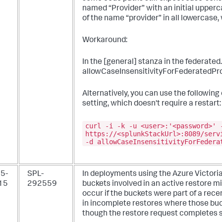
named “Provider” with an initial upperc
of the name “provider” in all lowercase, w
Workaround:
In the [general] stanza in the federated.
allowCaseInsensitivityForFederatedProv
Alternatively, you can use the followin
setting, which doesn't require a restart:
curl -i -k -u <user>:'<password>' 
https://<splunkStackUrl>:8089/serv
-d allowCaseInsensitivityForFedera
5-
SPL-
In deployments using the Azure Victori
15
292559
buckets involved in an active restore 
occur if the buckets were part of a recen
in incomplete restores where those buck
though the restore request completes s