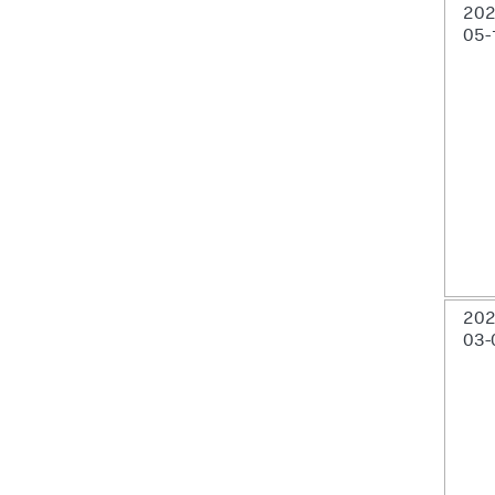
202
05-
202
03-