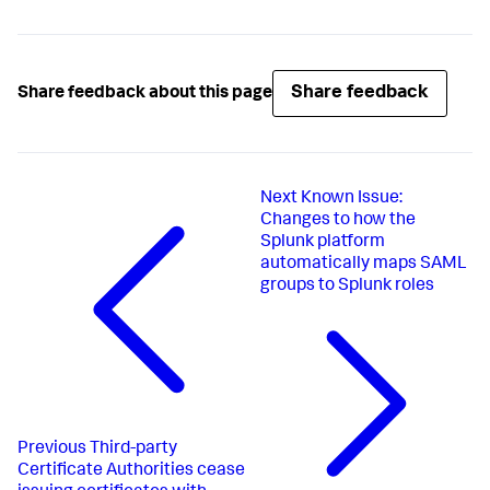
Share feedback
Share feedback about this page
Next
Known Issue:
Changes to how the
Splunk platform
automatically maps SAML
groups to Splunk roles
Previous
Third-party
Certificate Authorities cease