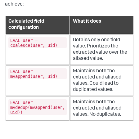
achieve:
Calculated field
What it does
configuration
EVAL-user =
Retains only one field
coalesce(user, uid)
value. Prioritizes the
extracted value over the
aliased value.
EVAL-user =
Maintains both the
mvappend(user, uid)
extracted and aliased
values. Could lead to
duplicated values.
EVAL-user =
Maintains both the
mvdedup(mvappend(user,
extracted and aliased
uid))
values. No duplicates.