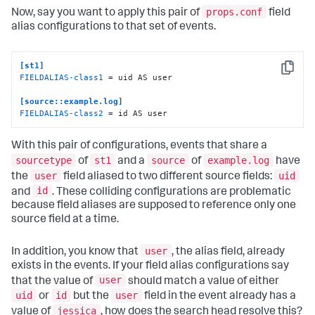
props.conf
Now, say you want to apply this pair of
field
alias configurations to that set of events.
[st1]
Copy
FIELDALIAS-class1
 = uid AS user

[source::example.log]
FIELDALIAS-class2
 = id AS user
With this pair of configurations, events that share a
sourcetype
st1
source
example.log
of
and a
of
have
user
uid
the
field aliased to two different source fields:
id
and
. These colliding configurations are problematic
because field aliases are supposed to reference only one
source field at a time.
user
In addition, you know that
, the alias field, already
exists in the events. If your field alias configurations say
user
that the value of
should match a value of either
uid
id
user
or
but the
field in the event already has a
jessica
value of
, how does the search head resolve this?