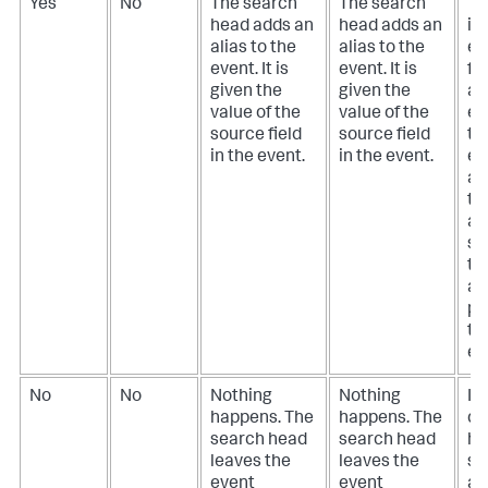
Yes
No
The search
The search
Th
head adds an
head adds an
id
alias to the
alias to the
en
event. It is
event. It is
for
given the
given the
ali
value of the
value of the
en
source field
source field
to
in the event.
in the event.
ev
a 
th
ali
so
th
al
pr
th
ev
No
No
Nothing
Nothing
If
happens. The
happens. The
do
search head
search head
ha
leaves the
leaves the
so
event
event
an