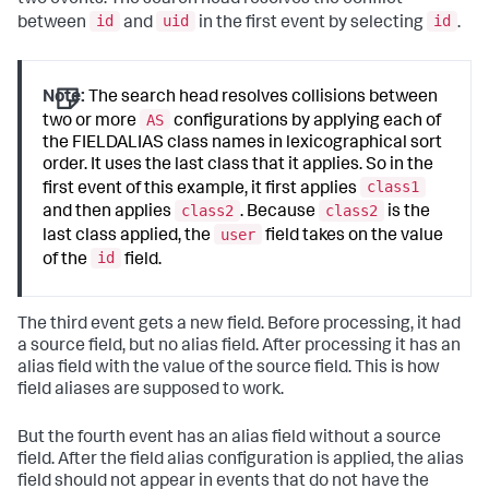
id
uid
id
between
and
in the first event by selecting
.
Note:
The search head resolves collisions between
AS
two or more
configurations by applying each of
the FIELDALIAS class names in lexicographical sort
order. It uses the last class that it applies. So in the
class1
first event of this example, it first applies
class2
class2
and then applies
. Because
is the
user
last class applied, the
field takes on the value
id
of the
field.
The third event gets a new field. Before processing, it had
a source field, but no alias field. After processing it has an
alias field with the value of the source field. This is how
field aliases are supposed to work.
But the fourth event has an alias field without a source
field. After the field alias configuration is applied, the alias
field should not appear in events that do not have the