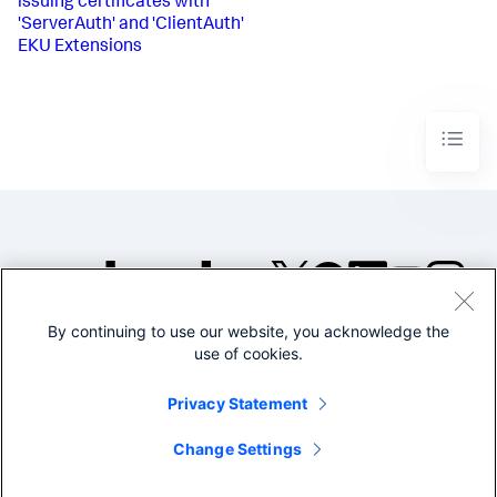
issuing certificates with
'ServerAuth' and 'ClientAuth'
EKU Extensions
By continuing to use our website, you acknowledge the
©2005-2026 Splunk Inc. All
use of cookies.
rights reserved.
Legal
Privacy
Website
Privacy Statement
Terms of Use
Change Settings