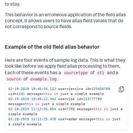
to stay.
This behavior is an erroneous application of the field alias
concept. It allows users to have alias field values that do
not correspond to source fields.
Example of the old field alias behavior
Here are four events of sample log data. This is what they
look like before we apply field alias processing to them.
sourcetype
st1
Each of these events has a
of
and a
source
example.log
of
.
02
-
19
-
2019
19
:
46
:
56.122
 user=jessica id=
123456789
Copy
uid=
1241
 message=
this
is
02
-
19
-
2019
19
:
46
:
11.342
 user=joe id=
123777789
message=
this
is
02
-
18
-
2019
11
:
12
:
56.854
 uid=
7788
 message=
this
is
 just a 
02
-
18
-
2019
11
:
11
:
25.478
 user=adam message=
this
is
 just 
a simple example