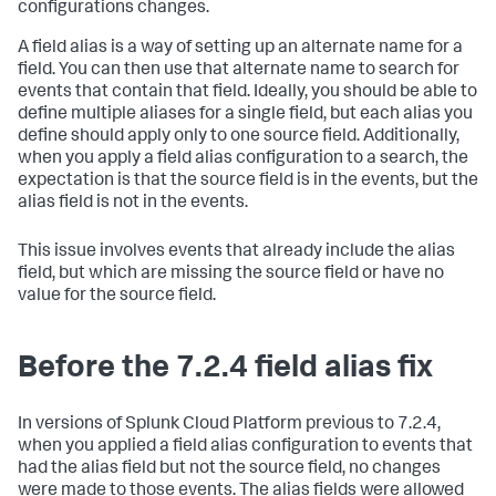
configurations changes.
A field alias is a way of setting up an alternate name for a
field. You can then use that alternate name to search for
events that contain that field. Ideally, you should be able to
define multiple aliases for a single field, but each alias you
define should apply only to one source field. Additionally,
when you apply a field alias configuration to a search, the
expectation is that the source field is in the events, but the
alias field is not in the events.
This issue involves events that already include the alias
field, but which are missing the source field or have no
value for the source field.
Before the 7.2.4 field alias fix
In versions of Splunk Cloud Platform previous to 7.2.4,
when you applied a field alias configuration to events that
had the alias field but not the source field, no changes
were made to those events. The alias fields were allowed