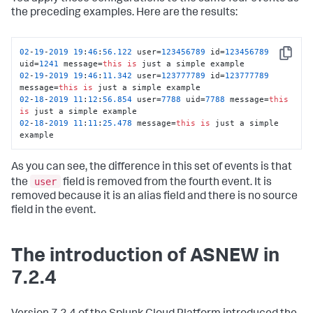
the preceding examples. Here are the results:
02
-
19
-
2019
19
:
46
:
56.122
 user=
123456789
 id=
123456789
Copy
uid=
1241
 message=
this
is
02
-
19
-
2019
19
:
46
:
11.342
 user=
123777789
 id=
123777789
message=
this
is
02
-
18
-
2019
11
:
12
:
56.854
 user=
7788
 uid=
7788
 message=
this
is
02
-
18
-
2019
11
:
11
:
25.478
 message=
this
is
 just a simple 
example
As you can see, the difference in this set of events is that
user
the
field is removed from the fourth event. It is
removed because it is an alias field and there is no source
field in the event.
The introduction of ASNEW in
7.2.4