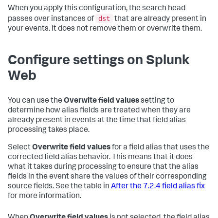
When you apply this configuration, the search head
dst
passes over instances of
that are already present in
your events. It does not remove them or overwrite them.
Configure settings on Splunk
Web
You can use the
Overwite field values
setting to
determine how alias fields are treated when they are
already present in events at the time that field alias
processing takes place.
Select
Overwrite field values
for a field alias that uses the
corrected field alias behavior. This means that it does
what it takes during processing to ensure that the alias
fields in the event share the values of their corresponding
source fields. See the table in
After the 7.2.4 field alias fix
for more information.
When
Overwrite field values
is not selected, the field alias