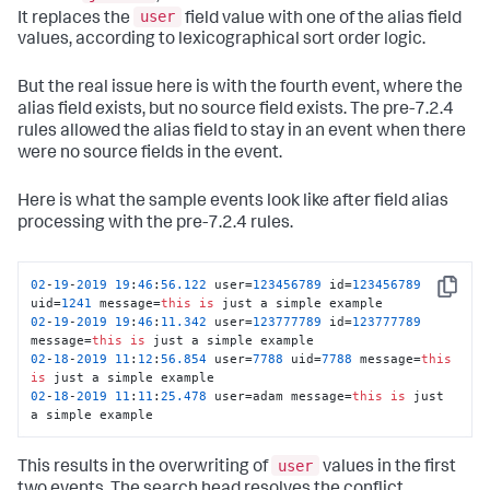
user
It replaces the
field value with one of the alias field
values, according to lexicographical sort order logic.
But the real issue here is with the fourth event, where the
alias field exists, but no source field exists. The pre-7.2.4
rules allowed the alias field to stay in an event when there
were no source fields in the event.
Here is what the sample events look like after field alias
processing with the pre-7.2.4 rules.
02
-
19
-
2019
19
:
46
:
56.122
 user=
123456789
 id=
123456789
Copy
uid=
1241
 message=
this
is
02
-
19
-
2019
19
:
46
:
11.342
 user=
123777789
 id=
123777789
message=
this
is
02
-
18
-
2019
11
:
12
:
56.854
 user=
7788
 uid=
7788
 message=
this
is
02
-
18
-
2019
11
:
11
:
25.478
 user=adam message=
this
is
 just 
a simple example
user
This results in the overwriting of
values in the first
two events. The search head resolves the conflict