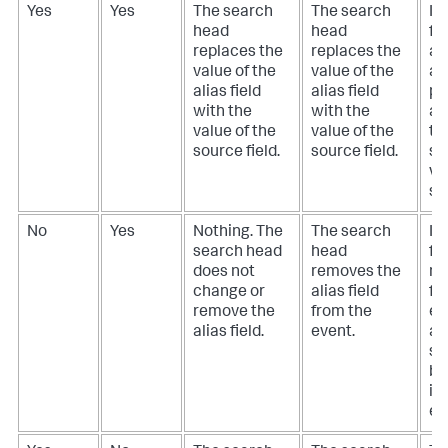
Yes
Yes
The search
The search
If
head
head
fie
replaces the
replaces the
ali
value of the
value of the
ar
alias field
alias field
pr
with the
with the
an
value of the
value of the
th
source field.
source field.
sh
va
so
No
Yes
Nothing. The
The search
If
search head
head
fie
does not
removes the
mi
change or
alias field
fr
remove the
from the
ev
alias field.
event.
ali
sh
be
in
ev