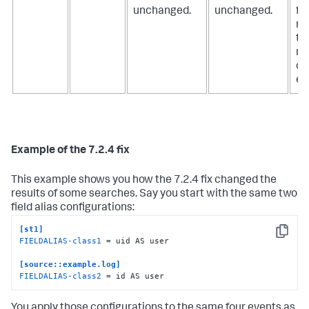
unchanged.
unchanged.
fie
no
th
ne
ch
ev
Example of the 7.2.4 fix
This example shows you how the 7.2.4 fix changed the
results of some searches. Say you start with the same two
field alias configurations:
[st1]
Copy
FIELDALIAS-class1
 = uid AS user

[source::example.log]
FIELDALIAS-class2
 = id AS user
You apply those configurations to the same four events as