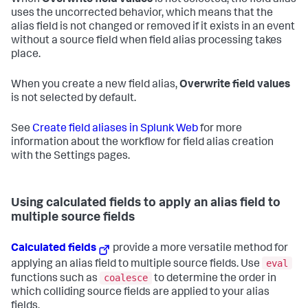
uses the uncorrected behavior, which means that the
alias field is not changed or removed if it exists in an event
without a source field when field alias processing takes
place.
When you create a new field alias,
Overwrite field values
is not selected by default.
See
Create field aliases in Splunk Web
for more
information about the workflow for field alias creation
with the Settings pages.
Using calculated fields to apply an alias field to
multiple source fields
Calculated fields
provide a more versatile method for
eval
applying an alias field to multiple source fields. Use
coalesce
functions such as
to determine the order in
which colliding source fields are applied to your alias
fields.