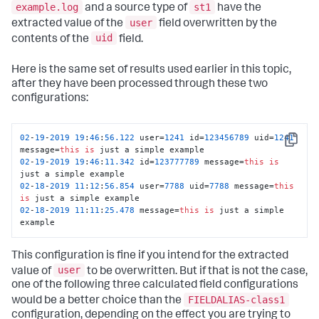
example.log
st1
and a source type of
have the
user
extracted value of the
field overwritten by the
uid
contents of the
field.
Here is the same set of results used earlier in this topic,
after they have been processed through these two
configurations:
02
-
19
-
2019
19
:
46
:
56.122
 user=
1241
 id=
123456789
 uid=
1241
Copy
message=
this
is
02
-
19
-
2019
19
:
46
:
11.342
 id=
123777789
 message=
this
is
02
-
18
-
2019
11
:
12
:
56.854
 user=
7788
 uid=
7788
 message=
this
is
02
-
18
-
2019
11
:
11
:
25.478
 message=
this
is
 just a simple 
example
This configuration is fine if you intend for the extracted
user
value of
to be overwritten. But if that is not the case,
one of the following three calculated field configurations
FIELDALIAS-class1
would be a better choice than the
configuration, depending on the effect you are trying to