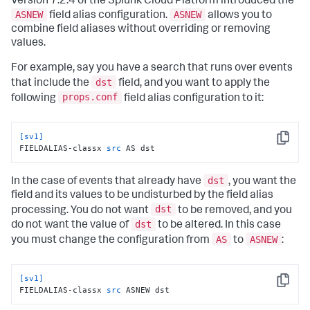
Version 7.2.4 of the Splunk Cloud Platform introduced the
ASNEW
ASNEW
field alias configuration.
allows you to
combine field aliases without overriding or removing
values.
For example, say you have a search that runs over events
dst
that include the
field, and you want to apply the
props.conf
following
field alias configuration to it:
[sv1]
Copy
FIELDALIAS-classx 
src
 AS dst
dst
In the case of events that already have
, you want the
field and its values to be undisturbed by the field alias
dst
processing. You do not want
to be removed, and you
dst
do not want the value of
to be altered. In this case
AS
ASNEW
you must change the configuration from
to
:
[sv1]
Copy
FIELDALIAS-classx 
src
 ASNEW dst