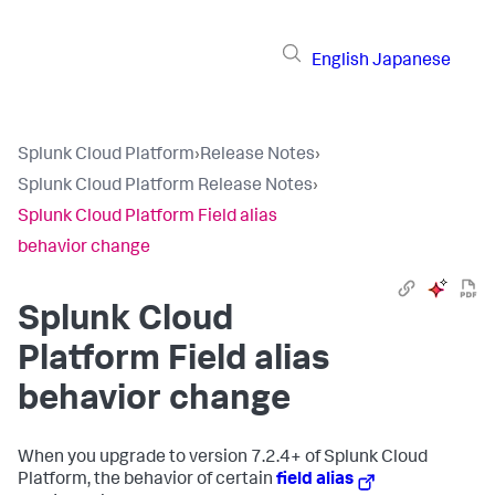
English
Japanese
Splunk Cloud Platform
›
Release Notes
›
Splunk Cloud Platform Release Notes
›
Splunk Cloud Platform Field alias
behavior change
Splunk Cloud
Platform Field alias
behavior change
When you upgrade to version 7.2.4+ of Splunk Cloud
Platform, the behavior of certain
field alias