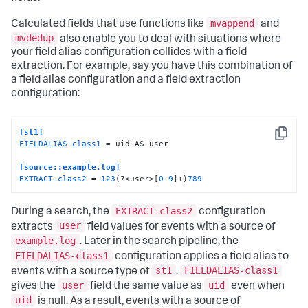
mvappend
Calculated fields that use functions like
and
mvdedup
also enable you to deal with situations where
your field alias configuration collides with a field
extraction. For example, say you have this combination of
a field alias configuration and a field extraction
configuration:
[st1]
Copy
FIELDALIAS-class1
 = uid AS user

[source::example.log]
EXTRACT-class2
 = 
123
(?<user>[
0
-
9
]+)
789
EXTRACT-class2
During a search, the
configuration
user
extracts
field values for events with a source of
example.log
. Later in the search pipeline, the
FIELDALIAS-class1
configuration applies a field alias to
st1
FIELDALIAS-class1
events with a source type of
.
user
uid
gives the
field the same value as
even when
uid
is null. As a result, events with a source of