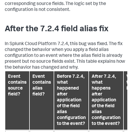
corresponding source fields. The logic set by the
configuration is not consistent.
After the 7.2.4 field alias fix
In Splunk Cloud Platform 7.2.4, this bug was fixed. The fix
changed the behavior when you apply a field alias
configuration to an event where the alias field is already
present but no source fields exist. This table explains how
the behavior has changed and why.
Event
Event
Before 7.2.4,
After 7.2.4,
Wh
contains
contains
what
what
th
source
alias
happened
happens
ha
field?
field?
after
after
application
application
of the field
of the field
alias
alias
configuration
configuration
to the event?
to the event?