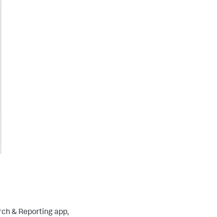
rch & Reporting app,