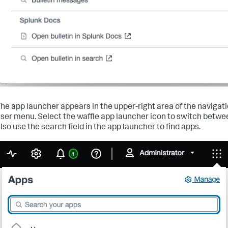
he app launcher appears in the upper-right area of the navigati
ser menu. Select the waffle app launcher icon to switch betwe
lso use the search field in the app launcher to find apps.