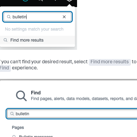
f you can't find your desired result, select
Find more results
to
Find
experience.