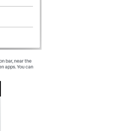
on bar, near the
en apps. You can