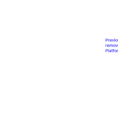
Previo
remove
Platfo