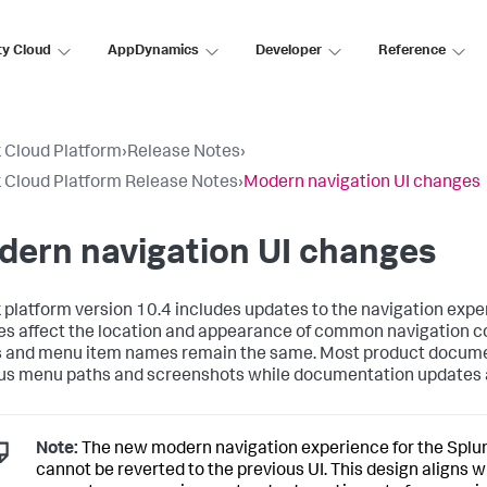
ty Cloud
AppDynamics
Developer
Reference
 Cloud Platform
›
Release Notes
›
 Cloud Platform Release Notes
›
Modern navigation UI changes
dern navigation UI changes
 platform version 10.4 includes updates to the navigation expe
s affect the location and appearance of common navigation c
 and menu item names remain the same. Most product docum
us menu paths and screenshots while documentation updates a
Note:
The new modern navigation experience for the Splu
cannot be reverted to the previous UI. This design aligns w