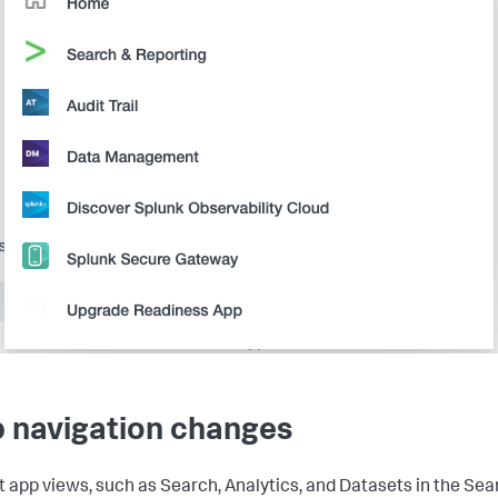
 navigation changes
t app views, such as Search, Analytics, and Datasets in the Sea