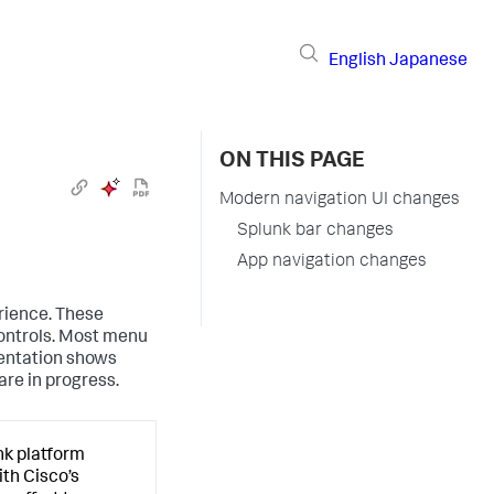
English
Japanese
ON THIS PAGE
Modern navigation UI changes
Splunk bar changes
App navigation changes
rience. These
ontrols. Most menu
entation shows
re in progress.
nk platform
ith Cisco’s