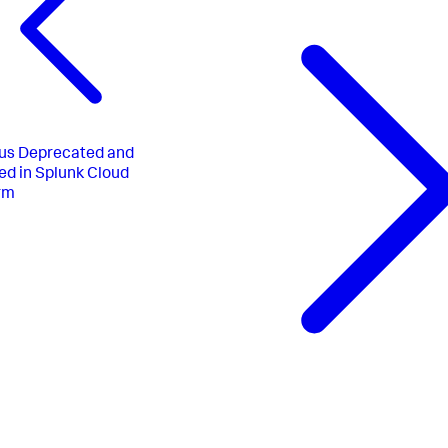
us
Deprecated and
d in Splunk Cloud
rm