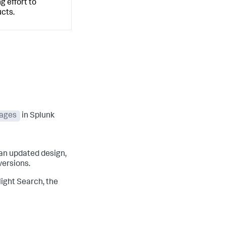
g effort to
cts.
ages
in Splunk
an updated design,
versions.
light Search, the