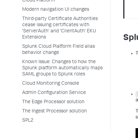
Cloud Platform
Modern navigation UI changes
Third-party Certificate Authorities
cease issuing certificates with
'ServerAuth' and 'ClientAuth' EKU
Spl
Extensions
Splunk Cloud Platform Field alias
behavior change
T
Known Issue: Changes to how the
Splunk platform automatically maps
SAML groups to Splunk roles
Cloud Monitoring Console
Admin Configuration Service
a
The Edge Processor solution
T
The Ingest Processor solution
s
SPL2