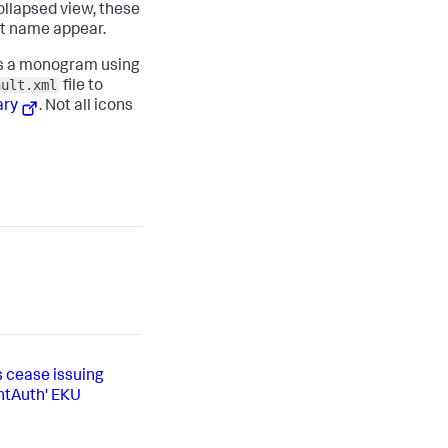
collapsed view, these
xt name appear.
ays a monogram using
ault.xml
file to
ary
. Not all icons
s cease issuing
entAuth' EKU