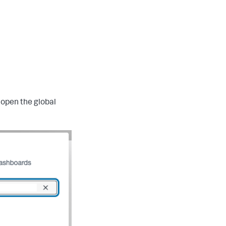
 open the global