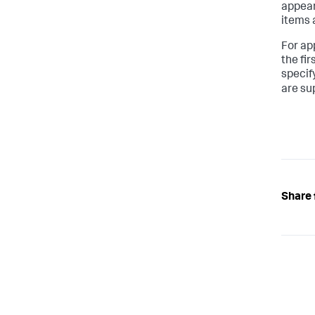
appear 
items 
For ap
the fi
specify
are su
Share 