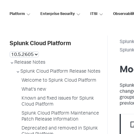
Platform
Enterprise Security
ITSI
Observabili
Splunk
Splunk Cloud Platform
Splunk
Release Notes
Mo
Splunk Cloud Platform Release Notes
Welcome to Splunk Cloud Platform
Splunk
What's new
change
groups
Known and fixed issues for Splunk
previo
Cloud Platform
Splunk Cloud Platform Maintenance
Patch Release Information
Deprecated and removed in Splunk