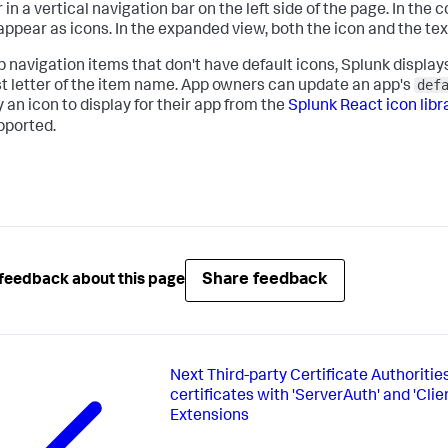
in a vertical navigation bar on the left side of the page. In the 
appear as icons. In the expanded view, both the icon and the te
p navigation items that don't have default icons, Splunk displ
def
rst letter of the item name. App owners can update an app's
 an icon to display for their app from the
Splunk React icon libr
pported.
Share feedback
feedback about this page
Next
Third-party Certificate Authoritie
certificates with 'ServerAuth' and 'Cli
Extensions