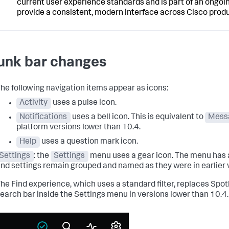
current user experience standards and is part of an ongoin
provide a consistent, modern interface across Cisco produ
unk bar changes
he following navigation items appear as icons:
Activity
uses a pulse icon.
Notifications
uses a bell icon. This is equivalent to
Mess
platform versions lower than 10.4.
Help
uses a question mark icon.
Settings
: the
Settings
menu uses a gear icon. The menu has 
nd settings remain grouped and named as they were in earlier 
he Find experience, which uses a standard filter, replaces Spot
earch bar inside the Settings menu in versions lower than 10.4.