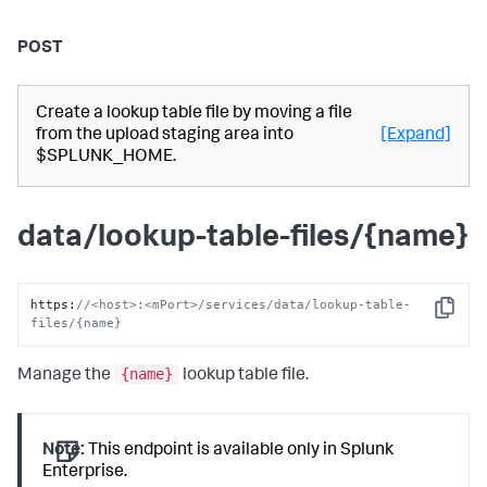
POST
Create a lookup table file by moving a file
from the upload staging area into
[Expand]
$SPLUNK_HOME.
data/lookup-table-files/{name}
https
:
//<host>:<mPort>/services/data/lookup-table-
Copy
files/{name}
{name}
Manage the
lookup table file.
Note:
This endpoint is available only in Splunk
Enterprise.