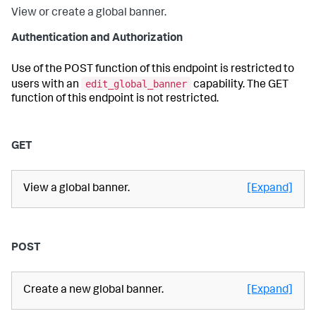
View or create a global banner.
Authentication and Authorization
Use of the POST function of this endpoint is restricted to
edit_global_banner
users with an
capability. The GET
function of this endpoint is not restricted.
GET
View a global banner.
[Expand]
POST
Create a new global banner.
[Expand]