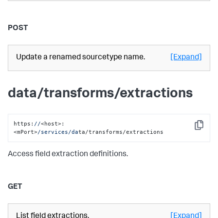
POST
Update a renamed sourcetype name.
[Expand]
data/transforms/extractions
https:
//
<host>:
Copy
<mPort>
/services/da
ta/transforms/extractions
Access field extraction definitions.
GET
List field extractions.
[Expand]