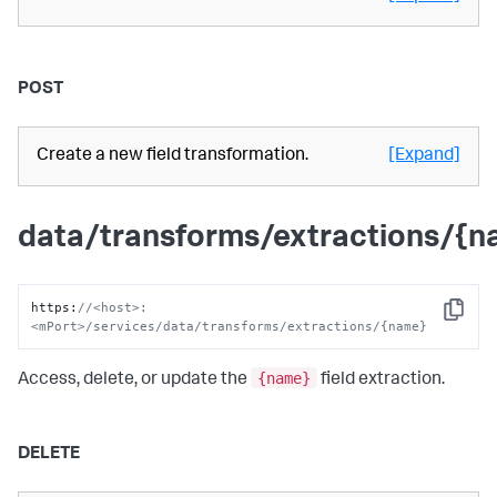
POST
Create a new field transformation.
[Expand]
data/transforms/extractions/{
https
:
//<host>:
Copy
<mPort>/services/data/transforms/extractions/{name}
{name}
Access, delete, or update the
field extraction.
DELETE