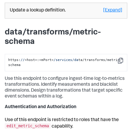
Update a lookup definition.
[Expand]
data/transforms/metric-
schema
https:
//
<host>:<mPort>
/services/da
ta/transforms/metric-
Copy
schema
Use this endpoint to configure ingest-time log-to-metrics
transformations. Identify measurements and blacklist
dimensions. Design transformations that target specific
event schemas within a log.
Authentication and Authorization
Use of this endpoint is restricted to roles that have the
edit_metric_schema
capability.