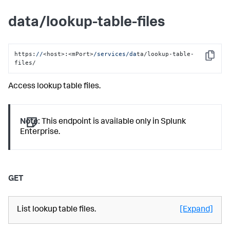
data/lookup-table-files
https:
//
<host>:<mPort>
/services/da
ta/lookup-table-
Copy
files/
Access lookup table files.
Note:
This endpoint is available only in Splunk
Enterprise.
GET
List lookup table files.
[Expand]