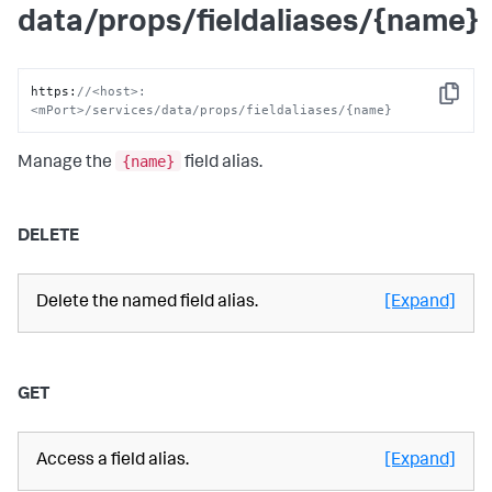
data/props/fieldaliases/{name}
https
:
//<host>:
Copy
<mPort>/services/data/props/fieldaliases/{name}
{name}
Manage the
field alias.
DELETE
Delete the named field alias.
[Expand]
GET
Access a field alias.
[Expand]