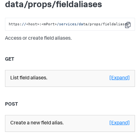
data/props/fieldaliases
https:
//
<host>:<mPort>
/services/da
ta/props/fieldaliases
Copy
Access or create field aliases.
GET
List field aliases.
[Expand]
POST
Create a new field alias.
[Expand]