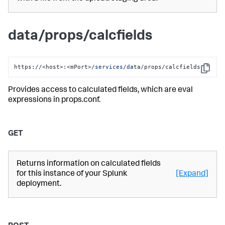
data/props/calcfields
https:
//
<host>:<mPort>
/services/da
ta/props/calcfields
Copy
Provides access to calculated fields, which are eval
expressions in props.conf.
GET
Returns information on calculated fields
for this instance of your Splunk
[Expand]
deployment.