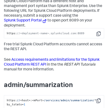
Splunk Cloud Platform has a different host and
management port syntax than Splunk Enterprise. Use the
following URL for Splunk Cloud Platform deployments. If
necessary, submit a support case using the
Splunk Support Portal
to open port 8089 on your
deployment.
https:
//<deployment-name>.splunkcloud.com:8089
Copy
Free trial Splunk Cloud Platform accounts cannot access
the REST API.
See
Access requirements and limitations for the Splunk
Cloud Platform REST API
in the the
REST API Tutorials
manual for more information.
admin/summarization
https:
//
<host>:<mPort>
/services/admin
/summarization/
?
Copy
by_tstats=
1