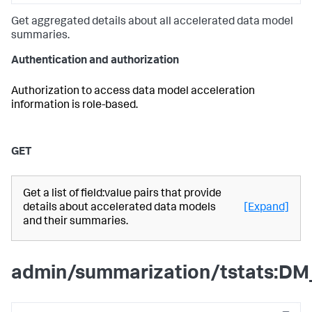
Get aggregated details about all accelerated data model
summaries.
Authentication and authorization
Authorization to access data model acceleration
information is role-based.
GET
Get a list of field:value pairs that provide
details about accelerated data models
[Expand]
and their summaries.
admin/summarization/tstats:DM