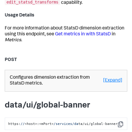
edit_statsd_transforms
capability.
Usage Details
For more information about StatsD dimension extraction
using this endpoint, see
Get metrics in with StatsD
in
Metrics
.
POST
Configures dimension extraction from
[Expand]
StatsD metrics.
data/ui/global-banner
https:
//
<host>:<mPort>
/services/da
ta/ui/global-banner
Copy