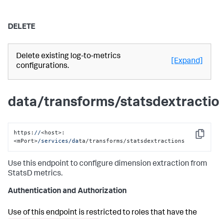
DELETE
Delete existing log-to-metrics
[Expand]
configurations.
data/transforms/statsdextracti
https:
//
<host>:
Copy
<mPort>
/services/da
ta/transforms/statsdextractions
Use this endpoint to configure dimension extraction from
StatsD metrics.
Authentication and Authorization
Use of this endpoint is restricted to roles that have the