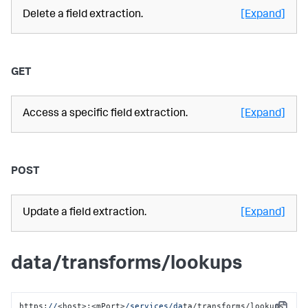
Delete a field extraction.
[Expand]
GET
Access a specific field extraction.
[Expand]
POST
Update a field extraction.
[Expand]
data/transforms/lookups
https:
//
<host>:<mPort>
/services/da
ta/transforms/lookups