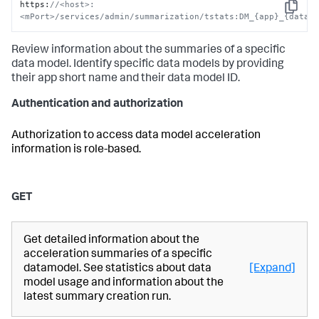
https
:
//<host>:
Copy
<mPort>/services/admin/summarization/tstats:DM_{app}_{data_
Review information about the summaries of a specific
data model. Identify specific data models by providing
their app short name and their data model ID.
Authentication and authorization
Authorization to access data model acceleration
information is role-based.
GET
Get detailed information about the
acceleration summaries of a specific
datamodel. See statistics about data
[Expand]
model usage and information about the
latest summary creation run.