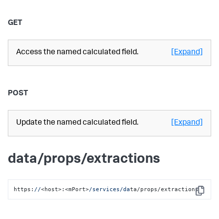
GET
Access the named calculated field.
[Expand]
POST
Update the named calculated field.
[Expand]
data/props/extractions
https:
//
<host>:<mPort>
/services/da
ta/props/extractions
Copy