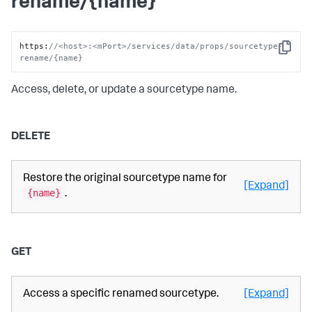
rename/{name}
https
:
//<host>:<mPort>/services/data/props/sourcetype-
Copy
rename/{name}
Access, delete, or update a sourcetype name.
DELETE
Restore the original sourcetype name for
[Expand]
{name}
.
GET
Access a specific renamed sourcetype.
[Expand]