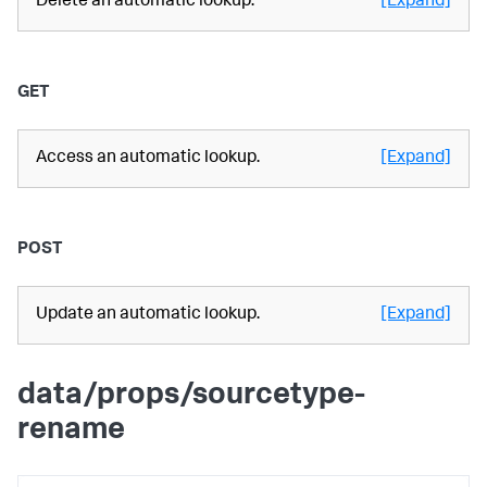
Delete an automatic lookup.
[Expand]
GET
Access an automatic lookup.
[Expand]
POST
Update an automatic lookup.
[Expand]
data/props/sourcetype-
rename