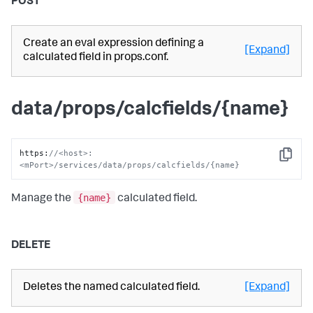
POST
Create an eval expression defining a
[Expand]
calculated field in props.conf.
data/props/calcfields/{name}
https
:
//<host>:
Copy
<mPort>/services/data/props/calcfields/{name}
{name}
Manage the
calculated field.
DELETE
Deletes the named calculated field.
[Expand]