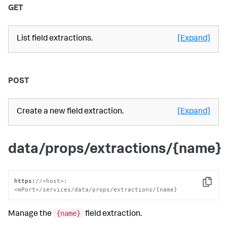
GET
List field extractions.
[Expand]
POST
Create a new field extraction.
[Expand]
data/props/extractions/{name}
https
:
//<host>:
Copy
<mPort>/services/data/props/extractions/{name}
{name}
Manage the
field extraction.