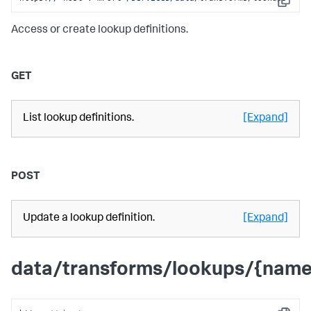
Copy
Access or create lookup definitions.
GET
List lookup definitions.
[Expand]
POST
Update a lookup definition.
[Expand]
data/transforms/lookups/{name