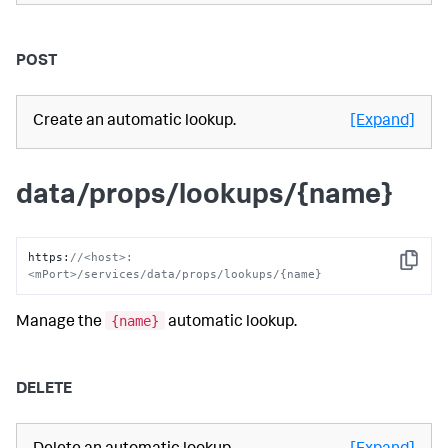
POST
Create an automatic lookup.
[Expand]
data/props/lookups/{name}
https
:
//<host>:
Copy
<mPort>/services/data/props/lookups/{name}
{name}
Manage the
automatic lookup.
DELETE