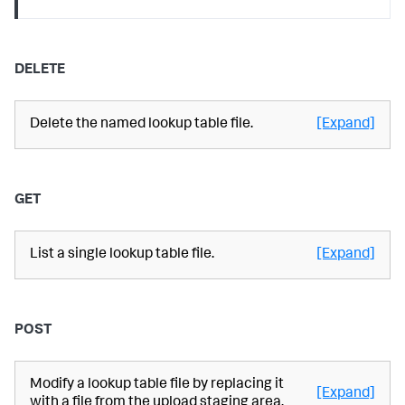
DELETE
Delete the named lookup table file.
[Expand]
GET
List a single lookup table file.
[Expand]
POST
Modify a lookup table file by replacing it
[Expand]
with a file from the upload staging area.