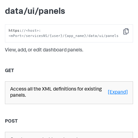
data/ui/panels
https
:
//<host>:
Copy
<mPort>/servicesNS/{user}/{app_name}/data/ui/panels
View, add, or edit dashboard panels.
GET
Access all the XML definitions for existing
[Expand]
panels.
POST