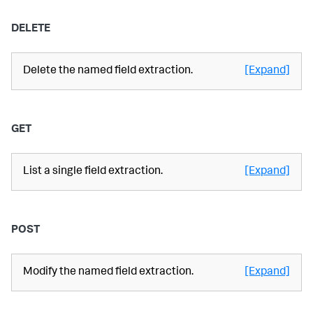
DELETE
Delete the named field extraction.
[Expand]
GET
List a single field extraction.
[Expand]
POST
Modify the named field extraction.
[Expand]