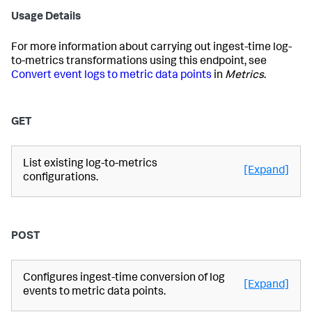
Usage Details
For more information about carrying out ingest-time log-
to-metrics transformations using this endpoint, see
Convert event logs to metric data points
in
Metrics
.
GET
List existing log-to-metrics
[Expand]
configurations.
POST
Configures ingest-time conversion of log
[Expand]
events to metric data points.