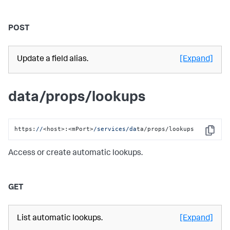
POST
Update a field alias.
[Expand]
data/props/lookups
https:
//
<host>:<mPort>
/services/da
ta/props/lookups
Copy
Access or create automatic lookups.
GET
List automatic lookups.
[Expand]