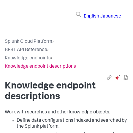
English
Japanese
Splunk Cloud Platform
›
REST API Reference
›
Knowledge endpoints
›
Knowledge endpoint descriptions
Knowledge endpoint
descriptions
Work with searches and other knowledge objects.
Define data configurations indexed and searched by
the Splunk platform.