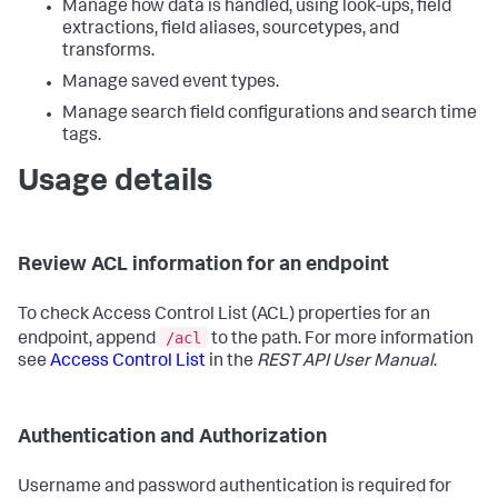
Manage how data is handled, using look-ups, field
extractions, field aliases, sourcetypes, and
transforms.
Manage saved event types.
Manage search field configurations and search time
tags.
Usage details
Review ACL information for an endpoint
To check Access Control List (ACL) properties for an
/acl
endpoint, append
to the path. For more information
see
Access Control List
in the
REST API User Manual
.
Authentication and Authorization
Username and password authentication is required for