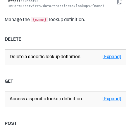
https
:
//<host>:
Copy
<mPort>/services/data/transforms/lookups/{name}
{name}
Manage the
lookup definition.
DELETE
Delete a specific lookup definition.
[Expand]
GET
Access a specific lookup definition.
[Expand]
POST