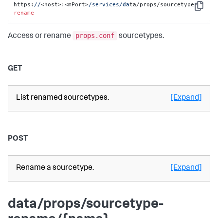
https:
//
<host>:<mPort>
/services/da
ta/props/sourcetype-
Copy
rename
props.conf
Access or rename
sourcetypes.
GET
List renamed sourcetypes.
[Expand]
POST
Rename a sourcetype.
[Expand]
data/props/sourcetype-