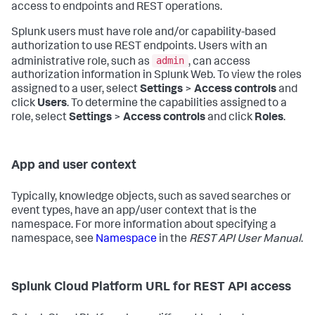
access to endpoints and REST operations.
Splunk users must have role and/or capability-based
authorization to use REST endpoints. Users with an
admin
administrative role, such as
, can access
authorization information in Splunk Web. To view the roles
assigned to a user, select
Settings
>
Access controls
and
click
Users
. To determine the capabilities assigned to a
role, select
Settings
>
Access controls
and click
Roles
.
App and user context
Typically, knowledge objects, such as saved searches or
event types, have an app/user context that is the
namespace. For more information about specifying a
namespace, see
Namespace
in the
REST API User Manual
.
Splunk Cloud Platform URL for REST API access