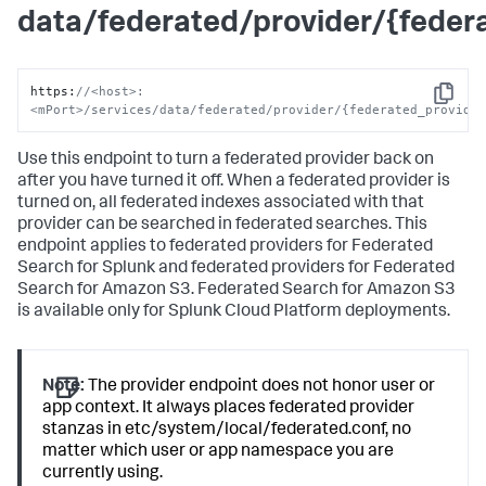
data/federated/provider/{fede
https
:
//<host>:
Copy
<mPort>/services/data/federated/provider/{federated_provide
Use this endpoint to turn a federated provider back on
after you have turned it off. When a federated provider is
turned on, all federated indexes associated with that
provider can be searched in federated searches. This
endpoint applies to federated providers for Federated
Search for Splunk and federated providers for Federated
Search for Amazon S3. Federated Search for Amazon S3
is available only for Splunk Cloud Platform deployments.
Note:
The provider endpoint does not honor user or
app context. It always places federated provider
stanzas in etc/system/local/federated.conf, no
matter which user or app namespace you are
currently using.