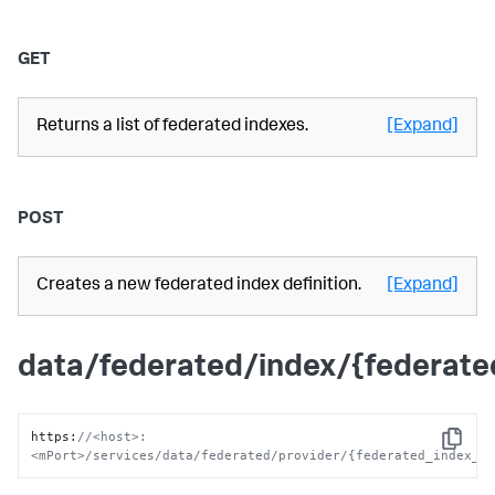
GET
Returns a list of federated indexes.
[Expand]
POST
Creates a new federated index definition.
[Expand]
data/federated/index/{federat
https
:
//<host>:
Copy
<mPort>/services/data/federated/provider/{federated_index_n