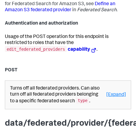
for Federated Search for Amazon S3, see
Define an
Amazon S3 federated provider
in
Federated Search
.
Authentication and authorization
Usage of the POST operation for this endpoint is
restricted to roles that have the
edit_federated_providers
capability
.
POST
Turns off all federated providers. Can also
turn off all federated providers belonging
[Expand]
type
to a specific federated search
.
data/federated/provider/{fede