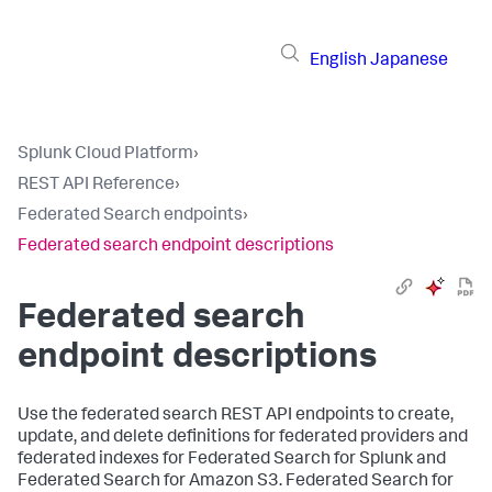
English
Japanese
Splunk Cloud Platform
›
REST API Reference
›
Federated Search endpoints
›
Federated search endpoint descriptions
Federated search
endpoint descriptions
Use the federated search REST API endpoints to create,
update, and delete definitions for federated providers and
federated indexes for Federated Search for Splunk and
Federated Search for Amazon S3. Federated Search for