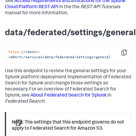
See
Access requirements and limitations for the Splunk
Cloud Platform REST API
in the the
REST API Tutorials
manual for more information.
data/federated/settings/general
https:
/
/<host>:
Copy
<mPort>/services
/data/federated
/settings/general
Use this endpoint to review the general settings for your
Splunk platform deployment implementation of Federated
Search for Splunk and change those settings as
necessary. For an overview of Federated Search for
Splunk, see
About Federated Search for Splunk
in
Federated Search
.
Note:
The settings that this endpoint governs do not
apply to Federated Search for Amazon S3.