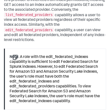
to a provider is inherited from index permissions, meaning
GET access to an index automatically grants GET access
to the associated provider. Conversely, the
list_federated_providers
capability allows a user to
view all federated providers regardless of their specific
index access. Similarly, with the
edit_federated_providers
capability, a user can view
and edit all federated providers, independent of any index-
level restrictions.
Note:
A role with the edit_federated_indexes
capability is sufficient to edit Federated Search for
Splunk indexes. However, to edit Federated Search
for Amazon S3 and Amazon Security Lake indexes,
the user's role must have both the
edit_federated_indexes and
edit_federated_providers capabilities. To view
Federated Search for Amazon S3 and Amazon
Security Lake indexes, the user's role must have the
edit_federated_indexes capability.