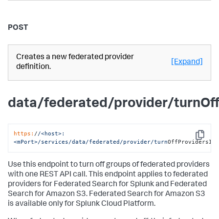
POST
Creates a new federated provider
[Expand]
definition.
data/federated/provider/turnOf
https:
/
/<host>:
Copy
<mPort>/services
/data/federated
/provider/turn
OffProvidersIn
Use this endpoint to turn off groups of federated providers
with one REST API call. This endpoint applies to federated
providers for Federated Search for Splunk and Federated
Search for Amazon S3. Federated Search for Amazon S3
is available only for Splunk Cloud Platform.