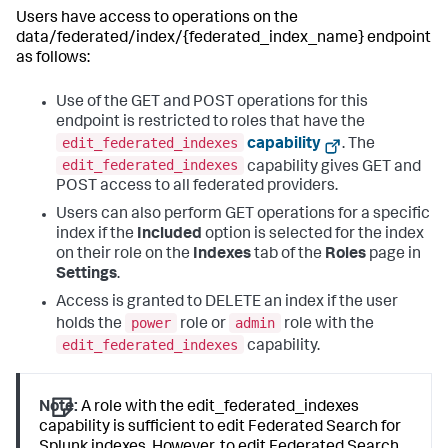
Users have access to operations on the
data/federated/index/{federated_index_name} endpoint
as follows:
Use of the GET and POST operations for this
endpoint is restricted to roles that have the
edit_federated_indexes
capability
. The
edit_federated_indexes
capability gives GET and
POST access to all federated providers.
Users can also perform GET operations for a specific
index if the
Included
option is selected for the index
on their role on the
Indexes
tab of the
Roles
page in
Settings
.
Access is granted to DELETE an index if the user
power
admin
holds the
role or
role with the
edit_federated_indexes
capability.
Note:
A role with the edit_federated_indexes
capability is sufficient to edit Federated Search for
Splunk indexes. However, to edit Federated Search