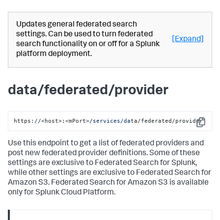
Updates general federated search
settings. Can be used to turn federated
[Expand]
search functionality on or off for a Splunk
platform deployment.
data/federated/provider
https:
//
<host>:<mPort>
/services/da
ta/federated/provider
Copy
Use this endpoint to get a list of federated providers and
post new federated provider definitions. Some of these
settings are exclusive to Federated Search for Splunk,
while other settings are exclusive to Federated Search for
Amazon S3. Federated Search for Amazon S3 is available
only for Splunk Cloud Platform.