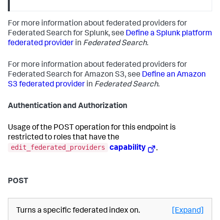
For more information about federated providers for
Federated Search for Splunk, see
Define a Splunk platform
federated provider
in
Federated Search
.
For more information about federated providers for
Federated Search for Amazon S3, see
Define an Amazon
S3 federated provider
in
Federated Search
.
Authentication and Authorization
Usage of the POST operation for this endpoint is
restricted to roles that have the
edit_federated_providers
capability
.
POST
Turns a specific federated index on.
[Expand]