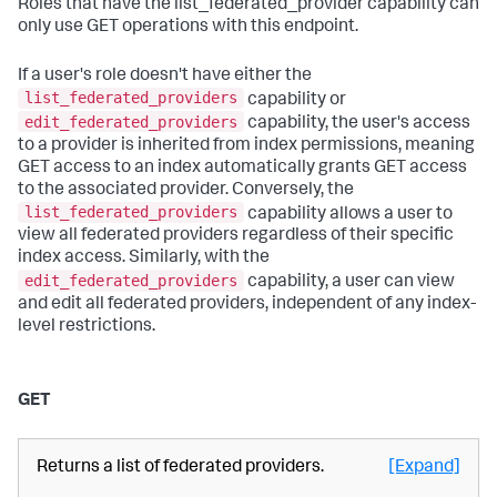
Roles that have the list_federated_provider capability can
only use GET operations with this endpoint.
If a user's role doesn't have either the
list_federated_providers
capability or
edit_federated_providers
capability, the user's access
to a provider is inherited from index permissions, meaning
GET access to an index automatically grants GET access
to the associated provider. Conversely, the
list_federated_providers
capability allows a user to
view all federated providers regardless of their specific
index access. Similarly, with the
edit_federated_providers
capability, a user can view
and edit all federated providers, independent of any index-
level restrictions.
GET
Returns a list of federated providers.
[Expand]