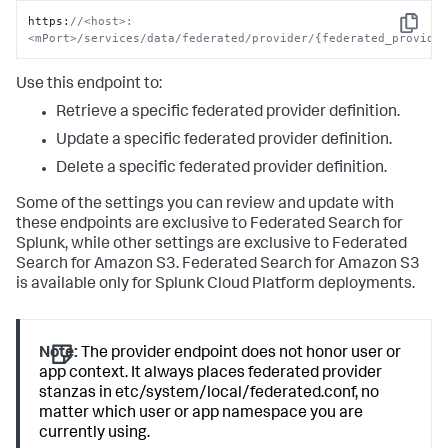
https
:
//<host>:
Copy
<mPort>/services/data/federated/provider/{federated_provide
Use this endpoint to:
Retrieve a specific federated provider definition.
Update a specific federated provider definition.
Delete a specific federated provider definition.
Some of the settings you can review and update with
these endpoints are exclusive to Federated Search for
Splunk, while other settings are exclusive to Federated
Search for Amazon S3. Federated Search for Amazon S3
is available only for Splunk Cloud Platform deployments.
Note:
The provider endpoint does not honor user or
app context. It always places federated provider
stanzas in etc/system/local/federated.conf, no
matter which user or app namespace you are
currently using.