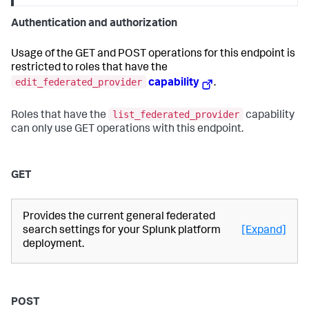
Authentication and authorization
Usage of the GET and POST operations for this endpoint is
restricted to roles that have the
edit_federated_provider
capability
.
list_federated_provider
Roles that have the
capability
can only use GET operations with this endpoint.
GET
Provides the current general federated
search settings for your Splunk platform
[Expand]
deployment.
POST