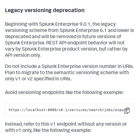
Legacy versioning deprecation
Beginning with Splunk Enterprise 9.0.1, the legacy
versioning scheme from Splunk Enterprise 6.1 and lower is
deprecated and will be removed in future versions of
Splunk Enterprise. REST API endpoint behavior will not
vary by Splunk Enterprise product version, but rather by
API version only.
Do not include a Splunk Enterprise version number in URIs.
Plan to migrate to the semantic versioning scheme with
only v1 or v2 specified in URIs.
Avoid versioning endpoints like the following example:
https://localhost:8089/v6.1/services/search/jobs/export
Copy
Instead, refer to this v1 endpoint without any version or
with v1 only, like the following example: