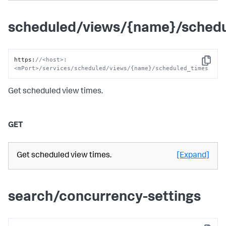
scheduled/views/{name}/sched
https
:
//<host>:
Copy
<mPort>/services/scheduled/views/{name}/scheduled_times
Get scheduled view times.
GET
Get scheduled view times.
[Expand]
search/concurrency-settings