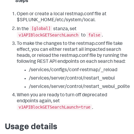
Steps
Open or create a local restmap.conf file at
$SPLUNK_HOME/etc/system/local.
[global]
In the
stanza, set
v1APIBlockGETSearchLaunch
false
to
.
To make the changes to the restmap.conf file take
effect, you can either restart all impacted search
heads, or reload the restmap.conf file by running the
following REST API endpoints on each search head:
/services/configs/conf-restmap/_reload
/services/server/control/restart_webui
/services/server/control/restart_webui_polite
When you are ready to turn off deprecated
endpoints again, set
v1APIBlockGETSearchLaunch=true
.
Usage details