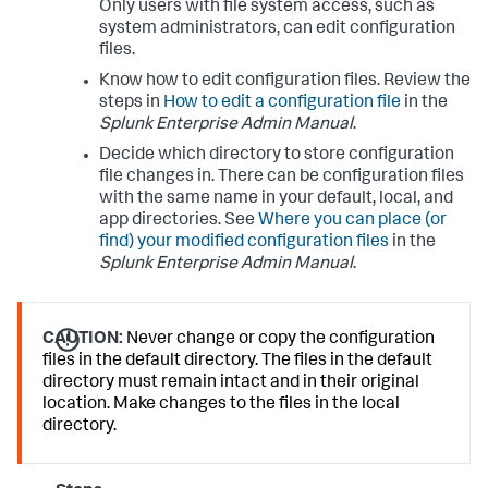
Only users with file system access, such as
system administrators, can edit configuration
files.
Know how to edit configuration files. Review the
steps in
How to edit a configuration file
in the
Splunk Enterprise Admin Manual
.
Decide which directory to store configuration
file changes in. There can be configuration files
with the same name in your default, local, and
app directories. See
Where you can place (or
find) your modified configuration files
in the
Splunk Enterprise Admin Manual
.
CAUTION:
Never change or copy the configuration
files in the default directory. The files in the default
directory must remain intact and in their original
location. Make changes to the files in the local
directory.