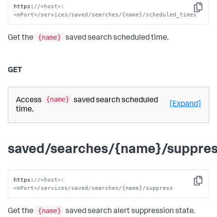
https
:
//<host>:
Copy
<mPort>/services/saved/searches/{name}/scheduled_times
{name}
Get the
saved search scheduled time.
GET
{name}
Access
saved search scheduled
[Expand]
time.
saved/searches/{name}/suppre
https
:
//<host>:
Copy
<mPort>/services/saved/searches/{name}/suppress
{name}
Get the
saved search alert suppression state.