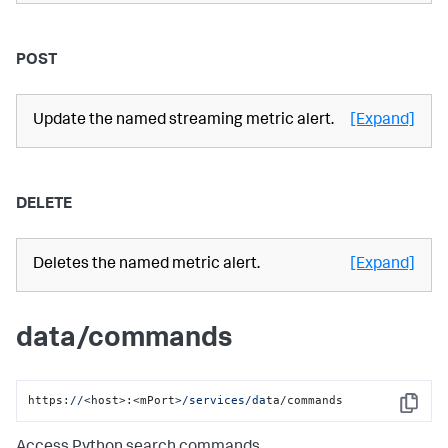
POST
Update the named streaming metric alert.
[Expand]
DELETE
Deletes the named metric alert.
[Expand]
data/commands
https:
//
<host>:<mPort>
/services/da
ta/commands
Copy
Access Python search commands.