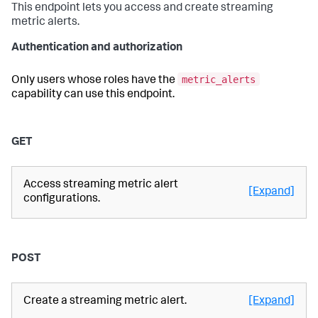
This endpoint lets you access and create streaming
metric alerts.
Authentication and authorization
metric_alerts
Only users whose roles have the
capability can use this endpoint.
GET
Access streaming metric alert
[Expand]
configurations.
POST
Create a streaming metric alert.
[Expand]