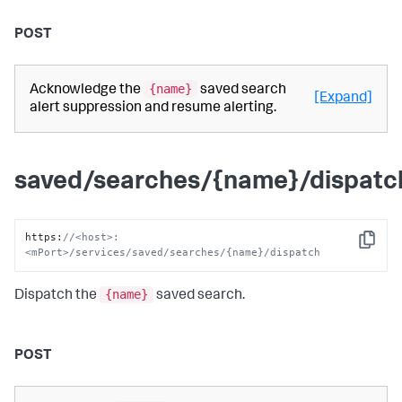
POST
{name}
Acknowledge the
saved search
[Expand]
alert suppression and resume alerting.
saved/searches/{name}/dispatc
https
:
//<host>:
Copy
<mPort>/services/saved/searches/{name}/dispatch
{name}
Dispatch the
saved search.
POST