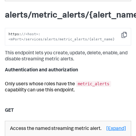
alerts/metric_alerts/{alert_nam
https
:
//<host>:
Copy
<mPort>/services/alerts/metric_alerts/{alert_name}
This endpoint lets you create, update, delete, enable, and
disable streaming metric alerts.
Authentication and authorization
metric_alerts
Only users whose roles have the
capability can use this endpoint.
GET
Access the named streaming metric alert.
[Expand]