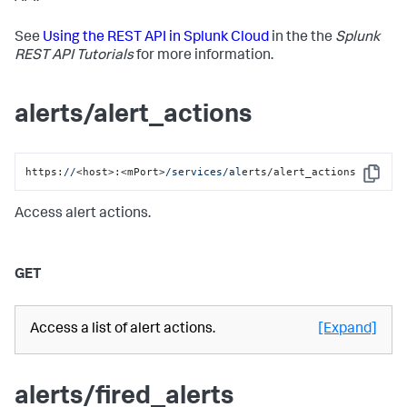
See
Using the REST API in Splunk Cloud
in the the
Splunk
REST API Tutorials
for more information.
alerts/alert_actions
https:
//
<host>:<mPort>
/services/al
erts/alert_actions
Copy
Access alert actions.
GET
Access a list of alert actions.
[Expand]
alerts/fired_alerts