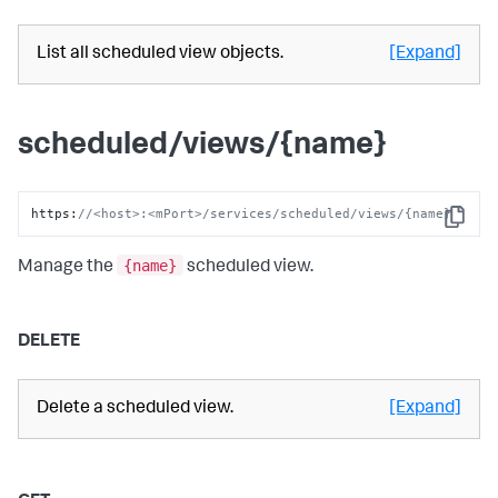
List all scheduled view objects.
[Expand]
scheduled/views/{name}
https
:
//<host>:<mPort>/services/scheduled/views/{name}
Copy
{name}
Manage the
scheduled view.
DELETE
Delete a scheduled view.
[Expand]