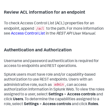
Review ACL information for an endpoint
To check Access Control List (ACL) properties for an
/acl
endpoint, append
to the path. For more information
see
Access Control List
in the
REST API User Manual
.
Authentication and Authorization
Username and password authentication is required for
access to endpoints and REST operations.
Splunk users must have role and/or capability-based
authorization to use REST endpoints. Users with an
admin
administrative role, such as
, can access
authorization information in Splunk Web. To view the roles
assigned to a user, select
Settings
>
Access controls
and
click
Users
. To determine the capabilities assigned to a
role, select
Settings
>
Access controls
and click
Roles
.