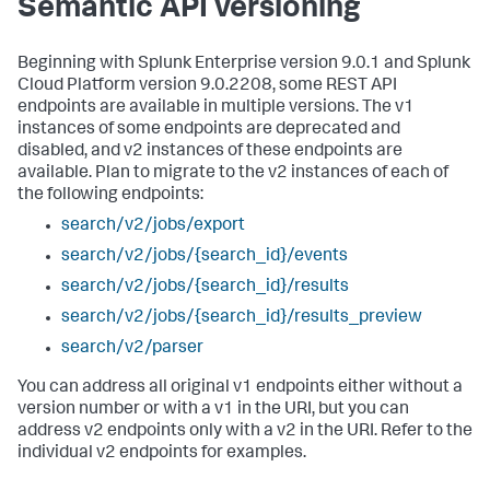
Semantic API versioning
Beginning with Splunk Enterprise version 9.0.1 and Splunk
Cloud Platform version 9.0.2208, some REST API
endpoints are available in multiple versions. The v1
instances of some endpoints are deprecated and
disabled, and v2 instances of these endpoints are
available. Plan to migrate to the v2 instances of each of
the following endpoints:
search/v2/jobs/export
search/v2/jobs/{search_id}/events
search/v2/jobs/{search_id}/results
search/v2/jobs/{search_id}/results_preview
search/v2/parser
You can address all original v1 endpoints either without a
version number or with a v1 in the URI, but you can
address v2 endpoints only with a v2 in the URI. Refer to the
individual v2 endpoints for examples.