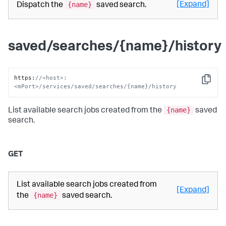
{name}
[Expand]
Dispatch the
saved search.
saved/searches/{name}/history
https
:
//<host>:
Copy
<mPort>/services/saved/searches/{name}/history
{name}
List available search jobs created from the
saved
search.
GET
List available search jobs created from
[Expand]
{name}
the
saved search.