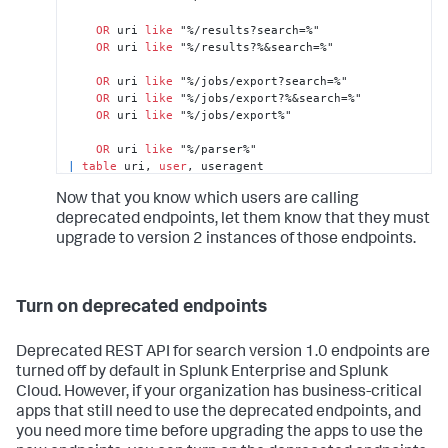
OR
 uri 
like
 "%/results?search=%"

OR
 uri 
like
 "%/results?%&search=%"

OR
 uri 
like
 "%/jobs/export?search=%"

OR
 uri 
like
 "%/jobs/export?%&search=%"

OR
 uri 
like
 "%/jobs/export%"

OR
 uri 
like
|
table
 uri, 
user
, useragent
Now that you know which users are calling
deprecated endpoints, let them know that they must
upgrade to version 2 instances of those endpoints.
Turn on deprecated endpoints
Deprecated REST API for search version 1.0 endpoints are
turned off by default in Splunk Enterprise and Splunk
Cloud. However, if your organization has business-critical
apps that still need to use the deprecated endpoints, and
you need more time before upgrading the apps to use the