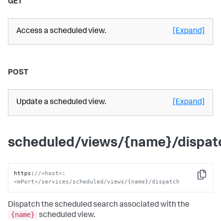
GET
Access a scheduled view.
[Expand]
POST
Update a scheduled view.
[Expand]
scheduled/views/{name}/dispat
https
:
//<host>:
Copy
<mPort>/services/scheduled/views/{name}/dispatch
Dispatch the scheduled search associated with the
{name}
scheduled view.