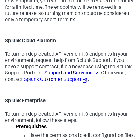
new endpoints, you can turn on the deprecated endpoints
for a limited time. The endpoints will be removed in a
future release, so turning them on should be considered
only a temporary, short-term fix.
Splunk Cloud Platform
To turn on deprecated API version 1.0 endpoints in your
environment, request help from Splunk Support. If you
have a support contract, file a new case using the Splunk
Support Portal at
Support and Services
. Otherwise,
contact
Splunk Customer Support
.
Splunk Enterprise
To turn on deprecated API version 1.0 endpoints in your
environment, follow these steps.
Prerequisites
Have the permissions to edit configuration files.