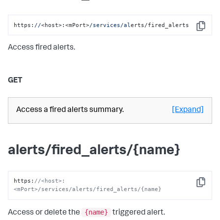
https:
//
<host>:<mPort>
/services/al
erts/fired_alerts
Copy
Access fired alerts.
GET
Access a fired alerts summary.
[Expand]
alerts/fired_alerts/{name}
https
:
//<host>:
Copy
<mPort>/services/alerts/fired_alerts/{name}
{name}
Access or delete the
triggered alert.