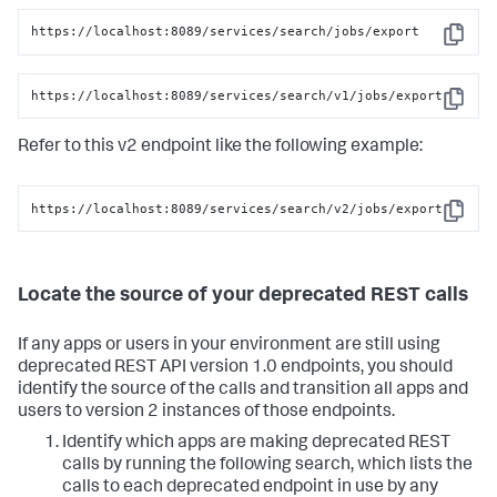
https://localhost:8089/services/search/jobs/export
Copy
https://localhost:8089/services/search/v1/jobs/export
Copy
Refer to this v2 endpoint like the following example:
https://localhost:8089/services/search/v2/jobs/export
Copy
Locate the source of your deprecated REST calls
If any apps or users in your environment are still using
deprecated REST API version 1.0 endpoints, you should
identify the source of the calls and transition all apps and
users to version 2 instances of those endpoints.
Identify which apps are making deprecated REST
calls by running the following search, which lists the
calls to each deprecated endpoint in use by any