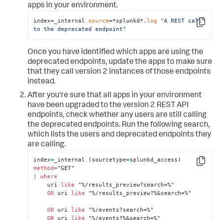
apps in your environment.
index=_internal 
source
=*splunkd*.
log
"A REST call 
Copy
to the deprecated endpoint"
Once you have identified which apps are using the
deprecated endpoints, update the apps to make sure
that they call version 2 instances of those endpoints
instead.
After you're sure that all apps in your environment
have been upgraded to the version 2 REST API
endpoints, check whether any users are still calling
the deprecated endpoints. Run the following search,
which lists the users and deprecated endpoints they
are calling.
index
=
_internal (sourcetype
=
splunkd_access) 
Copy
method
=
|
where
    uri 
like
 "%/results_preview?search=%"

OR
 uri 
like
 "%/results_preview?%&search=%"

OR
 uri 
like
 "%/events?search=%"

OR
 uri 
like
 "%/events?%&search=%"
