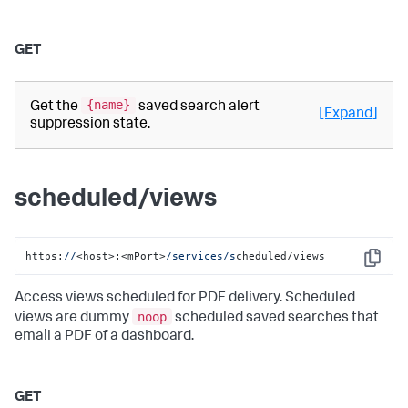
GET
{name}
Get the
saved search alert
[Expand]
suppression state.
scheduled/views
https:
//
<host>:<mPort>
/services/s
cheduled/views
Copy
Access views scheduled for PDF delivery. Scheduled
noop
views are dummy
scheduled saved searches that
email a PDF of a dashboard.
GET