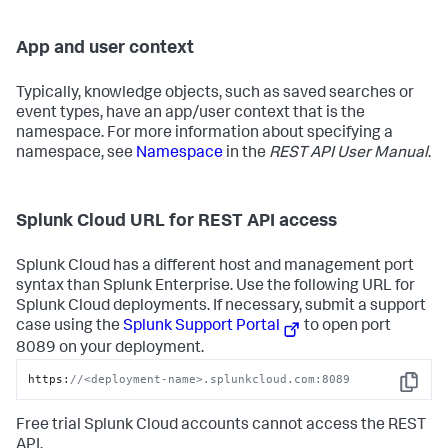
App and user context
Typically, knowledge objects, such as saved searches or
event types, have an app/user context that is the
namespace. For more information about specifying a
namespace, see
Namespace
in the
REST API User Manual
.
Splunk Cloud URL for REST API access
Splunk Cloud has a different host and management port
syntax than Splunk Enterprise. Use the following URL for
Splunk Cloud deployments. If necessary, submit a support
case using the
Splunk Support Portal
to open port
8089 on your deployment.
https:
//<deployment-name>.splunkcloud.com:8089
Copy
Free trial Splunk Cloud accounts cannot access the REST
API.