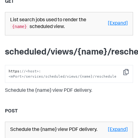
GET
List search jobs used to render the
[Expand]
{name}
scheduled view.
scheduled/views/{name}/resche
https
:
//<host>:
Copy
<mPort>/services/scheduled/views/{name}/reschedule
Schedule the {name} view PDF delivery.
POST
Schedule the {name} view PDF delivery.
[Expand]