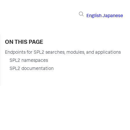
English
Japanese
ON THIS PAGE
Endpoints for SPL2 searches, modules, and applications
SPL2 namespaces
SPL2 documentation