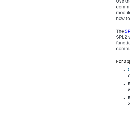
Use t
comman
module
how to
The
SP
SPL2 s
functi
comman
For ap
S
E
S
S