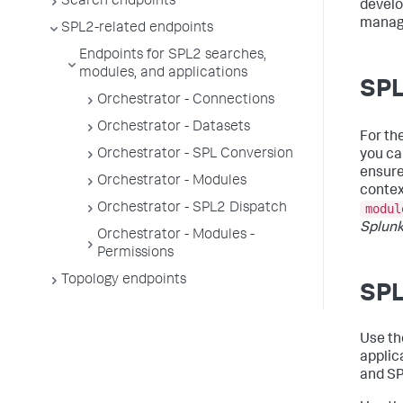
Search endpoints
develo
managi
SPL2-related endpoints
Endpoints for SPL2 searches,
modules, and applications
SPL
Orchestrator - Connections
Orchestrator - Datasets
For th
Orchestrator - SPL Conversion
you ca
ensure
Orchestrator - Modules
contex
Orchestrator - SPL2 Dispatch
modul
Splunk
Orchestrator - Modules -
Permissions
Topology endpoints
SPL
Use t
applic
and SP