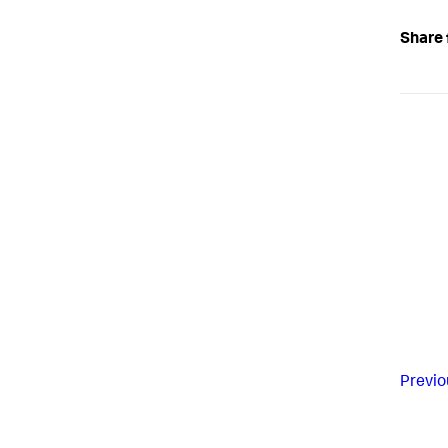
Share 
Previo