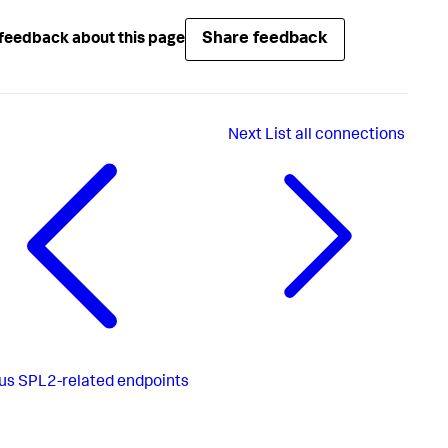
Share feedback
feedback about this page
Next
List all connections
us
SPL2-related endpoints