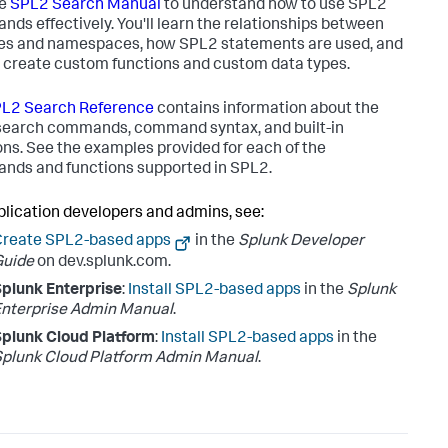
he
SPL2 Search Manual
to understand how to use SPL2
ds effectively. You'll learn the relationships between
s and namespaces, how SPL2 statements are used, and
 create custom functions and custom data types.
L2 Search Reference
contains information about the
earch commands, command syntax, and built-in
ons. See the examples provided for each of the
ds and functions supported in SPL2.
plication developers and admins, see:
Create SPL2-based apps
in the
Splunk Developer
Guide
on dev.splunk.com.
plunk Enterprise
:
Install SPL2-based apps
in the
Splunk
nterprise Admin Manual
.
plunk Cloud Platform
:
Install SPL2-based apps
in the
plunk Cloud Platform Admin Manual
.