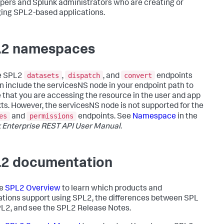
pers and Splunk administrators who are creating or
ng SPL2-based applications.
2 namespaces
datasets
dispatch
convert
e SPL2
,
, and
endpoints
n include the servicesNS node in your endpoint path to
 that you are accessing the resource in the user and app
ts. However, the servicesNS node is not supported for the
es
permissions
and
endpoints. See
Namespace
in the
 Enterprise REST API User Manual
.
2 documentation
he
SPL2 Overview
to learn which products and
ations support using SPL2, the differences between SPL
L2, and see the SPL2 Release Notes.