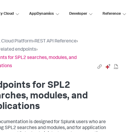
ty Cloud
AppDynamics
Developer
Reference
 Cloud Platform
›
REST API Reference
›
elated endpoints
›
nts for SPL2 searches, modules, and
ations
points for SPL2
rches, modules, and
lications
ocumentation is designed for Splunk users who are
ng SPL2 searches and modules, and for application