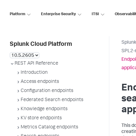
Platform
Enterprise Security
ITSI
Observabili
Splunk
Splunk Cloud Platform
SPL2-r
Endpoi
REST API Reference
applic
Introduction
Access endpoints
End
Configuration endpoints
sea
Federated Search endpoints
app
Knowledge endpoints
KV store endpoints
This d
Metrics Catalog endpoints
creati