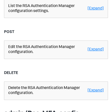
List the RSA Authentication Manager
[Expand]
configuration settings.
POST
Edit the RSA Authentication Manager
[Expand]
configuration.
DELETE
Delete the RSA Authentication Manager
[Expand]
configuration.