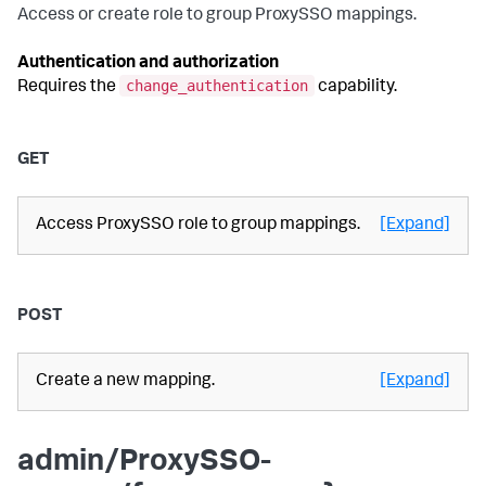
Access or create role to group ProxySSO mappings.
Authentication and authorization
change_authentication
Requires the
capability.
GET
Access ProxySSO role to group mappings.
[Expand]
POST
Create a new mapping.
[Expand]
admin/ProxySSO-