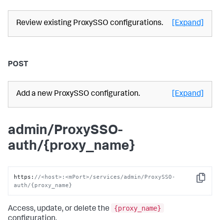
Review existing ProxySSO configurations.
[Expand]
POST
Add a new ProxySSO configuration.
[Expand]
admin/ProxySSO-
auth/{proxy_name}
https
:
//<host>:<mPort>/services/admin/ProxySSO-
Copy
auth/{proxy_name}
{proxy_name}
Access, update, or delete the
configuration.