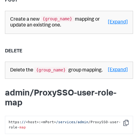
POST
{group_name}
Create a new
mapping or
[Expand]
update an existing one.
DELETE
{group_name}
[Expand]
Delete the
group mapping.
admin/ProxySSO-user-role-
map
https:
//
<host>:<mPort>
/services/admin
/ProxySSO-user-
Copy
role-
map