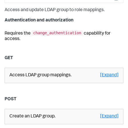
Copy
Access and update LDAP group to role mappings.
Authentication and authorization
change_authentication
Requires the
capability for
access.
GET
Access LDAP group mappings.
[Expand]
POST
Create an LDAP group.
[Expand]