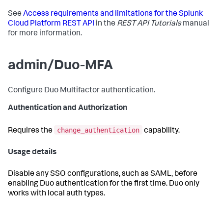
See
Access requirements and limitations for the Splunk
Cloud Platform REST API
in the
REST API Tutorials
manual
for more information.
admin/Duo-MFA
Configure Duo Multifactor authentication.
Authentication and Authorization
change_authentication
Requires the
capability.
Usage details
Disable any SSO configurations, such as SAML, before
enabling Duo authentication for the first time. Duo only
works with local auth types.