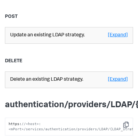
POST
Update an existing LDAP strategy.
[Expand]
DELETE
Delete an existing LDAP strategy.
[Expand]
authentication/providers/LDAP
https
:
//<host>:
Copy
<mPort>/services/authentication/providers/LDAP/{LDAP_strate