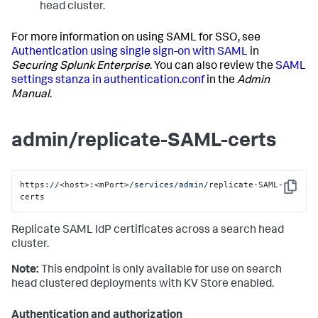
head cluster.
For more information on using SAML for SSO, see
Authentication using single sign-on with SAML
in
Securing Splunk Enterprise
. You can also review the
SAML
settings stanza in authentication.conf
in the
Admin
Manual
.
admin/replicate-SAML-certs
https:
//
<host>:<mPort>
/services/admin
/replicate-SAML-
Copy
certs
Replicate SAML IdP certificates across a search head
cluster.
Note:
This endpoint is only available for use on search
head clustered deployments with KV Store enabled.
Authentication and authorization