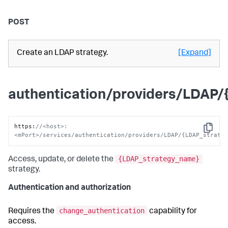
POST
Create an LDAP strategy.
[Expand]
authentication/providers/LDAP
https
:
//<host>:
Copy
<mPort>/services/authentication/providers/LDAP/{LDAP_strate
{LDAP_strategy_name}
Access, update, or delete the
strategy.
Authentication and authorization
change_authentication
Requires the
capability for
access.