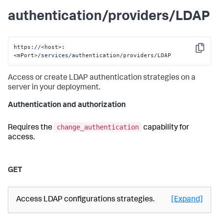
authentication/providers/LDAP
https:
//
<host>:
Copy
<mPort>
/services/au
thentication/providers/LDAP
Access or create LDAP authentication strategies on a
server in your deployment.
Authentication and authorization
change_authentication
Requires the
capability for
access.
GET
Access LDAP configurations strategies.
[Expand]