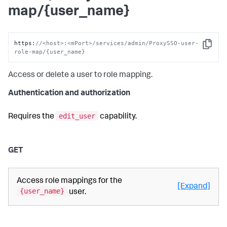
map/{user_name}
https
:
//<host>:<mPort>/services/admin/ProxySSO-user-
Copy
role-map/{user_name}
Access or delete a user to role mapping.
Authentication and authorization
edit_user
Requires the
capability.
GET
Access role mappings for the
[Expand]
{user_name}
user.