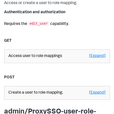
Access or create a user to role mapping.
Authentication and authorization
edit_user
Requires the
capability.
GET
Access user to role mappings
[Expand]
POST
Create a user to role mapping.
[Expand]
admin/ProxySSO-user-role-