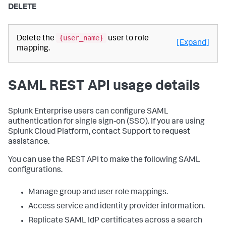
DELETE
{user_name}
Delete the
user to role
[Expand]
mapping.
SAML REST API usage details
Splunk Enterprise users can configure SAML
authentication for single sign-on (SSO). If you are using
Splunk Cloud Platform, contact Support to request
assistance.
You can use the REST API to make the following SAML
configurations.
Manage group and user role mappings.
Access service and identity provider information.
Replicate SAML IdP certificates across a search