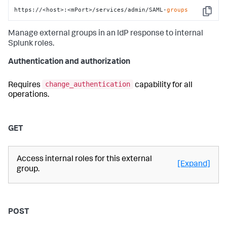
https://<host>:<mPort>/services/admin/SAML-
groups
Copy
Manage external groups in an IdP response to internal
Splunk roles.
Authentication and authorization
change_authentication
Requires
capability for all
operations.
GET
Access internal roles for this external
[Expand]
group.
POST