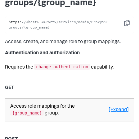
groups/{group_name}
https
:
//<host>:<mPort>/services/admin/ProxySSO-
Copy
groups/{group_name}
Access, create, and manage role to group mappings.
Authentication and authorization
change_authentication
Requires the
capability.
GET
Access role mappings for the
[Expand]
{group_name}
group.