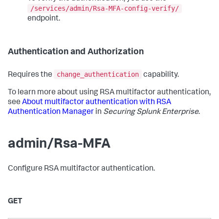
/services/admin/Rsa-MFA-config-verify/
endpoint.
Authentication and Authorization
change_authentication
Requires the
capability.
To learn more about using RSA multifactor authentication,
see
About multifactor authentication with RSA
Authentication Manager
in
Securing Splunk Enterprise
.
admin/Rsa-MFA
Configure RSA multifactor authentication.
GET