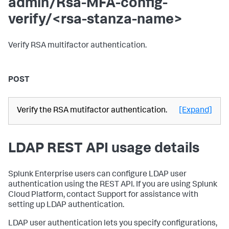
admin/Rsa-MFA-config-
verify/<rsa-stanza-name>
Verify RSA multifactor authentication.
POST
Verify the RSA mutifactor authentication.
[Expand]
LDAP REST API usage details
Splunk Enterprise users can configure LDAP user
authentication using the REST API. If you are using Splunk
Cloud Platform, contact Support for assistance with
setting up LDAP authentication.
LDAP user authentication lets you specify configurations,