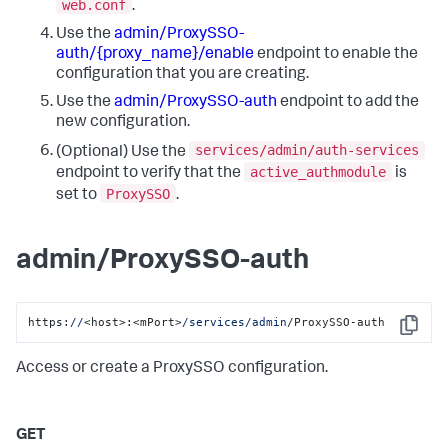
web.conf
.
Use the
admin/ProxySSO-
auth/{proxy_name}/enable
endpoint to enable the
configuration that you are creating.
Use the
admin/ProxySSO-auth
endpoint to add the
new configuration.
services/admin/auth-services
(Optional) Use the
active_authmodule
endpoint to verify that the
is
ProxySSO
set to
.
admin/ProxySSO-auth
https:
//
<host>:<mPort>
/services/admin
/ProxySSO-auth
Copy
Access or create a ProxySSO configuration.
GET