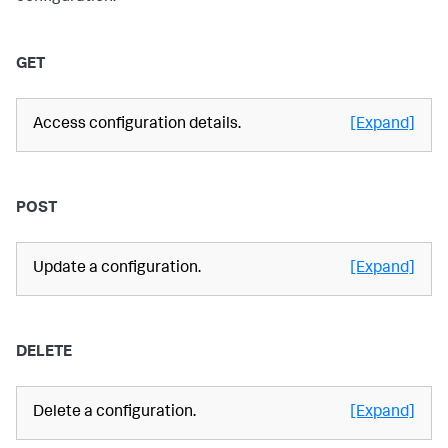
GET
Access configuration details.
[Expand]
POST
Update a configuration.
[Expand]
DELETE
Delete a configuration.
[Expand]