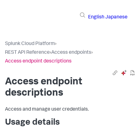
English
Japanese
Splunk Cloud Platform
›
REST API Reference
›
Access endpoints
›
Access endpoint descriptions
Access endpoint
descriptions
Access and manage user credentials.
Usage details