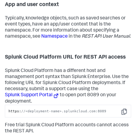
App and user context
Typically, knowledge objects, such as saved searches or
event types, have an app/user context that is the
namespace. For more information about specifying a
namespace, see
Namespace
in the
REST API User Manual
.
Splunk Cloud Platform URL for REST API access
Splunk Cloud Platform has a different host and
management port syntax than Splunk Enterprise. Use the
following URL for Splunk Cloud Platform deployments. If
necessary, submit a support case using the
Splunk Support Portal
to open port 8089 on your
deployment.
https:
//<deployment-name>.splunkcloud.com:8089
Copy
Free trial Splunk Cloud Platform accounts cannot access
the REST API.