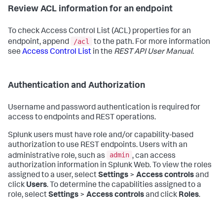
Review ACL information for an endpoint
To check Access Control List (ACL) properties for an
/acl
endpoint, append
to the path. For more information
see
Access Control List
in the
REST API User Manual
.
Authentication and Authorization
Username and password authentication is required for
access to endpoints and REST operations.
Splunk users must have role and/or capability-based
authorization to use REST endpoints. Users with an
admin
administrative role, such as
, can access
authorization information in Splunk Web. To view the roles
assigned to a user, select
Settings
>
Access controls
and
click
Users
. To determine the capabilities assigned to a
role, select
Settings
>
Access controls
and click
Roles
.