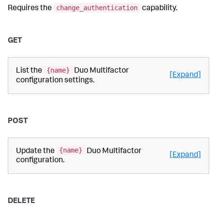
change_authentication
Requires the
capability.
GET
{name}
List the
Duo Multifactor
[Expand]
configuration settings.
POST
{name}
Update the
Duo Multifactor
[Expand]
configuration.
DELETE