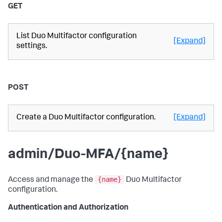
GET
List Duo Multifactor configuration
[Expand]
settings.
POST
Create a Duo Multifactor configuration.
[Expand]
admin/Duo-MFA/{name}
{name}
Access and manage the
Duo Multifactor
configuration.
Authentication and Authorization