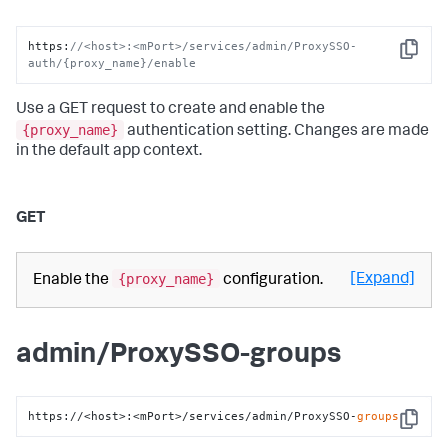
https
:
//<host>:<mPort>/services/admin/ProxySSO-
Copy
auth/{proxy_name}/enable
Use a GET request to create and enable the
{proxy_name}
authentication setting. Changes are made
in the default app context.
GET
{proxy_name}
[Expand]
Enable the
configuration.
admin/ProxySSO-groups
https://<host>:<mPort>/services/admin/ProxySSO-
groups
Copy