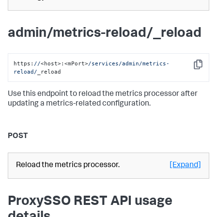
admin/metrics-reload/_reload
https:
//
<host>:<mPort>
/services/admin
/metrics-
Copy
reload/
_reload
Use this endpoint to reload the metrics processor after
updating a metrics-related configuration.
POST
Reload the metrics processor.
[Expand]
ProxySSO REST API usage