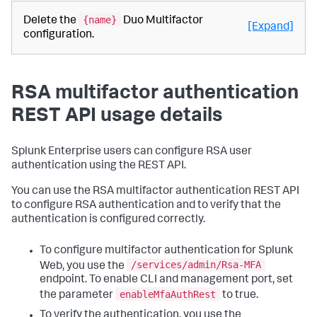
{name}
Delete the
Duo Multifactor
[Expand]
configuration.
RSA multifactor authentication
REST API usage details
Splunk Enterprise users can configure RSA user
authentication using the REST API.
You can use the RSA multifactor authentication REST API
to configure RSA authentication and to verify that the
authentication is configured correctly.
To configure multifactor authentication for Splunk
/services/admin/Rsa-MFA
Web, you use the
endpoint. To enable CLI and management port, set
enableMfaAuthRest
the parameter
to true.
To verify the authentication, you use the