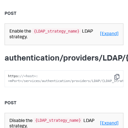
POST
{LDAP_strategy_name}
Enable the
LDAP
[Expand]
strategy.
authentication/providers/LDAP
https
:
//<host>:
Copy
<mPort>/services/authentication/providers/LDAP/{LDAP_strate
POST
{LDAP_strategy_name}
Disable the
LDAP
[Expand]
strategy.