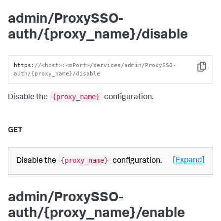
admin/ProxySSO-
auth/{proxy_name}/disable
https
:
//<host>:<mPort>/services/admin/ProxySSO-
Copy
auth/{proxy_name}/disable
{proxy_name}
Disable the
configuration.
GET
{proxy_name}
[Expand]
Disable the
configuration.
admin/ProxySSO-
auth/{proxy_name}/enable