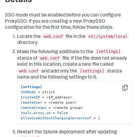
details
SSO mode must be enabled before you can configure
ProxySSO. If you are creating a new ProxySSO
configuration for the first time, follow these steps.
web.conf
etc/system/local
Locate the
file in the
directory.
[settings]
Make the following additions to the
web.conf
stanza of
file. If the file does not already
exist in this location, create a new file called
web.conf
[settings]
and add only the
stanza
name and the following settings to it.
[settings]
Copy
SSOMode
trustedIP
remoteUser
remoteGroups
tools.proxy.on
 = 
False
allowSsoWithoutChangingServerConf
 = 
1
Restart the Splunk deployment after updating