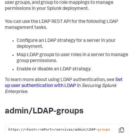
user groups, and group to role mappings to manage
permissions in your Splunk deployment.
You can use the LDAP REST API for the following LDAP
management tasks.
Configure an LDAP strategy for a server in your
deployment.
Map LDAP groups to user roles in a server to manage
group permissions.
Enable or disable an LDAP strategy.
To learn more about using LDAP authentication, see
Set
up user authentication with LDAP
in
Securing Splunk
Enterprise
.
admin/LDAP-groups
https://<host>:<mPort>/services/admin/LDAP-
groups