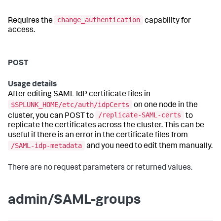
change_authentication
Requires the
capability for
access.
POST
Usage details
After editing SAML IdP certificate files in
$SPLUNK_HOME/etc/auth/idpCerts
on one node in the
/replicate-SAML-certs
cluster, you can POST to
to
replicate the certificates across the cluster. This can be
useful if there is an error in the certificate files from
/SAML-idp-metadata
and you need to edit them manually.
There are no request parameters or returned values.
admin/SAML-groups