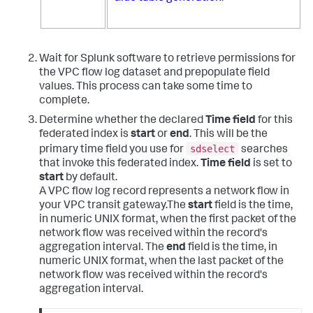
Wait for Splunk software to retrieve permissions for
the VPC flow log dataset and prepopulate field
values. This process can take some time to
complete.
Determine whether the declared
Time field
for this
federated index is
start
or
end
. This will be the
sdselect
primary time field you use for
searches
that invoke this federated index.
Time field
is set to
start
by default.
A VPC flow log record represents a network flow in
your VPC transit gateway.The
start
field is the time,
in numeric UNIX format, when the first packet of the
network flow was received within the record's
aggregation interval. The
end
field is the time, in
numeric UNIX format, when the last packet of the
network flow was received within the record's
aggregation interval.