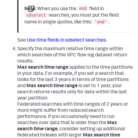
end
Note:
When you use the
field in
sdselect
searches, you must put the field
'end'
name in single quotes, like this:
.
See
Use time fields in sdselect searches
.
Specify the maximum relative time range within
which searches of the VPC flow log dataset return
results.
Max search time range
applies to the time partitions
in your data. For example, if you set a search that
looks for the last 3 years in terms of time partitions
and
Max search time range
is set to 1 year, your
search returns results only for data within the last
year partition.
Federated searches with time ranges of 2 years or
more might suffer from reduced search
performance. If you occasionally need to run
searches over data that is older than the
Max
search time range
, consider setting up additional
federated indexes with larger
Max search time