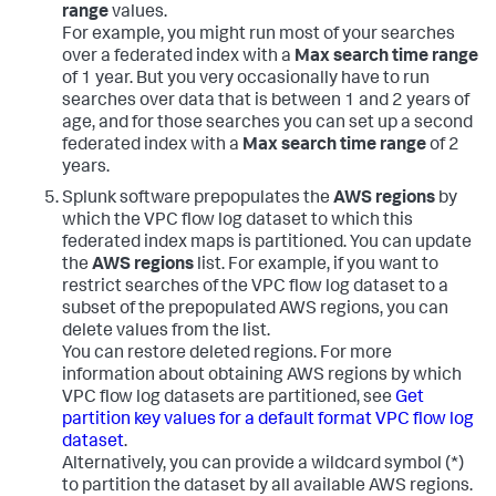
range
values.
For example, you might run most of your searches
over a federated index with a
Max search time range
of 1 year. But you very occasionally have to run
searches over data that is between 1 and 2 years of
age, and for those searches you can set up a second
federated index with a
Max search time range
of 2
years.
Splunk software prepopulates the
AWS regions
by
which the VPC flow log dataset to which this
federated index maps is partitioned. You can update
the
AWS regions
list. For example, if you want to
restrict searches of the VPC flow log dataset to a
subset of the prepopulated AWS regions, you can
delete values from the list.
You can restore deleted regions. For more
information about obtaining AWS regions by which
VPC flow log datasets are partitioned, see
Get
partition key values for a default format VPC flow log
dataset
.
Alternatively, you can provide a wildcard symbol (*)
to partition the dataset by all available AWS regions.