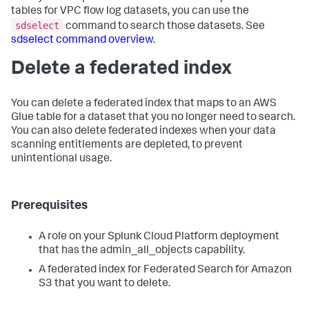
tables for VPC flow log datasets, you can use the
sdselect
command to search those datasets. See
sdselect command overview
.
Delete a federated index
You can delete a federated index that maps to an AWS
Glue table for a dataset that you no longer need to search.
You can also delete federated indexes when your data
scanning entitlements are depleted, to prevent
unintentional usage.
Prerequisites
A role on your Splunk Cloud Platform deployment
that has the admin_all_objects capability.
A federated index for Federated Search for Amazon
S3 that you want to delete.