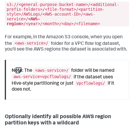
s3://<general-purpose-bucket-name>/<additional-
prefix-folders>/<file-format>/<partition-
style>/AWSLogs/<AWS-account-ID>/<aws-
service>/
<AWS-
region>
/<year>/<month>/<day>/<filename>
For example, in the Amazon S3 console, when you open
<aws-service>/
the
folder for a VPC flow log dataset,
you'll see the AWS regions the dataset is associated with.
<aws-service>/
Note:
The
folder will be named
aws-service=vpcflowlogs/
if the dataset uses
vpcflowlogs/
Hive-style partitioning or just
if it
does not.
Optionally identify all possible AWS region
partition keys with a wildcard