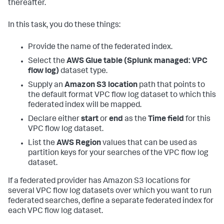
thereafter.
In this task, you do these things:
Provide the name of the federated index.
Select the
AWS Glue table (Splunk managed: VPC
flow log)
dataset type.
Supply an
Amazon S3 location
path that points to
the default format VPC flow log dataset to which this
federated index will be mapped.
Declare either
start
or
end
as the
Time field
for this
VPC flow log dataset.
List the
AWS Region
values that can be used as
partition keys for your searches of the VPC flow log
dataset.
If a federated provider has Amazon S3 locations for
several VPC flow log datasets over which you want to run
federated searches, define a separate federated index for
each VPC flow log dataset.