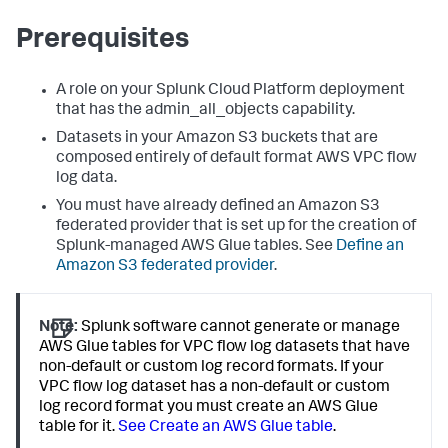
Prerequisites
A role on your Splunk Cloud Platform deployment
that has the admin_all_objects capability.
Datasets in your Amazon S3 buckets that are
composed entirely of default format AWS VPC flow
log data.
You must have already defined an Amazon S3
federated provider that is set up for the creation of
Splunk-managed AWS Glue tables. See
Define an
Amazon S3 federated provider
.
Note:
Splunk software cannot generate or manage
AWS Glue tables for VPC flow log datasets that have
non-default or custom log record formats. If your
VPC flow log dataset has a non-default or custom
log record format you must create an AWS Glue
table for it.
See Create an AWS Glue table
.