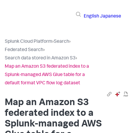
English
Japanese
Splunk Cloud Platform
›
Search
›
Federated Search
›
Search data stored in Amazon S3
›
Map an Amazon S3 federated index to a
Splunk-managed AWS Glue table for a
default format VPC flow log dataset
Map an Amazon S3
federated index to a
Splunk-managed AWS