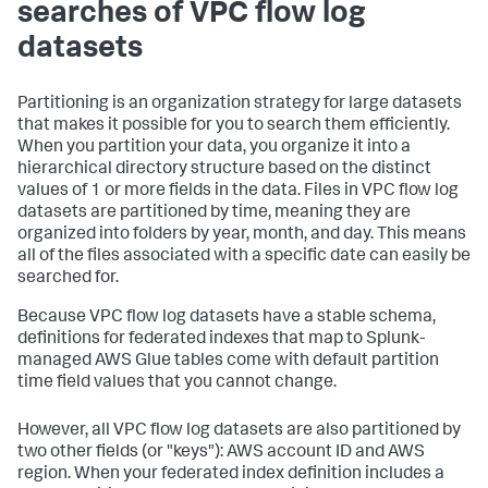
searches of VPC flow log
datasets
Partitioning is an organization strategy for large datasets
that makes it possible for you to search them efficiently.
When you partition your data, you organize it into a
hierarchical directory structure based on the distinct
values of 1 or more fields in the data. Files in VPC flow log
datasets are partitioned by time, meaning they are
organized into folders by year, month, and day. This means
all of the files associated with a specific date can easily be
searched for.
Because VPC flow log datasets have a stable schema,
definitions for federated indexes that map to Splunk-
managed AWS Glue tables come with default partition
time field values that you cannot change.
However, all VPC flow log datasets are also partitioned by
two other fields (or "keys"): AWS account ID and AWS
region. When your federated index definition includes a