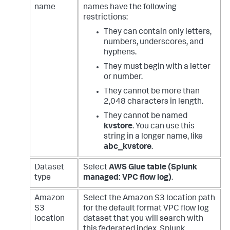
name
names have the following
restrictions:
They can contain only letters,
numbers, underscores, and
hyphens.
They must begin with a letter
or number.
They cannot be more than
2,048 characters in length.
They cannot be named
kvstore
. You can use this
string in a longer name, like
abc_kvstore
.
Dataset
Select
AWS Glue table (Splunk
type
managed: VPC flow log)
.
Amazon
Select the Amazon S3 location path
S3
for the default format VPC flow log
location
dataset that you will search with
this federated index. Splunk