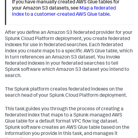
If you have manually created AWS Glue tables for
your Amazon S3 datasets, see
Map a federated
index to a customer-created AWS Glue table
.
After you define an Amazon S3 federated provider for your
Splunk Cloud Platform deployment, you create federated
indexes for use in federated searches. Each federated
index you create maps to a specific AWS Glue table, which
in turn references an Amazon S3 dataset. You invoke
federated indexes in your federated searches to tell
Splunk software which Amazon S3 dataset you intend to
search.
The Splunk platform creates federated indexes on the
search head of your Splunk Cloud Platform deployment.
This task guides you through the process of creating a
federated index that maps to a Splunk-managed AWS
Glue table for a default format VPC flow log dataset.
Splunk software creates an AWS Glue table based on the
information you provide in this task, and manages it