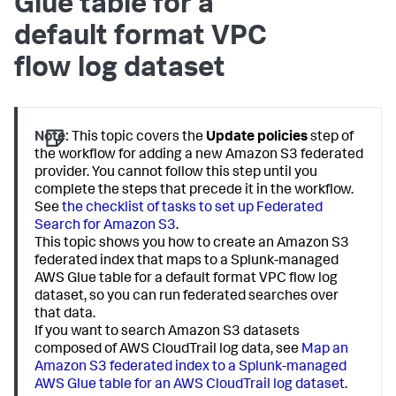
Glue table for a
default format VPC
flow log dataset
Note:
This topic covers the
Update policies
step of
the workflow for adding a new Amazon S3 federated
provider. You cannot follow this step until you
complete the steps that precede it in the workflow.
See
the checklist of tasks to set up Federated
Search for Amazon S3
.
This topic shows you how to create an Amazon S3
federated index that maps to a Splunk-managed
AWS Glue table for a default format VPC flow log
dataset, so you can run federated searches over
that data.
If you want to search Amazon S3 datasets
composed of AWS CloudTrail log data, see
Map an
Amazon S3 federated index to a Splunk-managed
AWS Glue table for an AWS CloudTrail log dataset
.