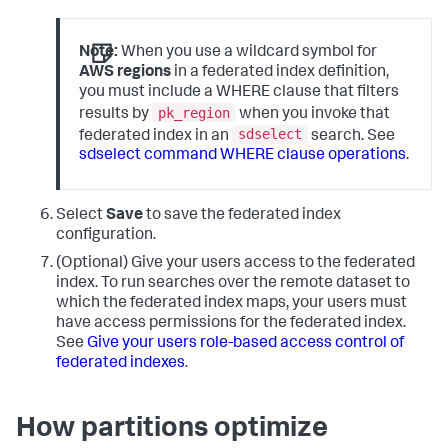
Note:
When you use a wildcard symbol for
AWS regions
in a federated index definition,
you must include a WHERE clause that filters
pk_region
results by
when you invoke that
sdselect
federated index in an
search. See
sdselect command WHERE clause operations
.
Select
Save
to save the federated index
configuration.
(Optional) Give your users access to the federated
index. To run searches over the remote dataset to
which the federated index maps, your users must
have access permissions for the federated index.
See
Give your users role-based access control of
federated indexes
.
How partitions optimize