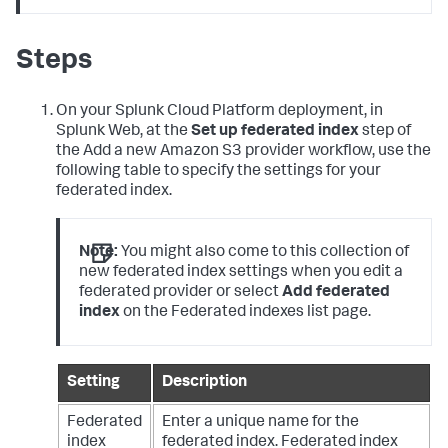
Steps
On your Splunk Cloud Platform deployment, in
Splunk Web, at the
Set up federated index
step of
the Add a new Amazon S3 provider workflow, use the
following table to specify the settings for your
federated index.
Note:
You might also come to this collection of
new federated index settings when you edit a
federated provider or select
Add federated
index
on the Federated indexes list page.
Setting
Description
Federated
Enter a unique name for the
index
federated index.
Federated index