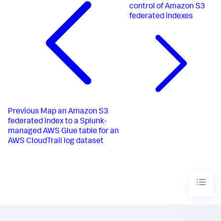
control of Amazon S3
federated indexes
Previous
Map an Amazon S3
federated index to a Splunk-
managed AWS Glue table for an
AWS CloudTrail log dataset