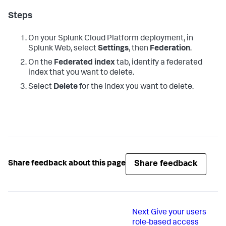
Steps
On your Splunk Cloud Platform deployment, in
Splunk Web, select
Settings
, then
Federation
.
On the
Federated index
tab, identify a federated
index that you want to delete.
Select
Delete
for the index you want to delete.
Share feedback
Share feedback about this page
Next
Give your users
role-based access