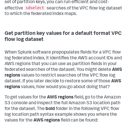
set of partition keys, you can run efficient and cost-
sdselect
effective
searches of the VPC flow log dataset
to which the federated index maps.
Get partition key values for a default format VPC
flow log dataset
When Splunk software prepopulates fields for a VPC flow
log federated index, it identifies the AWS account IDs and
AWS regions that you can use as partition fields in your
federated searches of the dataset. You might delete
AWS
regions
values to restrict searches of the VPC flow log
dataset. If you later decide to restore some of those
AWS
regions
values, how would you go about doing that?
To get values for the
AWS regions
field, go to the Amazon
S3 console and inspect the full Amazon S3 location path
for the dataset. The
bold
folder in the following VPC flow
log location path syntax example shows you where the
values for the
AWS regions
field can be found: