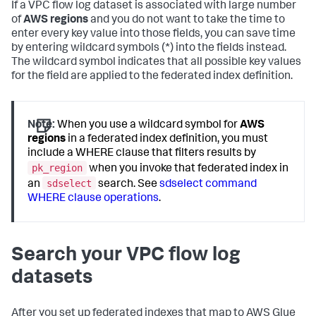
If a VPC flow log dataset is associated with large number
of
AWS regions
and you do not want to take the time to
enter every key value into those fields, you can save time
by entering wildcard symbols (*) into the fields instead.
The wildcard symbol indicates that all possible key values
for the field are applied to the federated index definition.
Note:
When you use a wildcard symbol for
AWS
regions
in a federated index definition, you must
include a WHERE clause that filters results by
pk_region
when you invoke that federated index in
sdselect
an
search. See
sdselect command
WHERE clause operations
.
Search your VPC flow log
datasets
After you set up federated indexes that map to AWS Glue