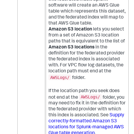
software will create an AWS Glue
table which represents this dataset,
and the federated index will map to
that AWS Glue table.
Amazon S3 location
lets you select
from a set of Amazon S3 location
paths that is equivalent to the list of
Amazon S3 locations
in the
definition for the federated provider
the federated index is associated
with. For VPC flow log datasets, the
location path must end at the
AWSLogs/
folder.
If the location path you seek does
AWSLogs/
not end at the
folder, you
may need to fix it in the definition for
the federated provider with which
this index is associated. See
Supply
correctly-formatted Amazon S3
locations for Splunk-managed AWS
Glue table generation
.