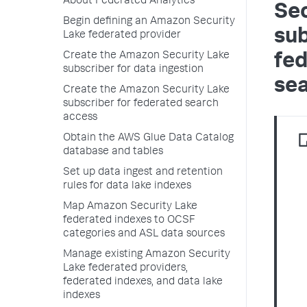
About Federated Analytics
Sec
Begin defining an Amazon Security
sub
Lake federated provider
Create the Amazon Security Lake
fe
subscriber for data ingestion
se
Create the Amazon Security Lake
subscriber for federated search
access
Obtain the AWS Glue Data Catalog
database and tables
Set up data ingest and retention
rules for data lake indexes
Map Amazon Security Lake
federated indexes to OCSF
categories and ASL data sources
Manage existing Amazon Security
Lake federated providers,
federated indexes, and data lake
indexes