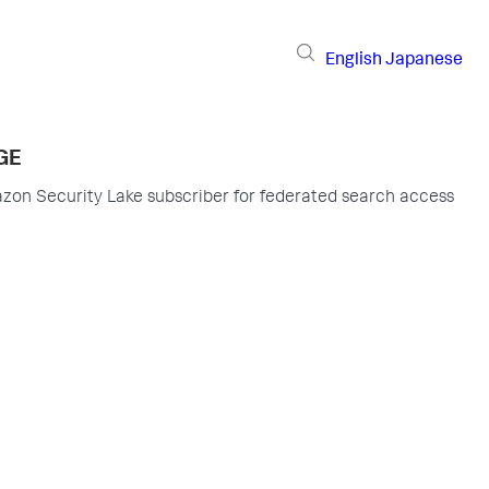
English
Japanese
GE
zon Security Lake subscriber for federated search access