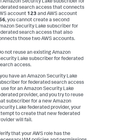
n Amazon Security Lake subscriber for
ederated search access that connects
WS account
123
and AWS account
56
, you cannot create a second
mazon Security Lake subscriber for
ederated search access that also
onnects those two AWS accounts.
o not reuse an existing Amazon
ecurity Lake subscriber for federated
earch access.
f you have an Amazon Security Lake
ubscriber for federated search access
n use for an Amazon Security Lake
ederated provider, and you try to reuse
hat subscriber for a new Amazon
ecurity Lake federated provider, your
ttempt to create that new federated
ovider will fail.
erify that your AWS role has the