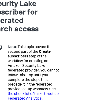
urity Lake
scriber for
derated
arch access
Note:
This topic covers the
second part of the
Create
subscribers
step of the
workflow for creating an
Amazon Security Lake
federated provider. You cannot
follow this step until you
complete the steps that
precede it in the federated
provider setup workflow. See
the checklist of tasks to set up
Federated Analytics
.