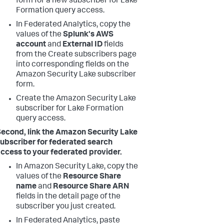
form for a new subscriber for Lake
Formation query access.
In Federated Analytics, copy the
values of the
Splunk's AWS
account
and
External ID
fields
from the Create subscribers page
into corresponding fields on the
Amazon Security Lake subscriber
form.
Create the Amazon Security Lake
subscriber for Lake Formation
query access.
econd, link the Amazon Security Lake
ubscriber for federated search
ccess to your federated provider.
In Amazon Security Lake, copy the
values of the
Resource Share
name
and
Resource Share ARN
fields in the detail page of the
subscriber you just created.
In Federated Analytics, paste