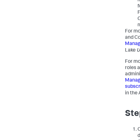
n
f
F
C
n
For mo
and Co
Manag
Lake
U
For mo
roles 
admini
Managi
subscr
in the
Ste
O
d