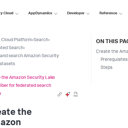
ty Cloud
AppDynamics
Developer
Reference
 Cloud Platform
›
Search
›
ON THIS PA
ated Search
›
Create the Ama
 and search Amazon Security
Prerequisites
atasets
Steps
 the Amazon Security Lake
iber for federated search
s
ate the
azon