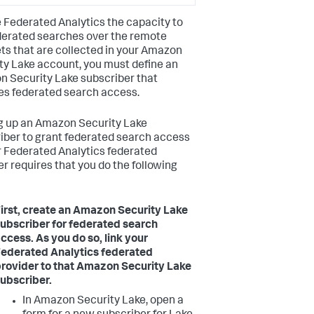
e Federated Analytics the capacity to
derated searches over the remote
ts that are collected in your Amazon
ty Lake account, you must define an
 Security Lake subscriber that
es federated search access.
g up an Amazon Security Lake
iber to grant federated search access
r Federated Analytics federated
er requires that you do the following
irst, create an Amazon Security Lake
ubscriber for federated search
ccess. As you do so, link your
ederated Analytics federated
rovider to that Amazon Security Lake
ubscriber.
In Amazon Security Lake, open a