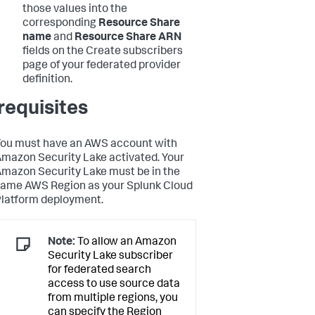
those values into the
corresponding
Resource Share
name
and
Resource Share ARN
fields on the Create subscribers
page of your federated provider
definition.
requisites
ou must have an AWS account with
mazon Security Lake activated. Your
mazon Security Lake must be in the
ame AWS Region as your Splunk Cloud
latform deployment.
Note:
To allow an Amazon
Security Lake subscriber
for federated search
access to use source data
from multiple regions, you
can specify the Region