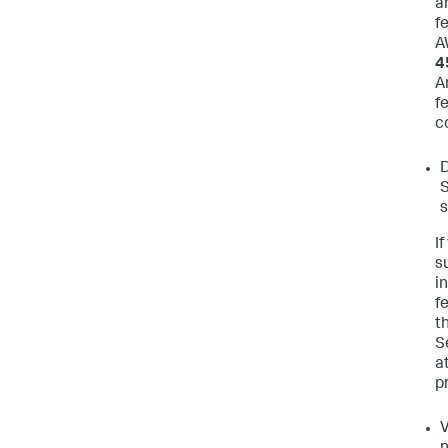
a
f
A
4
A
f
c
D
S
s
I
s
i
f
t
S
a
pr
V