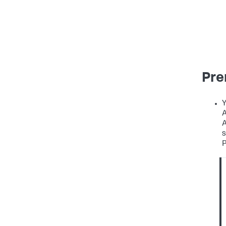
Pre
Y
A
A
s
P