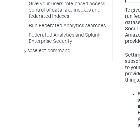
Give your users role-based access
To giv
control of data lake indexes and
run fe
federated indexes
datase
Run Federated Analytics searches
Securi
Amazon
Federated Analytics and Splunk
provid
Enterprise Security
sdselect command
Settin
subscr
to you
provid
things:
F
s
a
F
p
s