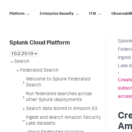
Platform
Enterprise Security
ITSI
Observabili
Splunk
Splunk Cloud Platform
Feder
Ingest
Search
Lake d
Federated Search
›
Welcome to Splunk Federated
Create
Search
subscr
Run federated searches across
acces
other Splunk deployments
Search data stored in Amazon S3
Cre
Ingest and search Amazon Security
Lake datasets
Am