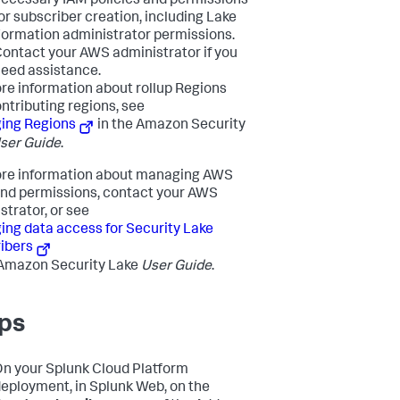
ecessary IAM policies and permissions
or subscriber creation, including Lake
ormation administrator permissions.
ontact your AWS administrator if you
eed assistance.
re information about rollup Regions
ntributing regions, see
ing Regions
in the Amazon Security
ser Guide
.
re information about managing AWS
and permissions, contact your AWS
strator, or see
ng data access for Security Lake
ibers
 Amazon Security Lake
User Guide
.
ps
n your Splunk Cloud Platform
eployment, in Splunk Web, on the