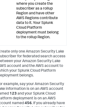
where you create the
subscriber as a rollup
Region and have other
AWS Regions contribute
data to it. Your Splunk
Cloud Platform
deployment must belong
to the rollup Region.
reate only one Amazon Security Lake
ubscriber for federated search access
etween your Amazon Security Lake
WS account and the AWS account to
hich your Splunk Cloud Platform
eployment belongs.
or example, say your Amazon Security
ake information is on an AWS account
amed
123
and your Splunk Cloud
latform deployment is on an AWS
ccount named
456
. If you already have