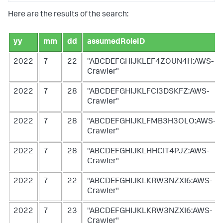
Here are the results of the search:
yy
mm
dd
assumedRoleID
2022
7
22
"ABCDEFGHIJKLEF4ZOUN4H:AWS-
Crawler"
2022
7
28
"ABCDEFGHIJKLFCI3DSKFZ:AWS-
Crawler"
2022
7
28
"ABCDEFGHIJKLFMB3H3OLO:AWS-
Crawler"
2022
7
28
"ABCDEFGHIJKLHHCIT4PJZ:AWS-
Crawler"
2022
7
22
"ABCDEFGHIJKLKRW3NZXI6:AWS-
Crawler"
2022
7
23
"ABCDEFGHIJKLKRW3NZXI6:AWS-
Crawler"