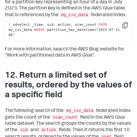
for a partition key representing an hour of a day in July
2023. The partition key is defined in the AWS Glue table
my_csv_data
that is referenced by the
federated index.
|
 sdselect _time, sid, action, scan_count 
FROM
Copy
my_csv_data 
WHERE
 partition_key_datetime
=
"2023-07-11 
06"
For more information, search the AWS Blog website for
"Work with partitioned data in AWS Glue".
12. Return a limited set of
results, ordered by the values of
a specific field
my_csv_data
The following search of the
federated index
scan_count
gets the count of the
field in the AWS Glue
table dataset. The search groups the counts by the values
sid
action
of the
and
fields. Then it returns the first 10
user
search results, ordered by the values of the
field.