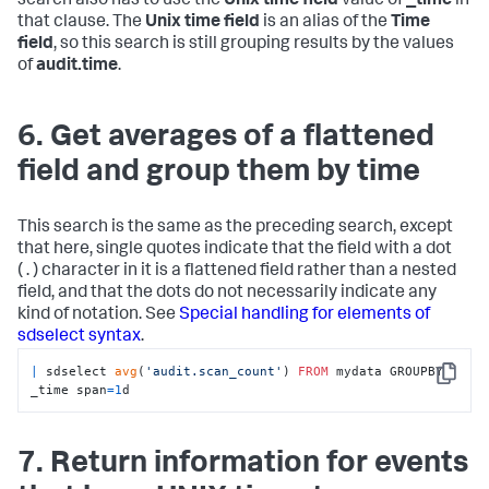
search also has to use the
Unix time field
value of
_time
in
that clause. The
Unix time field
is an alias of the
Time
field
, so this search is still grouping results by the values
of
audit.time
.
6. Get averages of a flattened
field and group them by time
This search is the same as the preceding search, except
that here, single quotes indicate that the field with a dot
( . ) character in it is a flattened field rather than a nested
field, and that the dots do not necessarily indicate any
kind of notation. See
Special handling for elements of
sdselect syntax
.
|
 sdselect 
avg
(
'audit.scan_count'
) 
FROM
 mydata GROUPBY 
Copy
_time span
=
1
d
7. Return information for events