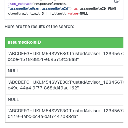
Copy
json_extract
(
responseelements, 
"assumedRoleUser.assumedRoleId"
) 
as
 assumedRoleID FROM 
cloudtrail limit 5 | fillnull 
value
=NULL
Here are the results of the search:
assumedRoleID
"ABCDEFGHIJKLM54SVYE3G:TrustedAdvisor_12345678
ccde-4518-8851-e69575fc38a8"
NULL
"ABCDEFGHIJKLM54SVYE3G:TrustedAdvisor_12345678
e49e-44a4-9f77-868dd49ae162"
NULL
"ABCDEFGHIJKLM54SVYE3G:TrustedAdvisor_12345678
0119-4abc-bc4a-daf7447038da"