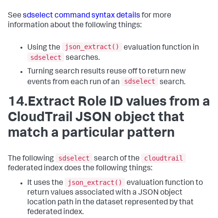
See
sdselect command syntax details
for more
information about the following things:
json_extract()
Using the
evaluation function in
sdselect
searches.
Turning search results reuse off to return new
sdselect
events from each run of an
search.
14.Extract Role ID values from a
CloudTrail JSON object that
match a particular pattern
sdselect
cloudtrail
The following
search of the
federated index does the following things:
json_extract()
It uses the
evaluation function to
return values associated with a JSON object
location path in the dataset represented by that
federated index.