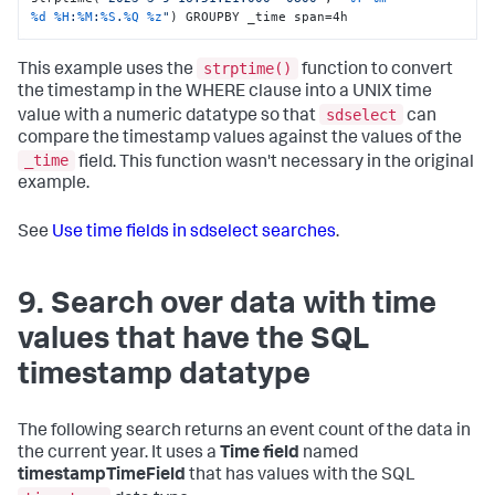
%d
%H
:
%M
:
%S
.
%Q
%z
"
) GROUPBY _time span=4h
strptime()
This example uses the
function to convert
the timestamp in the WHERE clause into a UNIX time
sdselect
value with a numeric datatype so that
can
compare the timestamp values against the values of the
_time
field. This function wasn't necessary in the original
example.
See
Use time fields in sdselect searches
.
9. Search over data with time
values that have the SQL
timestamp datatype
The following search returns an event count of the data in
the current year. It uses a
Time field
named
timestampTimeField
that has values with the SQL