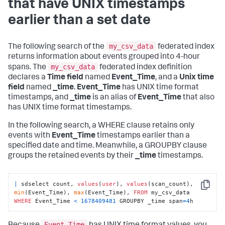
that have UNIX timestamps
earlier than a set date
my_csv_data
The following search of the
federated index
returns information about events grouped into 4-hour
my_csv_data
spans. The
federated index definition
declares a
Time field
named
Event_Time
, and a
Unix time
field
named
_time
.
Event_Time
has UNIX time format
timestamps, and
_time
is an alias of
Event_Time
that also
has UNIX time format timestamps.
In the following search, a WHERE clause retains only
events with
Event_Time
timestamps earlier than a
specified date and time. Meanwhile, a GROUPBY clause
groups the retained events by their
_time
timestamps.
|
 sdselect count, 
values
(
user
), 
values
(scan_count), 
Copy
min
(Event_Time), 
max
(Event_Time), 
FROM
 my_csv_data 
WHERE
 Event_Time 
<
1678409481
 GROUPBY _time span
=
4
h
Event_Time