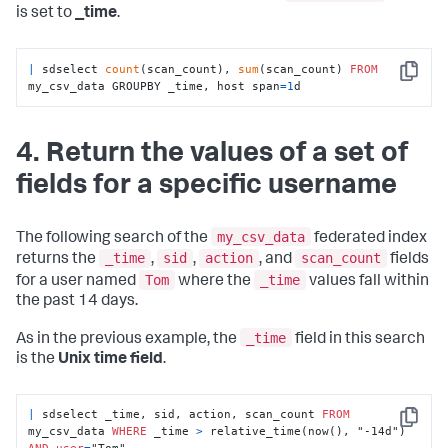
is set to
_time
.
|
 sdselect 
count
(scan_count), 
sum
(scan_count) 
FROM
Copy
my_csv_data GROUPBY _time, host span
=
1
d
4. Return the values of a set of
fields for a specific username
my_csv_data
The following search of the
federated index
_time
sid
action
scan_count
returns the
,
,
, and
fields
Tom
_time
for a user named
where the
values fall within
the past 14 days.
_time
As in the previous example, the
field in this search
is the
Unix time field
.
|
 sdselect _time, sid, action, scan_count 
FROM
Copy
my_csv_data 
WHERE
 _time 
>
 relative_time(now(), "-14d") 
AND
user
=
"Tom"