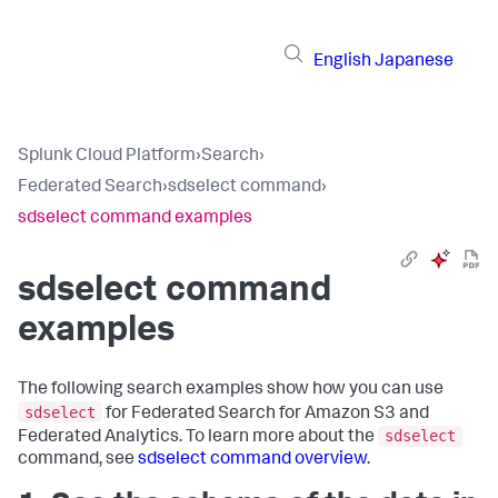
English
Japanese
Splunk Cloud Platform
›
Search
›
Federated Search
›
sdselect command
›
sdselect command examples
sdselect command
examples
The following search examples show how you can use
sdselect
for Federated Search for Amazon S3 and
sdselect
Federated Analytics. To learn more about the
command, see
sdselect command overview
.