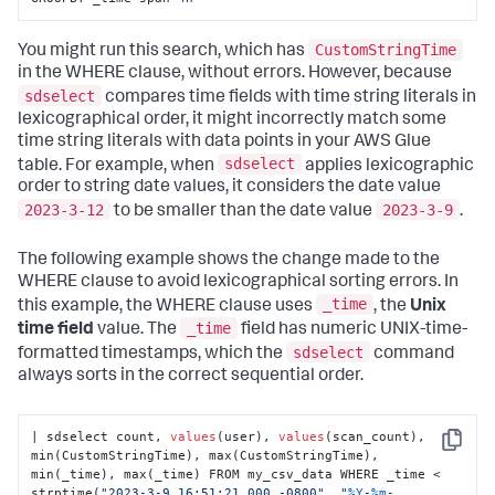
CustomStringTime
You might run this search, which has
in the WHERE clause, without errors. However, because
sdselect
compares time fields with time string literals in
lexicographical order, it might incorrectly match some
time string literals with data points in your AWS Glue
sdselect
table. For example, when
applies lexicographic
order to string date values, it considers the date value
2023-3-12
2023-3-9
to be smaller than the date value
.
The following example shows the change made to the
WHERE clause to avoid lexicographical sorting errors. In
_time
this example, the WHERE clause uses
, the
Unix
_time
time field
value. The
field has numeric UNIX-time-
sdselect
formatted timestamps, which the
command
always sorts in the correct sequential order.
| sdselect count, 
values
(user), 
values
(scan_count), 
Copy
min(CustomStringTime), max(CustomStringTime), 
min(_time), max(_time) FROM my_csv_data WHERE _time < 
strptime(
"2023-3-9 16:51:21.000 -0800"
, 
"
%Y
-
%m
-