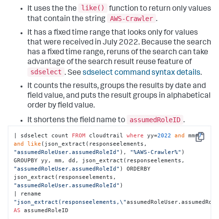
like()
It uses the the
function to return only values
AWS-Crawler
that contain the string
.
It has a fixed time range that looks only for values
that were received in July 2022. Because the search
has a fixed time range, reruns of the search can take
advantage of the search result reuse feature of
sdselect
. See
sdselect command syntax details
.
It counts the results, groups the results by date and
field value, and puts the result groups in alphabetical
order by field value.
assumedRoleID
It shortens the field name to
.
| sdselect count 
FROM
 cloudtrail 
where
 yy=
2022
and
 mm=
7
Copy
and
like
(json_extract(responseelements, 
"assumedRoleUser.assumedRoleId"
), 
"%AWS-Crawler%"
) 
GROUPBY yy, mm, dd, json_extract(responseelements, 
"assumedRoleUser.assumedRoleId"
) ORDERBY 
json_extract(responseelements, 
"assumedRoleUser.assumedRoleId"
) 

| rename 
"json_extract(responseelements,\"
assumedRoleUser.assumedRol
AS
 assumedRoleID