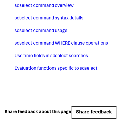
sdselect command overview
sdselect command syntax details
sdselect command usage
sdselect command WHERE clause operations
Use time fields in sdselect searches
Evaluation functions specific to sdselect
Share feedback
Share feedback about this page