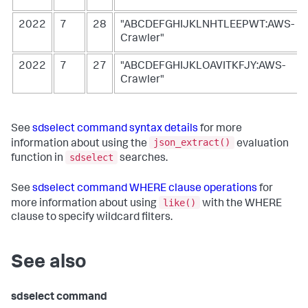
2022
7
28
"ABCDEFGHIJKLNHTLEEPWT:AWS-
Crawler"
2022
7
27
"ABCDEFGHIJKLOAVITKFJY:AWS-
Crawler"
See
sdselect command syntax details
for more
json_extract()
information about using the
evaluation
sdselect
function in
searches.
See
sdselect command WHERE clause operations
for
like()
more information about using
with the WHERE
clause to specify wildcard filters.
See also
sdselect command