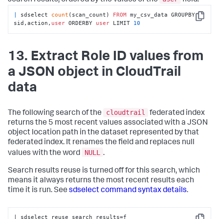
|
 sdselect 
count
(scan_count) 
FROM
 my_csv_data GROUPBY 
Copy
sid,action,
user
 ORDERBY 
user
 LIMIT 
10
13. Extract Role ID values from
a JSON object in CloudTrail
data
cloudtrail
The following search of the
federated index
returns the 5 most recent values associated with a JSON
object location path in the dataset represented by that
federated index. It renames the field and replaces null
NULL
values with the word
.
Search results reuse is turned off for this search, which
means it always returns the most recent results each
time it is run. See
sdselect command syntax details
.
| sdselect reuse_search_results=
f 