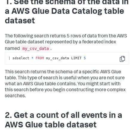
1. See the schema of the data in
a AWS Glue Data Catalog table
dataset
The following search returns 5 rows of data from the AWS
Glue table dataset represented by a federated index
my_csv_data
named
.
|
 sdselect 
*
FROM
 my_csv_data LIMIT 
5
Copy
This search returns the schema of a specific AWS Glue
table. This type of search is useful when you are not sure
what an AWS Glue table contains. You might start with
this search before you begin constructing more complex
searches.
2. Get a count of all events in a
AWS Glue table dataset