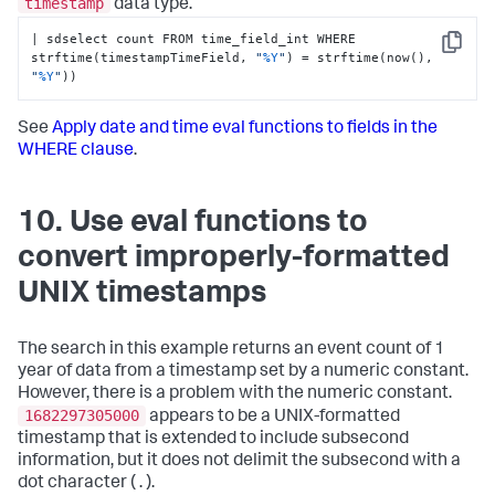
timestamp
data type.
| sdselect count FROM time_field_int WHERE 
Copy
strftime(timestampTimeField, 
"
%Y
"
) = strftime(now(), 
"
%Y
"
))
See
Apply date and time eval functions to fields in the
WHERE clause
.
10. Use eval functions to
convert improperly-formatted
UNIX timestamps
The search in this example returns an event count of 1
year of data from a timestamp set by a numeric constant.
However, there is a problem with the numeric constant.
1682297305000
appears to be a UNIX-formatted
timestamp that is extended to include subsecond
information, but it does not delimit the subsecond with a
dot character ( . ).