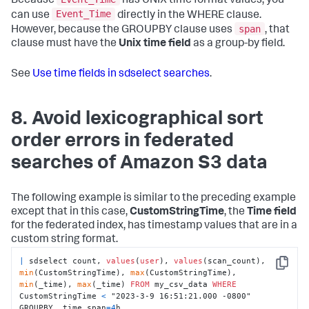
Because
has UNIX time format values, you
Event_Time
can use
directly in the WHERE clause.
span
However, because the GROUPBY clause uses
, that
clause must have the
Unix time field
as a group-by field.
See
Use time fields in sdselect searches
.
8. Avoid lexicographical sort
order errors in federated
searches of Amazon S3 data
The following example is similar to the preceding example
except that in this case,
CustomStringTime
, the
Time field
for the federated index, has timestamp values that are in a
custom string format.
|
 sdselect count, 
values
(
user
), 
values
(scan_count), 
Copy
min
(CustomStringTime), 
max
(CustomStringTime), 
min
(_time), 
max
(_time) 
FROM
 my_csv_data 
WHERE
CustomStringTime 
<
 "2023-3-9 16:51:21.000 -0800" 
GROUPBY _time span
=
4
h