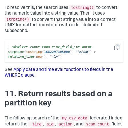
tostring()
To resolve this, the search uses
to convert
the numeric value into a string value. Then it uses
strptime()
to convert that string value into a correct
UNIX formatted timestamp with a dot-delimited
subsecond.
| 
sdselect
count
FROM
time_field_int
WHERE
Copy
strptime
(
tostring
(
1682297305000
), 
"%s%3Q"
) > 
relative_time
(
now
(), 
"-1y"
)
See
Apply date and time eval functions to fields in the
WHERE clause
.
11. Return results based on a
partition key
my_csv_data
The following search of the
federated index
_time
sid
action
scan_count
returns the
,
,
, and
fields