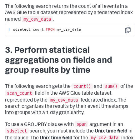
The following search returns the count of all events in a
AWS Glue table dataset represented by a federated index
my_csv_data
named
.
|
 sdselect count 
FROM
 my_csv_data
Copy
3. Perform statistical
aggregations on fields and
group results by time
count()
sum()
The following search gets the
and
of the
scan_count
field in the AWS Glue table dataset
my_csv_data
represented by the
federated index. The
search organizes the results by their event timestamps
into groups with a 1 day granularity.
span
To use a GROUPBY clause with
argument in an
sdselect
search, you must include the
Unix time field
in
my_csv_data
the clause. The
Unix time field
for the
index