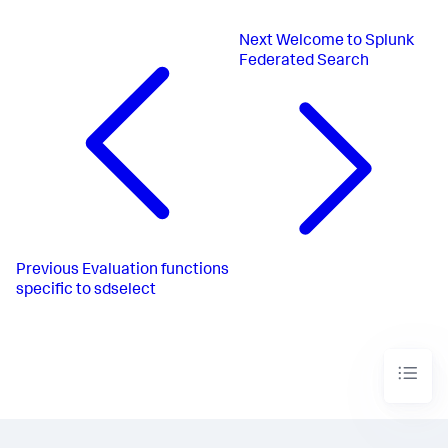
Next
Welcome to Splunk
Federated Search
Previous
Evaluation functions
specific to sdselect