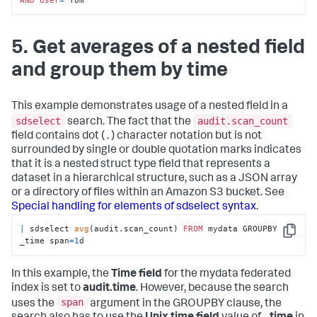
5. Get averages of a nested field
and group them by time
This example demonstrates usage of a nested field in a
sdselect
audit.scan_count
search. The fact that the
field contains dot ( . ) character notation but is not
surrounded by single or double quotation marks indicates
that it is a nested struct type field that represents a
dataset in a hierarchical structure, such as a JSON array
or a directory of files within an Amazon S3 bucket. See
Special handling for elements of sdselect syntax
.
|
 sdselect 
avg
(audit.scan_count) 
FROM
 mydata GROUPBY 
Copy
_time span
=
1
d
In this example, the
Time field
for the mydata federated
index is set to
audit.time
. However, because the search
span
uses the
argument in the GROUPBY clause, the