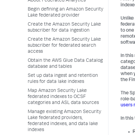
About Federated Analytics
indexe
Begin defining an Amazon Security
Lake federated provider
Unlike
federa
Create the Amazon Security Lake
to one
subscriber for data ingestion
remote
Create the Amazon Security Lake
softwa
subscriber for federated search
access
In thi
Obtain the AWS Glue Data Catalog
catego
database and tables
datase
when y
Set up data ingest and retention
the Fi
rules for data lake indexes
Map Amazon Security Lake
The Sp
federated indexes to OCSF
role-b
categories and ASL data sources
users 
Manage existing Amazon Security
Lake federated providers,
In this
federated indexes, and data lake
indexes
R