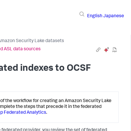
English
Japanese
Amazon Security Lake datasets
nd ASL data sources
ated indexes to OCSF
of the workflow for creating an Amazon Security Lake
omplete the steps that precede it in the federated
 up Federated Analytics
.
 federated provider, you review the set of federated