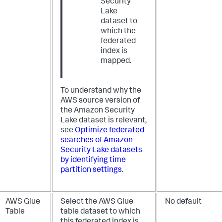
Security
Lake
dataset to
which the
federated
index is
mapped.
To understand why the
AWS source version of
the Amazon Security
Lake dataset is relevant,
see
Optimize federated
searches of Amazon
Security Lake datasets
by identifying time
partition settings
.
AWS Glue
Select the AWS Glue
No default
Table
table dataset to which
this federated index is