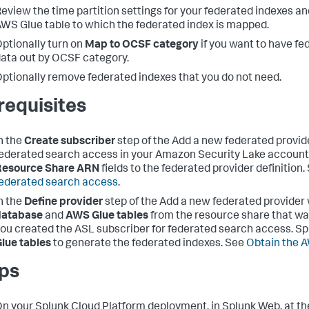
eview the time partition settings for your federated indexes 
WS Glue table to which the federated index is mapped.
ptionally turn on
Map to OCSF category
if you want to have f
ata out by OCSF category.
ptionally remove federated indexes that you do not need.
requisites
n the
Create subscriber
step of the Add a new federated provid
ederated search access in your Amazon Security Lake account
Resource Share ARN
fields to the federated provider definition
ederated search access
.
n the
Define provider
step of the Add a new federated provider
database
and
AWS Glue tables
from the resource share that w
ou created the ASL subscriber for federated search access. S
lue tables
to generate the federated indexes. See
Obtain the 
ps
n your Splunk Cloud Platform deployment, in Splunk Web, at t