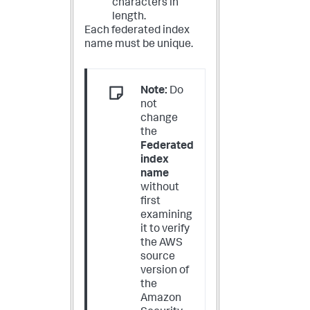
characters in
length.
Each federated index
name must be unique.
Note:
Do
not
change
the
Federated
index
name
without
first
examining
it to verify
the AWS
source
version of
the
Amazon