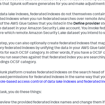
s that Splunk software generates for you and make adjustment
 data lake indexes, federated indexes do not themselves contain
ted indexes when you run federated searches over remote Ama
 of the AWS Glue tables that you listed in the
Define provider
st
 dataset in your Amazon Security Lake account. You invoke fede
re which remote Amazon Security Lake dataset you intend to s
s step, you can also optionally create federated indexes that 
ry federated indexes by unifying the data in your AWS Glue table
ts for each OCSF category. In other words, if you have a OCSF 
ou run searches against that federated index you are searching
ndings OCSF category.
lunk platform creates federated indexes on the search head of
ased permissions for federated indexes in the same way that yo
role-based access control of data lake indexes and federated i
 task, you do these things:
eview the provided federated index names and change them if