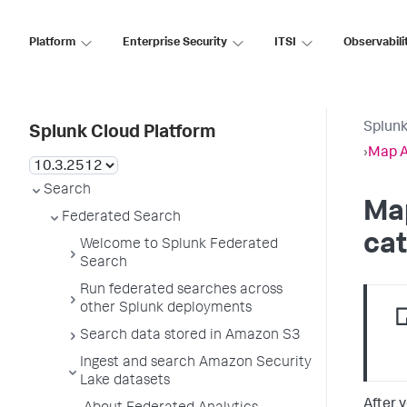
Platform
Enterprise Security
ITSI
Observabili
Splunk
Splunk Cloud Platform
›
Map A
Search
Ma
Federated Search
cat
Welcome to Splunk Federated
Search
Run federated searches across
other Splunk deployments
Search data stored in Amazon S3
Ingest and search Amazon Security
Lake datasets
After 