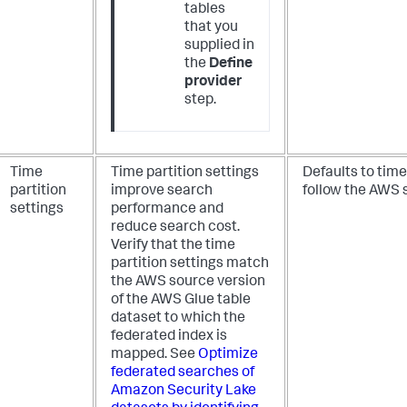
tables
that you
supplied in
the
Define
provider
step.
Time
Time partition settings
Defaults to time
partition
improve search
follow the AWS 
settings
performance and
reduce search cost.
Verify that the time
partition settings match
the AWS source version
of the AWS Glue table
dataset to which the
federated index is
mapped. See
Optimize
federated searches of
Amazon Security Lake