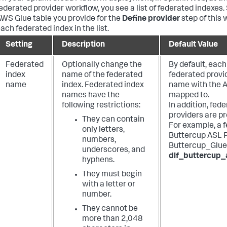
ederated provider workflow, you see a list of federated indexes
WS Glue table you provide for the
Define provider
step of this 
ach federated index in the list.
Setting
Description
Default Value
Federated
Optionally change the
By default, each
index
name of the federated
federated provi
name
index. Federated index
name with the A
names have the
mapped to.
following restrictions:
In addition, fe
providers are pr
They can contain
For example, a 
only letters,
Buttercup ASL P
numbers,
Buttercup_Glue
underscores, and
dlf_buttercup_
hyphens.
They must begin
with a letter or
number.
They cannot be
more than 2,048