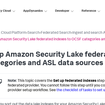
ty Cloud
AppDynamics
Developer
Reference
 Cloud Platform
›
Search
›
Federated Search
›
Ingest and search 
mazon Security Lake federated indexes to OCSF categories a
p Amazon Security Lake feder
egories and ASL data sources
Note:
This topic covers the
Set up federated indexes
step 
federated provider. You cannot follow this step until you c
provider setup workflow. See
the checklist of tasks to set
you sort out the data lake indexes for your Amazon Security Lake