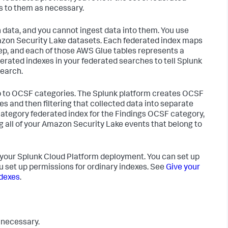
s to them as necessary.
 data, and you cannot ingest data into them. You use
zon Security Lake datasets. Each federated index maps
ep, and each of those AWS Glue tables represents a
rated indexes in your federated searches to tell Splunk
earch.
map to OCSF categories. The Splunk platform creates OCSF
s and then filtering that collected data into separate
category federated index for the Findings OCSF category,
 all of your Amazon Security Lake events that belong to
 your Splunk Cloud Platform deployment. You can set up
u set up permissions for ordinary indexes. See
Give your
ndexes
.
 necessary.