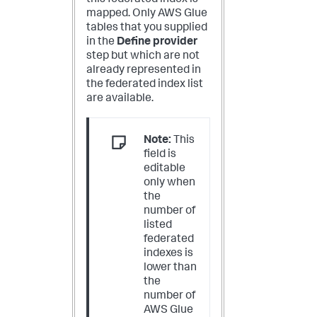
mapped. Only AWS Glue
tables that you supplied
in the
Define provider
step but which are not
already represented in
the federated index list
are available.
Note:
This
field is
editable
only when
the
number of
listed
federated
indexes is
lower than
the
number of
AWS Glue