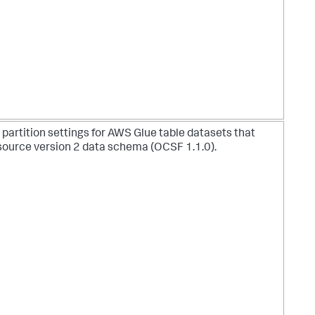
 partition settings for AWS Glue table datasets that
source version 2 data schema (OCSF 1.1.0).