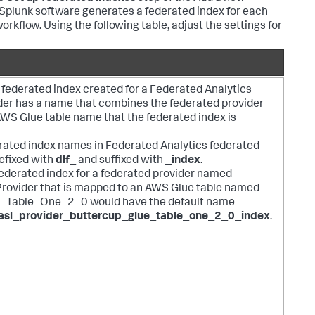
. Splunk software generates a federated index for each
workflow. Using the following table, adjust the settings for
 federated index created for a Federated Analytics
der has a name that combines the federated provider
WS Glue table name that the federated index is
derated index names in Federated Analytics federated
efixed with
dlf_
and suffixed with
_index
.
federated index for a federated provider named
rovider that is mapped to an AWS Glue table named
_Table_One_2_0 would have the default name
asl_provider_buttercup_glue_table_one_2_0_index
.