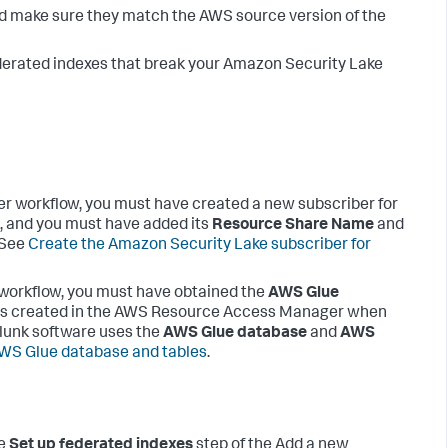
and make sure they match the AWS source version of the
ederated indexes that break your Amazon Security Lake
er workflow, you must have created a new subscriber for
, and you must have added its
Resource Share Name
and
. See
Create the Amazon Security Lake subscriber for
 workflow, you must have obtained the
AWS Glue
as created in the AWS Resource Access Manager when
plunk software uses the
AWS Glue database
and
AWS
AWS Glue database and tables
.
he
Set up federated indexes
step of the Add a new