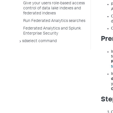
Give your users role-based access
R
control of data lake indexes and
A
federated indexes
O
Run Federated Analytics searches
d
O
Federated Analytics and Splunk
Enterprise Security
Pre
sdselect command
I
f
f
I
y
G
Ste
O