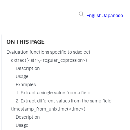
English
Japanese
ON THIS PAGE
Evaluation functions specific to sdselect
extract(<str>,<regular_expression>)
Description
Usage
Examples
1. Extract a single value from a field
2. Extract different values from the same field
timestamp_from_unixtime(<time>)
Description
Usage