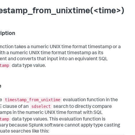
estamp_from_unixtime(<time>)
iption
unction takes a numeric UNIX time format timestamp or a
with a numeric UNIX time format timestamp as its
nt and converts that input into an equivalent SQL
tamp
data type value.
e
timestamp_from_unixtime
he
evaluation function in the
sdselect
 clause of an
search to directly compare
amps in the numeric UNIX time format with SQL
tamp
data type values. This evaluation function is
ary because Splunk software cannot apply type casting
uate searches like this: