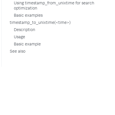
Using timestamp_from_unixtime for search
optimization
Basic examples
timestamp_to_unixtime(<time>)
Description
Usage
Basic example
See also