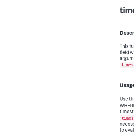
tim
Descr
This f
field 
argume
times
Usag
Use t
WHERE
timest
times
necess
to eval