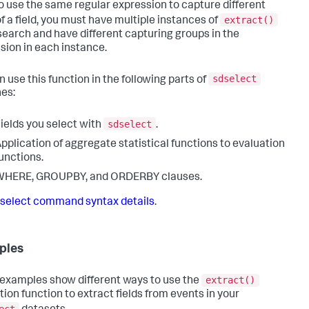
o use the same regular expression to capture different
extract()
of a field, you must have multiple instances of
 search and have different capturing groups in the
sion in each instance.
sdselect
n use this function in the following parts of
es:
sdselect
ields you select with
.
pplication of aggregate statistical functions to evaluation
unctions.
WHERE, GROUPBY, and ORDERBY clauses.
select command syntax details
.
ples
extract()
examples show different ways to use the
tion function to extract fields from events in your
ect