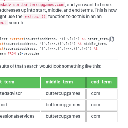
edadvisor.buttercupgames.com
, and you want to break
addresses up into start, middle, and end terms. This is how
extract()
ght use the
function to do this in an an
ect
search:
lect 
extract
(sourceipaddress, "([^.]+)") 
AS
 start_term, 
Copy
ct
(sourceipaddress, "[^.]+\\.([^.]+)") 
AS
 middle_term, 
ct
(sourceipaddress, "[^.]+\\.[^.]+\\.([^.]+)") 
AS
erm 
FROM
 s3
-
provider
sults of that search would look something like this:
rt_term
middle_term
end_term
stedadvisor
buttercupgames
com
port
buttercupgames
com
fessionalservices
buttercupgames
com