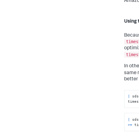
Amazon
Using 
Becau
times
optimi
times
In oth
same r
better
|
 sds
times
|
 sds
>=
 ti