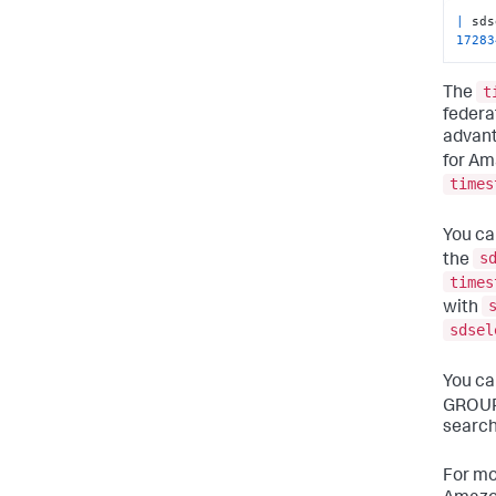
|
 sds
17283
t
The
federa
advanta
for Am
times
You ca
s
the
times
with
sdsel
You ca
GROUP
search
For mo