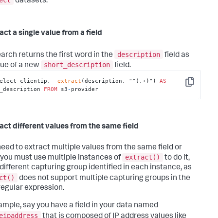
datasets.
act a single value from a field
description
earch returns the first word in the
field as
short_description
lue of a new
field.
elect clientip,  
extract
(description, "^(.+)") 
AS
Copy
_description 
FROM
 s3
-
provider
ract different values from the same field
 need to extract multiple values from the same field or
extract()
, you must use multiple instances of
to do it,
 different capturing group identified in each instance, as
ct()
does not support multiple capturing groups in the
egular expression.
ample, say you have a field in your data named
eipaddress
that is composed of IP address values like