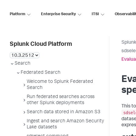
Platform
Enterprise Security
ITSI
Observabili
Splunk
Splunk Cloud Platform
sdsel
Evalua
Search
Federated Search
Eva
Welcome to Splunk Federated
Search
spe
Run federated searches across
other Splunk deployments
This t
Search data stored in Amazon S3
sdsel
datase
Ingest and search Amazon Security
expres
Lake datasets