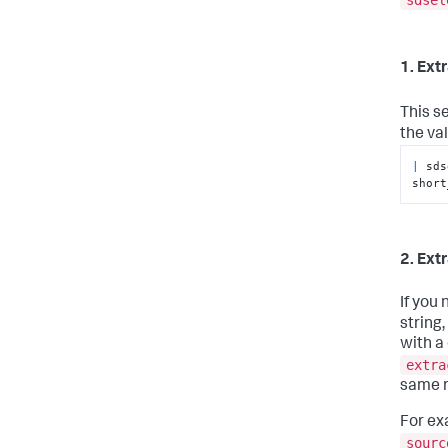
1. Extr
This s
the va
|
 sds
short
2. Ext
If you
string
with a
extra
same r
For ex
sourc