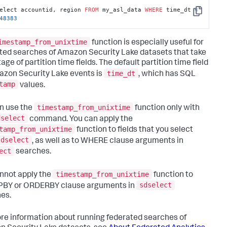
elect accountid, region 
FROM
 my_asl_data 
WHERE
 time_dt 
<
Copy
48383
imestamp_from_unixtime
function is especially useful for
ted searches of Amazon Security Lake datasets that take
ge of partition time fields. The default partition time field
time_dt
azon Security Lake events is
, which has SQL
tamp
values.
timestamp_from_unixtime
n use the
function only with
dselect
command. You can apply the
tamp_from_unixtime
function to fields that you select
sdselect
, as well as to WHERE clause arguments in
ect
searches.
timestamp_from_unixtime
nnot apply the
function to
sdselect
BY or ORDERBY clause arguments in
es.
re information about running federated searches of