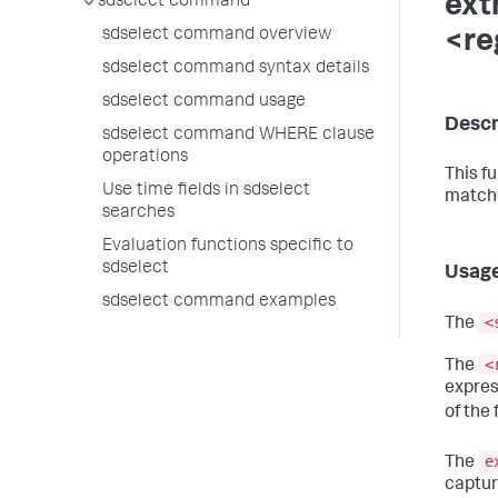
ext
sdselect command
sdselect command overview
<re
sdselect command syntax details
sdselect command usage
Descr
sdselect command WHERE clause
operations
This f
Use time fields in sdselect
matche
searches
Evaluation functions specific to
sdselect
Usag
sdselect command examples
<
The
<
The
expres
of the 
e
The
captur