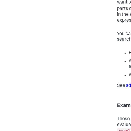
want t
parts 
in the
expres
You ca
search
F
A
f
See
sd
Exam
These 
evalua
sdsel