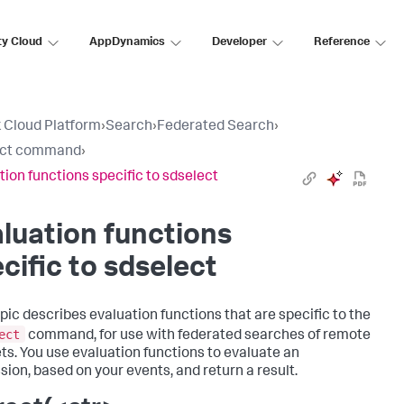
ty Cloud
AppDynamics
Developer
Reference
 Cloud Platform
›
Search
›
Federated Search
›
ect command
›
tion functions specific to sdselect
luation functions
cific to sdselect
opic describes evaluation functions that are specific to the
ect
command, for use with federated searches of remote
ts. You use evaluation functions to evaluate an
sion, based on your events, and return a result.