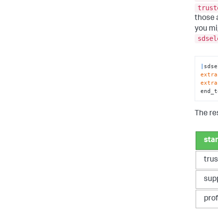
trust
those 
you mi
sdsel
|
sdse
extra
extra
end_t
The re
sta
tru
sup
pro