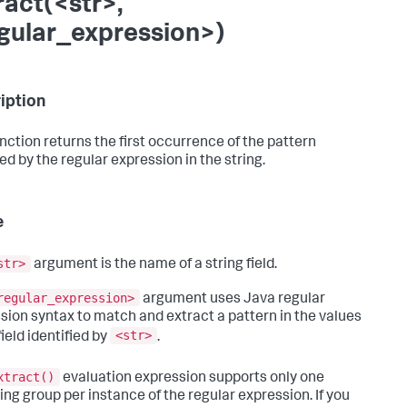
ract(<str>,
gular_expression>)
iption
unction returns the first occurrence of the pattern
d by the regular expression in the string.
e
str>
argument is the name of a string field.
regular_expression>
argument uses Java regular
sion syntax to match and extract a pattern in the values
<str>
field identified by
.
xtract()
evaluation expression supports only one
ing group per instance of the regular expression. If you