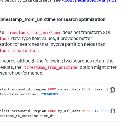
 Security Lake datasets, see
About Federated Analytics
.
timestamp_from_unixtime for search optimization
timestamp_from_unixtime
se
does not transform SQL
tamp
data type field values, it provides better
zation for searches that involve partition fields than
tamp_to_unixtime
.
er words, although the following two searches return the
timestamp_from_unixtime
esults, the
option might offer
 search performance.
elect accountid, region 
FROM
 my_asl_data 
WHERE
 time_dt 
<
Copy
tamp_from_unixtime(
1728348383
)
elect accountid, region 
FROM
 my_asl_data 
WHERE
1728348383
Copy
mestamp_to_unixtime(time_dt)