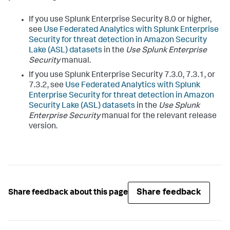
If you use Splunk Enterprise Security 8.0 or higher,
see
Use Federated Analytics with Splunk Enterprise
Security for threat detection in Amazon Security
Lake (ASL) datasets
in the
Use Splunk Enterprise
Security
manual.
If you use Splunk Enterprise Security 7.3.0, 7.3.1, or
7.3.2, see
Use Federated Analytics with Splunk
Enterprise Security for threat detection in Amazon
Security Lake (ASL) datasets
in the
Use Splunk
Enterprise Security
manual for the relevant release
version.
Share feedback
Share feedback about this page