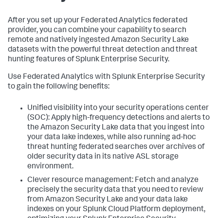
After you set up your Federated Analytics federated
provider, you can combine your capability to search
remote and natively ingested Amazon Security Lake
datasets with the powerful threat detection and threat
hunting features of Splunk Enterprise Security.
Use Federated Analytics with Splunk Enterprise Security
to gain the following benefits:
Unified visibility into your security operations center
(SOC): Apply high-frequency detections and alerts to
the Amazon Security Lake data that you ingest into
your data lake indexes, while also running ad-hoc
threat hunting federated searches over archives of
older security data in its native ASL storage
environment.
Clever resource management: Fetch and analyze
precisely the security data that you need to review
from Amazon Security Lake and your data lake
indexes on your Splunk Cloud Platform deployment,