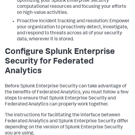
optimizing your Splunk Enterprise Security
computational resources and focusing your efforts
on high-value activities.
Proactive incident tracking and resolution: Empower
your organization to proactively detect, investigate,
and respond to threats across all of your security
data, wherever it is stored.
Configure Splunk Enterprise
Security for Federated
Analytics
Before Splunk Enterprise Security can take advantage of
the benefits of Federated Analytics, you must follow a few
steps to ensure that Splunk Enterprise Security and
Federated Analytics can properly work together.
The instructions for facilitating the interface between
Federated Analytics and Splunk Enterprise Security differ
depending on the version of Splunk Enterprise Security
you are using.