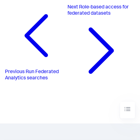
Next
Role-based access for
federated datasets
Previous
Run Federated
Analytics searches