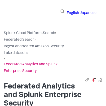
English
Japanese
Splunk Cloud Platform
›
Search
›
Federated Search
›
Ingest and search Amazon Security
Lake datasets
›
Federated Analytics and Splunk
Enterprise Security
Federated Analytics
and Splunk Enterprise
Security