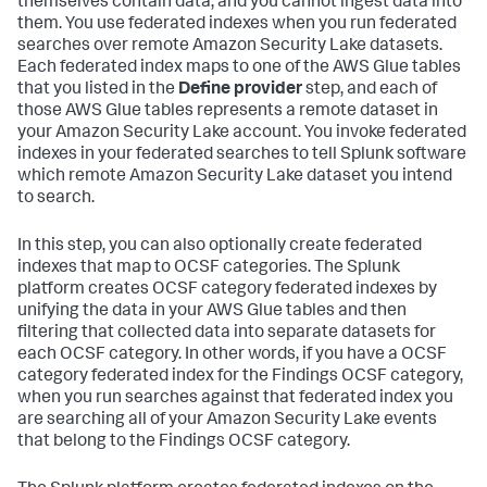
themselves contain data, and you cannot ingest data into
them. You use federated indexes when you run federated
searches over remote Amazon Security Lake datasets.
Each federated index maps to one of the AWS Glue tables
that you listed in the
Define provider
step, and each of
those AWS Glue tables represents a remote dataset in
your Amazon Security Lake account. You invoke federated
indexes in your federated searches to tell Splunk software
which remote Amazon Security Lake dataset you intend
to search.
In this step, you can also optionally create federated
indexes that map to OCSF categories. The Splunk
platform creates OCSF category federated indexes by
unifying the data in your AWS Glue tables and then
filtering that collected data into separate datasets for
each OCSF category. In other words, if you have a OCSF
category federated index for the Findings OCSF category,
when you run searches against that federated index you
are searching all of your Amazon Security Lake events
that belong to the Findings OCSF category.