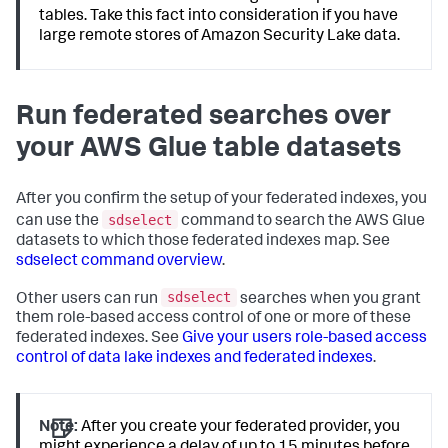
tables. Take this fact into consideration if you have
large remote stores of Amazon Security Lake data.
Run federated searches over
your AWS Glue table datasets
After you confirm the setup of your federated indexes, you
sdselect
can use the
command to search the AWS Glue
datasets to which those federated indexes map. See
sdselect command overview
.
sdselect
Other users can run
searches when you grant
them role-based access control of one or more of these
federated indexes. See
Give your users role-based access
control of data lake indexes and federated indexes
.
Note:
After you create your federated provider, you