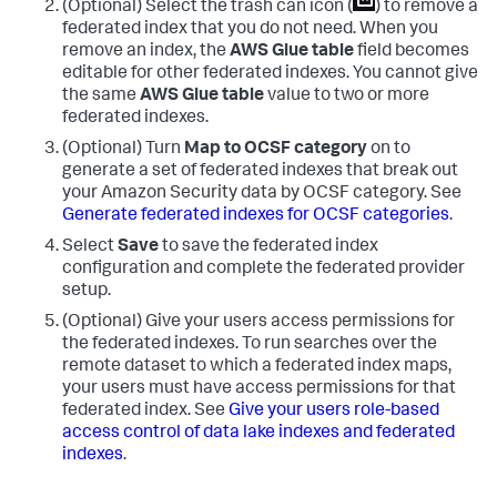
(Optional) Select the trash can icon (
) to remove a
federated index that you do not need. When you
remove an index, the
AWS Glue table
field becomes
editable for other federated indexes. You cannot give
the same
AWS Glue table
value to two or more
federated indexes.
(Optional) Turn
Map to OCSF category
on to
generate a set of federated indexes that break out
your Amazon Security data by OCSF category. See
Generate federated indexes for OCSF categories
.
Select
Save
to save the federated index
configuration and complete the federated provider
setup.
(Optional) Give your users access permissions for
the federated indexes. To run searches over the
remote dataset to which a federated index maps,
your users must have access permissions for that
federated index. See
Give your users role-based
access control of data lake indexes and federated
indexes
.