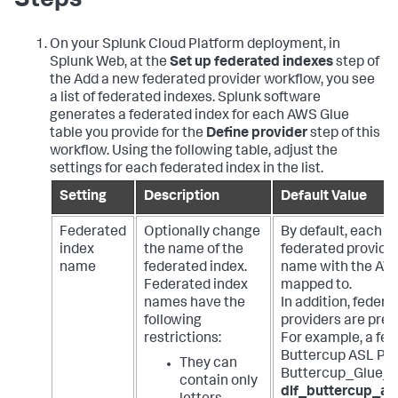
Steps
On your Splunk Cloud Platform deployment, in
Splunk Web, at the
Set up federated indexes
step of
the Add a new federated provider workflow, you see
a list of federated indexes. Splunk software
generates a federated index for each AWS Glue
table you provide for the
Define provider
step of this
workflow. Using the following table, adjust the
settings for each federated index in the list.
Setting
Description
Default Value
Federated
Optionally change
By default, each f
index
the name of the
federated provide
name
federated index.
name with the AWS
Federated index
mapped to.
names have the
In addition, feder
following
providers are pref
restrictions:
For example, a fed
Buttercup ASL Pro
They can
Buttercup_Glue_T
contain only
dlf_buttercup_as