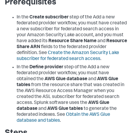
Prerequisites
In the
Create subscriber
step of the Add a new
federated provider workflow, you must have created
a new subscriber for federated search access in
your Amazon Security Lake account, and you must
have added its
Resource Share Name
and
Resource
Share ARN
fields to the federated provider
definition. See
Create the Amazon Security Lake
subscriber for federated search access
.
In the
Define provider
step of the Add a new
federated provider workflow, you must have
obtained the
AWS Glue database
and
AWS Glue
tables
from the resource share that was created in
the AWS Resource Access Manager when you
created the ASL subscriber for federated search
access. Splunk software uses the
AWS Glue
database
and
AWS Glue tables
to generate the
federated indexes. See
Obtain the AWS Glue
database and tables
.