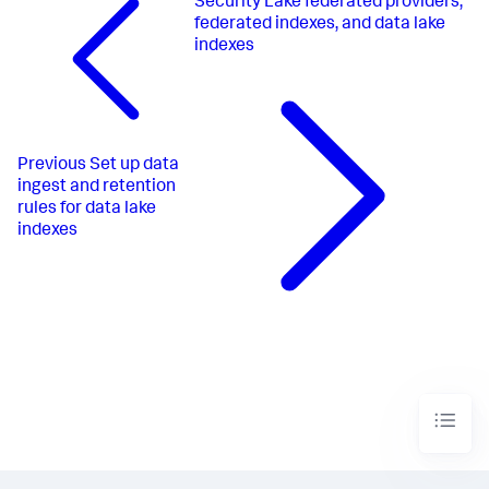
Security Lake federated providers,
federated indexes, and data lake
indexes
Previous
Set up data
ingest and retention
rules for data lake
indexes