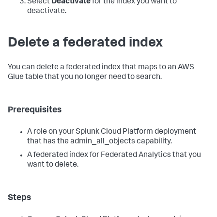
Select
Deactivate
for the index you want to
deactivate.
Delete a federated index
You can delete a federated index that maps to an AWS
Glue table that you no longer need to search.
Prerequisites
A role on your Splunk Cloud Platform deployment
that has the admin_all_objects capability.
A federated index for Federated Analytics that you
want to delete.
Steps