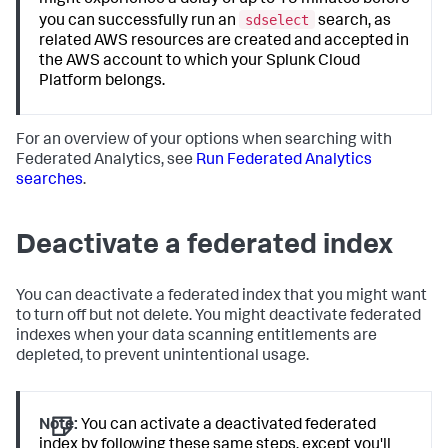
might experience a delay of up to 15 minutes before
sdselect
you can successfully run an
search, as
related AWS resources are created and accepted in
the AWS account to which your Splunk Cloud
Platform belongs.
For an overview of your options when searching with
Federated Analytics, see
Run Federated Analytics
searches
.
Deactivate a federated index
You can deactivate a federated index that you might want
to turn off but not delete. You might deactivate federated
indexes when your data scanning entitlements are
depleted, to prevent unintentional usage.
Note:
You can activate a deactivated federated
index by following these same steps, except you'll