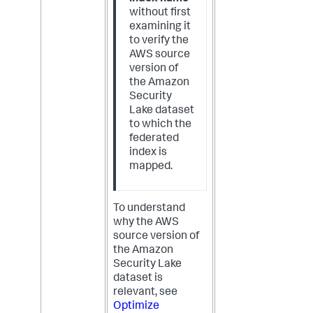
without first
examining it
to verify the
AWS source
version of
the Amazon
Security
Lake dataset
to which the
federated
index is
mapped.
To understand
why the AWS
source version of
the Amazon
Security Lake
dataset is
relevant, see
Optimize