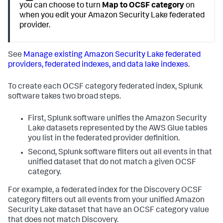
you can choose to turn
Map to OCSF category
on
when you edit your Amazon Security Lake federated
provider.
See
Manage existing Amazon Security Lake federated
providers, federated indexes, and data lake indexes
.
To create each OCSF category federated index, Splunk
software takes two broad steps.
First, Splunk software unifies the Amazon Security
Lake datasets represented by the AWS Glue tables
you list in the federated provider definition.
Second, Splunk software filters out all events in that
unified dataset that do not match a given OCSF
category.
For example, a federated index for the Discovery OCSF
category filters out all events from your unified Amazon
Security Lake dataset that have an OCSF category value
that does not match Discovery.