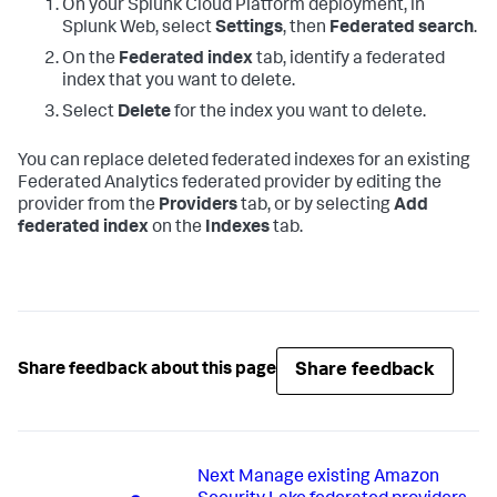
On your Splunk Cloud Platform deployment, in
Splunk Web, select
Settings
, then
Federated search
.
On the
Federated index
tab, identify a federated
index that you want to delete.
Select
Delete
for the index you want to delete.
You can replace deleted federated indexes for an existing
Federated Analytics federated provider by editing the
provider from the
Providers
tab, or by selecting
Add
federated index
on the
Indexes
tab.
Share feedback
Share feedback about this page
Next
Manage existing Amazon