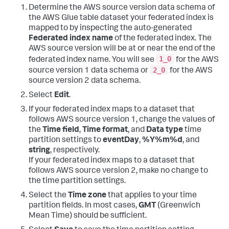
Determine the AWS source version data schema of
the AWS Glue table dataset your federated index is
mapped to by inspecting the auto-generated
Federated index name
of the federated index. The
AWS source version will be at or near the end of the
1_0
federated index name. You will see
for the AWS
2_0
source version 1 data schema or
for the AWS
source version 2 data schema.
Select
Edit
.
If your federated index maps to a dataset that
follows AWS source version 1, change the values of
the
Time field
,
Time format
, and
Data type
time
partition settings to
eventDay
,
%Y%m%d
, and
string
, respectively.
If your federated index maps to a dataset that
follows AWS source version 2, make no change to
the time partition settings.
Select the
Time zone
that applies to your time
partition fields. In most cases,
GMT
(Greenwich
Mean Time) should be sufficient.