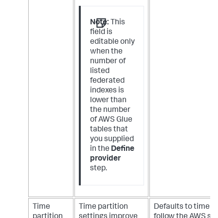
Note:
This
field is
editable only
when the
number of
listed
federated
indexes is
lower than
the number
of AWS Glue
tables that
you supplied
in the
Define
provider
step.
Time
Time partition
Defaults to time p
partition
settings improve
follow the AWS so