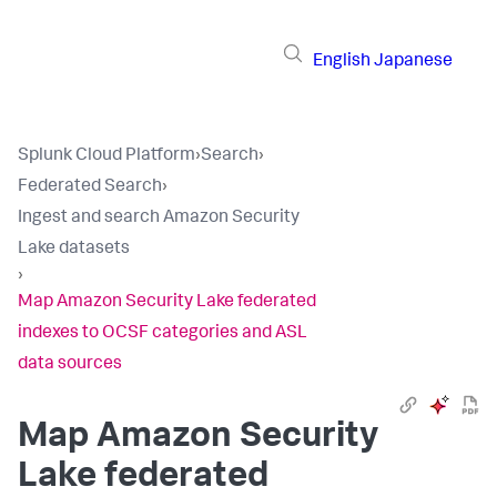
English
Japanese
Splunk Cloud Platform
›
Search
›
Federated Search
›
Ingest and search Amazon Security
Lake datasets
›
Map Amazon Security Lake federated
indexes to OCSF categories and ASL
data sources
Map Amazon Security
Lake federated