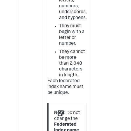
letters,
numbers,
underscores,
and hyphens.
They must
begin with a
letter or
number.
They cannot
be more
than 2,048
characters
in length.
Each federated
index name must
be unique.
Note:
Do not
change the
Federated
index name