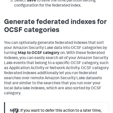
Select
Save
to save the time partition setting
configuration for the federated index.
Generate federated indexes for
OCSF categories
You can optionally generate federated indexes that sort
your Amazon Security Lake data into OCSF categories by
turning
Map to OCSF category
on. With these federated
indexes, you can easily search all of your Amazon Security
Lake events that belong to a specific OCSF category, such
as Application Activity or Network Activity. OCSF category
federated indexes additionally let you run federated
searches over remote Amazon Security Lake datasets
that are similar to the searches that you run over your
local data lake indexes, which are also sorted by OCSF
category.
Note:
If you want to defer this action to a later time,