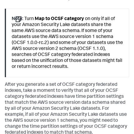
Note:
Turn
Map to OCSF category
on only if all of
your Amazon Security Lake datasets share the
same AWS source data schema. If some of your
datasets use the AWS source version 1 schema
(OCSF 1.0.0-rc.2) and some of your datasets use the
AWS source version 2 schema (OCSF 1.1.0),
searches of OCSF category federated indexes
based on the unification of those datasets might fail
or return incorrect results.
After you generate a set of OCSF category federated
indexes, take a moment to verify that all of your OCSF
category federated indexes have time partition settings
that match the AWS source version data schema shared
by all of your Amazon Security Lake datasets. For
example, if all of your Amazon Security Lake datasets use
the AWS source version 1 schema, you might need to
change the time partition settings of your OCSF category
federated indexes to match that schema.