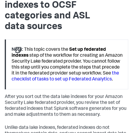
indexes to OCSF
categories and ASL
data sources
Note:
This topic covers the
Set up federated
indexes
step of the workflow for creating an Amazon
Security Lake federated provider. You cannot follow
this step until you complete the steps that precede
it in the federated provider setup workflow. See
the
checklist of tasks to set up Federated Analytics
.
After you sort out the data lake indexes for your Amazon
Security Lake federated provider, you review the set of
federated indexes that Splunk software generates for you
and make adjustments to them as necessary.
Unlike data lake indexes, federated indexes do not