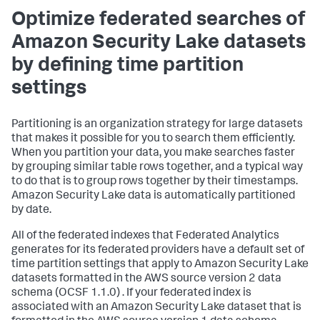
Optimize federated searches of
Amazon Security Lake datasets
by defining time partition
settings
Partitioning is an organization strategy for large datasets
that makes it possible for you to search them efficiently.
When you partition your data, you make searches faster
by grouping similar table rows together, and a typical way
to do that is to group rows together by their timestamps.
Amazon Security Lake data is automatically partitioned
by date.
All of the federated indexes that Federated Analytics
generates for its federated providers have a default set of
time partition settings that apply to Amazon Security Lake
datasets formatted in the AWS source version 2 data
schema (OCSF 1.1.0) . If your federated index is
associated with an Amazon Security Lake dataset that is