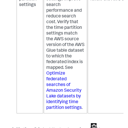
settings
search
performance and
reduce search
cost. Verify that
the time partition
settings match
the AWS source
version of the AWS
Glue table dataset
to which the
federated index is
mapped. See
Optimize
federated
searches of
Amazon Security
Lake datasets by
identifying time
partition settings
.