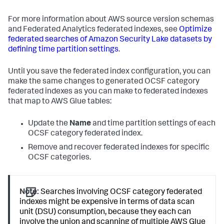
For more information about AWS source version schemas
and Federated Analytics federated indexes, see
Optimize
federated searches of Amazon Security Lake datasets by
defining time partition settings
.
Until you save the federated index configuration, you can
make the same changes to generated OCSF category
federated indexes as you can make to federated indexes
that map to AWS Glue tables:
Update the
Name
and time partition settings of each
OCSF category federated index.
Remove and recover federated indexes for specific
OCSF categories.
Note:
Searches involving OCSF category federated
indexes might be expensive in terms of data scan
unit (DSU) consumption, because they each can
involve the union and scanning of multiple AWS Glue