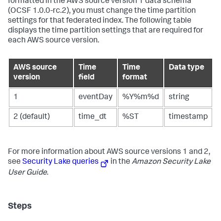
formatted in the AWS source version 1 data schema
(OCSF 1.0.0-rc.2), you must change the time partition
settings for that federated index. The following table
displays the time partition settings that are required for
each AWS source version.
AWS source
Time
Time
Data type
version
field
format
1
eventDay
%Y%m%d
string
2 (default)
time_dt
%ST
timestamp
For more information about AWS source versions 1 and 2,
see
Security Lake queries
in the
Amazon Security Lake
User Guide
.
Steps