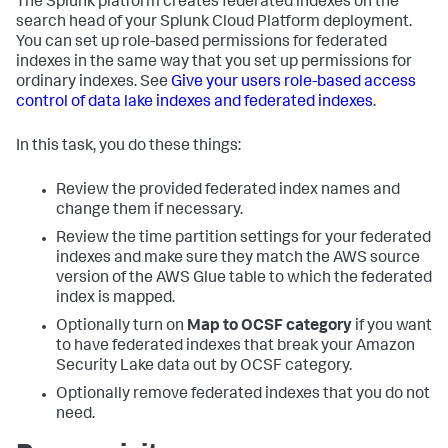
The Splunk platform creates federated indexes on the
search head of your Splunk Cloud Platform deployment.
You can set up role-based permissions for federated
indexes in the same way that you set up permissions for
ordinary indexes. See
Give your users role-based access
control of data lake indexes and federated indexes
.
In this task, you do these things:
Review the provided federated index names and
change them if necessary.
Review the time partition settings for your federated
indexes and make sure they match the AWS source
version of the AWS Glue table to which the federated
index is mapped.
Optionally turn on
Map to OCSF category
if you want
to have federated indexes that break your Amazon
Security Lake data out by OCSF category.
Optionally remove federated indexes that you do not
need.