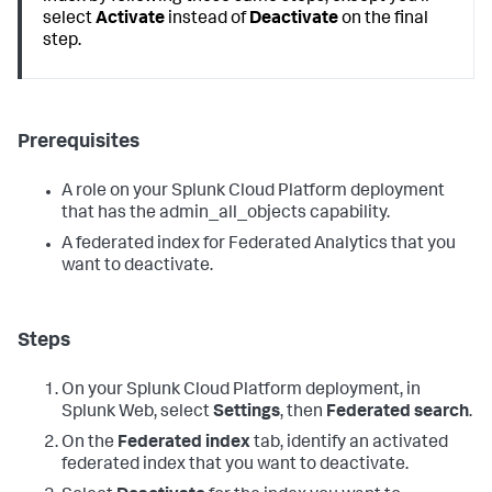
select
Activate
instead of
Deactivate
on the final
step.
Prerequisites
A role on your Splunk Cloud Platform deployment
that has the admin_all_objects capability.
A federated index for Federated Analytics that you
want to deactivate.
Steps
On your Splunk Cloud Platform deployment, in
Splunk Web, select
Settings
, then
Federated search
.
On the
Federated index
tab, identify an activated
federated index that you want to deactivate.