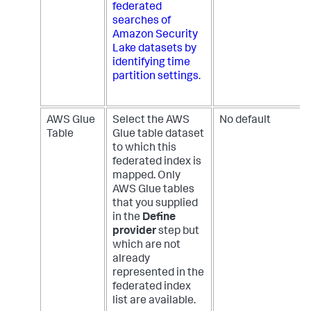
federated
searches of
Amazon Security
Lake datasets by
identifying time
partition settings
.
AWS Glue
Select the AWS
No default
Table
Glue table dataset
to which this
federated index is
mapped. Only
AWS Glue tables
that you supplied
in the
Define
provider
step but
which are not
already
represented in the
federated index
list are available.