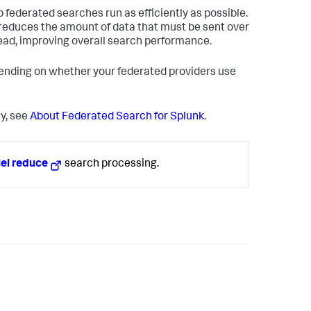
federated searches run as efficiently as possible.
 reduces the amount of data that must be sent over
ead, improving overall search performance.
pending on whether your federated providers use
y, see
About Federated Search for Splunk
.
lel reduce
search processing.