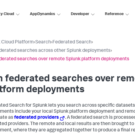
ty Cloud
AppDynamics
Developer
Reference
 Cloud Platform
›
Search
›
Federated Search
›
derated searches across other Splunk deployments
›
derated searches over remote Splunk platform deployments
 federated searches over rem
atform deployments
ted Search for Splunk lets you search across specific dataset
ments include your local Splunk platform deployment and rem
ate as
federated providers
. A federated search is processed
ted providers. The remote and local results are then brought to
ment, where they are aggregated together to produce a final re