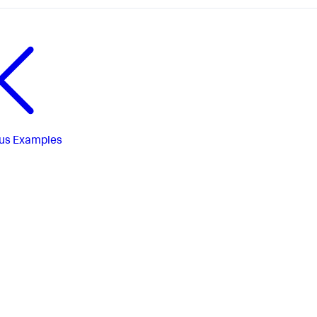
us
Examples