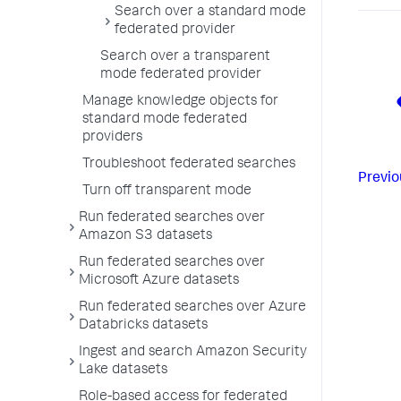
Search over a standard mode
federated provider
Search over a transparent
mode federated provider
Manage knowledge objects for
standard mode federated
providers
Troubleshoot federated searches
Previo
Turn off transparent mode
Run federated searches over
Amazon S3 datasets
Run federated searches over
Microsoft Azure datasets
Run federated searches over Azure
Databricks datasets
Ingest and search Amazon Security
Lake datasets
Role-based access for federated