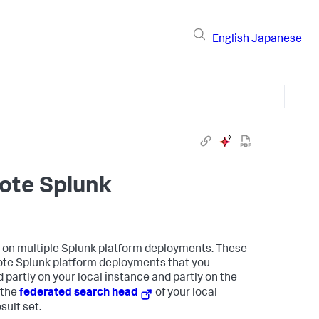
English
Japanese
ote Splunk
s on multiple Splunk platform deployments. These
ote Splunk platform deployments that you
 partly on your local instance and partly on the
 the
federated search head
of your local
sult set.