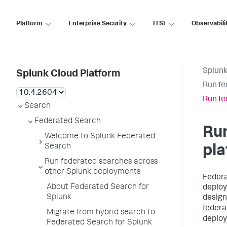
Platform
Enterprise Security
ITSI
Observabili
Splunk
Splunk Cloud Platform
Run fe
Run fe
Search
Federated Search
Run
Welcome to Splunk Federated
Search
pl
Run federated searches across
other Splunk deployments
Federa
About Federated Search for
deploy
Splunk
design
federa
Migrate from hybrid search to
deploy
Federated Search for Splunk