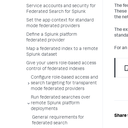
The fe
Service accounts and security for
These 
Federated Search for Splunk
the ne
Set the app context for standard
mode federated providers
The ex
Define a Splunk platform
standa
federated provider
For an
Map a federated index to a remote
Splunk dataset
Give your users role-based access
control of federated indexes
Configure role-based access and
search targeting for transparent
mode federated providers
Run federated searches over
remote Splunk platform
deployments
Share 
General requirements for
federated search