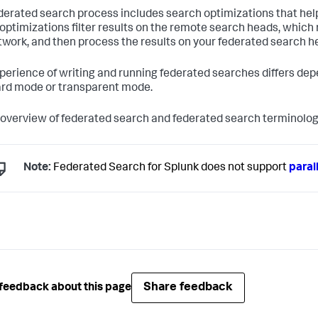
derated search process includes search optimizations that help 
optimizations filter results on the remote search heads, which
twork, and then process the results on your federated search h
perience of writing and running federated searches differs de
rd mode or transparent mode.
 overview of federated search and federated search terminolog
Note:
Federated Search for Splunk does not support
paral
Share feedback
feedback about this page