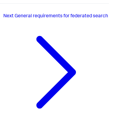
Next
General requirements for federated search