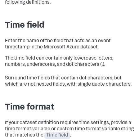
following definitions.
Time field
Enter the name of the field that acts as an event
timestamp in the Microsoft Azure dataset.
The time field can contain only lowercase letters,
numbers, underscores, and dot characters (.).
Surround time fields that contain dot characters, but
which are not nested fields, with single quote characters.
Time format
If your dataset definition requires time settings, provide a
time format variable or custom time format variable string
that matches the
Time field
.