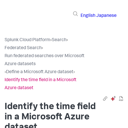
English
Japanese
Splunk Cloud Platform
›
Search
›
Federated Search
›
Run federated searches over Microsoft
Azure datasets
›
Define a Microsoft Azure dataset
›
Identify the time field in a Microsoft
Azure dataset
Identify the time field
in a Microsoft Azure
dataset