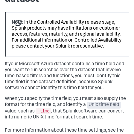
Note:
In the Controlled Availability release stage,
Splunk products may have limitations on customer
access, features, maturity, and regional availability.
For additional information on Controlled Availability
please contact your Splunk representative.
If your Microsoft Azure dataset contains a time field and
you want to run searches over the dataset that involve
time-based filters and functions, you must identify this
time field in the dataset definition, because Splunk
software cannot identify this time field for you.
When you specify the time field, you must also supply the
format for the time field, and identify a
Unix time field
_time
value, such as
, that Splunk software can convert
into numeric UNIX time format at search time.
For more information about these time settings, see the