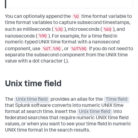
%Q
You can optionally append the
time format variable to
time format variables to capture subsecond timestamps,
%3Q
%6Q
such as milliseconds (
), microseconds (
), and
%9Q
nanoseconds (
). For example, for a time field in
numeric-typed UNIX time format with a nanosecond
%UT.%9Q
%UT%9Q
component, use
, or
if you do not need to
separate the subsecond component from the UNIX time
value with a dot character (.).
Unix time field
The
Unix time field
provides an alias for the
Time field
that Splunk software converts into numeric UNIX time
format at search time. Insert the
Unix time field
into
federated searches that require numeric UNIX time field
values, or when you want to see your time field in numeric
UNIX time format in the search results.