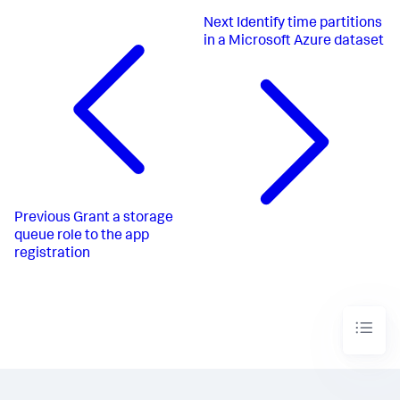
Next
Identify time partitions
in a Microsoft Azure dataset
Previous
Grant a storage
queue role to the app
registration