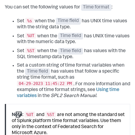
You can set the following values for
Time format
:
%s
Set
when the
Time field
has UNIX time values
with the string data type.
%UT
Set
when the
Time field
has UNIX time values
with the numeric data type.
%ST
Set
when the
Time field
has values with the
SQL timestamp data type.
Set a custom string of time format variables when
the
Time field
has values that follow a specific
string time format, such as
04-29-2023 11:45:22 PM
. For more information and
examples of time format strings, see
Using time
variables
in the
SPL2 Search Manual
.
%UT
%ST
Note:
and
are not among the standard set
of Splunk platform time format variables. Use them
only in the context of Federated Search for
Microsoft Azure.