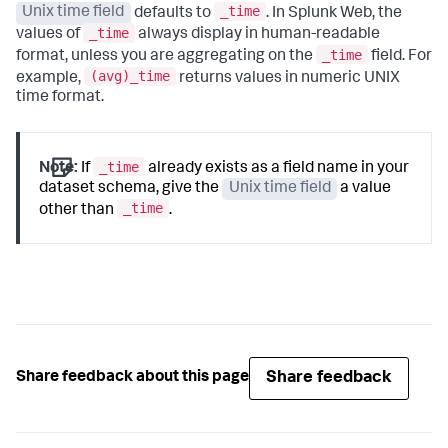
_time
Unix time field
defaults to
. In Splunk Web, the
_time
values of
always display in human-readable
_time
format, unless you are aggregating on the
field. For
(avg)_time
example,
returns values in numeric UNIX
time format.
_time
Note:
If
already exists as a field name in your
dataset schema, give the
Unix time field
a value
_time
other than
.
Share feedback
Share feedback about this page