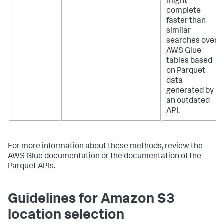
might
complete
faster than
similar
searches over
AWS Glue
tables based
on Parquet
data
generated by
an outdated
API.
For more information about these methods, review the
AWS Glue documentation or the documentation of the
Parquet APIs.
Guidelines for Amazon S3
location selection