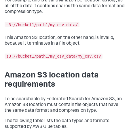
For example, this is a valid Amazon S3 location, as long as
all of the data it contains shares the same data format and
compression type.
s3://bucket1/path1/my_csv_data/
This Amazon S3 location, on the other hand, is invalid,
because it terminates in a file object.
s3://bucket1/path1/my_csv_data/my_csv.csv
Amazon S3 location data
requirements
To be searchable by Federated Search for Amazon S3, an
Amazon S3 location must contain file objects that have
the same data format and compression type.
The following table lists the data types and formats
supported by AWS Glue tables.