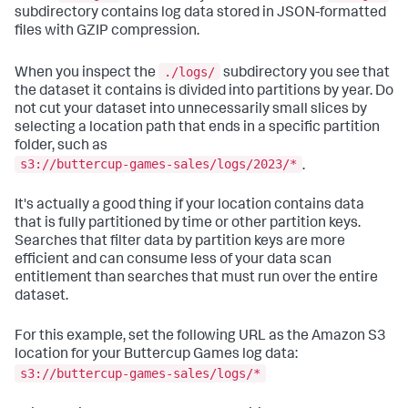
subdirectory contains log data stored in JSON-formatted
files with GZIP compression.
./logs/
When you inspect the
subdirectory you see that
the dataset it contains is divided into partitions by year. Do
not cut your dataset into unnecessarily small slices by
selecting a location path that ends in a specific partition
folder, such as
s3://buttercup-games-sales/logs/2023/*
.
It's actually a good thing if your location contains data
that is fully partitioned by time or other partition keys.
Searches that filter data by partition keys are more
efficient and can consume less of your data scan
entitlement than searches that must run over the entire
dataset.
For this example, set the following URL as the Amazon S3
location for your Buttercup Games log data:
s3://buttercup-games-sales/logs/*