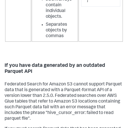
]
contain
individual
objects.
Separates
objects by
commas
If you have data generated by an outdated
Parquet API
Federated Search for Amazon S3 cannot support Parquet
data that is generated with a Parquet-format API of a
version lower than 2.5.0. Federated searches over AWS
Glue tables that refer to Amazon S3 locations containing
such Parquet data fail with an error message that
includes the phrase "hive_cursor_error: failed to read
parquet file".