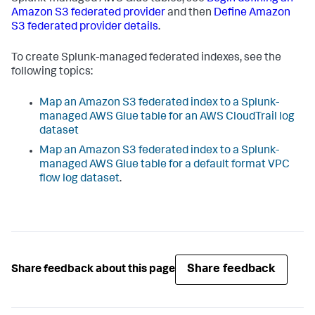
Amazon S3 federated provider
and then
Define Amazon
S3 federated provider details
.
To create Splunk-managed federated indexes, see the
following topics:
Map an Amazon S3 federated index to a Splunk-
managed AWS Glue table for an AWS CloudTrail log
dataset
Map an Amazon S3 federated index to a Splunk-
managed AWS Glue table for a default format VPC
flow log dataset
.
Share feedback
Share feedback about this page