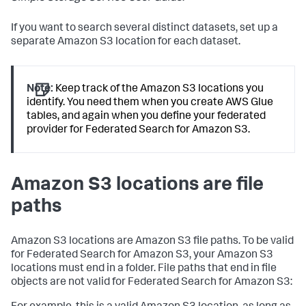
If you want to search several distinct datasets, set up a
separate Amazon S3 location for each dataset.
Note:
Keep track of the Amazon S3 locations you
identify. You need them when you create AWS Glue
tables, and again when you define your federated
provider for Federated Search for Amazon S3.
Amazon S3 locations are file
paths
Amazon S3 locations are Amazon S3 file paths. To be valid
for Federated Search for Amazon S3, your Amazon S3
locations must end in a folder. File paths that end in file
objects are not valid for Federated Search for Amazon S3: