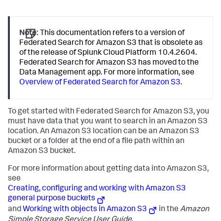
Note:
This documentation refers to a version of
Federated Search for Amazon S3 that is obsolete as
of the release of Splunk Cloud Platform 10.4.2604.
Federated Search for Amazon S3 has moved to the
Data Management app. For more information, see
Overview of Federated Search for Amazon S3
.
To get started with Federated Search for Amazon S3, you
must have data that you want to search in an Amazon S3
location. An Amazon S3 location can be an Amazon S3
bucket or a folder at the end of a file path within an
Amazon S3 bucket.
For more information about getting data into Amazon S3,
see
Creating, configuring and working with Amazon S3
general purpose buckets
and
Working with objects in Amazon S3
in the
Amazon
Simple Storage Service User Guide
.