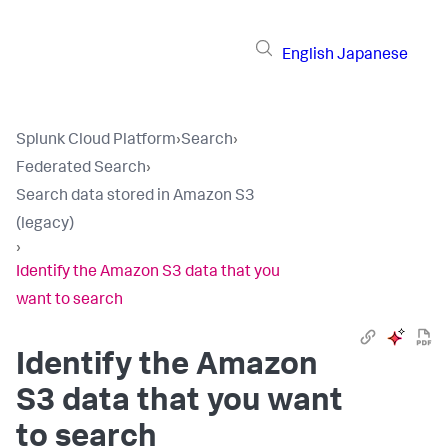
English
Japanese
Splunk Cloud Platform
›
Search
›
Federated Search
›
Search data stored in Amazon S3
(legacy)
›
Identify the Amazon S3 data that you
want to search
Identify the Amazon
S3 data that you want
to search