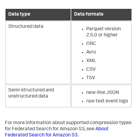
Data type
Data formats
Structured data
Parquet version
2.5.0 or higher
ORC
Avro
XML
CSV
TSV
Semi-structured and
new-line JSON
unstructured data
raw text event logs
For more information about supported compression types
for Federated Search for Amazon S3, see
About
Federated Search for Amazon S3
.