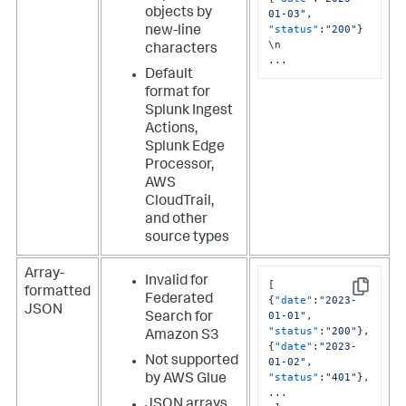
objects by
01-03"
,
"status"
:
"200"
}
new-line
\n

characters
...
Default
format for
Splunk Ingest
Actions,
Splunk Edge
Processor,
AWS
CloudTrail,
and other
source types
Array-
Invalid for
[
formatted
Copy
Federated
{
"date"
:
"2023-
JSON
01-01"
,
Search for
"status"
:
"200"
}
,
Amazon S3
{
"date"
:
"2023-
Not supported
01-02"
,
"status"
:
"401"
}
,
by AWS Glue
...

JSON arrays