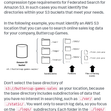
compression type requirements for Federated Search for
Amazon S3. In such cases you must identify the
directories within your S3 buckets that meet your needs.
In the following example, you must identify an AWS S3
location that you can use to search online sales log data
for your company, Buttercup Games.
Don't select the base directory of
s3://buttercup-games-sales
as your location, because
the base directory includes subdirectories of data that
./var/
you have no interest in searching, such as
and
./static/
. You want only to search log data, so you focus
./logs/
./logs/
on the
subdirectory. Each folder in the