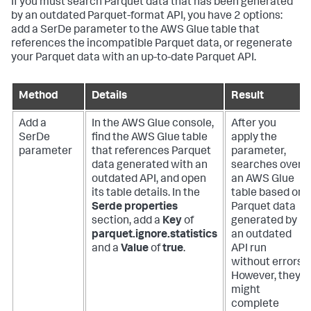
If you must search Parquet data that has been generated
by an outdated Parquet-format API, you have 2 options:
add a SerDe parameter to the AWS Glue table that
references the incompatible Parquet data, or regenerate
your Parquet data with an up-to-date Parquet API.
Method
Details
Result
Add a
In the AWS Glue console,
After you
SerDe
find the AWS Glue table
apply the
parameter
that references Parquet
parameter,
data generated with an
searches over
outdated API, and open
an AWS Glue
its table details. In the
table based on
Serde properties
Parquet data
section, add a
Key
of
generated by
parquet.ignore.statistics
an outdated
and a
Value
of
true
.
API run
without errors.
However, they
might
complete