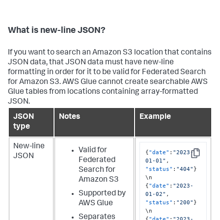
What is new-line JSON?
If you want to search an Amazon S3 location that contains
JSON data, that JSON data must have new-line
formatting in order for it to be valid for Federated Search
for Amazon S3. AWS Glue cannot create searchable AWS
Glue tables from locations containing array-formatted
JSON.
JSON
Notes
Example
type
New-line
Valid for
{
"date"
:
"2023-
JSON
Copy
Federated
01-01"
,
"status"
:
"404"
}
Search for
Amazon S3
{
"date"
:
"2023-
Supported by
01-02"
,
"status"
:
"200"
}
AWS Glue
Separates
{
"date"
:
"2023-