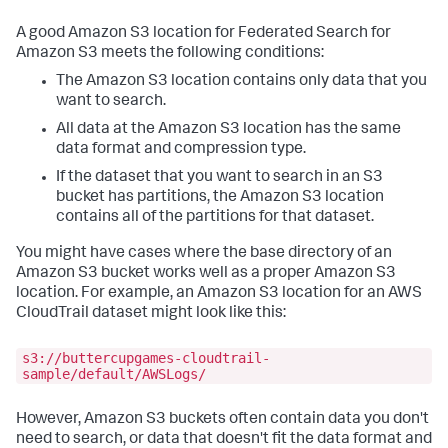
A good Amazon S3 location for Federated Search for
Amazon S3 meets the following conditions:
The Amazon S3 location contains only data that you
want to search.
All data at the Amazon S3 location has the same
data format and compression type.
If the dataset that you want to search in an S3
bucket has partitions, the Amazon S3 location
contains all of the partitions for that dataset.
You might have cases where the base directory of an
Amazon S3 bucket works well as a proper Amazon S3
location. For example, an Amazon S3 location for an AWS
CloudTrail dataset might look like this:
s3://buttercupgames-cloudtrail-
sample/default/AWSLogs/
However, Amazon S3 buckets often contain data you don't
need to search, or data that doesn't fit the data format and