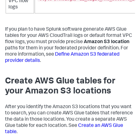
VPC flow
logs
If you plan to have Splunk software generate AWS Glue
tables for your AWS CloudTrail logs or default format VPC
flow logs, you must provide precise
Amazon S3 location
paths for them in your federated provider definition. For
more information, see
Define Amazon S3 federated
provider details
.
Create AWS Glue tables for
your Amazon S3 locations
After you identify the Amazon S3 locations that you want
to search, you can create AWS Glue tables that reference
the data in those locations. You create a separate AWS
Glue table for each location. See
Create an AWS Glue
table
.