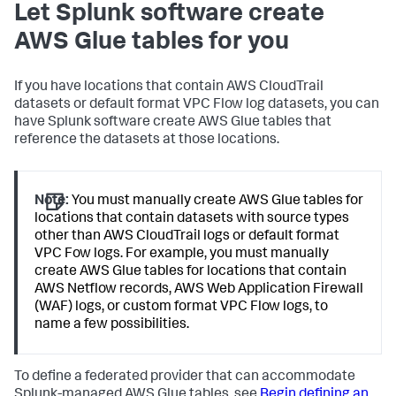
Let Splunk software create
AWS Glue tables for you
If you have locations that contain AWS CloudTrail
datasets or default format VPC Flow log datasets, you can
have Splunk software create AWS Glue tables that
reference the datasets at those locations.
Note:
You must manually create AWS Glue tables for
locations that contain datasets with source types
other than AWS CloudTrail logs or default format
VPC Fow logs. For example, you must manually
create AWS Glue tables for locations that contain
AWS Netflow records, AWS Web Application Firewall
(WAF) logs, or custom format VPC Flow logs, to
name a few possibilities.
To define a federated provider that can accommodate
Splunk-managed AWS Glue tables, see
Begin defining an