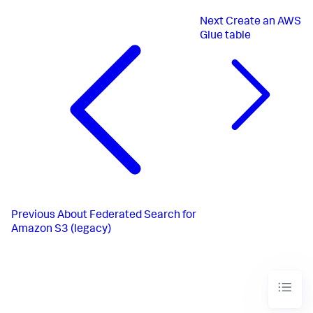
Next
Create an AWS
Glue table
Previous
About Federated Search for
Amazon S3 (legacy)