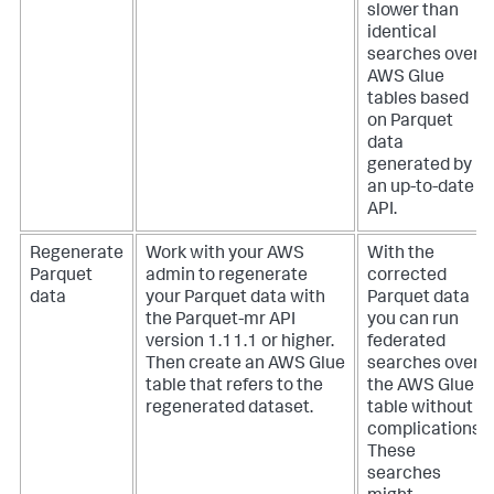
slower than
identical
searches over
AWS Glue
tables based
on Parquet
data
generated by
an up-to-date
API.
Regenerate
Work with your AWS
With the
Parquet
admin to regenerate
corrected
data
your Parquet data with
Parquet data
the Parquet-mr API
you can run
version 1.11.1 or higher.
federated
Then create an AWS Glue
searches over
table that refers to the
the AWS Glue
regenerated dataset.
table without
complications.
These
searches