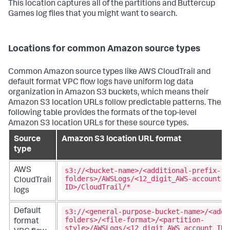
This location captures all of the partitions and Buttercup
Games log files that you might want to search.
Locations for common Amazon source types
Common Amazon source types like AWS CloudTrail and
default format VPC flow logs have uniform log data
organization in Amazon S3 buckets, which means their
Amazon S3 location URLs follow predictable patterns. The
following table provides the formats of the top-level
Amazon S3 location URLs for these source types.
Source
Amazon S3 location URL format
type
s3://<bucket-name>/<additional-prefix-
AWS
folders>/AWSLogs/<12_digit_AWS-account-
CloudTrail
ID>/CloudTrail/*
logs
s3://<general-purpose-bucket-name>/<addi
Default
folders>/<file-format>/<partition-
format
style>/AWSLogs/<12_digit_AWS_account_ID>