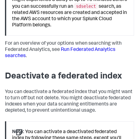
might experience a delay of up to 15 minutes before
sdselect
you can successfully run an
search, as
related AWS resources are created and accepted in
the AWS account to which your Splunk Cloud
Platform belongs.
For an overview of your options when searching with
Federated Analytics, see
Run Federated Analytics
searches
.
Deactivate a federated index
You can deactivate a federated index that you might want
to turn off but not delete. You might deactivate federated
indexes when your data scanning entitlements are
depleted, to prevent unintentional usage.
Note:
You can activate a deactivated federated
index by following these same steps, except you'll