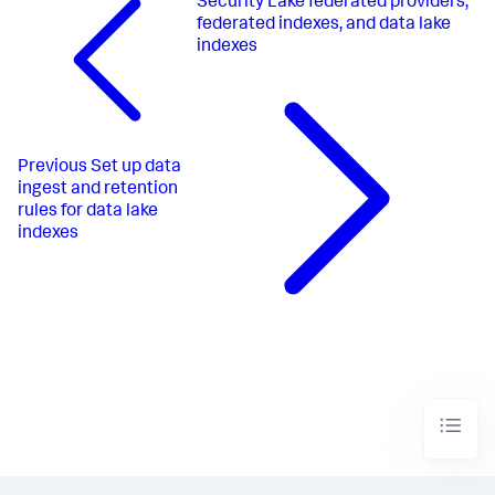
Security Lake federated providers,
federated indexes, and data lake
indexes
Previous
Set up data
ingest and retention
rules for data lake
indexes