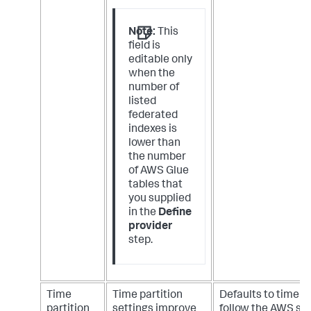
Note:
This
field is
editable only
when the
number of
listed
federated
indexes is
lower than
the number
of AWS Glue
tables that
you supplied
in the
Define
provider
step.
Time
Time partition
Defaults to time p
partition
settings improve
follow the AWS so