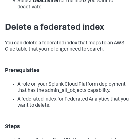
Select
Deactivate
for the index you want to
deactivate.
Delete a federated index
You can delete a federated index that maps to an AWS
Glue table that you no longer need to search.
Prerequisites
A role on your Splunk Cloud Platform deployment
that has the admin_all_objects capability.
A federated index for Federated Analytics that you
want to delete.
Steps