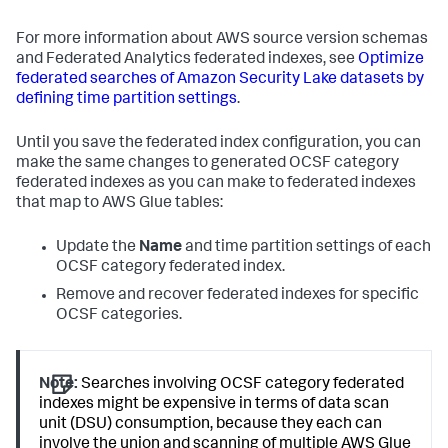
For more information about AWS source version schemas
and Federated Analytics federated indexes, see
Optimize
federated searches of Amazon Security Lake datasets by
defining time partition settings
.
Until you save the federated index configuration, you can
make the same changes to generated OCSF category
federated indexes as you can make to federated indexes
that map to AWS Glue tables:
Update the
Name
and time partition settings of each
OCSF category federated index.
Remove and recover federated indexes for specific
OCSF categories.
Note:
Searches involving OCSF category federated
indexes might be expensive in terms of data scan
unit (DSU) consumption, because they each can
involve the union and scanning of multiple AWS Glue