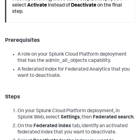
select
Activate
instead of
Deactivate
on the final
step.
Prerequisites
A role on your Splunk Cloud Platform deployment
that has the admin_all_objects capability.
A federated index for Federated Analytics that you
want to deactivate.
Steps
On your Splunk Cloud Platform deployment, in
Splunk Web, select
Settings
, then
Federated search
.
On the
Federated index
tab, identify an activated
federated index that you want to deactivate.