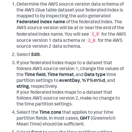
Determine the AWS source version data schema of
the AWS Glue table dataset your federated index is
mapped to by inspecting the auto-generated
Federated index name
of the federated index. The
AWS source version will be at or near the end of the
1_0
federated index name. You will see
for the AWS
2_0
source version 1 data schema or
for the AWS
source version 2 data schema.
Select
Edit
.
If your federated index maps to a dataset that
follows AWS source version 1, change the values of
the
Time field
,
Time format
, and
Data type
time
partition settings to
eventDay
,
%Y%m%d
, and
string
, respectively.
If your federated index maps to a dataset that
follows AWS source version 2, make no change to
the time partition settings.
Select the
Time zone
that applies to your time
partition fields. In most cases,
GMT
(Greenwich
Mean Time) should be sufficient.