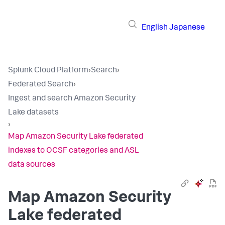
English
Japanese
Splunk Cloud Platform
›
Search
›
Federated Search
›
Ingest and search Amazon Security
Lake datasets
›
Map Amazon Security Lake federated
indexes to OCSF categories and ASL
data sources
Map Amazon Security
Lake federated