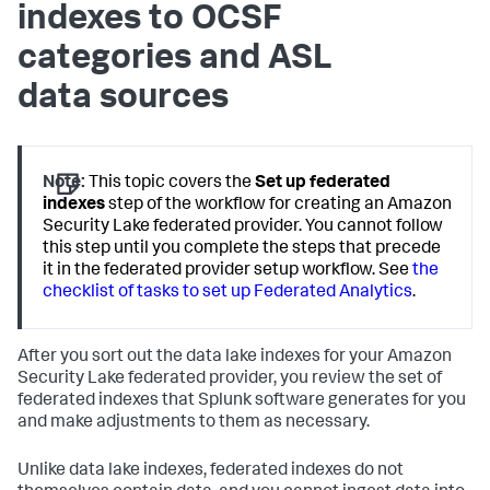
indexes to OCSF
categories and ASL
data sources
Note:
This topic covers the
Set up federated
indexes
step of the workflow for creating an Amazon
Security Lake federated provider. You cannot follow
this step until you complete the steps that precede
it in the federated provider setup workflow. See
the
checklist of tasks to set up Federated Analytics
.
After you sort out the data lake indexes for your Amazon
Security Lake federated provider, you review the set of
federated indexes that Splunk software generates for you
and make adjustments to them as necessary.
Unlike data lake indexes, federated indexes do not