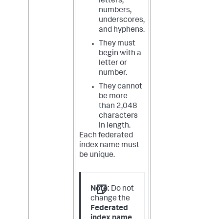
letters,
numbers,
underscores,
and hyphens.
They must
begin with a
letter or
number.
They cannot
be more
than 2,048
characters
in length.
Each federated
index name must
be unique.
Note:
Do not
change the
Federated
index name