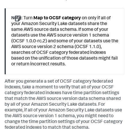
Note:
Turn
Map to OCSF category
on only if all of
your Amazon Security Lake datasets share the
same AWS source data schema. If some of your
datasets use the AWS source version 1 schema
(OCSF 1.0.0-rc.2) and some of your datasets use the
AWS source version 2 schema (OCSF 1.1.0),
searches of OCSF category federated indexes
based on the unification of those datasets might fail
or return incorrect results.
After you generate a set of OCSF category federated
indexes, take a moment to verify that all of your OCSF
category federated indexes have time partition settings
that match the AWS source version data schema shared
by all of your Amazon Security Lake datasets. For
example, if all of your Amazon Security Lake datasets use
the AWS source version 1 schema, you might need to
change the time partition settings of your OCSF category
federated indexes to match that schema.