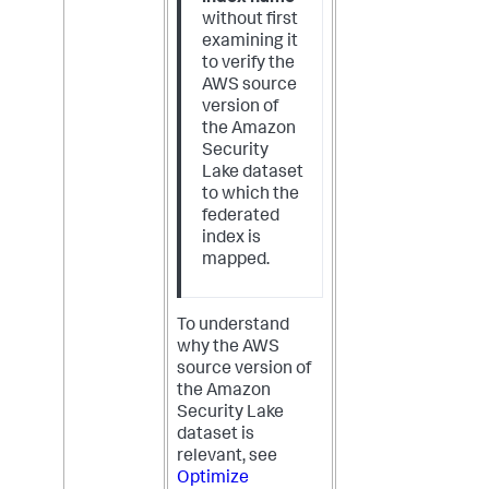
without first
examining it
to verify the
AWS source
version of
the Amazon
Security
Lake dataset
to which the
federated
index is
mapped.
To understand
why the AWS
source version of
the Amazon
Security Lake
dataset is
relevant, see
Optimize