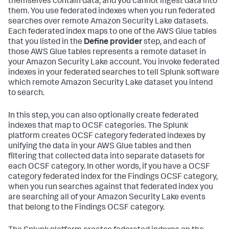
themselves contain data, and you cannot ingest data into
them. You use federated indexes when you run federated
searches over remote Amazon Security Lake datasets.
Each federated index maps to one of the AWS Glue tables
that you listed in the
Define provider
step, and each of
those AWS Glue tables represents a remote dataset in
your Amazon Security Lake account. You invoke federated
indexes in your federated searches to tell Splunk software
which remote Amazon Security Lake dataset you intend
to search.
In this step, you can also optionally create federated
indexes that map to OCSF categories. The Splunk
platform creates OCSF category federated indexes by
unifying the data in your AWS Glue tables and then
filtering that collected data into separate datasets for
each OCSF category. In other words, if you have a OCSF
category federated index for the Findings OCSF category,
when you run searches against that federated index you
are searching all of your Amazon Security Lake events
that belong to the Findings OCSF category.