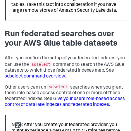
tables. Take this fact into consideration if you have
large remote stores of Amazon Security Lake data.
Run federated searches over
your AWS Glue table datasets
After you confirm the setup of your federated indexes, you
sdselect
can use the
command to search the AWS Glue
datasets to which those federated indexes map. See
sdselect command overview
.
sdselect
Other users can run
searches when you grant
them role-based access control of one or more of these
federated indexes. See
Give your users role-based access
control of data lake indexes and federated indexes
.
Note:
After you create your federated provider, you