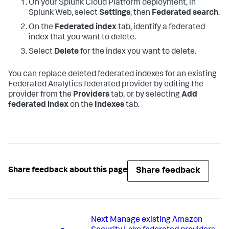
On your Splunk Cloud Platform deployment, in
Splunk Web, select
Settings
, then
Federated search
.
On the
Federated index
tab, identify a federated
index that you want to delete.
Select
Delete
for the index you want to delete.
You can replace deleted federated indexes for an existing
Federated Analytics federated provider by editing the
provider from the
Providers
tab, or by selecting
Add
federated index
on the
Indexes
tab.
Share feedback
Share feedback about this page
Next
Manage existing Amazon