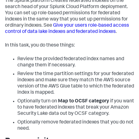
The Splunk platform creates federated indexes on the
search head of your Splunk Cloud Platform deployment.
You can set up role-based permissions for federated
indexes in the same way that you set up permissions for
ordinary indexes. See
Give your users role-based access
control of data lake indexes and federated indexes
.
In this task, you do these things:
Review the provided federated index names and
change them if necessary.
Review the time partition settings for your federated
indexes and make sure they match the AWS source
version of the AWS Glue table to which the federated
index is mapped.
Optionally turn on
Map to OCSF category
if you want
to have federated indexes that break your Amazon
Security Lake data out by OCSF category.
Optionally remove federated indexes that you do not
need.