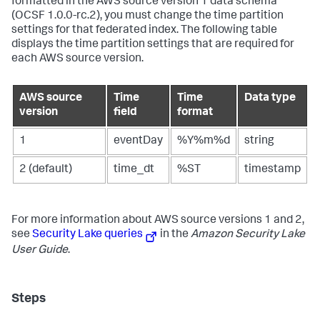
formatted in the AWS source version 1 data schema
(OCSF 1.0.0-rc.2), you must change the time partition
settings for that federated index. The following table
displays the time partition settings that are required for
each AWS source version.
AWS source
Time
Time
Data type
version
field
format
1
eventDay
%Y%m%d
string
2 (default)
time_dt
%ST
timestamp
For more information about AWS source versions 1 and 2,
see
Security Lake queries
in the
Amazon Security Lake
User Guide
.
Steps