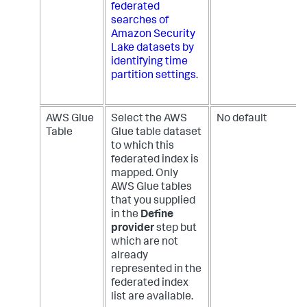
federated
searches of
Amazon Security
Lake datasets by
identifying time
partition settings
.
AWS Glue
Select the AWS
No default
Table
Glue table dataset
to which this
federated index is
mapped. Only
AWS Glue tables
that you supplied
in the
Define
provider
step but
which are not
already
represented in the
federated index
list are available.