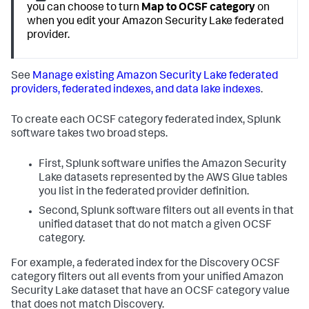
you can choose to turn
Map to OCSF category
on
when you edit your Amazon Security Lake federated
provider.
See
Manage existing Amazon Security Lake federated
providers, federated indexes, and data lake indexes
.
To create each OCSF category federated index, Splunk
software takes two broad steps.
First, Splunk software unifies the Amazon Security
Lake datasets represented by the AWS Glue tables
you list in the federated provider definition.
Second, Splunk software filters out all events in that
unified dataset that do not match a given OCSF
category.
For example, a federated index for the Discovery OCSF
category filters out all events from your unified Amazon
Security Lake dataset that have an OCSF category value
that does not match Discovery.