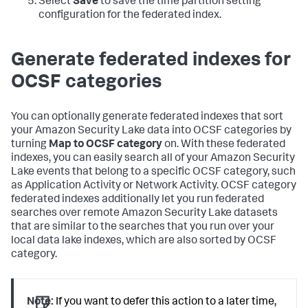
Select
Save
to save the time partition setting
configuration for the federated index.
Generate federated indexes for
OCSF categories
You can optionally generate federated indexes that sort
your Amazon Security Lake data into OCSF categories by
turning
Map to OCSF category
on. With these federated
indexes, you can easily search all of your Amazon Security
Lake events that belong to a specific OCSF category, such
as Application Activity or Network Activity. OCSF category
federated indexes additionally let you run federated
searches over remote Amazon Security Lake datasets
that are similar to the searches that you run over your
local data lake indexes, which are also sorted by OCSF
category.
Note:
If you want to defer this action to a later time,