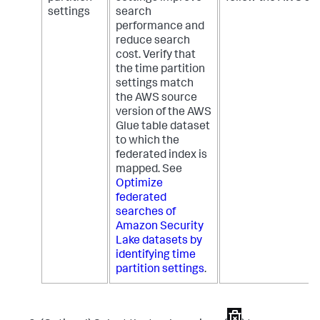
settings
search
performance and
reduce search
cost. Verify that
the time partition
settings match
the AWS source
version of the AWS
Glue table dataset
to which the
federated index is
mapped. See
Optimize
federated
searches of
Amazon Security
Lake datasets by
identifying time
partition settings
.