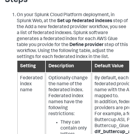
Steps
On your Splunk Cloud Platform deployment, in
Splunk Web, at the
Set up federated indexes
step of
the Add a new federated provider workflow, you see
a list of federated indexes. Splunk software
generates a federated index for each AWS Glue
table you provide for the
Define provider
step of this
workflow. Using the following table, adjust the
settings for each federated index in the list.
Setting
Description
Default Value
Federated
Optionally change
By default, each f
index
the name of the
federated provide
name
federated index.
name with the AWS
Federated index
mapped to.
names have the
In addition, feder
following
providers are pref
restrictions:
For example, a fed
Buttercup ASL Pro
They can
Buttercup_Glue_T
contain only
dlf_buttercup_as