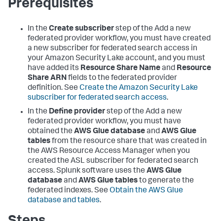
Prerequisites
In the
Create subscriber
step of the Add a new
federated provider workflow, you must have created
a new subscriber for federated search access in
your Amazon Security Lake account, and you must
have added its
Resource Share Name
and
Resource
Share ARN
fields to the federated provider
definition. See
Create the Amazon Security Lake
subscriber for federated search access
.
In the
Define provider
step of the Add a new
federated provider workflow, you must have
obtained the
AWS Glue database
and
AWS Glue
tables
from the resource share that was created in
the AWS Resource Access Manager when you
created the ASL subscriber for federated search
access. Splunk software uses the
AWS Glue
database
and
AWS Glue tables
to generate the
federated indexes. See
Obtain the AWS Glue
database and tables
.