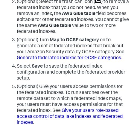
(Optional) Select the trash can icon (
) to remove a
federated index that you do not need. When you
remove an index, the
AWS Glue table
field becomes
editable for other federated indexes. You cannot give
the same
AWS Glue table
value to two or more
federated indexes.
(Optional) Turn
Map to OCSF category
on to
generate a set of federated indexes that break out
your Amazon Security data by OCSF category. See
Generate federated indexes for OCSF categories
.
Select
Save
to save the federated index
configuration and complete the federated provider
setup.
(Optional) Give your users access permissions for
the federated indexes. To run searches over the
remote dataset to which a federated index maps,
your users must have access permissions for that
federated index. See
Give your users role-based
access control of data lake indexes and federated
indexes
.