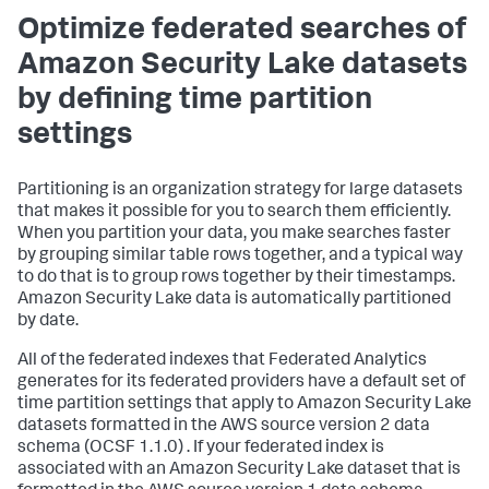
Optimize federated searches of
Amazon Security Lake datasets
by defining time partition
settings
Partitioning is an organization strategy for large datasets
that makes it possible for you to search them efficiently.
When you partition your data, you make searches faster
by grouping similar table rows together, and a typical way
to do that is to group rows together by their timestamps.
Amazon Security Lake data is automatically partitioned
by date.
All of the federated indexes that Federated Analytics
generates for its federated providers have a default set of
time partition settings that apply to Amazon Security Lake
datasets formatted in the AWS source version 2 data
schema (OCSF 1.1.0) . If your federated index is
associated with an Amazon Security Lake dataset that is