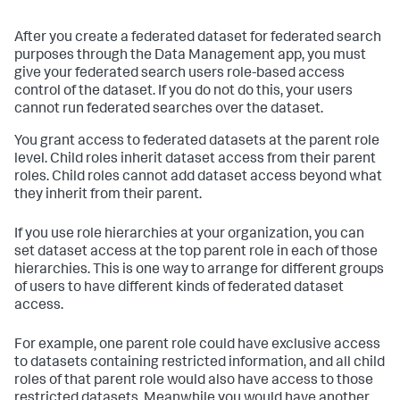
After you create a federated dataset for federated search
purposes through the Data Management app, you must
give your federated search users role-based access
control of the dataset. If you do not do this, your users
cannot run federated searches over the dataset.
You grant access to federated datasets at the parent role
level. Child roles inherit dataset access from their parent
roles. Child roles cannot add dataset access beyond what
they inherit from their parent.
If you use role hierarchies at your organization, you can
set dataset access at the top parent role in each of those
hierarchies. This is one way to arrange for different groups
of users to have different kinds of federated dataset
access.
For example, one parent role could have exclusive access
to datasets containing restricted information, and all child
roles of that parent role would also have access to those
restricted datasets. Meanwhile you would have another