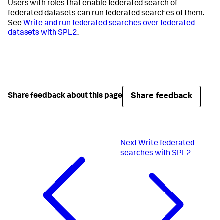
Users with roles that enable federated search of
federated datasets can run federated searches of them.
See
Write and run federated searches over federated
datasets with SPL2
.
Share feedback
Share feedback about this page
Next
Write federated
searches with SPL2