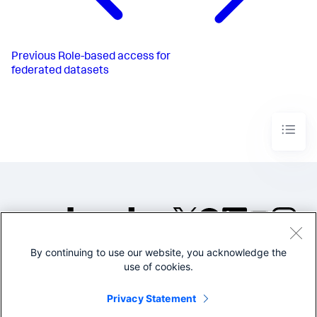
Previous
Role-based access for
federated datasets
By continuing to use our website, you acknowledge the
©2005-2026 Splunk Inc. All
use of cookies.
rights reserved.
Legal
Privacy
Website
Privacy Statement
Terms of Use