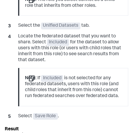
Note:
The role you select cannot be a child
role that inherits from other roles.
Select the
Unified Datasets
tab.
Locate the federated dataset that you want to
share. Select
Included
for the dataset to allow
users with this role (or users with child roles that
inherit from this role) to see search results from
that dataset.
Note:
If
Included
is not selected for any
federated datasets, users with this role (and
child roles that inherit from this role) cannot
run federated searches over federated data.
Select
Save Role
.