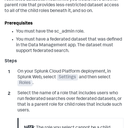
parent role that provides less-restricted dataset access
to all of the child roles beneath it, and so on.
You must have the sc_admin role.
You must have a federated dataset that was defined
in the Data Management app. The dataset must
support federated search.
On your Splunk Cloud Platform deployment, in
Splunk Web, select
Settings
and then select
Roles
.
Select the name of a role that includes users who
run federated searches over federated datasets, or
that is a parent role for child roles that include such
users.