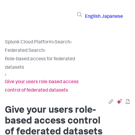
English
Japanese
Splunk Cloud Platform
›
Search
›
Federated Search
›
Role-based access for federated
datasets
›
Give your users role-based access
control of federated datasets
Give your users role-
based access control
of federated datasets