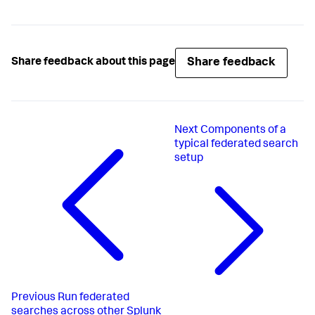
Share feedback
Share feedback about this page
Next
Components of a
typical federated search
setup
Previous
Run federated
searches across other Splunk