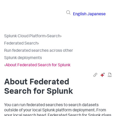
English
Japanese
Splunk Cloud Platform
›
Search
›
Federated Search
›
Run federated searches across other
Splunk deployments
›
About Federated Search for Splunk
About Federated
Search for Splunk
You can run federated searches to search datasets
outside of your local Splunk platform deployment. From
your local search head, Federated Search for Splunk gives