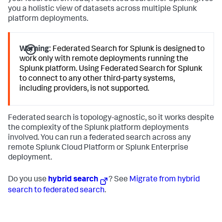
you a holistic view of datasets across multiple Splunk
platform deployments.
Warning:
Federated Search for Splunk is designed to
work only with remote deployments running the
Splunk platform. Using Federated Search for Splunk
to connect to any other third-party systems,
including providers, is not supported.
Federated search is topology-agnostic, so it works despite
the complexity of the Splunk platform deployments
involved. You can run a federated search across any
remote Splunk Cloud Platform or Splunk Enterprise
deployment.
Do you use
hybrid search
? See
Migrate from hybrid
search to federated search
.