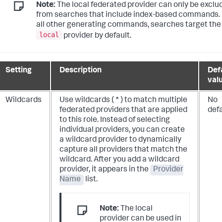
Note:
The local federated provider can only be exclu
from searches that include index-based commands.
all other generating commands, searches target the
local
provider by default.
Setting
Description
Def
val
Wildcards
Use wildcards ( * ) to match multiple
No
federated providers that are applied
def
to this role. Instead of selecting
individual providers, you can create
a wildcard provider to dynamically
capture all providers that match the
wildcard. After you add a wildcard
provider, it appears in the
Provider
Name
list.
Note:
The local
provider can be used in