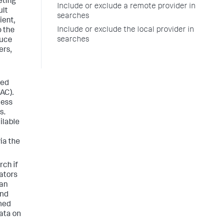
eting
Include or exclude a remote provider in
ult
searches
ient,
Include or exclude the local provider in
o the
searches
duce
ers,
ted
AC).
cess
s.
ilable
ia the
ch if
rators
can
and
ined
data on