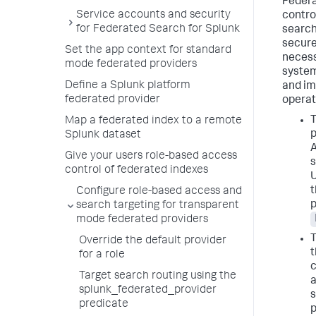
Federa
Service accounts and security
contro
for Federated Search for Splunk
search
secure
Set the app context for standard
necess
mode federated providers
system
Define a Splunk platform
and im
federated provider
operat
Map a federated index to a remote
p
Splunk dataset
A
Give your users role-based access
s
control of federated indexes
U
t
Configure role-based access and
p
search targeting for transparent
mode federated providers
Override the default provider
t
for a role
c
Target search routing using the
a
splunk_federated_provider
s
predicate
p