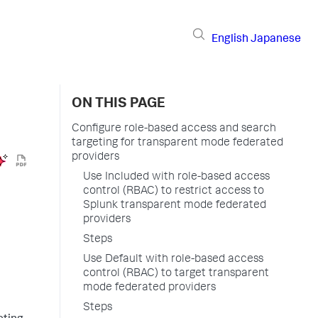
English
Japanese
ON THIS PAGE
Configure role-based access and search
targeting for transparent mode federated
providers
Use Included with role-based access
control (RBAC) to restrict access to
Splunk transparent mode federated
providers
Steps
Use Default with role-based access
control (RBAC) to target transparent
mode federated providers
Steps