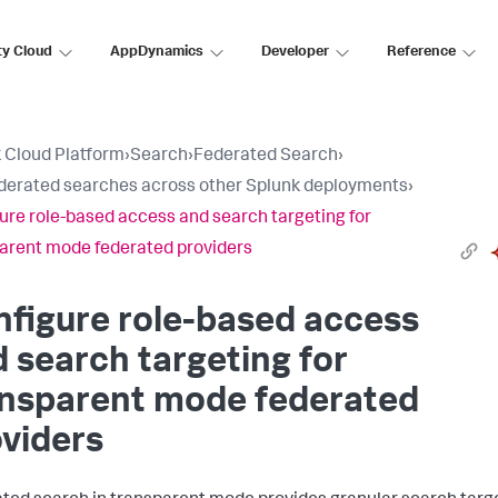
ty Cloud
AppDynamics
Developer
Reference
 Cloud Platform
›
Search
›
Federated Search
›
derated searches across other Splunk deployments
›
ure role-based access and search targeting for
arent mode federated providers
figure role-based access
 search targeting for
ansparent mode federated
viders