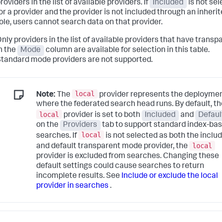
roviders in the list of available providers. If
Included
is not se
or a provider and the provider is not included through an inheri
ole, users cannot search data on that provider.
nly providers in the list of available providers that have transp
n the
Mode
column are available for selection in this table.
tandard mode providers are not supported.
local
Note:
The
provider represents the deployme
where the federated search head runs. By default, th
local
provider is set to both
Included
and
Defaul
on the
Providers
tab to support standard index-ba
local
searches. If
is not selected as both the inclu
local
and default transparent mode provider, the
provider is excluded from searches. Changing these
default settings could cause searches to return
incomplete results. See
Include or exclude the local
provider in searches
.