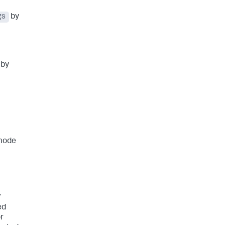
gs
by
 by
 mode
.
ed
r