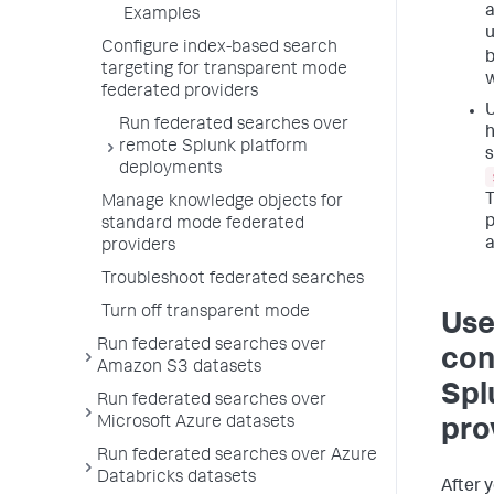
a
Examples
u
Configure index-based search
b
targeting for transparent mode
w
federated providers
U
Run federated searches over
h
remote Splunk platform
s
deployments
T
Manage knowledge objects for
p
standard mode federated
a
providers
Troubleshoot federated searches
Turn off transparent mode
Use
Run federated searches over
con
Amazon S3 datasets
Spl
Run federated searches over
Microsoft Azure datasets
pro
Run federated searches over Azure
Databricks datasets
After 