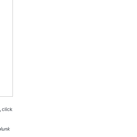
 click
plunk