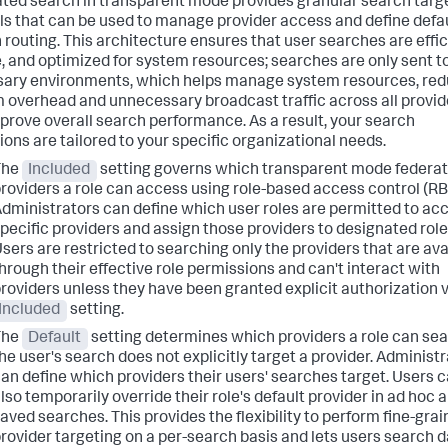
ted search in transparent mode provides granular search targ
ls that can be used to manage provider access and define defa
 routing. This architecture ensures that user searches are effic
, and optimized for system resources; searches are only sent t
ary environments, which helps manage system resources, re
 overhead and unnecessary broadcast traffic across all provid
prove overall search performance. As a result, your search
ions are tailored to your specific organizational needs.
The
Included
setting governs which transparent mode federa
roviders a role can access using role-based access control (RB
dministrators can define which user roles are permitted to ac
pecific providers and assign those providers to designated role
sers are restricted to searching only the providers that are ava
hrough their effective role permissions and can't interact with
roviders unless they have been granted explicit authorization v
Included
setting.
The
Default
setting determines which providers a role can sear
he user's search does not explicitly target a provider. Administ
an define which providers their users' searches target. Users 
lso temporarily override their role's default provider in ad hoc 
aved searches. This provides the flexibility to perform fine-gra
rovider targeting on a per-search basis and lets users search 