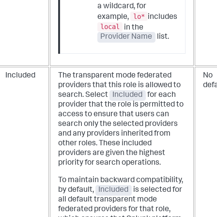
a wildcard, for
lo*
example,
includes
local
in the
Provider Name
list.
Included
The transparent mode federated
No
providers that this role is allowed to
defa
search. Select
Included
for each
provider that the role is permitted to
access to ensure that users can
search only the selected providers
and any providers inherited from
other roles. These included
providers are given the highest
priority for search operations.
To maintain backward compatibility,
by default,
Included
is selected for
all default transparent mode
federated providers for that role,