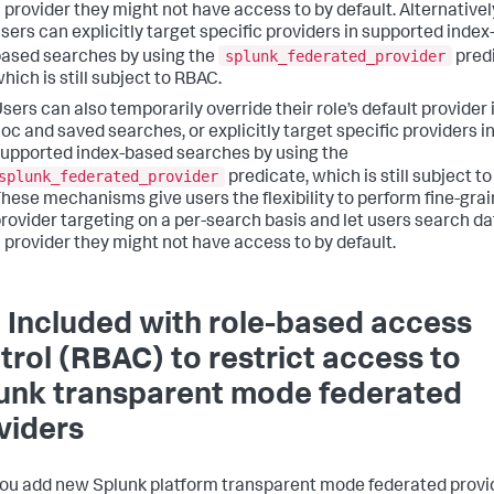
 provider they might not have access to by default. Alternativel
sers can explicitly target specific providers in supported index
splunk_federated_provider
ased searches by using the
predi
hich is still subject to RBAC.
sers can also temporarily override their role’s default provider 
oc and saved searches, or explicitly target specific providers i
upported index-based searches by using the
splunk_federated_provider
predicate, which is still subject t
hese mechanisms give users the flexibility to perform fine-gra
rovider targeting on a per-search basis and let users search da
 provider they might not have access to by default.
 Included with role-based access
trol (RBAC) to restrict access to
unk transparent mode federated
viders
you add new Splunk platform transparent mode federated provi