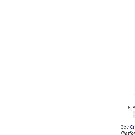
A
See
Cr
Platfo