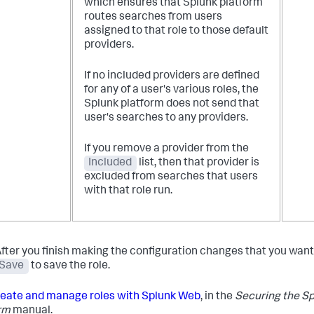
which ensures that Splunk platform
routes searches from users
assigned to that role to those default
providers.
If no included providers are defined
for any of a user's various roles, the
Splunk platform does not send that
user's searches to any providers.
If you remove a provider from the
Included
list, then that provider is
excluded from searches that users
with that role run.
fter you finish making the configuration changes that you want,
Save
to save the role.
eate and manage roles with Splunk Web
, in the
Securing the S
rm
manual.