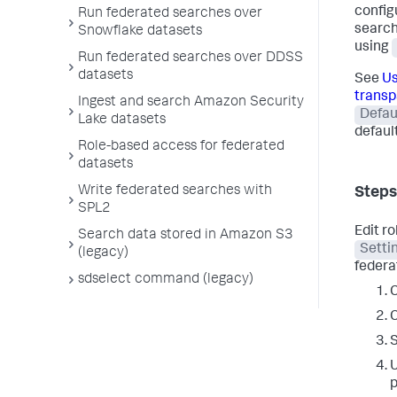
config
Run federated searches over
search
Snowflake datasets
using
Run federated searches over DDSS
datasets
See
Us
transp
Ingest and search Amazon Security
Defau
Lake datasets
default
Role-based access for federated
datasets
Write federated searches with
Steps
SPL2
Edit r
Search data stored in Amazon S3
Setti
(legacy)
federat
sdselect command (legacy)
C
C
U
p