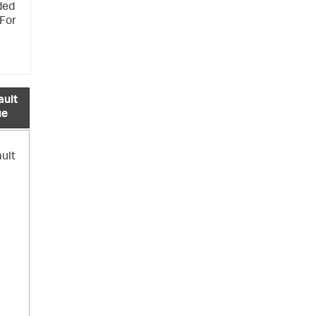
ded
 For
ault
ue
ault