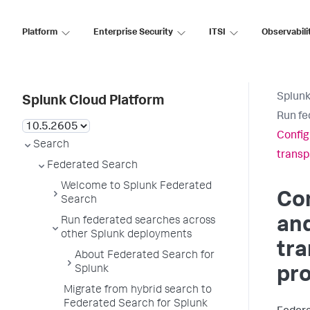
Platform
Enterprise Security
ITSI
Observabili
Splunk
Splunk Cloud Platform
Run fe
Config
Search
transp
Federated Search
Welcome to Splunk Federated
Con
Search
and
Run federated searches across
other Splunk deployments
tr
About Federated Search for
Splunk
pro
Migrate from hybrid search to
Federated Search for Splunk