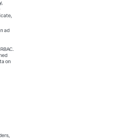
y,
-
cate,
in ad
n
o RBAC.
ined
ta on
ders,