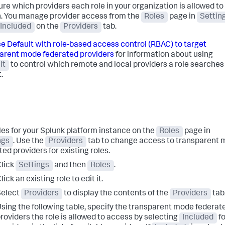
ure which providers each role in your organization is allowed to
. You manage provider access from the
Roles
page in
Settin
Included
on the
Providers
tab.
e Default with role-based access control (RBAC) to target
arent mode federated providers
for information about using
lt
to control which remote and local providers a role searches
.
oles for your Splunk platform instance on the
Roles
page in
ngs
. Use the
Providers
tab to change access to transparent
ed providers for existing roles.
lick
Settings
and then
Roles
.
lick an existing role to edit it.
Select
Providers
to display the contents of the
Providers
tab
sing the following table, specify the transparent mode federat
roviders the role is allowed to access by selecting
Included
fo