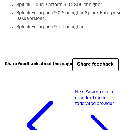
Splunk Cloud Platform 9.0.2305 or higher.
Splunk Enterprise 9.0.6 or higher Splunk Enterprise
9.0.x versions.
Splunk Enterprise 9.1.1 or higher.
Share feedback
Share feedback about this page
Next
Search over a
standard mode
federated provider