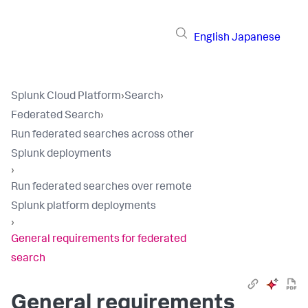
English
Japanese
Splunk Cloud Platform
›
Search
›
Federated Search
›
Run federated searches across other
Splunk deployments
›
Run federated searches over remote
Splunk platform deployments
›
General requirements for federated
search
General requirements