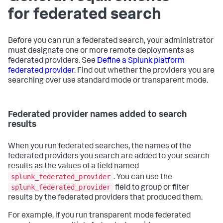
for federated search
Before you can run a federated search, your administrator
must designate one or more remote deployments as
federated providers. See
Define a Splunk platform
federated provider
. Find out whether the providers you are
searching over use standard mode or transparent mode.
Federated provider names added to search
results
When you run federated searches, the names of the
federated providers you search are added to your search
results as the values of a field named
splunk_federated_provider
. You can use the
splunk_federated_provider
field to group or filter
results by the federated providers that produced them.
For example, if you run transparent mode federated