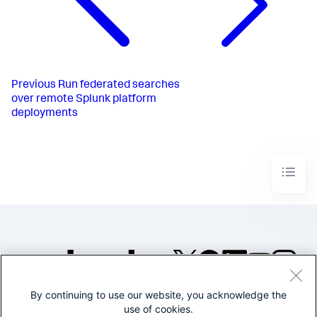
Previous
Run federated searches
over remote Splunk platform
deployments
By continuing to use our website, you acknowledge the
©2005-2026 Splunk Inc. All
use of cookies.
rights reserved.