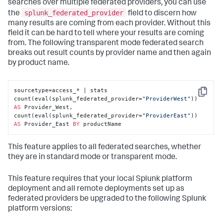
searches over multiple federated providers, you can use
splunk_federated_provider
the
field to discern how
many results are coming from each provider. Without this
field it can be hard to tell where your results are coming
from. The following transparent mode federated search
breaks out result counts by provider name and then again
by product name.
sourcetype=access_* | stats 
Copy
count(eval(splunk_federated_provider=
"ProviderWest"
)) 
AS
 Provider_West, 
count(eval(splunk_federated_provider=
"ProviderEast"
)) 
AS
 Provider_East 
BY
 productName
This feature applies to all federated searches, whether
they are in standard mode or transparent mode.
This feature requires that your local Splunk platform
deployment and all remote deployments set up as
federated providers be upgraded to the following Splunk
platform versions: