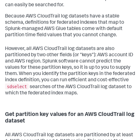
can easily be searched for.
Because AWS CloudTrail log datasets have a stable
schema, definitions for federated indexes that map to
Splunk-managed AWS Glue tables come with default
partition time field values that you cannot change.
However, all AWS CloudTrail log datasets are also
partitioned by two other fields (or "keys"): AWS account ID
and AWS region. Splunk software cannot predict the
values for these partition keys, so it is up to you to supply
them. When you identify the partition keys in the federated
index definition, you can run efficient and cost-effective
sdselect
searches of the AWS CloudTrail log dataset to
which the federated index maps.
Get partition key values for an AWS CloudTrail log
dataset
All AWS CloudTrail log datasets are partitioned by at least