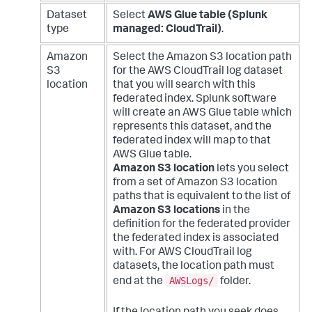
Dataset
Select
AWS Glue table (Splunk
type
managed: CloudTrail)
.
Amazon
Select the Amazon S3 location path
S3
for the AWS CloudTrail log dataset
location
that you will search with this
federated index. Splunk software
will create an AWS Glue table which
represents this dataset, and the
federated index will map to that
AWS Glue table.
Amazon S3 location
lets you select
from a set of Amazon S3 location
paths that is equivalent to the list of
Amazon S3 locations
in the
definition for the federated provider
the federated index is associated
with. For AWS CloudTrail log
datasets, the location path must
AWSLogs/
end at the
folder.