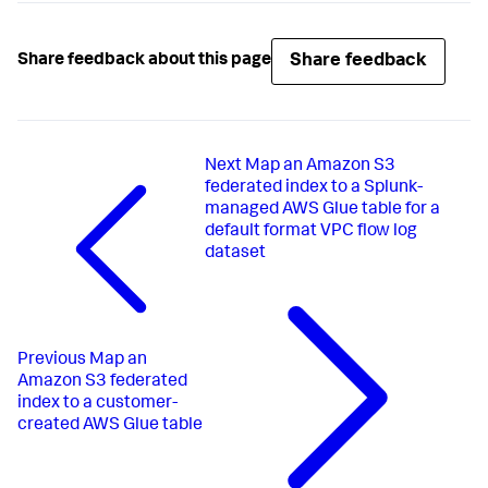
Share feedback
Share feedback about this page
Next
Map an Amazon S3
federated index to a Splunk-
managed AWS Glue table for a
default format VPC flow log
dataset
Previous
Map an
Amazon S3 federated
index to a customer-
created AWS Glue table