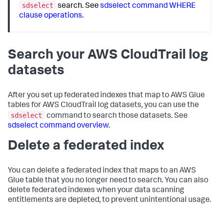
sdselect
search. See
sdselect command WHERE
clause operations
.
Search your AWS CloudTrail log
datasets
After you set up federated indexes that map to AWS Glue
tables for AWS CloudTrail log datasets, you can use the
sdselect
command to search those datasets. See
sdselect command overview
.
Delete a federated index
You can delete a federated index that maps to an AWS
Glue table that you no longer need to search. You can also
delete federated indexes when your data scanning
entitlements are depleted, to prevent unintentional usage.