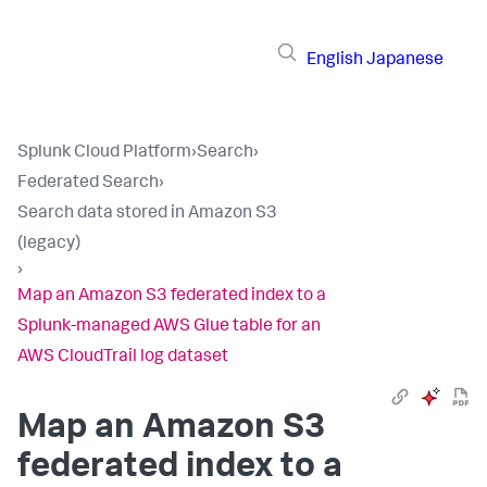
English
Japanese
Splunk Cloud Platform
›
Search
›
Federated Search
›
Search data stored in Amazon S3
(legacy)
›
Map an Amazon S3 federated index to a
Splunk-managed AWS Glue table for an
AWS CloudTrail log dataset
Map an Amazon S3
federated index to a