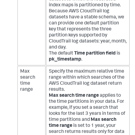
index maps is partitioned by time.
Because AWS CloudTrail log
datasets have a stable schema, we
can provide one default partition
key that represents the three
partition keys supported by
CloudTrail log datasets: year, month,
and day.
The default
Time partition field
is
pk_timestamp
.
Max
Specify the maximum relative time
search
range within which searches of the
time
AWS CloudTrail log dataset return
range
results.
Max search time range
applies to
the time partitions in your data. For
example, if you set a search that
looks for the last 3 years in terms of
time partitions and
Max search
time range
is set to 1 year, your
search returns results only for data