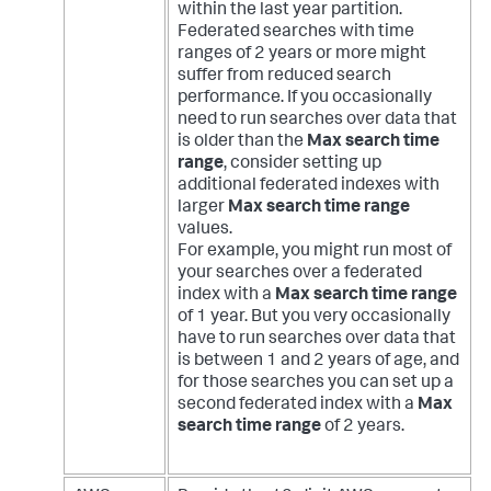
within the last year partition.
Federated searches with time
ranges of 2 years or more might
suffer from reduced search
performance. If you occasionally
need to run searches over data that
is older than the
Max search time
range
, consider setting up
additional federated indexes with
larger
Max search time range
values.
For example, you might run most of
your searches over a federated
index with a
Max search time range
of 1 year. But you very occasionally
have to run searches over data that
is between 1 and 2 years of age, and
for those searches you can set up a
second federated index with a
Max
search time range
of 2 years.