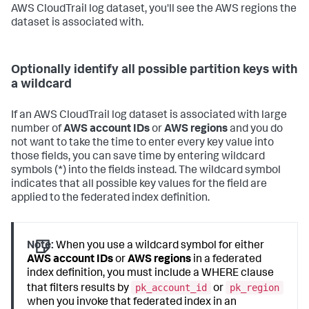
AWS CloudTrail log dataset, you'll see the AWS regions the
dataset is associated with.
Optionally identify all possible partition keys with
a wildcard
If an AWS CloudTrail log dataset is associated with large
number of
AWS account IDs
or
AWS regions
and you do
not want to take the time to enter every key value into
those fields, you can save time by entering wildcard
symbols (*) into the fields instead. The wildcard symbol
indicates that all possible key values for the field are
applied to the federated index definition.
Note:
When you use a wildcard symbol for either
AWS account IDs
or
AWS regions
in a federated
index definition, you must include a WHERE clause
pk_account_id
pk_region
that filters results by
or
when you invoke that federated index in an