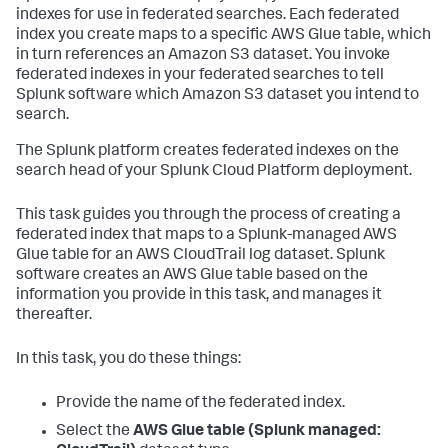
indexes for use in federated searches. Each federated
index you create maps to a specific AWS Glue table, which
in turn references an Amazon S3 dataset. You invoke
federated indexes in your federated searches to tell
Splunk software which Amazon S3 dataset you intend to
search.
The Splunk platform creates federated indexes on the
search head of your Splunk Cloud Platform deployment.
This task guides you through the process of creating a
federated index that maps to a Splunk-managed AWS
Glue table for an AWS CloudTrail log dataset. Splunk
software creates an AWS Glue table based on the
information you provide in this task, and manages it
thereafter.
In this task, you do these things:
Provide the name of the federated index.
Select the
AWS Glue table (Splunk managed: