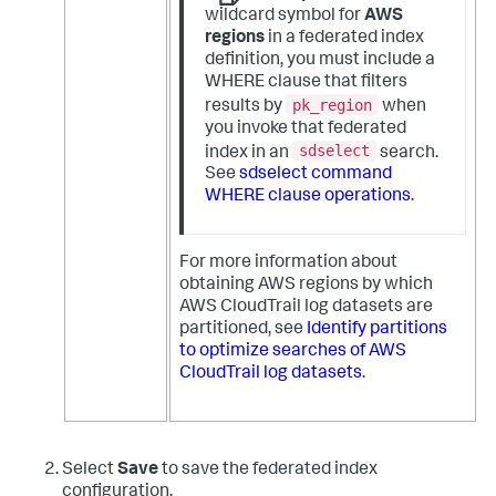
wildcard symbol for
AWS
regions
in a federated index
definition, you must include a
WHERE clause that filters
pk_region
results by
when
you invoke that federated
sdselect
index in an
search.
See
sdselect command
WHERE clause operations
.
For more information about
obtaining AWS regions by which
AWS CloudTrail log datasets are
partitioned, see
Identify partitions
to optimize searches of AWS
CloudTrail log datasets
.
Select
Save
to save the federated index
configuration.