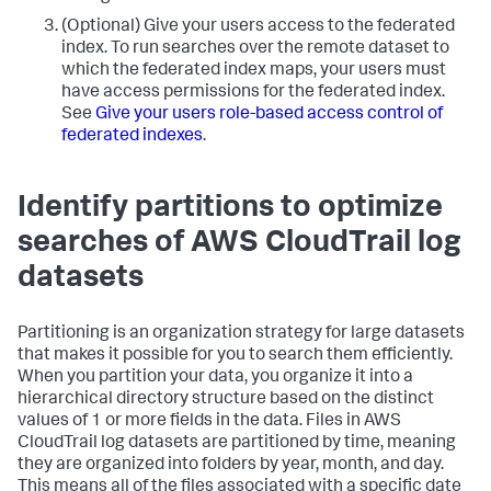
(Optional) Give your users access to the federated
index. To run searches over the remote dataset to
which the federated index maps, your users must
have access permissions for the federated index.
See
Give your users role-based access control of
federated indexes
.
Identify partitions to optimize
searches of AWS CloudTrail log
datasets
Partitioning is an organization strategy for large datasets
that makes it possible for you to search them efficiently.
When you partition your data, you organize it into a
hierarchical directory structure based on the distinct
values of 1 or more fields in the data. Files in AWS
CloudTrail log datasets are partitioned by time, meaning
they are organized into folders by year, month, and day.
This means all of the files associated with a specific date