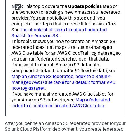
Note:
This topic covers the
Update policies
step of
the workflow for adding a new Amazon S3 federated
provider. You cannot follow this step until you
complete the steps that precede it in the workflow.
See
the checklist of tasks to set up Federated
Search for Amazon S3
.
This topic shows you how to create an Amazon S3
federated index that maps to a Splunk-managed
AWS Glue table for an AWS CloudTrail log dataset, so
you can run federated searches over that data.
If you want to search Amazon S3 datasets
composed of default format VPC flow log data, see
Map an Amazon S3 federated index to a Splunk-
managed AWS Glue table for a default format VPC
flow log dataset
.
If you have manually created AWS Glue tables for
your Amazon S3 datasets, see
Map a federated
index to a customer-created AWS Glue table
.
After you define an Amazon S3 federated provider for your
Splunk Cloud Platform deployment, you create federated