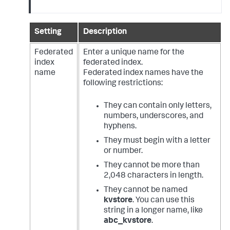
Setting
Description
Federated
Enter a unique name for the
index
federated index.
name
Federated index names have the
following restrictions:
They can contain only letters,
numbers, underscores, and
hyphens.
They must begin with a letter
or number.
They cannot be more than
2,048 characters in length.
They cannot be named
kvstore
. You can use this
string in a longer name, like
abc_kvstore
.