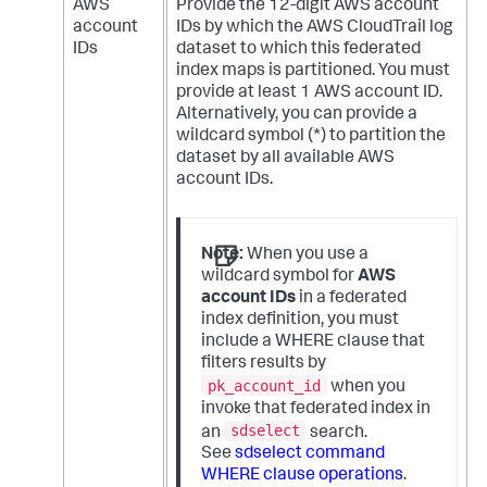
AWS
Provide the 12-digit AWS account
account
IDs by which the AWS CloudTrail log
IDs
dataset to which this federated
index maps is partitioned. You must
provide at least 1 AWS account ID.
Alternatively, you can provide a
wildcard symbol (*) to partition the
dataset by all available AWS
account IDs.
Note:
When you use a
wildcard symbol for
AWS
account IDs
in a federated
index definition, you must
include a WHERE clause that
filters results by
pk_account_id
when you
invoke that federated index in
sdselect
an
search.
See
sdselect command
WHERE clause operations
.