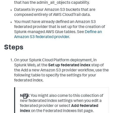
that has the admin_all_objects capability.
Datasets in your Amazon S3 buckets that are
composed entirely of AWS CloudTrail data.
You must have already defined an Amazon S3
federated provider that is set up for the creation of
Splunk-managed AWS Glue tables. See
Define an
Amazon S3 federated provider
.
Steps
On your Splunk Cloud Platform deployment, in
Splunk Web, at the
Set up federated index
step of
the Add a new Amazon S3 provider workflow, use the
following table to specify the settings for your
federated index.
Note:
You might also come to this collection of
new federated index settings when you edit a
federated provider or select
Add federated
index
on the Federated indexes list page.