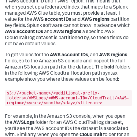
1 AWS account ID and 1 AWS region. This means that
when you set up a federated index that maps to a Splunk-
managed AWS Glue table, you must provide at least 1
value for the
AWS account IDs
and
AWS regions
partition
key fields. Splunk software cannot know in advance which
AWS account IDs
and
AWS regions
a specific AWS
CloudTrail log dataset is partitioned by, so these fields do
not have default values.
To get values for the
AWS account IDs
, and
AWS regions
fields, go to the Amazon S3 console and inspect the full
Amazon S3 location path for the dataset. The
bold
folders
in the following AWS Cloudtrail location path syntax
example show you where these values can be found:
s3://<bucket-name>/<additional-prefix-
folders>/AWSLogs/
<AWS-account-ID>
/CloudTrail/
<AWS-
region>
/<year>/<month>/<day>/<filename>
For example, in the Amazon S3 console, when you open
the
AWSLogs
folder for an AWS CloudTrail log dataset,
you'll see the AWS account IDs the dataset is associated
with. Similarly, when you open the
CloudTrail
folder for an