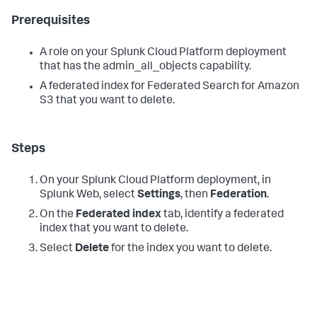
Prerequisites
A role on your Splunk Cloud Platform deployment
that has the admin_all_objects capability.
A federated index for Federated Search for Amazon
S3 that you want to delete.
Steps
On your Splunk Cloud Platform deployment, in
Splunk Web, select
Settings
, then
Federation
.
On the
Federated index
tab, identify a federated
index that you want to delete.
Select
Delete
for the index you want to delete.