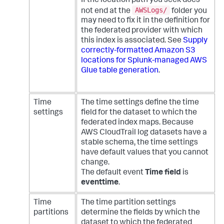
If the location path you seek does
AWSLogs/
not end at the
folder you
may need to fix it in the definition for
the federated provider with which
this index is associated. See
Supply
correctly-formatted Amazon S3
locations for Splunk-managed AWS
Glue table generation
.
Time
The time settings define the time
settings
field for the dataset to which the
federated index maps. Because
AWS CloudTrail log datasets have a
stable schema, the time settings
have default values that you cannot
change.
The default event
Time field
is
eventtime
.
Time
The time partition settings
partitions
determine the fields by which the
dataset to which the federated