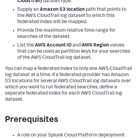
CloudTrail)
dataset type.
Supply an
Amazon S3 location
path that points to
the AWS CloudTrail log dataset to which this
federated index will be mapped.
Provide the maximum relative time range for
searches of the dataset.
List the
AWS Account ID
and
AWS Region
values
that can be used as partition keys for your searches
of the AWS CloudTrail log dataset.
You can map a federated index to only one AWS CloudTrail
log dataset at a time. If a federated provider has Amazon
S3 locations for several AWS CloudTrail log datasets over
which you want to run federated searches, define a
separate federated index for each AWS CloudTrail log
dataset.
Prerequisites
A role on your Splunk Cloud Platform deployment