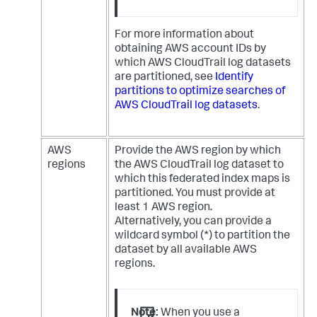
For more information about
obtaining AWS account IDs by
which AWS CloudTrail log datasets
are partitioned, see
Identify
partitions to optimize searches of
AWS CloudTrail log datasets
.
AWS
Provide the AWS region by which
regions
the AWS CloudTrail log dataset to
which this federated index maps is
partitioned. You must provide at
least 1 AWS region.
Alternatively, you can provide a
wildcard symbol (*) to partition the
dataset by all available AWS
regions.
Note:
When you use a