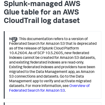
Splunk-managed AWS
Glue table for an AWS
CloudTrail log dataset
Note:
This documentation refers to a version of
Federated Search for Amazon S3 that is deprecated
as of the release of Splunk Cloud Platform
10.4.2604. As of SCP 10.5.2605, new federated
indexes cannot be created for Amazon S3 datasets,
and existing federated indexes are read-only.
Existing federated indexes and providers have been
migrated to the Data Management app, as Amazon
S3 connections and datasets. Go to the Data
Management app to verify and activate migrated
datasets. For more information, see
Overview of
Federated Search for Amazon S3
.