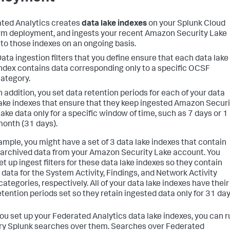
ted Analytics creates
data lake indexes
on your Splunk Cloud
rm deployment, and ingests your recent Amazon Security Lake
nto those indexes on an ongoing basis.
ata ingestion filters that you define ensure that each data lake
ndex contains data corresponding only to a specific OCSF
ategory.
n addition, you set data retention periods for each of your data
ake indexes that ensure that they keep ingested Amazon Securi
ake data only for a specific window of time, such as 7 days or 1
onth (31 days).
ample, you might have a set of 3 data lake indexes that contain
archived data from your Amazon Security Lake account. You
et up ingest filters for these data lake indexes so they contain
 data for the System Activity, Findings, and Network Activity
ategories, respectively. All of your data lake indexes have their
etention periods set so they retain ingested data only for 31 day
you set up your Federated Analytics data lake indexes, you can r
ry Splunk searches over them. Searches over Federated