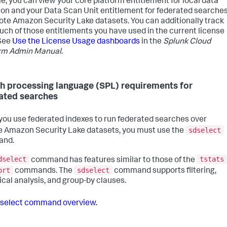
e, you can view your core platform entitlement for local data
ion and your Data Scan Unit entitlement for federated searche
ote Amazon Security Lake datasets. You can additionally track
ch of those entitlements you have used in the current license
See
Use the License Usage dashboards
in the
Splunk Cloud
orm Admin Manual
.
h processing language (SPL) requirements for
ated searches
ou use federated indexes to run federated searches over
sdselect
 Amazon Security Lake datasets, you must use the
nd.
dselect
tstats
command has features similar to those of the
ort
sdselect
commands. The
command supports filtering,
tical analysis, and group-by clauses.
select command overview
.