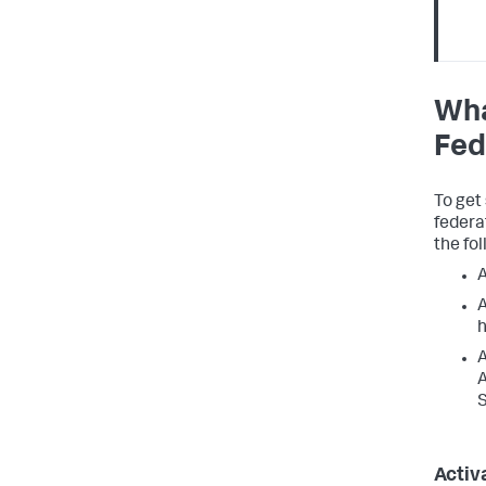
Wha
Fed
To get
federa
the fol
A
A
h
A
A
S
Activ