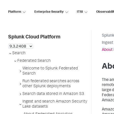
Platform
Enterprise Security
ITSI
Observabili
Splunk
Splunk Cloud Platform
Ingest
About 
Search
Federated Search
Abo
Welcome to Splunk Federated
Search
The am
Run federated searches across
remote
other Splunk deployments
large d
Search data stored in Amazon S3
Federa
Amazon
Ingest and search Amazon Security
Lake datasets
Amazon