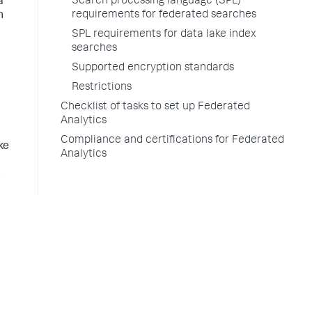
Search processing language (SPL)
a
requirements for federated searches
n
SPL requirements for data lake index
searches
Supported encryption standards
Restrictions
Checklist of tasks to set up Federated
Analytics
Compliance and certifications for Federated
ke
Analytics
s