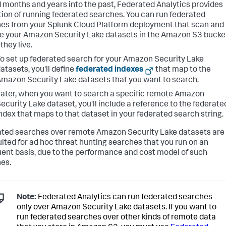
 months and years into the past, Federated Analytics provides
tion of running federated searches. You can run federated
es from your Splunk Cloud Platform deployment that scan and
e your Amazon Security Lake datasets in the Amazon S3 bucke
they live.
o set up federated search for your Amazon Security Lake
atasets, you'll define
federated indexes
that map to the
mazon Security Lake datasets that you want to search.
ater, when you want to search a specific remote Amazon
ecurity Lake dataset, you'll include a reference to the federate
ndex that maps to that dataset in your federated search string.
ted searches over remote Amazon Security Lake datasets are
uited for ad hoc threat hunting searches that you run on an
uent basis, due to the performance and cost model of such
es.
Note:
Federated Analytics can run federated searches
only over Amazon Security Lake datasets. If you want to
run federated searches over other kinds of remote data