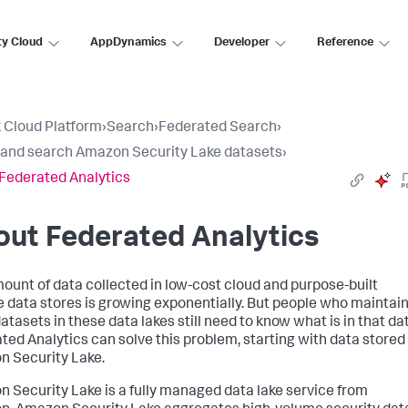
ty Cloud
AppDynamics
Developer
Reference
 Cloud Platform
›
Search
›
Federated Search
›
 and search Amazon Security Lake datasets
›
Federated Analytics
ut Federated Analytics
ount of data collected in low-cost cloud and purpose-built
 data stores is growing exponentially. But people who maintai
atasets in these data lakes still need to know what is in that da
ted Analytics can solve this problem, starting with data stored 
 Security Lake.
 Security Lake is a fully managed data lake service from