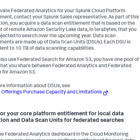
ivate Federated Analytics for your Splunk Cloud Platform
ment, contact your Splunk Sales representative. As part of this
tion, you acquire a data scan entitlement that is based on the
 of remote Amazon Security Lake data, in terabytes, that you
ojected to search over the upcoming year. Data scan
ements are made up of Data Scan Units (DSUs). Each DSU is
lent to 10 TB of data scanning capabilities.
 also use Federated Search for Amazon S3, you have one pool of
hat you share between Federated Analytics and Federated
 for Amazon S3.
re information about DSUs, see
 Offerings Purchase Capacity and Limitations
.
or your core platform entitlement for local data
tion and Data Scan Units for federated searches
he Federated Analytics dashboard in the Cloud Monitoring