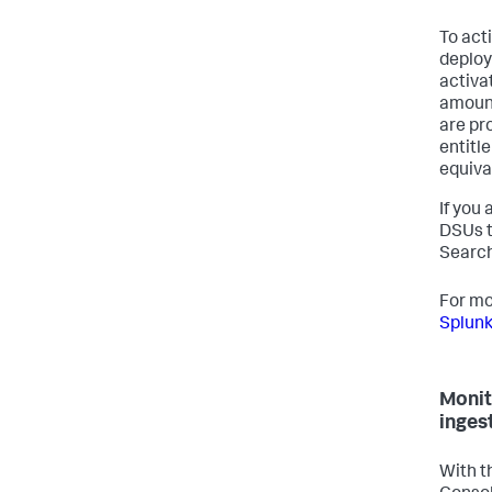
To act
deploy
activa
amount
are pr
entitl
equiva
If you
DSUs t
Search
For mo
Splunk
Monit
inges
With t