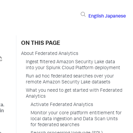
English
Japanese
ON THIS PAGE
About Federated Analytics
Ingest filtered Amazon Security Lake data
into your Splunk Cloud Platform deployment
Run ad hoc federated searches over your
remote Amazon Security Lake datasets
What you need to get started with Federated
Analytics
n
Activate Federated Analytics
ta.
in
Monitor your core platform entitlement for
local data ingestion and Data Scan Units
for federated searches