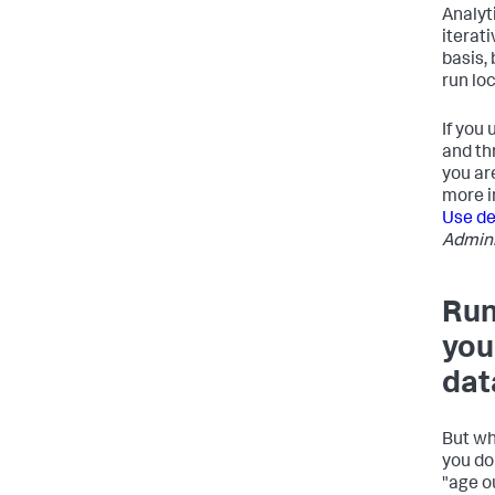
Analyt
iterat
basis,
run lo
If you
and th
you ar
more i
Use de
Admini
Run
you
dat
But wh
you do
"age o