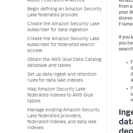
About Federated Analytics
Amazon
from a 
Begin defining an Amazon Security
your A
Lake federated provider
stores
Create the Amazon Security Lake
Framew
subscriber for data ingestion
If you
Create the Amazon Security Lake
you tw
subscriber for federated search
search
access
Obtain the AWS Glue Data Catalog
F
database and tables
d
d
Set up data ingest and retention
a
rules for data lake indexes
F
Map Amazon Security Lake
s
federated indexes to AWS Glue
w
tables
Manage existing Amazon Security
Ing
Lake federated providers,
dat
federated indexes, and data lake
indexes
dep