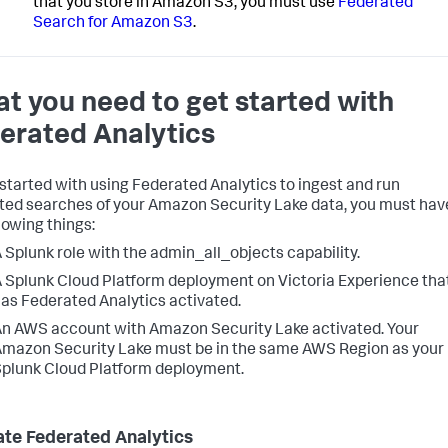
that you store in Amazon S3, you must use
Federated
Search for Amazon S3
.
t you need to get started with
erated Analytics
 started with using Federated Analytics to ingest and run
ted searches of your Amazon Security Lake data, you must hav
lowing things:
 Splunk role with the admin_all_objects capability.
 Splunk Cloud Platform deployment on Victoria Experience tha
as Federated Analytics activated.
n AWS account with Amazon Security Lake activated. Your
mazon Security Lake must be in the same AWS Region as your
plunk Cloud Platform deployment.
ate Federated Analytics