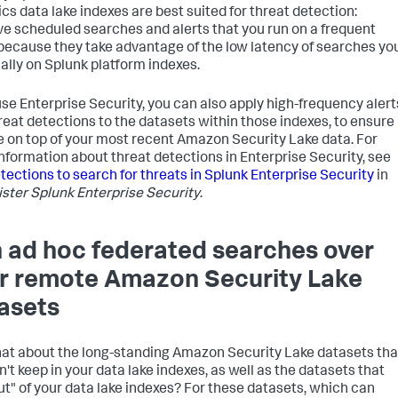
ics data lake indexes are best suited for threat detection:
ive scheduled searches and alerts that you run on a frequent
 because they take advantage of the low latency of searches yo
cally on Splunk platform indexes.
 use Enterprise Security, you can also apply high-frequency alert
reat detections to the datasets within those indexes, to ensure
e on top of your most recent Amazon Security Lake data. For
nformation about threat detections in Enterprise Security, see
tections to search for threats in Splunk Enterprise Security
in
ster Splunk Enterprise Security
.
 ad hoc federated searches over
r remote Amazon Security Lake
asets
at about the long-standing Amazon Security Lake datasets tha
n't keep in your data lake indexes, as well as the datasets that
ut" of your data lake indexes? For these datasets, which can