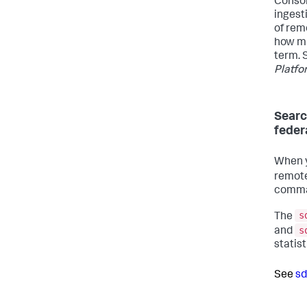
Consol
ingest
of rem
how mu
term. 
Platf
Searc
feder
When y
remote
comma
s
The
s
and
statis
See
sd