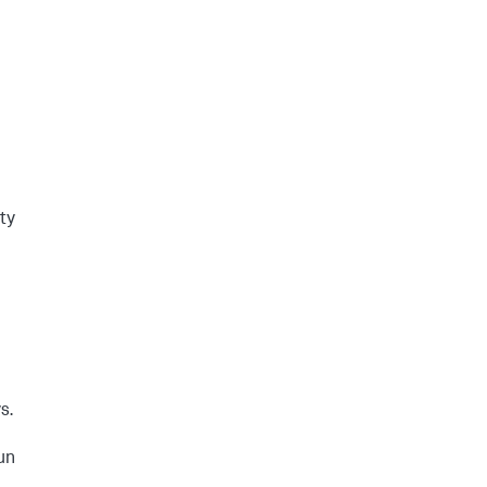
ty
s.
un