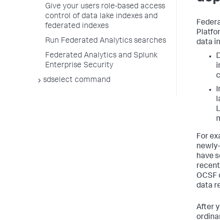
Give your users role-based access
control of data lake indexes and
Federa
federated indexes
Platfo
Run Federated Analytics searches
data i
Federated Analytics and Splunk
D
Enterprise Security
i
c
sdselect command
I
l
L
m
For ex
newly-
have s
recent
OCSF c
data r
After 
ordina