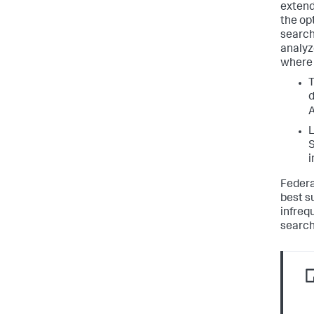
extend
the op
search
analyz
where 
T
d
A
L
S
i
Federa
best s
infreq
search