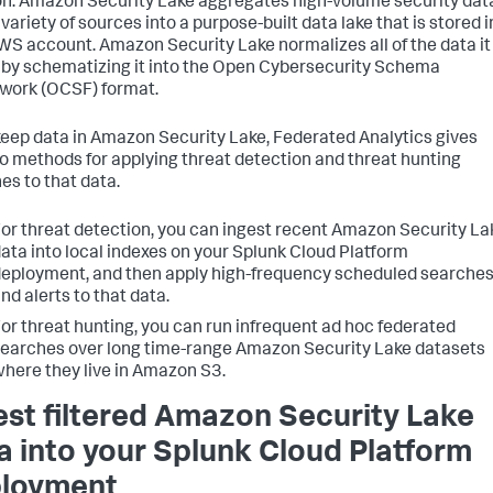
. Amazon Security Lake aggregates high-volume security dat
variety of sources into a purpose-built data lake that is stored i
WS account. Amazon Security Lake normalizes all of the data it
 by schematizing it into the Open Cybersecurity Schema
ork (OCSF) format.
 keep data in Amazon Security Lake, Federated Analytics gives
o methods for applying threat detection and threat hunting
es to that data.
or threat detection, you can ingest recent Amazon Security La
ata into local indexes on your Splunk Cloud Platform
eployment, and then apply high-frequency scheduled searche
nd alerts to that data.
or threat hunting, you can run infrequent ad hoc federated
earches over long time-range Amazon Security Lake datasets
here they live in Amazon S3.
est filtered Amazon Security Lake
a into your Splunk Cloud Platform
loyment