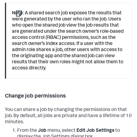
Note:
A shared search job exposes the results that
were generated by the user who ran the job. Users
who open the shared job view the job results that
are generated under the search owner’s role-based
access control (RBAC) permissions, such as the
search owner’s index access. If a user with the
admin role shares a job, other users with access to
the originating app and the shared job can view
results that their own roles might not allow them to
access directly.
Change job permissions
You can share a job by changing the permissions on that
job. By default, all jobs are private and have a lifetime of 10
minutes.
From the
Job
menu, select
Edit Job Settings
to