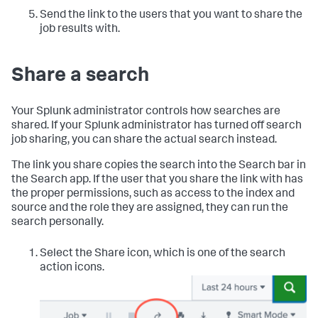
Send the link to the users that you want to share the
job results with.
Share a search
Your Splunk administrator controls how searches are
shared. If your Splunk administrator has turned off search
job sharing, you can share the actual search instead.
The link you share copies the search into the Search bar in
the Search app. If the user that you share the link with has
the proper permissions, such as access to the index and
source and the role they are assigned, they can run the
search personally.
Select the Share icon, which is one of the search
action icons.