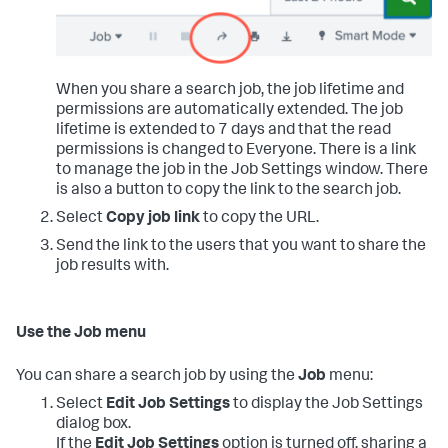
When you share a search job, the job lifetime and
permissions are automatically extended. The job
lifetime is extended to 7 days and that the read
permissions is changed to Everyone. There is a link
to manage the job in the Job Settings window. There
is also a button to copy the link to the search job.
Select
Copy job link
to copy the URL.
Send the link to the users that you want to share the
job results with.
Use the Job menu
You can share a search job by using the
Job
menu:
Select
Edit Job Settings
to display the Job Settings
dialog box.
If the
Edit Job Settings
option is turned off, sharing a