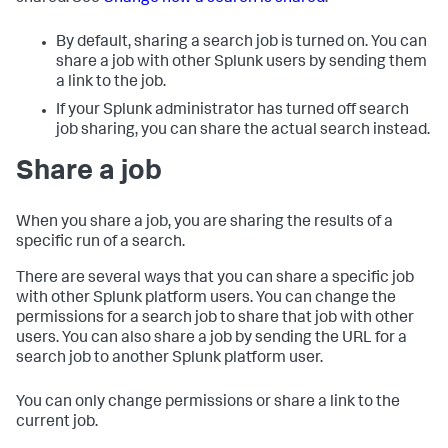
By default, sharing a search job is turned on. You can
share a job with other Splunk users by sending them
a link to the job.
If your Splunk administrator has turned off search
job sharing, you can share the actual search instead.
Share a job
When you share a job, you are sharing the results of a
specific run of a search.
There are several ways that you can share a specific job
with other Splunk platform users. You can change the
permissions for a search job to share that job with other
users. You can also share a job by sending the URL for a
search job to another Splunk platform user.
You can only change permissions or share a link to the
current job.