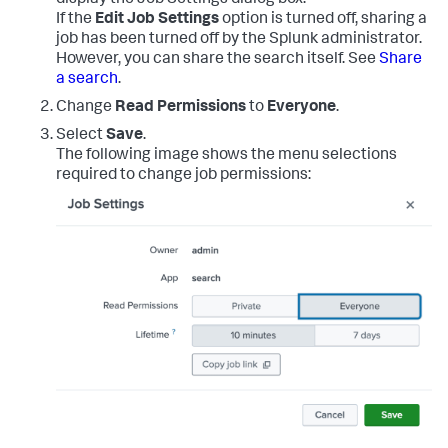
display the Job Settings dialog box.
If the
Edit Job Settings
option is turned off, sharing a
job has been turned off by the Splunk administrator.
However, you can share the search itself. See
Share
a search
.
Change
Read Permissions
to
Everyone
.
Select
Save
.
The following image shows the menu selections
required to change job permissions: