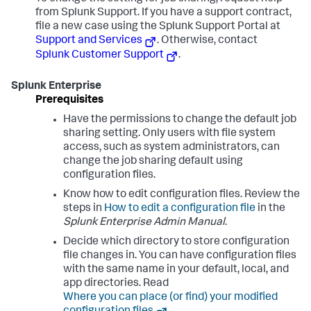
from Splunk Support. If you have a support contract,
file a new case using the Splunk Support Portal at
Support and Services
. Otherwise, contact
Splunk Customer Support
.
Splunk Enterprise
Prerequisites
Have the permissions to change the default job
sharing setting. Only users with file system
access, such as system administrators, can
change the job sharing default using
configuration files.
Know how to edit configuration files. Review the
steps in
How to edit a configuration file
in the
Splunk Enterprise Admin Manual
.
Decide which directory to store configuration
file changes in. You can have configuration files
with the same name in your default, local, and
app directories. Read
Where you can place (or find) your modified