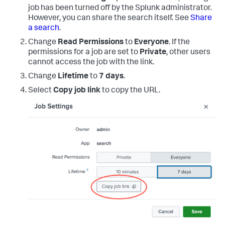
job has been turned off by the Splunk administrator.
However, you can share the search itself. See
Share
a search
.
Change
Read Permissions
to
Everyone
. If the
permissions for a job are set to
Private
, other users
cannot access the job with the link.
Change
Lifetime
to
7 days
.
Select
Copy job link
to copy the URL.