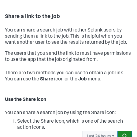
Share a link to the job
You can share a search job with other Splunk users by
sending them a link to the job. This is helpful when you
want another user to see the results returned by the job.
The users that you send the link to must have permissions
to use the app that the job originated from.
There are two methods you can use to obtain a job link.
You can use the
Share
icon or the
Job
menu.
Use the Share icon
You can share a search job by using the Share icon:
Select the Share icon, which is one of the search
action icons.