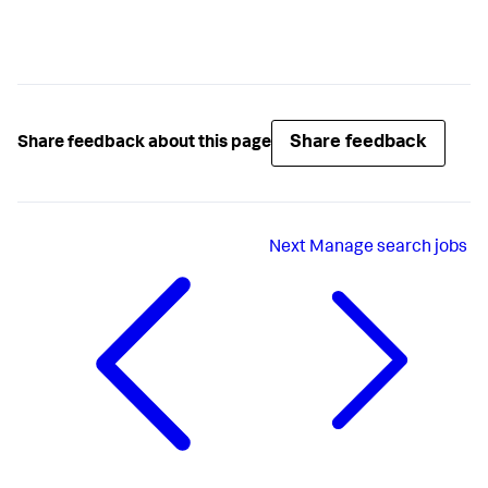
Share feedback
Share feedback about this page
Next
Manage search jobs