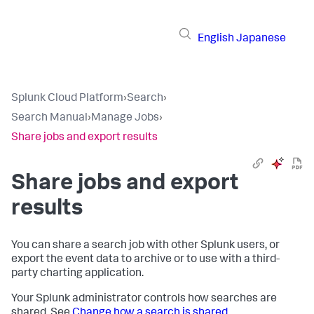
English
Japanese
Splunk Cloud Platform
›
Search
›
Search Manual
›
Manage Jobs
›
Share jobs and export results
Share jobs and export
results
You can share a search job with other Splunk users, or
export the event data to archive or to use with a third-
party charting application.
Your Splunk administrator controls how searches are
shared. See
Change how a search is shared
.