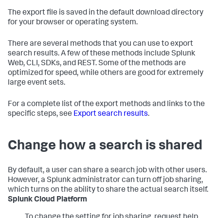
The export file is saved in the default download directory
for your browser or operating system.
There are several methods that you can use to export
search results. A few of these methods include Splunk
Web, CLI, SDKs, and REST. Some of the methods are
optimized for speed, while others are good for extremely
large event sets.
For a complete list of the export methods and links to the
specific steps, see
Export search results
.
Change how a search is shared
By default, a user can share a search job with other users.
However, a Splunk administrator can turn off job sharing,
which turns on the ability to share the actual search itself.
Splunk Cloud Platform
To change the setting for job sharing, request help