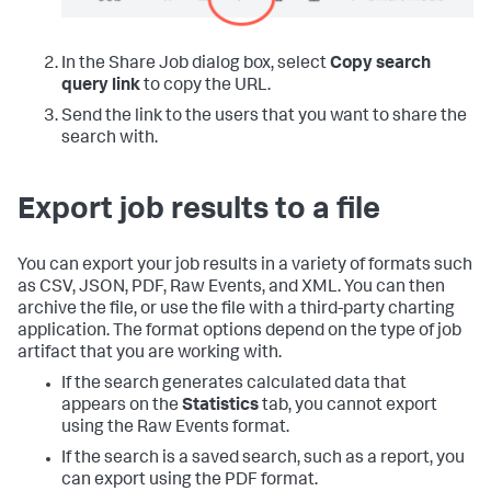
In the Share Job dialog box, select
Copy search
query link
to copy the URL.
Send the link to the users that you want to share the
search with.
Export job results to a file
You can export your job results in a variety of formats such
as CSV, JSON, PDF, Raw Events, and XML. You can then
archive the file, or use the file with a third-party charting
application. The format options depend on the type of job
artifact that you are working with.
If the search generates calculated data that
appears on the
Statistics
tab, you cannot export
using the Raw Events format.
If the search is a saved search, such as a report, you
can export using the PDF format.