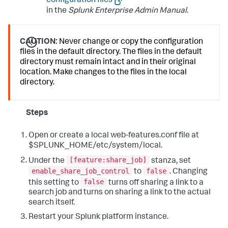
configuration files
in the
Splunk Enterprise Admin Manual
.
CAUTION:
Never change or copy the configuration
files in the default directory. The files in the default
directory must remain intact and in their original
location. Make changes to the files in the local
directory.
Steps
Open or create a local web-features.conf file at
$SPLUNK_HOME/etc/system/local.
[feature:share_job]
Under the
stanza, set
enable_share_job_control
false
to
. Changing
false
this setting to
turns off sharing a link to a
search job and turns on sharing a link to the actual
search itself.
Restart your Splunk platform instance.