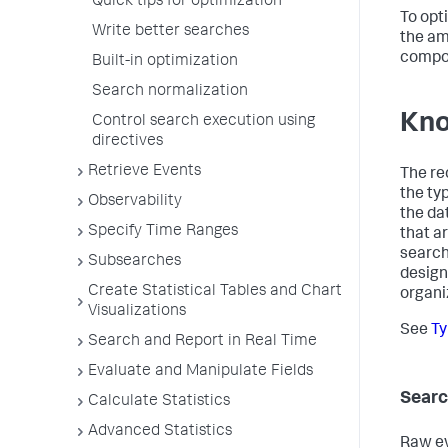
Quick tips for optimization
To opt
Write better searches
the am
compon
Built-in optimization
Search normalization
Kno
Control search execution using
directives
Retrieve Events
The re
the ty
Observability
the da
Specify Time Ranges
that a
search
Subsearches
design
Create Statistical Tables and Chart
organi
Visualizations
See
Ty
Search and Report in Real Time
Evaluate and Manipulate Fields
Searc
Calculate Statistics
Advanced Statistics
Raw ev