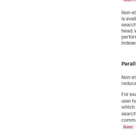
Non-st
is ava
search
head. 
perfor
indexe
Paral
Non-st
reduce
For ex
user h
which 
search
comman
Name