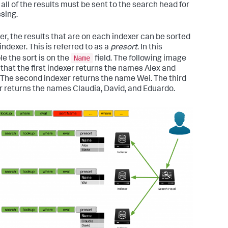
, all of the results must be sent to the search head for
sing.
r, the results that are on each indexer can be sorted
indexer. This is referred to as a
presort
. In this
Name
e the sort is on the
field. The following image
that the first indexer returns the names Alex and
 The second indexer returns the name Wei. The third
r returns the names Claudia, David, and Eduardo.