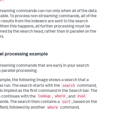
.
reaming commands can run only when all of the data
ilable. To process non-streaming commands, all of the
 results from the indexers are sent to the search
When this happens, all further processing must be
med by the search head, rather than in parallel on the
rs.
lel processing example
reaming commands that are early in your search
 parallel processing.
ample, the following image shows a search that a
search
as run. The search starts with the
command,
is implied as the first command in the Search bar. The
lookup
where
eval
 continues with the
,
, and
sort
ds. The search then contains a
, based on the
where
field, followed by another
command.