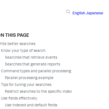
English
Japanese
N THIS PAGE
rite better searches
Know your type of search
Searches that retrieve events
Searches that generate reports
Command types and parallel processing
Parallel processing example
Tips for tuning your searches
Restrict searches to the specific index
Use fields effectively
Use indexed and default fields