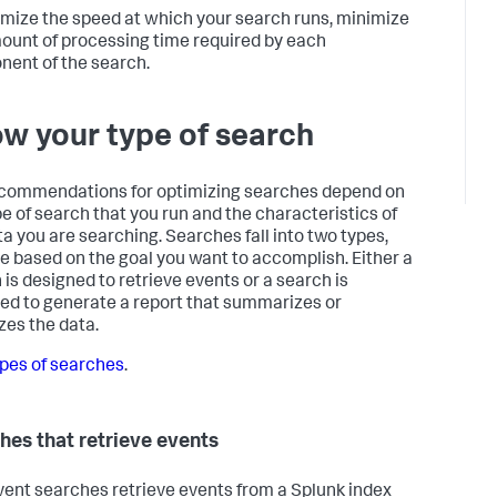
imize the speed at which your search runs, minimize
ount of processing time required by each
ent of the search.
w your type of search
commendations for optimizing searches depend on
pe of search that you run and the characteristics of
ta you are searching. Searches fall into two types,
re based on the goal you want to accomplish. Either a
 is designed to retrieve events or a search is
ed to generate a report that summarizes or
zes the data.
pes of searches
.
hes that retrieve events
ent searches retrieve events from a Splunk index