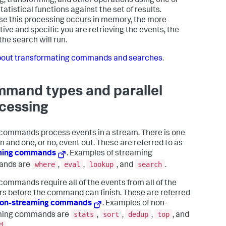
ing, transforming, and other operations using one or
atistical functions against the set of results.
e this processing occurs in memory, the more
tive and specific you are retrieving the events, the
the search will run.
out transformating commands and searches
.
mand types and parallel
cessing
ommands process events in a stream. There is one
n and one, or no, event out. These are referred to as
ming commands
. Examples of streaming
where
eval
lookup
search
nds are
,
,
, and
.
commands require all of the events from all of the
rs before the command can finish. These are referred
on-streaming commands
. Examples of non-
stats
sort
dedup
top
ming commands are
,
,
,
, and
d