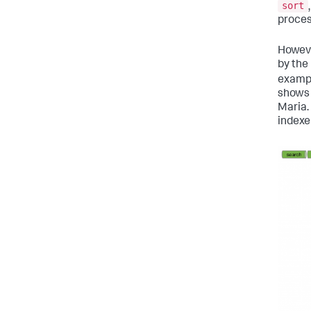
sort
proces
Howeve
by the 
exampl
shows 
Maria.
indexe