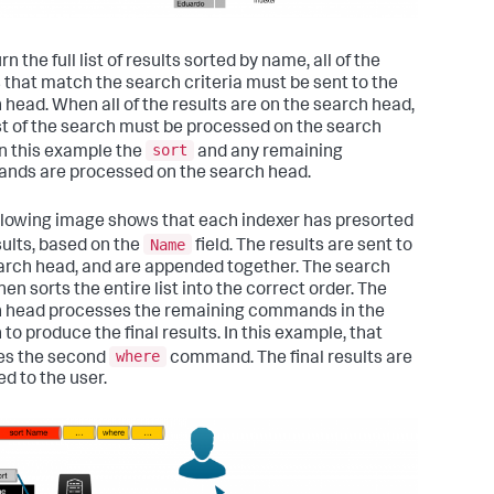
rn the full list of results sorted by name, all of the
 that match the search criteria must be sent to the
 head. When all of the results are on the search head,
st of the search must be processed on the search
sort
In this example the
and any remaining
ds are processed on the search head.
llowing image shows that each indexer has presorted
Name
sults, based on the
field. The results are sent to
arch head, and are appended together. The search
en sorts the entire list into the correct order. The
 head processes the remaining commands in the
to produce the final results. In this example, that
where
es the second
command. The final results are
ed to the user.