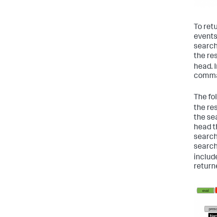
To retu
events
search
the re
head. 
comman
The fo
the re
the se
head th
search
search 
includ
return