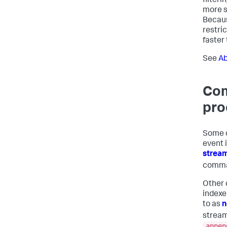
filter
more st
Becaus
restric
faster 
See
Ab
Com
pro
Some c
event i
strea
comma
Other 
indexe
to as
n
strea
appen