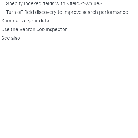
Specify indexed fields with <field>::<value>
Turn off field discovery to improve search performance
Summarize your data
Use the Search Job Inspector
See also