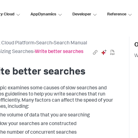
ty Cloud
AppDynamics
Developer
Reference
 Cloud Platform
›
Search
›
Search Manual
O
izing Searches
›
Write better searches
W
te better searches
opic examines some causes of slow searches and
es guidelines to help you write searches that run
fficiently. Many factors can affect the speed of your
es, including:
he volume of data that you are searching
ow your searches are constructed
he number of concurrent searches