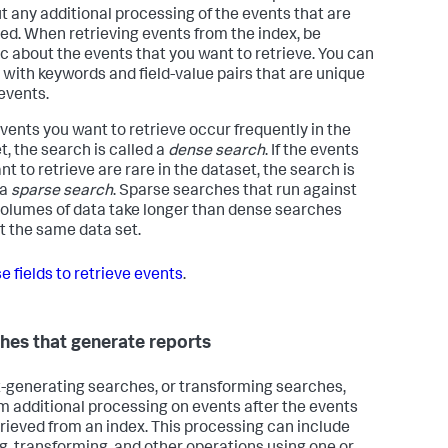
t any additional processing of the events that are
ved. When retrieving events from the index, be
ic about the events that you want to retrieve. You can
s with keywords and field-value pairs that are unique
 events.
 events you want to retrieve occur frequently in the
t, the search is called a
dense search
. If the events
t to retrieve are rare in the dataset, the search is
 a
sparse search
. Sparse searches that run against
volumes of data take longer than dense searches
t the same data set.
e fields to retrieve events
.
hes that generate reports
-generating searches, or transforming searches,
m additional processing on events after the events
trieved from an index. This processing can include