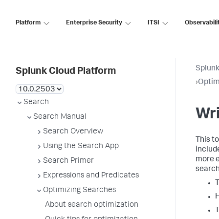
Platform
Enterprise Security
ITSI
Observabili
Splunk
Splunk Cloud Platform
›
Optim
Search
Wri
Search Manual
Search Overview
This t
Using the Search App
includ
more e
Search Primer
search
Expressions and Predicates
T
Optimizing Searches
H
About search optimization
T