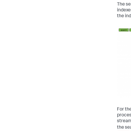
The se
indexe
the in
For th
proces
stream
the se