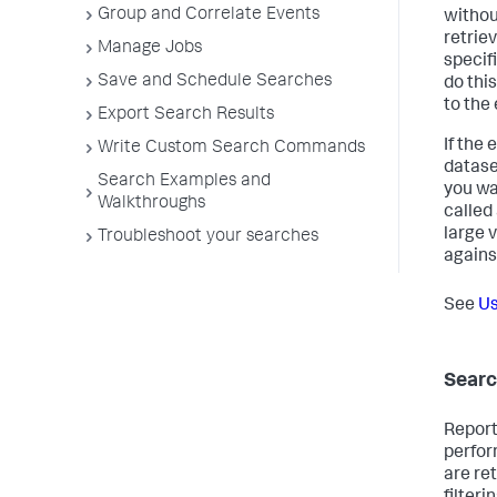
Group and Correlate Events
withou
retrie
Manage Jobs
specif
Save and Schedule Searches
do thi
to the
Export Search Results
If the
Write Custom Search Commands
datase
Search Examples and
you wan
Walkthroughs
called
large 
Troubleshoot your searches
agains
See
Us
Searc
Report
perfor
are re