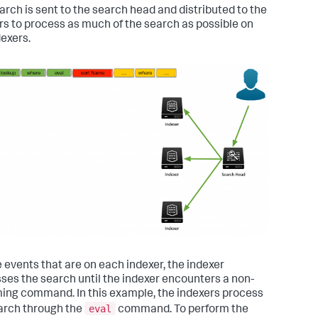
arch is sent to the search head and distributed to the
rs to process as much of the search as possible on
dexers.
e events that are on each indexer, the indexer
ses the search until the indexer encounters a non-
ing command. In this example, the indexers process
eval
arch through the
command. To perform the