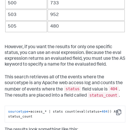
500
733
503
952
505
480
However, if you want the results for only one specific
status, you can use an eval expression. Because the eval
expression returns an evaluated field, you must use the AS
keyword to specify a name for the evaluated field.
This search retrieves all of the events where the
sourcetype is any Apache web access log and counts the
status
404
number of events where the
field value is
.
status_count
The results are placed into a field called
.
sourcetype
=access_* | stats count(eval(status=
404
)) AS 
Copy
status_count