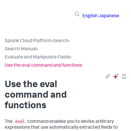
English
Japanese
Splunk Cloud Platform
›
Search
›
Search Manual
›
Evaluate and Manipulate Fields
›
Use the eval command and functions
Use the eval
command and
functions
eval
The
command enables you to devise arbitrary
expressions that use automatically extracted fields to