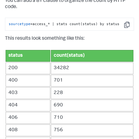
You can add a BY clause to organize the count by HTTP
code.
sourcetype
=access_* | stats count(status) by status
Copy
This results look something like this:
status
count(status)
200
34282
400
701
403
228
404
690
406
710
408
756