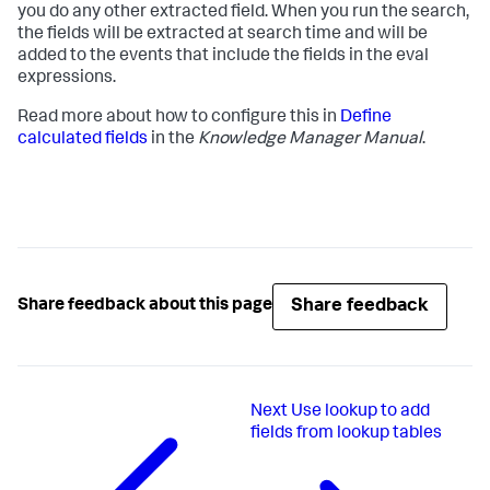
you do any other extracted field. When you run the search,
the fields will be extracted at search time and will be
added to the events that include the fields in the eval
expressions.
Read more about how to configure this in
Define
calculated fields
in the
Knowledge Manager Manual
.
Share feedback
Share feedback about this page
Next
Use lookup to add
fields from lookup tables