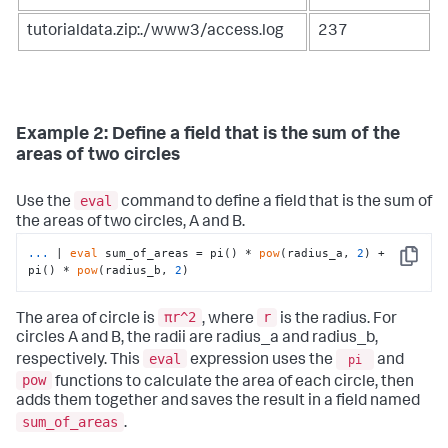
tutorialdata.zip:./www3/access.log
237
Example 2: Define a field that is the sum of the
areas of two circles
eval
Use the
command to define a field that is the sum of
the areas of two circles, A and B.
...
| 
eval
 sum_of_areas = pi() * 
pow
(radius_a, 
2
) + 
Copy
pi() * 
pow
(radius_b, 
2
)
πr^2
r
The area of circle is
, where
is the radius. For
circles A and B, the radii are radius_a and radius_b,
eval
respectively. This
expression uses the
pi
and
pow
functions to calculate the area of each circle, then
adds them together and saves the result in a field named
sum_of_areas
.