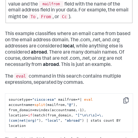
value and the
mailfrom
field with the name of the
email address field in your data. For example, the email
To
From
Cc
might be
,
, or
).
This example classifies where an email came from based
on the email address domain. The .com, .net, and .org
addresses are considered
local
, while anything else is
considered
abroad
. There are many domain names. Of
course, domains that are not .com, .net, or .org are not
necessarily from
abroad
. This is just an example.
eval
The
command in this search contains multiple
expressions, separated by commas.
sourcetype=
"cisco:esa"
 mailfrom=*| 
eval
Copy
accountname=
split
(mailfrom,
"@"
),  
from_domain=mvindex(accountname,-1), 
location=
if
(match(from_domain, 
"[^\n\r\s]+\.
(com|net|org)"
), 
"local"
, 
"abroad"
) | stats count BY 
location