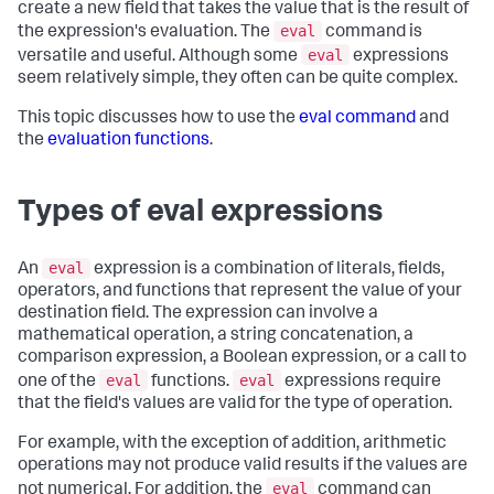
create a new field that takes the value that is the result of
eval
the expression's evaluation. The
command is
eval
versatile and useful. Although some
expressions
seem relatively simple, they often can be quite complex.
This topic discusses how to use the
eval command
and
the
evaluation functions
.
Types of eval expressions
eval
An
expression is a combination of literals, fields,
operators, and functions that represent the value of your
destination field. The expression can involve a
mathematical operation, a string concatenation, a
comparison expression, a Boolean expression, or a call to
eval
eval
one of the
functions.
expressions require
that the field's values are valid for the type of operation.
For example, with the exception of addition, arithmetic
operations may not produce valid results if the values are
eval
not numerical. For addition, the
command can