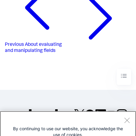
Previous
About evaluating
and manipulating fields
By continuing to use our website, you acknowledge the
©2005-2026 Splunk Inc. All
use of cookies.
rights reserved.