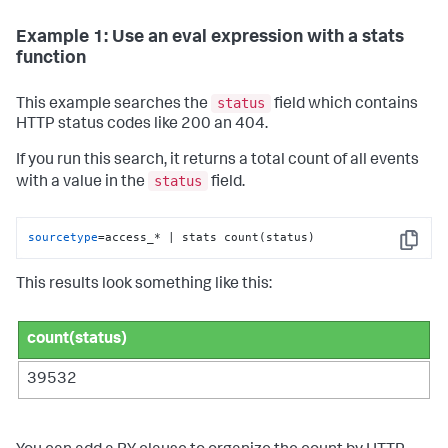
Example 1: Use an eval expression with a stats
function
status
This example searches the
field which contains
HTTP status codes like 200 an 404.
If you run this search, it returns a total count of all events
status
with a value in the
field.
sourcetype
=access_* | stats count(status)
Copy
This results look something like this:
count(status)
39532