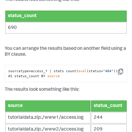
The results look something like this:
status_count
690
You can arrange the results based on another field using a
BY clause.
sourcetype=access_* | stats count(
eval
(status=
"404"
)) 
Copy
AS status_count BY 
source
The results look something like this:
source
status_count
tutorialdata.zip:./www1/access.log
244
tutorialdata.zip:./www2/access.log
209