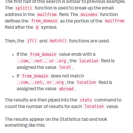
The first half of this search is similar to previous example.
split()
The
function is used to break up the email
mailfrom
mvindex
address in the
field. The
function
from_domain
mailfrom
defines the
as the portion of the
@
field after the
symbol.
if()
match()
Then, the
and
functions are used.
from_domain
If the
value ends with a
.com, .net., or .org
location
, the
field is
local
assigned the value
.
from_domain
If
does not match
.com, .net, or .org
location
, the
field is
abroad
assigned the value
.
stats
The results are then piped into the
command to
location
count the number of results for each
value.
The results appear on the Statistics tab and look
something like this: