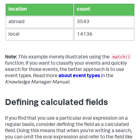
location
count
abroad
3543
local
14136
match()
Note:
This example merely illustrates using the
function. If you want to classify your events and quickly
search for those events, the better approach is to use
event types. Read more
about event types
in the
Knowledge Manager Manual
.
Defining calculated fields
If you find that you use a particular eval expression on a
regular basis, consider defining the field as a calculated
field. Doing this means that when you're writing a search,
you can omit the eval expression and refer to the field like