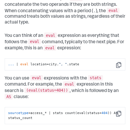
concatenate the two operands if they are both strings.
eval
When concatenating values with a period ( . ), the
command treats both values as strings, regardless of their
actual type.
eval
You can think of an
expression as everything that
eval
follows the
command, typically to the next pipe. For
eval
example, this is an
expression:
...
| 
eval
 location=city.
", "
.state
Copy
eval
stats
You can use
expressions with the
eval
command. For example, the
expression in this
(eval(status=404))
search is
, which is followed by an
AS
clause:
sourcetype
=access_* | stats count(eval(status=
404
)) AS 
Copy
status_count