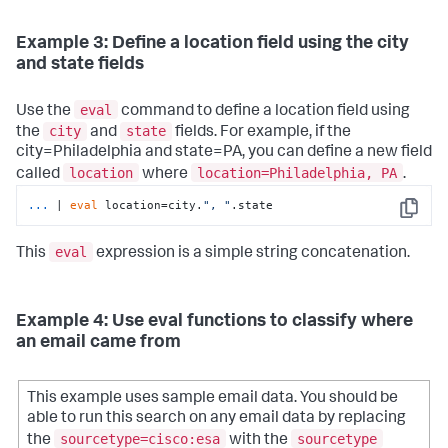
Example 3: Define a location field using the city
and state fields
eval
Use the
command to define a location field using
city
state
the
and
fields. For example, if the
city=Philadelphia and state=PA, you can define a new field
location
location=Philadelphia, PA
called
where
.
...
| 
eval
 location=city.
", "
.state
Copy
eval
This
expression is a simple string concatenation.
Example 4: Use eval functions to classify where
an email came from
This example uses sample email data. You should be
able to run this search on any email data by replacing
sourcetype=cisco:esa
sourcetype
the
with the