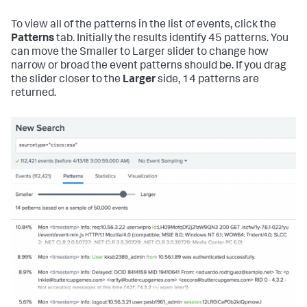
To view all of the patterns in the list of events, click the
Patterns
tab. Initially the results identify 45 patterns. You
can move the Smaller to Larger slider to change how
narrow or broad the event patterns should be. If you drag
the slider closer to the
Larger
side, 14 patterns are
returned.