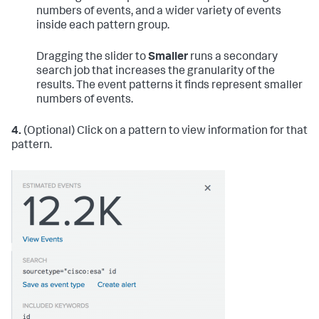
numbers of events, and a wider variety of events
inside each pattern group.
Dragging the slider to
Smaller
runs a secondary
search job that increases the granularity of the
results. The event patterns it finds represent smaller
numbers of events.
4.
(Optional) Click on a pattern to view information for that
pattern.