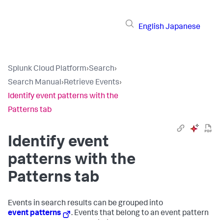
English
Japanese
Splunk Cloud Platform
›
Search
›
Search Manual
›
Retrieve Events
›
Identify event patterns with the
Patterns tab
Identify event
patterns with the
Patterns tab
Events in search results can be grouped into
event patterns
. Events that belong to an event pattern