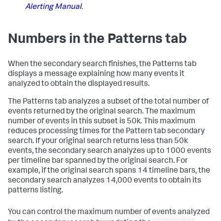
Alerting Manual
.
Numbers in the Patterns tab
When the secondary search finishes, the Patterns tab
displays a message explaining how many events it
analyzed to obtain the displayed results.
The Patterns tab analyzes a subset of the total number of
events returned by the original search. The maximum
number of events in this subset is 50k. This maximum
reduces processing times for the Pattern tab secondary
search. If your original search returns less than 50k
events, the secondary search analyzes up to 1000 events
per timeline bar spanned by the original search. For
example, if the original search spans 14 timeline bars, the
secondary search analyzes 14,000 events to obtain its
patterns listing.
You can control the maximum number of events analyzed