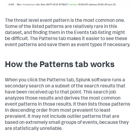
The threat level event pattern is the most common one.
Some of the listed patterns are relatively rare in this
dataset, and finding them in the Events tab listing might
be difficult. The Patterns tab makes it easier to see these
event patterns and save them as event types if necessary.
How the Patterns tab works
When you click the Patterns tab, Splunk software runs a
secondary search on a subset of the search results that
have been received up to that point. This search job
analyzes those results and derives the most common
event patterns in those results. It then lists those patterns
in descending order from most prevalent to least
prevalent. It may not include outlier patterns that are
based on extremely small groups of events, because they
are statistically unreliable.