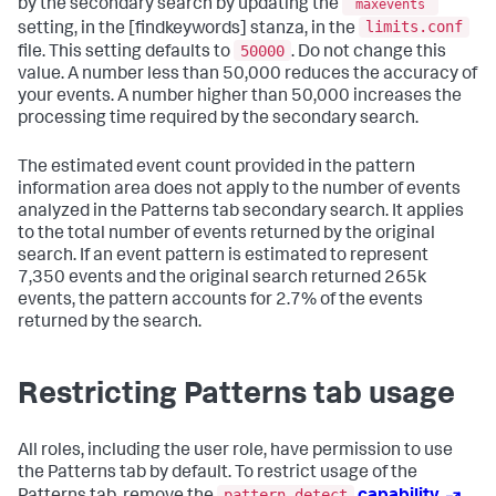
by the secondary search by updating the
maxevents
limits.conf
setting, in the [findkeywords] stanza, in the
50000
file. This setting defaults to
. Do not change this
value. A number less than 50,000 reduces the accuracy of
your events. A number higher than 50,000 increases the
processing time required by the secondary search.
The estimated event count provided in the pattern
information area does not apply to the number of events
analyzed in the Patterns tab secondary search. It applies
to the total number of events returned by the original
search. If an event pattern is estimated to represent
7,350 events and the original search returned 265k
events, the pattern accounts for 2.7% of the events
returned by the search.
Restricting Patterns tab usage
All roles, including the user role, have permission to use
the Patterns tab by default. To restrict usage of the
pattern_detect