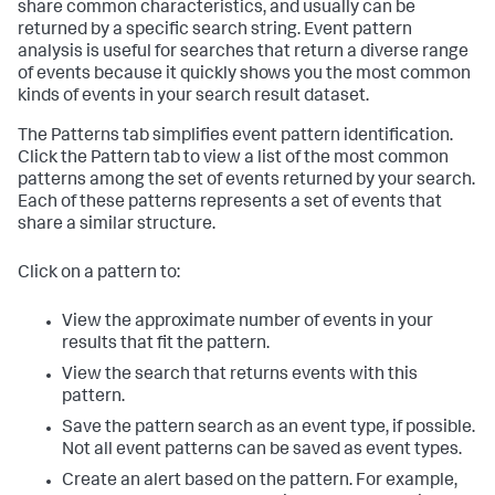
share common characteristics, and usually can be
returned by a specific search string. Event pattern
analysis is useful for searches that return a diverse range
of events because it quickly shows you the most common
kinds of events in your search result dataset.
The Patterns tab simplifies event pattern identification.
Click the Pattern tab to view a list of the most common
patterns among the set of events returned by your search.
Each of these patterns represents a set of events that
share a similar structure.
Click on a pattern to:
View the approximate number of events in your
results that fit the pattern.
View the search that returns events with this
pattern.
Save the pattern search as an event type, if possible.
Not all event patterns can be saved as event types.
Create an alert based on the pattern. For example,