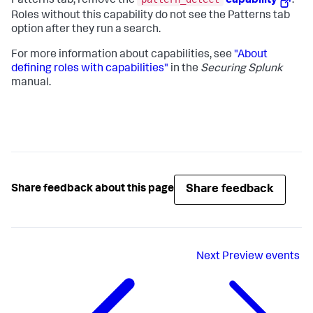
Patterns tab, remove the
capability
.
Roles without this capability do not see the Patterns tab
option after they run a search.
For more information about capabilities, see
"About
defining roles with capabilities"
in the
Securing Splunk
manual.
Share feedback
Share feedback about this page
Next
Preview events