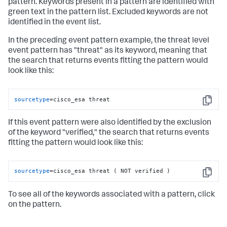
pattern. Keywords present in a pattern are identified with
green text in the pattern list. Excluded keywords are not
identified in the event list.
In the preceding event pattern example, the threat level
event pattern has "threat" as its keyword, meaning that
the search that returns events fitting the pattern would
look like this:
sourcetype
=cisco_esa threat
Copy
If this event pattern were also identified by the exclusion
of the keyword "verified," the search that returns events
fitting the pattern would look like this:
sourcetype
=cisco_esa threat ( NOT verified )
Copy
To see all of the keywords associated with a pattern, click
on the pattern.