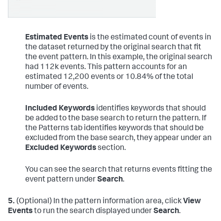
Estimated Events
is the estimated count of events in
the dataset returned by the original search that fit
the event pattern. In this example, the original search
had 112k events. This pattern accounts for an
estimated 12,200 events or 10.84% of the total
number of events.
Included Keywords
identifies keywords that should
be added to the base search to return the pattern. If
the Patterns tab identifies keywords that should be
excluded from the base search, they appear under an
Excluded Keywords
section.
You can see the search that returns events fitting the
event pattern under
Search
.
5.
(Optional) In the pattern information area, click
View
Events
to run the search displayed under
Search
.