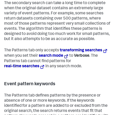
The secondary search can take a long time to complete
when the original dataset contains an extremely large
variety of event patterns. For example, some searches
return datasets containing over 500 patterns, where
most of those patterns represent very small collections of
events. The algorithm that identifies these patterns is
designed to avoid doing too much work for small patterns,
but it also attempts to be as accurate as possible.
The Patterns tab only accepts
transforming searches
when you set their
search mode
to
Verbose
. The
Patterns tab cannot find patterns for
real-time searches
in any search mode.
Event pattern keywords
The Patterns tab defines patterns by the presence or
absence of one or more keywords. If the keywords
identified for a pattern are added to or excluded from the
original search, the search returns events that fit that