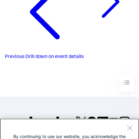
Previous
Drill down on event details
By continuing to use our website, you acknowledge the
©2005-2026 Splunk Inc. All