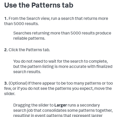
Use the Patterns tab
1.
From the Search view, run a search that returns more
than 5000 results.
Searches returning more than 5000 results produce
reliable patterns.
2.
Click the Patterns tab.
You do not need to wait for the search to complete,
but the pattern listing is more accurate with finalized
search results.
3.
(Optional) If there appear to be too many patterns or too
few, or if you do not see the patterns you expect, move the
slider.
Dragging the slider to
Larger
runs a secondary
search job that consolidates some patterns together,
resulting in event patterns that represent larger