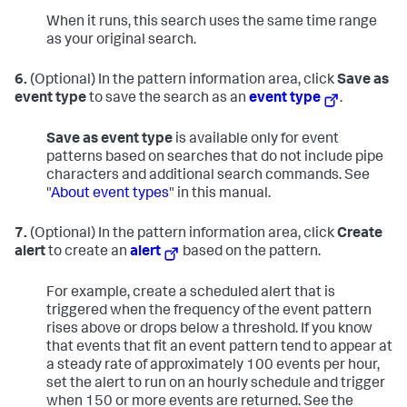
When it runs, this search uses the same time range
as your original search.
6.
(Optional) In the pattern information area, click
Save as
event type
to save the search as an
event type
.
Save as event type
is available only for event
patterns based on searches that do not include pipe
characters and additional search commands. See
"
About event types
" in this manual.
7.
(Optional) In the pattern information area, click
Create
alert
to create an
alert
based on the pattern.
For example, create a scheduled alert that is
triggered when the frequency of the event pattern
rises above or drops below a threshold. If you know
that events that fit an event pattern tend to appear at
a steady rate of approximately 100 events per hour,
set the alert to run on an hourly schedule and trigger
when 150 or more events are returned. See the