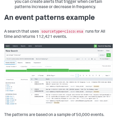
you can create alerts that trigger when certain
patterns increase or decrease in frequency.
An event patterns example
sourcetype=cisco:esa
A search that uses
runs for All
time and returns 112,421 events.
The patterns are based on a sample of 50,000 events.