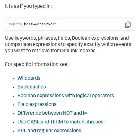
It is as if you typed in:
search
 host
=
webserver
*
Copy
Use keywords, phrases, fields, Boolean expressions, and
comparison expressions to specify exactly which events
you want to retrieve from Splunk indexes.
For specific information see:
Wildcards
Backslashes
Boolean expressions with logical operators
Field expressions
Difference between NOT and !=
Use CASE and TERM to match phrases
SPL and regular expressions