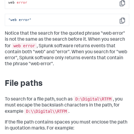
web 
error
Copy
"web error"
Copy
Notice that the search for the quoted phrase "web error"
is not the same as the search before it. When you search
web error
for
, Splunk software returns events that
contain both "web" and "error". When you search for "web
error", Splunk software only returns events that contain
the phrase "web error".
File paths
D:\Digital\RTFM
To search for a file path, such as
, you
must escape the backslash characters in the path, for
D:\\Digital\\RTFM
example
.
If the file path contains spaces you must enclose the path
in quotation marks. For example: