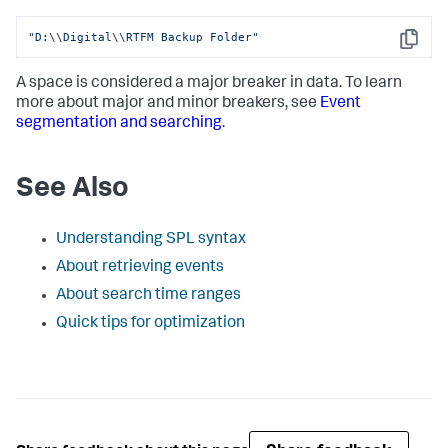
"D:
\\
Digital
\\
RTFM Backup Folder"
Copy
A space is considered a major breaker in data. To learn
more about major and minor breakers, see
Event
segmentation and searching
.
See Also
Understanding SPL syntax
About retrieving events
About search time ranges
Quick tips for optimization