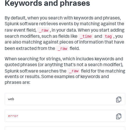
Keywords and phrases
By default, when you search with keywords and phrases,
Splunk software retrieves events by matching against the
_raw
raw event field,
, in your data. When you start adding
_time
tag
search modifiers, such as fields like
and
, you
are also matching against pieces of information that have
_raw
been extracted from the
field.
When searching for strings, which includes keywords and
quoted phrases (or anything that's not a search modifier),
_raw
Splunk software searches the
field for the matching
events or results. Some examples of keywords and
phrases are:
web
Copy
error
Copy