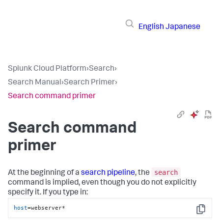
English
Japanese
Splunk Cloud Platform
›
Search
›
Search Manual
›
Search Primer
›
Search command primer
Search command
primer
search
At the beginning of a
search pipeline
, the
command is implied, even though you do not explicitly
specify it. If you type in:
host
=webserver*
Copy