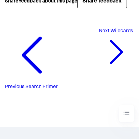
Share feedback
Share feedback about this page
Next
Wildcards
Previous
Search Primer