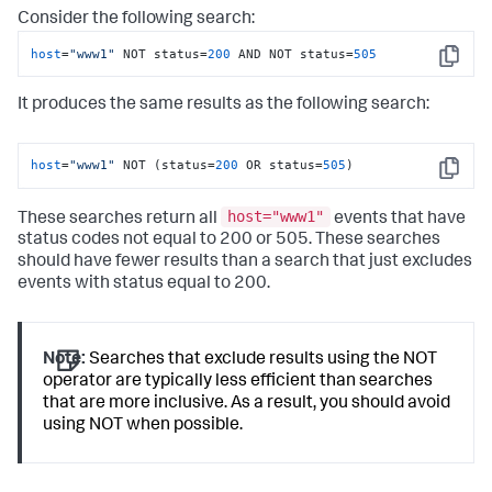
Consider the following search:
host
=
"www1"
 NOT status=
200
 AND NOT status=
505
Copy
It produces the same results as the following search:
host
=
"www1"
 NOT (status=
200
 OR status=
505
)
Copy
host="www1"
These searches return all
events that have
status codes not equal to 200 or 505. These searches
should have fewer results than a search that just excludes
events with status equal to 200.
Note:
Searches that exclude results using the NOT
operator are typically less efficient than searches
that are more inclusive. As a result, you should avoid
using NOT when possible.