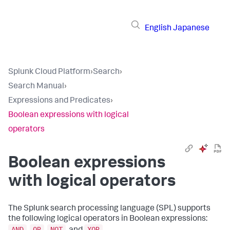
English
Japanese
Splunk Cloud Platform
›
Search
›
Search Manual
›
Expressions and Predicates
›
Boolean expressions with logical
operators
Boolean expressions
with logical operators
The Splunk search processing language (SPL) supports
the following logical operators in Boolean expressions:
AND
OR
NOT
XOR