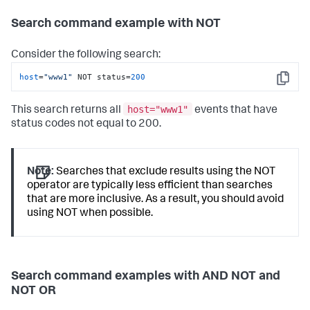
Search command example with NOT
Consider the following search:
host
=
"www1"
 NOT status=
200
Copy
host="www1"
This search returns all
events that have
status codes not equal to 200.
Note:
Searches that exclude results using the NOT
operator are typically less efficient than searches
that are more inclusive. As a result, you should avoid
using NOT when possible.
Search command examples with AND NOT and
NOT OR