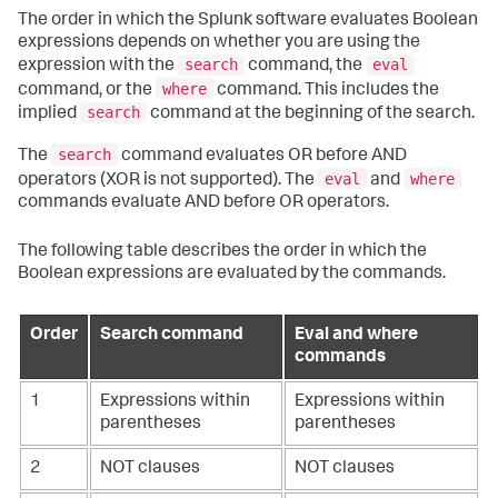
The order in which the Splunk software evaluates Boolean
expressions depends on whether you are using the
search
eval
expression with the
command, the
where
command, or the
command. This includes the
search
implied
command at the beginning of the search.
search
The
command evaluates OR before AND
eval
where
operators (XOR is not supported). The
and
commands evaluate AND before OR operators.
The following table describes the order in which the
Boolean expressions are evaluated by the commands.
Order
Search command
Eval and where
commands
1
Expressions within
Expressions within
parentheses
parentheses
2
NOT clauses
NOT clauses