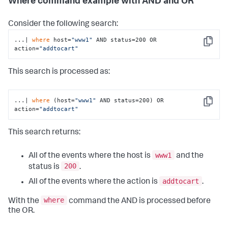
Where command example with AND and OR
Consider the following search:
...| 
where
 host=
"www1"
 AND status=200 OR 
Copy
action=
"addtocart"
This search is processed as:
...| 
where
 (host=
"www1"
 AND status=200) OR 
Copy
action=
"addtocart"
This search returns:
www1
All of the events where the host is
and the
200
status is
.
addtocart
All of the events where the action is
.
where
With the
command the AND is processed before
the OR.