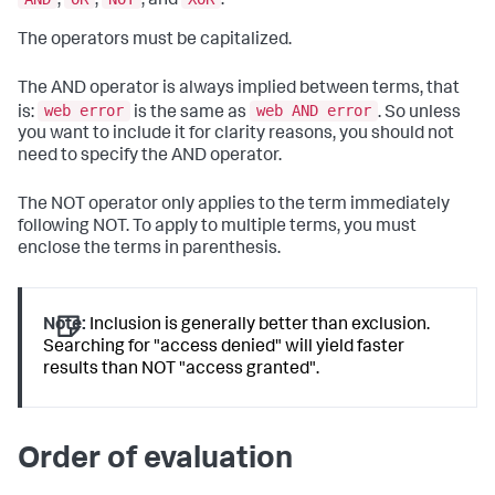
,
,
, and
.
The operators must be capitalized.
The AND operator is always implied between terms, that
web error
web AND error
is:
is the same as
. So unless
you want to include it for clarity reasons, you should not
need to specify the AND operator.
The NOT operator only applies to the term immediately
following NOT. To apply to multiple terms, you must
enclose the terms in parenthesis.
Note:
Inclusion is generally better than exclusion.
Searching for "access denied" will yield faster
results than NOT "access granted".
Order of evaluation