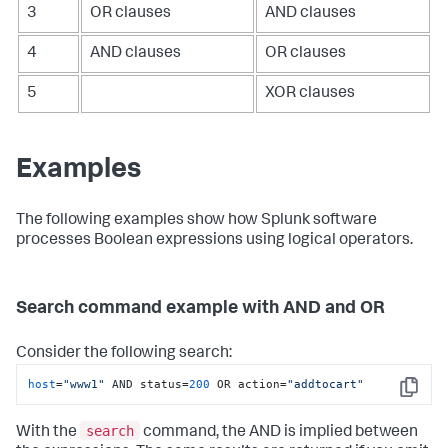
3
OR clauses
AND clauses
4
AND clauses
OR clauses
5
XOR clauses
Examples
The following examples show how Splunk software
processes Boolean expressions using logical operators.
Search command example with AND and OR
Consider the following search:
host
=
"www1"
 AND status=
200
 OR action=
"addtocart"
Copy
search
With the
command, the AND is implied between