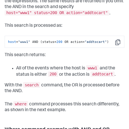
the expressions. The same results are returned if you omit
the AND in the search and specify
host="www1" status=200 OR action="addtocart"
.
This search is processed as:
host
=
"www1"
 AND (status=
200
 OR action=
"addtocart"
)
Copy
This search returns:
www1
All of the events where the host is
and the
200
addtocart
status is either
or the action is
.
search
With the
command, the OR is processed before
the AND.
where
The
command processes this search differently,
as shown in the next example.