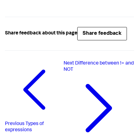
Share feedback
Share feedback about this page
Next
Difference between != and
NOT
Previous
Types of
expressions