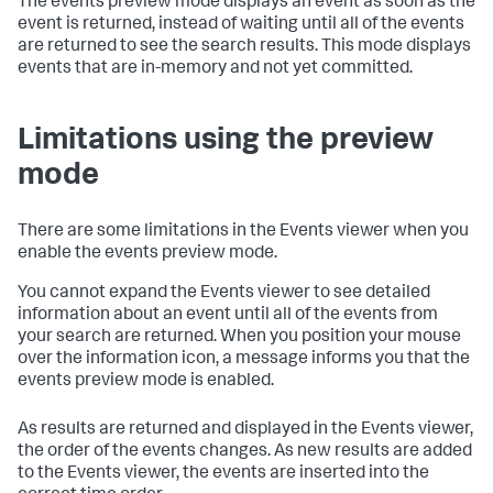
The events preview mode displays an event as soon as the
event is returned, instead of waiting until all of the events
are returned to see the search results. This mode displays
events that are in-memory and not yet committed.
Limitations using the preview
mode
There are some limitations in the Events viewer when you
enable the events preview mode.
You cannot expand the Events viewer to see detailed
information about an event until all of the events from
your search are returned. When you position your mouse
over the information icon, a message informs you that the
events preview mode is enabled.
As results are returned and displayed in the Events viewer,
the order of the events changes. As new results are added
to the Events viewer, the events are inserted into the