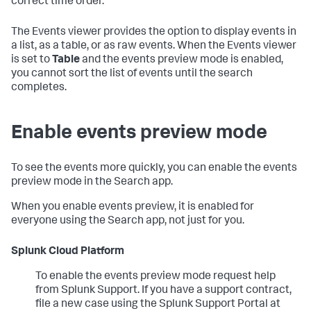
correct time order.
The Events viewer provides the option to display events in
a list, as a table, or as raw events. When the Events viewer
is set to
Table
and the events preview mode is enabled,
you cannot sort the list of events until the search
completes.
Enable events preview mode
To see the events more quickly, you can enable the events
preview mode in the Search app.
When you enable events preview, it is enabled for
everyone using the Search app, not just for you.
Splunk Cloud Platform
To enable the events preview mode request help
from Splunk Support. If you have a support contract,
file a new case using the Splunk Support Portal at