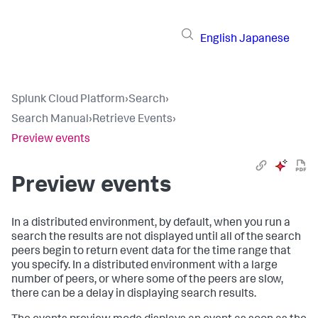
English
Japanese
Splunk Cloud Platform
›
Search
›
Search Manual
›
Retrieve Events
›
Preview events
Preview events
In a distributed environment, by default, when you run a
search the results are not displayed until all of the search
peers begin to return event data for the time range that
you specify. In a distributed environment with a large
number of peers, or where some of the peers are slow,
there can be a delay in displaying search results.