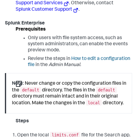
Support and Services
. Otherwise, contact
Splunk Customer Support
.
Splunk Enterprise
Prerequisites
Only users with file system access, such as
system administrators, can enable the events
preview mode.
Review the steps in
How to edit a configuration
file
in the
Admin Manual
.
Note:
Never change or copy the configuration files in
default
default
the
directory. The files in the
directory must remain intact and in their original
local
location. Make the changes in the
directory.
Steps
limits.conf
Open the local
file for the Search app.