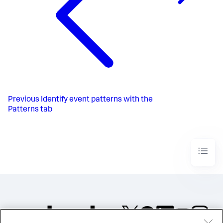
Previous
Identify event patterns with the
Patterns tab