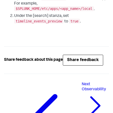
For example,
$SPLUNK_HOME/etc/apps/<app_name>/local
.
Under the [search] stanza, set
timeline_events_preview
true
to
.
Share feedback
Share feedback about this page
Next
Observability