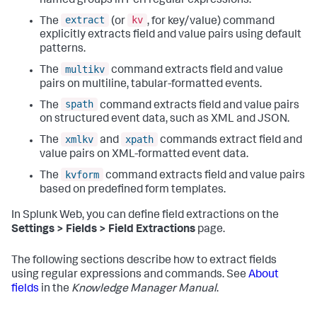
named groups in Perl regular expressions.
extract
kv
The
(or
, for key/value) command
explicitly extracts field and value pairs using default
patterns.
multikv
The
command extracts field and value
pairs on multiline, tabular-formatted events.
spath
The
command extracts field and value pairs
on structured event data, such as XML and JSON.
xmlkv
xpath
The
and
commands extract field and
value pairs on XML-formatted event data.
kvform
The
command extracts field and value pairs
based on predefined form templates.
In Splunk Web, you can define field extractions on the
Settings > Fields > Field Extractions
page.
The following sections describe how to extract fields
using regular expressions and commands. See
About
fields
in the
Knowledge Manager Manual
.