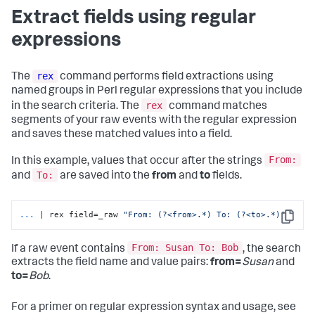
Extract fields using regular
expressions
rex
The
command performs field extractions using
named groups in Perl regular expressions that you include
rex
in the search criteria. The
command matches
segments of your raw events with the regular expression
and saves these matched values into a field.
From:
In this example, values that occur after the strings
To:
and
are saved into the
from
and
to
fields.
...
| rex field=_raw 
"From: (?<from>.*) To: (?<to>.*)"
Copy
From: Susan To: Bob
If a raw event contains
, the search
extracts the field name and value pairs:
from=
Susan
and
to=
Bob
.
For a primer on regular expression syntax and usage, see