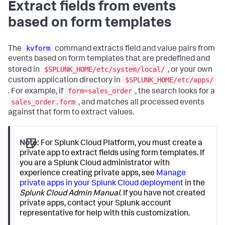
Extract fields from events
based on form templates
kvform
The
command extracts field and value pairs from
events based on form templates that are predefined and
$SPLUNK_HOME/etc/system/local/
stored in
, or your own
$SPLUNK_HOME/etc/apps/
custom application directory in
form=sales_order
. For example, if
, the search looks for a
sales_order.form
, and matches all processed events
against that form to extract values.
Note:
For Splunk Cloud Platform, you must create a
private app to extract fields using form templates. If
you are a Splunk Cloud administrator with
experience creating private apps, see
Manage
private apps in your Splunk Cloud deployment
in the
Splunk Cloud Admin Manual
. If you have not created
private apps, contact your Splunk account
representative for help with this customization.