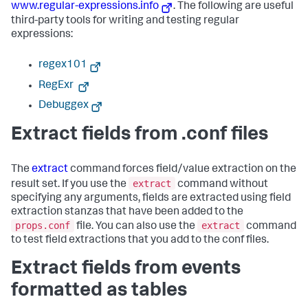
www.regular-expressions.info
. The following are useful
third-party tools for writing and testing regular
expressions:
regex101
RegExr
Debuggex
Extract fields from .conf files
The
extract
command forces field/value extraction on the
extract
result set. If you use the
command without
specifying any arguments, fields are extracted using field
extraction stanzas that have been added to the
props.conf
extract
file. You can also use the
command
to test field extractions that you add to the conf files.
Extract fields from events
formatted as tables