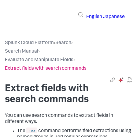
English
Japanese
Splunk Cloud Platform
›
Search
›
Search Manual
›
Evaluate and Manipulate Fields
›
Extract fields with search commands
Extract fields with
search commands
You can use search commands to extract fields in
different ways.
rex
The
command performs field extractions using