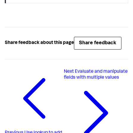
Share feedback
Share feedback about this page
Next
Evaluate and manipulate
fields with multiple values