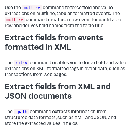
multikv
Use the
command to force field and value
extractions on multiline, tabular-formatted events. The
multikv
command creates a new event for each table
row and derives field names from the table title.
Extract fields from events
formatted in XML
xmlkv
The
command enables you to force field and value
extractions on XML-formatted tags in event data, such as
transactions from web pages.
Extract fields from XML and
JSON documents
spath
The
command extracts information from
structured data formats, such as XML and JSON, and
store the extracted values in fields.