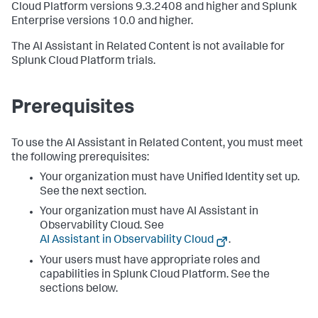
Cloud Platform versions 9.3.2408 and higher and Splunk
Enterprise versions 10.0 and higher.
The AI Assistant in Related Content is not available for
Splunk Cloud Platform trials.
Prerequisites
To use the AI Assistant in Related Content, you must meet
the following prerequisites:
Your organization must have Unified Identity set up.
See the next section.
Your organization must have AI Assistant in
Observability Cloud. See
AI Assistant in Observability Cloud
.
Your users must have appropriate roles and
capabilities in Splunk Cloud Platform. See the
sections below.