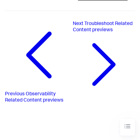
Next
Troubleshoot Related
Content previews
Previous
Observability
Related Content previews