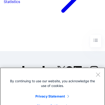
Statistics
By continuing to use our website, you acknowledge the
©2005-2026 Splunk Inc. All
use of cookies.
rights reserved.
Legal
Privacy
Website
Privacy Statement
Terms of Use