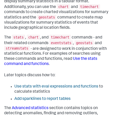
display summary statistics in a tabular format.
chart
timechart
Additionally, you can use the
and
commands to create charted visualizations for summary
geostats
statistics and the
command to create map
visualizations for summary statistics of events that
include geographical location fields.
stats
chart
timechart
The
,
, and
commands - and
eventstats
geostats
their related commands
,
and
streamstats
- are designed to work in conjunction with
statistical functions. For examples of searches using
these commands and functions, read
Use the stats
command and functions
.
Later topics discuss how to:
Use stats with eval expressions and functions
to
calculate statistics
Add sparklines to report tables
The
Advanced statistics
section contains topics on
detecting anomalies, finding and removing outliers,