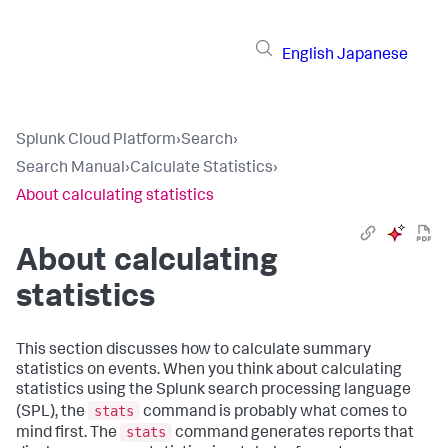
English
Japanese
Splunk Cloud Platform
›
Search
›
Search Manual
›
Calculate Statistics
›
About calculating statistics
About calculating
statistics
This section discusses how to calculate summary
statistics on events. When you think about calculating
statistics using the Splunk search processing language
stats
(SPL), the
command is probably what comes to
stats
mind first. The
command generates reports that