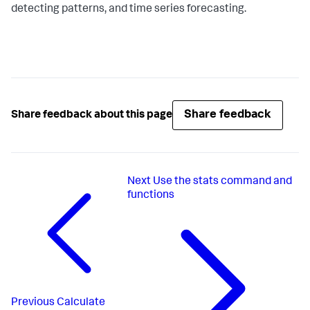
detecting patterns, and time series forecasting.
Share feedback
Share feedback about this page
Next
Use the stats command and
functions
Previous
Calculate