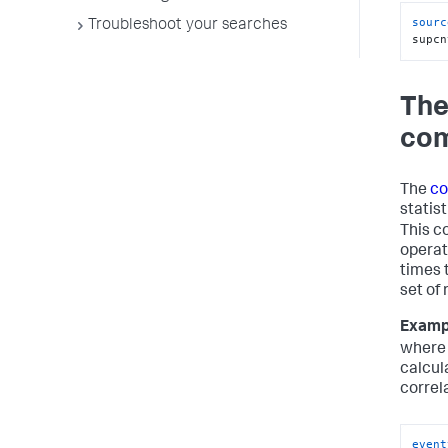
sourc
Troubleshoot your searches
supcn
The
co
The
co
statist
This 
operat
times 
set of 
Examp
wher
calcul
correla
event