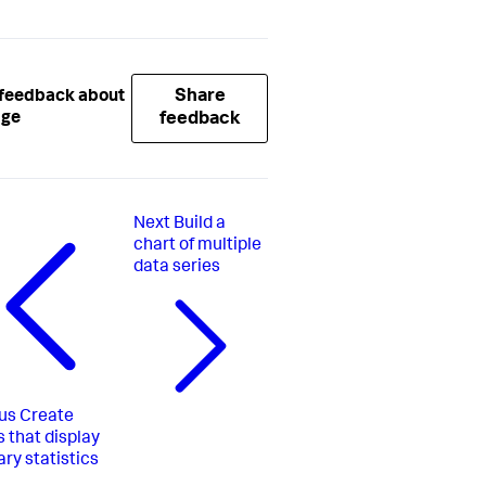
Share
 feedback about
age
feedback
Next
Build a
chart of multiple
data series
us
Create
s that display
y statistics