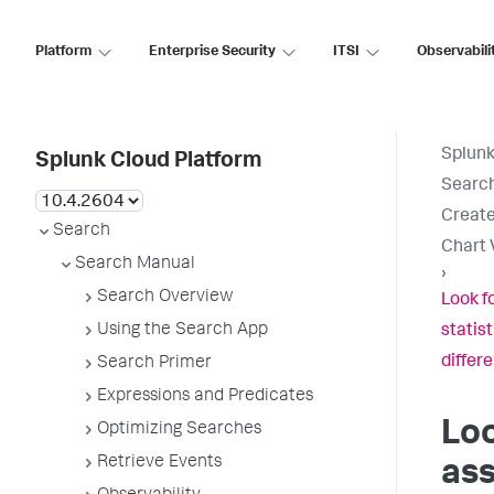
Platform
Enterprise Security
ITSI
Observabili
Splunk
Splunk Cloud Platform
Searc
Create
Search
Chart 
Search Manual
›
Search Overview
Look f
Using the Search App
statist
differ
Search Primer
Expressions and Predicates
Loo
Optimizing Searches
Retrieve Events
ass