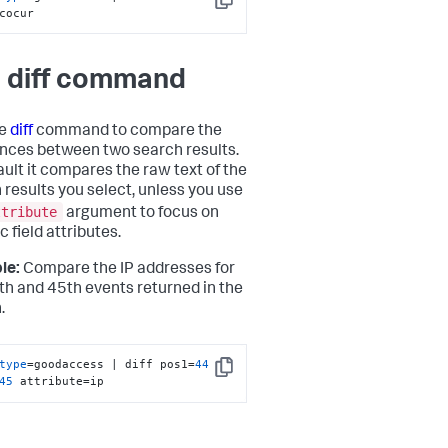
Copy
cocur
 diff command
he
diff
command to compare the
ences between two search results.
ault it compares the raw text of the
 results you select, unless you use
ttribute
argument to focus on
c field attributes.
le:
Compare the IP addresses for
th and 45th events returned in the
.
type
=goodaccess | diff pos1=
44
Copy
45
 attribute=ip