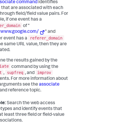
sociate command
identifies
 that are associated with each
hrough field/field value pairs. For
e, if one event has a
er_domain
of "
//www.google.com/
" and
referer_domain
r event has a
he same URL value, then they are
ated.
une the results gained by the
iate
command by using the
t
supfreq
improv
,
, and
nts. For more information about
arguments see the
associate
d reference topic.
le:
Search the web access
types and identify events that
t least three field or field-value
ssociations.