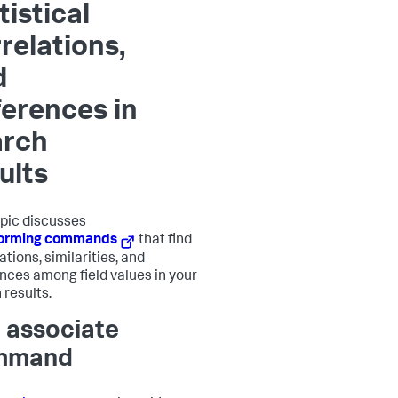
tistical
relations,
d
ferences in
arch
ults
opic discusses
forming commands
that find
tions, similarities, and
ences among field values in your
 results.
 associate
mmand