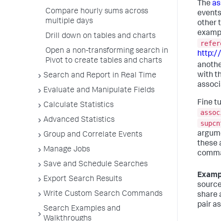
The
as
Compare hourly sums across
events
multiple days
other t
exampl
Drill down on tables and charts
refer
Open a non-transforming search in
http:
Pivot to create tables and charts
anothe
with t
Search and Report in Real Time
associ
Evaluate and Manipulate Fields
Fine t
Calculate Statistics
assoc
Advanced Statistics
supcn
argume
Group and Correlate Events
these 
Manage Jobs
comman
Save and Schedule Searches
Examp
Export Search Results
source
Write Custom Search Commands
share a
pair a
Search Examples and
Walkthroughs