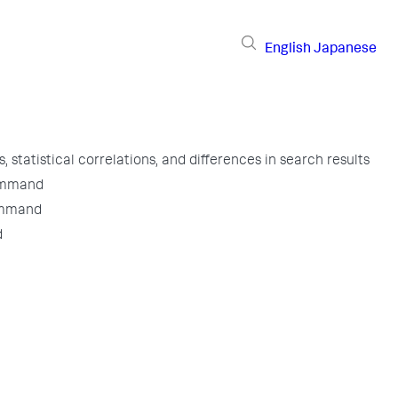
English
Japanese
, statistical correlations, and differences in search results
ommand
ommand
d