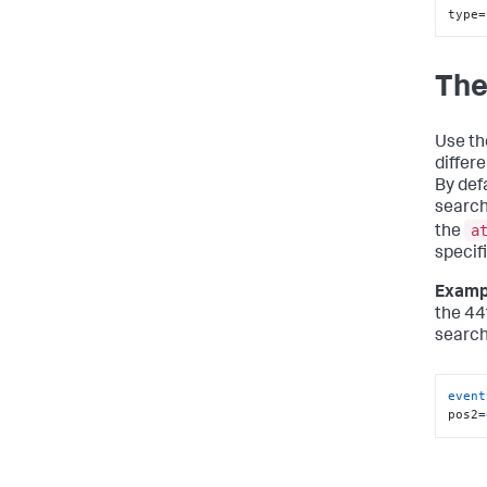
type=
The
Use t
differ
By def
search
a
the
specifi
Examp
the 44
search
event
pos2=