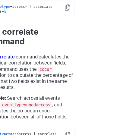
etype
=access* | associate 
Copy
t=
3
 correlate
mmand
rrelate
command calculates the
ical correlation between fields.
cocur
command uses the
ion to calculate the percentage of
that two fields exist in the same
results.
le:
Search across all events
eventtype=goodaccess
e
, and
ates the co-occurrence
tion between all of those fields.
type
=goodaccess | correlate 