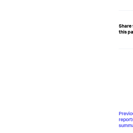
Share
this p
Previo
report
summar