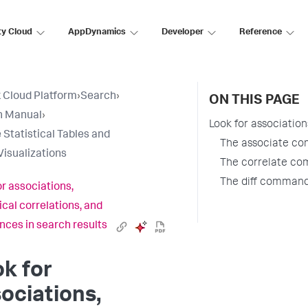
ty Cloud
AppDynamics
Developer
Reference
 Cloud Platform
›
Search
›
ON THIS PAGE
h Manual
›
Look for associations
 Statistical Tables and
The associate c
Visualizations
The correlate c
The diff comman
or associations,
ical correlations, and
ences in search results
k for
ociations,