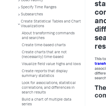
Observability
sta
Specify Time Ranges
cor
Subsearches
an
Create Statistical Tables and Chart
Visualizations
dif
About transforming commands
se
and searches
res
Create time-based charts
Create charts that are not
(necessarily) time-based
This t
trans
Visualize field value highs and lows
associa
Create reports that display
differ
summary statistics
search
Look for associations, statistical
The
correlations, and differences in
search results
co
Build a chart of multiple data
series