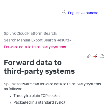
English
Japanese
Splunk Cloud Platform
›
Search
›
Search Manual
›
Export Search Results
›
Forward data to third-party systems
Forward data to
third-party systems
Splunk software can forward data to third-party systems
as follows:
Through a plain TCP socket
Packaged in a standard syslog