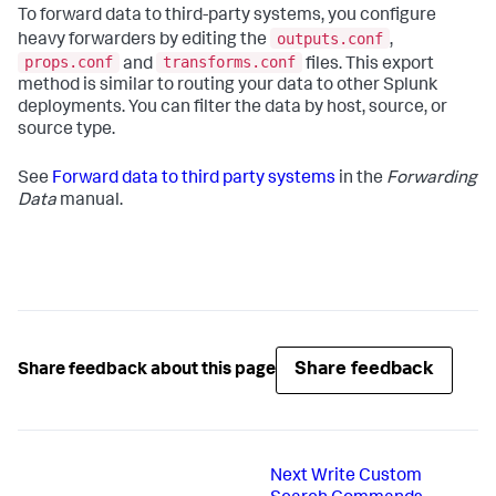
To forward data to third-party systems, you configure
outputs.conf
heavy forwarders by editing the
,
props.conf
transforms.conf
and
files. This export
method is similar to routing your data to other Splunk
deployments. You can filter the data by host, source, or
source type.
See
Forward data to third party systems
in the
Forwarding
Data
manual.
Share feedback
Share feedback about this page
Next
Write Custom