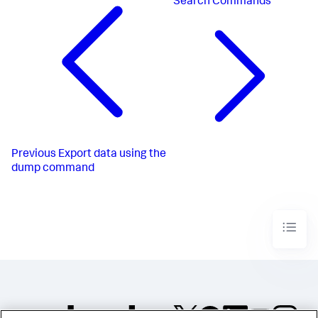
Search Commands
Previous
Export data using the
dump command