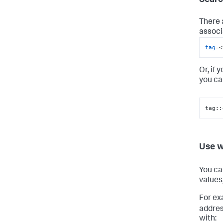
There 
associ
tag
=<
Or, if 
you ca
tag::
Use w
You ca
values
For ex
addres
with: