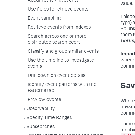
About retrieving events
value.
Use fields to retrieve events
This t
Event sampling
type) 
Retrieve events from indexes
Splunk
them f
Search across one or more
Gettin
distributed search peers
Classify and group similar events
Import
when s
Use the timeline to investigate
comma
events
Drill down on event details
Sav
Identify event patterns with the
Patterns tab
Preview events
When y
unwant
Observability
common
Specify Time Ranges
For exa
Subsearches
machin