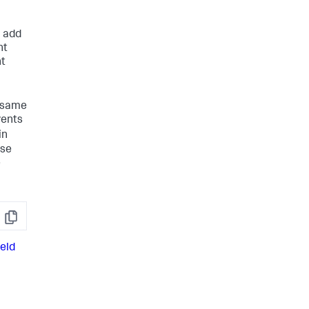
n add
nt
nt
e same
vents
in
ese
e
Copy
ield