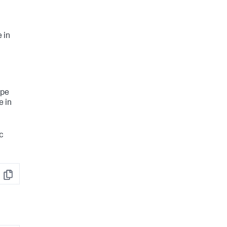
 in
ype
e in
ic
Copy