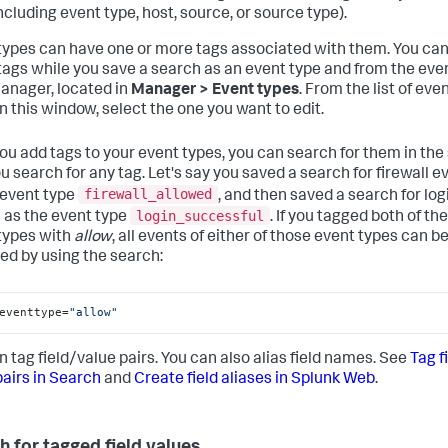
including event type, host, source, or source type).
types can have one or more tags associated with them. You ca
tags while you save a search as an event type and from the eve
anager, located in
Manager > Event types
. From the list of eve
in this window, select the one you want to edit.
you add tags to your event types, you can search for them in th
u search for any tag. Let's say you saved a search for firewall e
firewall_allowed
 event type
, and then saved a search for log
login_successful
 as the event type
. If you tagged both of th
types with
allow
, all events of either of those event types can b
ved by using the search:
eventtype=
"allow"
n tag field/value pairs. You can also alias field names. See
Tag f
pairs in Search
and
Create field aliases in Splunk Web
.
h for tagged field values