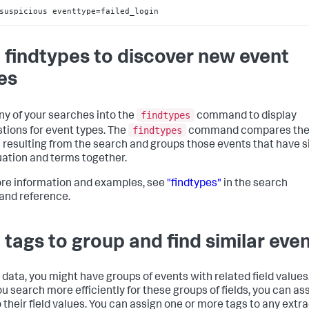
suspicious eventtype=failed_login
 findtypes to discover new event
es
findtypes
ny of your searches into the
command to display
findtypes
tions for event types. The
command compares th
 resulting from the search and groups those events that have s
ation and terms together.
re information and examples, see
"findtypes"
in the search
nd reference.
 tags to group and find similar eve
r data, you might have groups of events with related field values
ou search more efficiently for these groups of fields, you can as
o their field values. You can assign one or more tags to any extr