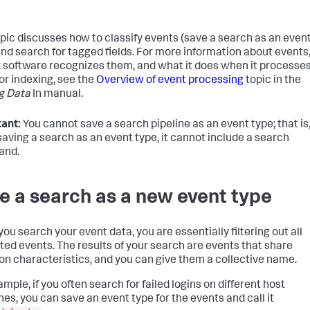
opic discusses how to classify events (save a search as an even
and search for tagged fields. For more information about events
 software recognizes them, and what it does when it processe
or indexing, see the
Overview of event processing
topic in the
g Data
In manual.
ant:
You cannot save a search pipeline as an event type; that is
aving a search as an event type, it cannot include a search
nd.
e a search as a new event type
ou search your event data, you are essentially filtering out all
ed events. The results of your search are events that share
 characteristics, and you can give them a collective name.
mple, if you often search for failed logins on different host
es, you can save an event type for the events and call it