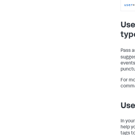
user
=
Use
typ
Pass a
sugges
events
punctu
For mo
comma
Use
In you
help y
tags t