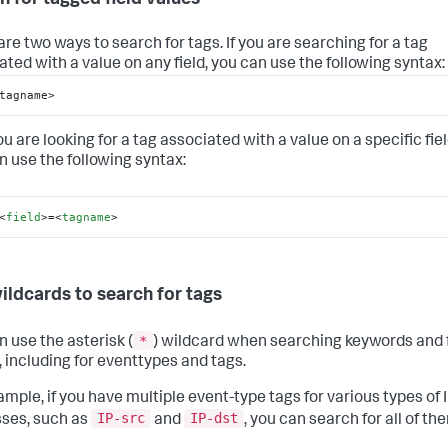
are two ways to search for tags. If you are searching for a tag
ated with a value on any field, you can use the following syntax:
tagname>
you are looking for a tag associated with a value on a specific fiel
n use the following syntax:
<
field
>
=
<
tagname
>
ildcards to search for tags
*
n use the asterisk (
) wildcard when searching keywords and f
, including for eventtypes and tags.
ample, if you have multiple event-type tags for various types of 
IP-src
IP-dst
ses, such as
and
, you can search for all of th