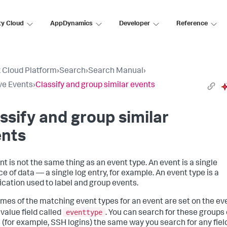
ty Cloud
AppDynamics
Developer
Reference
 Cloud Platform
›
Search
›
Search Manual
›
ve Events
›
Classify and group similar events
ssify and group similar
ents
nt is not the same thing as an event type. An event is a single
e of data — a single log entry, for example. An event type is a
fication used to label and group events.
mes of the matching event types for an event are set on the eve
eventtype
ivalue field called
. You can search for these groups 
 (for example, SSH logins) the same way you search for any fiel