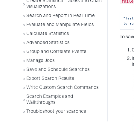
Create Statistical Tables and Chart
faile
Visualizations
Search and Report in Real Time
"fail
to au
Evaluate and Manipulate Fields
Calculate Statistics
To sav
Advanced Statistics
C
Group and Correlate Events
I
Manage Jobs
I
Save and Schedule Searches
Export Search Results
Write Custom Search Commands
Search Examples and
Walkthroughs
Troubleshoot your searches