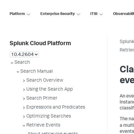
Platform
Enterprise Security
ITSI
Observabili
Splunk
Splunk Cloud Platform
Retrie
Search
Cla
Search Manual
ev
Search Overview
Using the Search App
An eve
Search Primer
instanc
Expressions and Predicates
classi
Optimizing Searches
The na
Retrieve Events
a mult
events