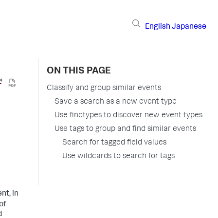
English
Japanese
ON THIS PAGE
Classify and group similar events
Save a search as a new event type
Use findtypes to discover new event types
Use tags to group and find similar events
Search for tagged field values
Use wildcards to search for tags
nt, in
of
d