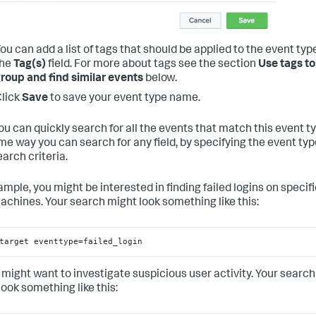
ou can add a list of tags that should be applied to the event type
the
Tag(s)
field. For more about tags see the section
Use tags to
roup and find similar events
below.
lick
Save
to save your event type name.
ou can quickly search for all the events that match this event t
me way you can search for any field, by specifying the event typ
arch criteria.
ample, you might be interested in finding failed logins on specif
achines. Your search might look something like this:
target eventtype=failed_login
 might want to investigate suspicious user activity. Your search
look something like this: