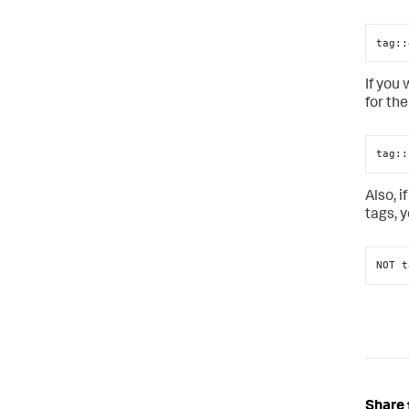
tag::
If you
for the
tag::
Also, 
tags, 
NOT t
Share 