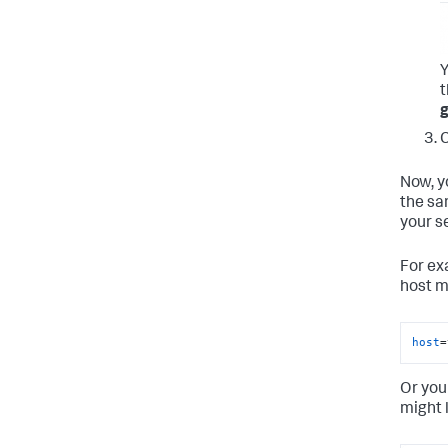
Y
g
C
Now, y
the sa
your se
For ex
host m
host
=
Or you
might 