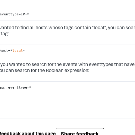
eventtype=IP-*
 wanted to find all hosts whose tags contain "local", you can sea
 tag:
host=*
local
*
if you wanted to search for the events with eventtypes that have
you can search for the Boolean expression:
ag::eventtype=*
Share feedback
feedback about this page