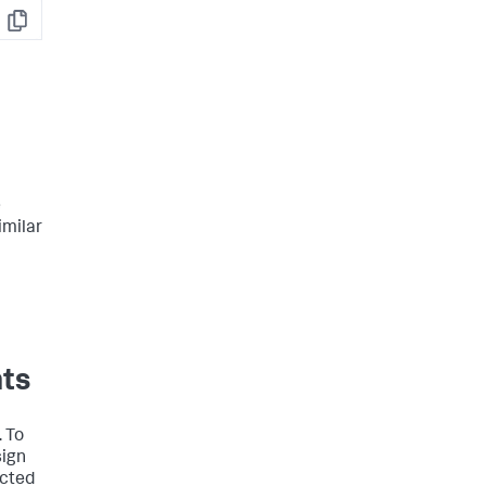
Copy
e
imilar
nts
. To
sign
acted