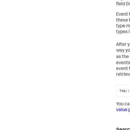
field (
Event 
these 
type m
types 
After 
way yo
as the
events
event 
retrie
tag::
You ca
value 
Searc