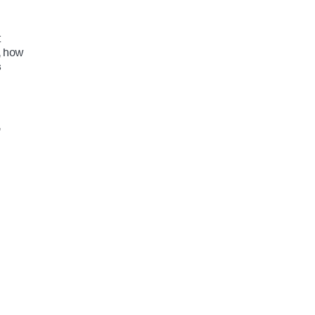
t
, how
s
,