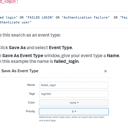
d_login
:
ed login"
 OR 
"FAILED LOGIN"
 OR 
"Authentication failure"
  OR 
"Fai
thenticate user"
e this search as an event type:
lick
Save As
and select
Event Type
.
n
Save As Event Type
window, give your event type a
Name
.
n this example the name is
failed_login
.