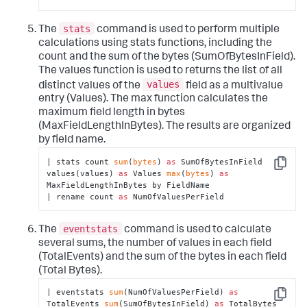
stats
The
command is used to perform multiple
calculations using stats functions, including the
count and the sum of the bytes (SumOfBytesInField).
The values function is used to returns the list of all
values
distinct values of the
field as a multivalue
entry (Values). The max function calculates the
maximum field length in bytes
(MaxFieldLengthInBytes). The results are organized
by field name.
| stats count 
sum
(
bytes
) 
as
 SumOfBytesInField 
Copy
values(values) 
as
 Values 
max
(
bytes
) 
as
MaxFieldLengthInBytes by FieldName

| rename count 
as
 NumOfValuesPerField
eventstats
The
command is used to calculate
several sums, the number of values in each field
(TotalEvents) and the sum of the bytes in each field
(Total Bytes).
| eventstats 
sum
(NumOfValuesPerField) 
as
Copy
TotalEvents 
sum
(SumOfBytesInField) 
as
 TotalBytes