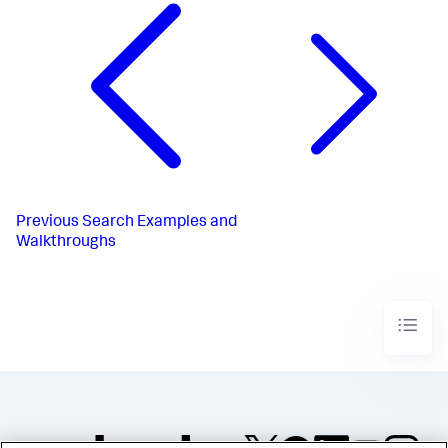
Previous
Search Examples and
Walkthroughs