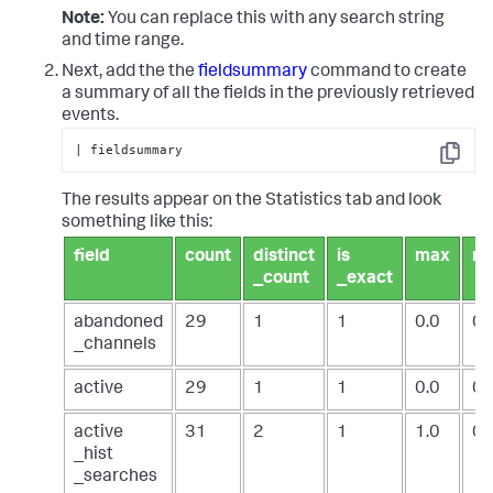
Note:
You can replace this with any search string
and time range.
Next, add the the
fieldsummary
command to create
a summary of all the fields in the previously retrieved
events.
| fieldsummary
Copy
The results appear on the Statistics tab and look
something like this:
field
count
distinct
is
max
m
_count
_exact
abandoned
29
1
1
0.0
0.
_channels
active
29
1
1
0.0
0.
active
31
2
1
1.0
0.
_hist
_searches