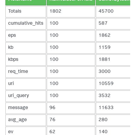
| addcoltotals labelfield=FieldName label=Totals

| sort - PercentOfTotalEvents
Totals
1802
45700
cumulative_hits
100
587
eps
100
1862
kb
100
1159
kbps
100
1881
req_time
100
3000
uri
100
10559
uri_query
100
3532
message
96
11633
avg_age
76
280
ev
62
140