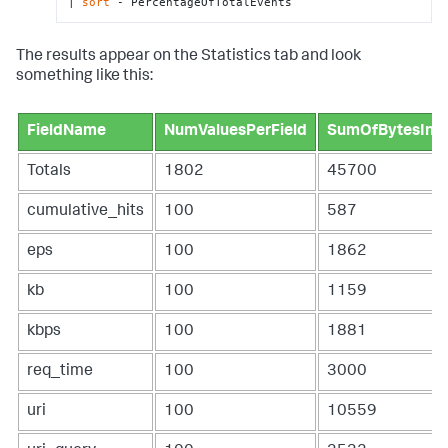
| 
sort
 - PercentageOfTotalEvents
The results appear on the Statistics tab and look
something like this:
FieldName
NumValuesPerField
SumOfBytesInFi
Totals
1802
45700
cumulative_hits
100
587
eps
100
1862
kb
100
1159
kbps
100
1881
req_time
100
3000
uri
100
10559