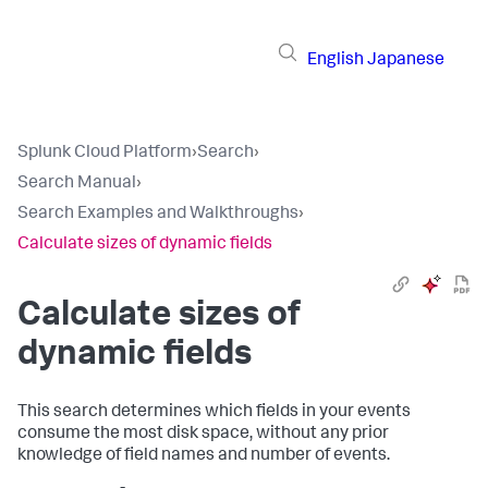
English
Japanese
Splunk Cloud Platform
›
Search
›
Search Manual
›
Search Examples and Walkthroughs
›
Calculate sizes of dynamic fields
Calculate sizes of
dynamic fields
This search determines which fields in your events
consume the most disk space, without any prior
knowledge of field names and number of events.