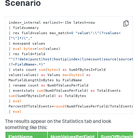
Scenario
index=_internal earliest=-15m latest=now

Copy
| fieldsummary 

| rex field=values max_match=
0
"value\":\"(?<values>
[^\"]*)\","
| mvexpand values 

| 
eval
bytes
=
len
(values)

| rex field=field 
"^(?!date|punct|host|hostip|index|linecount|source|sourcety
(?<FieldName>.*)"
| stats count 
sum
(
bytes
) 
as
 SumOfBytesInField 
values(values) 
as
 Values 
max
(
bytes
) 
as
MaxFieldLengthInBytes by FieldName

| rename count 
as
 NumOfValuesPerField

| eventstats 
sum
(NumOfValuesPerField) 
as
 TotalEvents 
sum
(SumOfBytesInField) 
as
 TotalBytes

| 
eval
PercentOfTotalEvents=
round
(NumOfValuesPerField/TotalEvents*
| 
eval
PercentOfTotalBytes=
round
(SumOfBytesInField/TotalBytes*
100
,
The results appear on the Statistics tab and look
| 
eval
 ConsumedMB=SumOfBytesInField/
1024
/
1024
| 
eval
 TotalMB=TotalBytes/
1024
/
1024
something like this:
| table FieldName NumOfValuesPerField SumOfBytesInField 
FieldName
NumValuesPerField
SumOfBytesInFi
ConsumedMB PercentOfTotalBytes PercentOfTotalEvents
