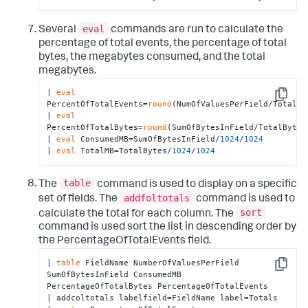
eval
Several
commands are run to calculate the
percentage of total events, the percentage of total
bytes, the megabytes consumed, and the total
megabytes.
| 
eval
Copy
PercentOfTotalEvents=
round
(NumOfValuesPerField/TotalEv
| 
eval
PercentOfTotalBytes=
round
(SumOfBytesInField/TotalBytes
| 
eval
 ConsumedMB=SumOfBytesInField/
1024
/
1024
| 
eval
 TotalMB=TotalBytes/
1024
/
1024
table
The
command is used to display on a specific
addfoltotals
set of fields. The
command is used to
sort
calculate the total for each column. The
command is used sort the list in descending order by
the PercentageOfTotalEvents field.
| 
table
 FieldName NumberOfValuesPerField 
Copy
SumOfBytesInField ConsumedMB 
PercentageOfTotalBytes PercentageOfTotalEvents

| addcoltotals labelfield=FieldName label=Totals
