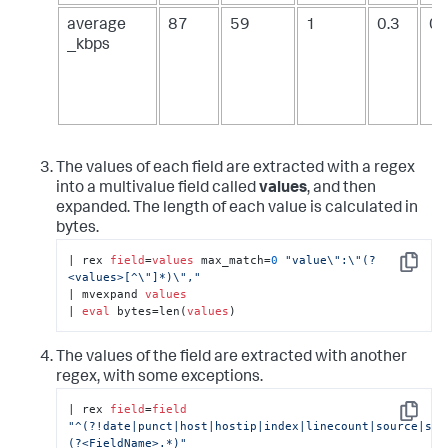
average
87
59
1
0.3
0.
_kbps
The values of each field are extracted with a regex
into a multivalue field called
values
, and then
expanded. The length of each value is calculated in
bytes.
| rex 
field
=
values
 max_match=
0
"value\":\"(?
Copy
<values>[^\"]*)\","
| mvexpand 
values
| 
eval
 bytes=len(
values
)
The values of the field are extracted with another
regex, with some exceptions.
| rex 
field
=
field
Copy
"^(?!date|punct|host|hostip|index|linecount|source|sou
(?<FieldName>.*)"