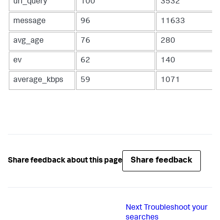
uri_query
100
3532
message
96
11633
avg_age
76
280
ev
62
140
average_kbps
59
1071
Share feedback
Share feedback about this page
Next
Troubleshoot your
searches