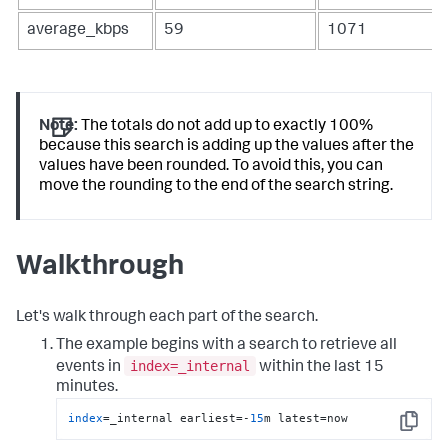
average_kbps
59
1071
Note:
The totals do not add up to exactly 100%
because this search is adding up the values after the
values have been rounded. To avoid this, you can
move the rounding to the end of the search string.
Walkthrough
Let's walk through each part of the search.
The example begins with a search to retrieve all
index=_internal
events in
within the last 15
minutes.
index
=_internal earliest=-
15
m latest=now
Copy