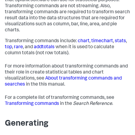
that Splunk software can use for statistical purposes.
Transforming commands are not streaming. Also,
transforming commands are required to transform search
result data into the data structures that are required for
visualizations such as column, bar, line, area, and pie
charts.
Transforming commands include:
chart
,
timechart
,
stats
,
top
,
rare
, and
addtotals
when it is used to calculate
column totals (not row totals).
For more information about transforming commands and
their role in create statistical tables and chart
visualizations, see
About transforming commands and
searches
in the this manual.
For a complete list of transforming commands, see
Transforming commands
in the
Search Reference
.
Generating