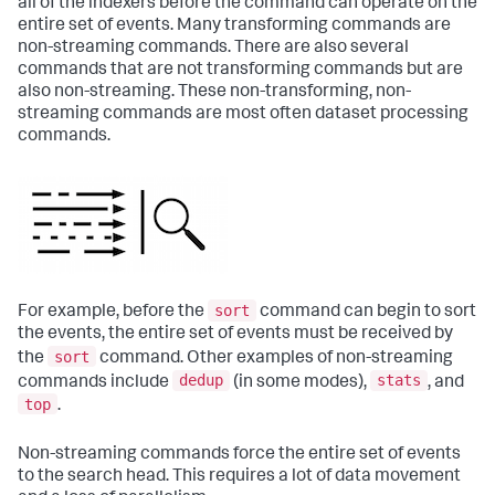
all of the indexers before the command can operate on the
entire set of events. Many transforming commands are
non-streaming commands. There are also several
commands that are not transforming commands but are
also non-streaming. These non-transforming, non-
streaming commands are most often dataset processing
commands.
sort
For example, before the
command can begin to sort
the events, the entire set of events must be received by
sort
the
command. Other examples of non-streaming
dedup
stats
commands include
(in some modes),
, and
top
.
Non-streaming commands force the entire set of events
to the search head. This requires a lot of data movement