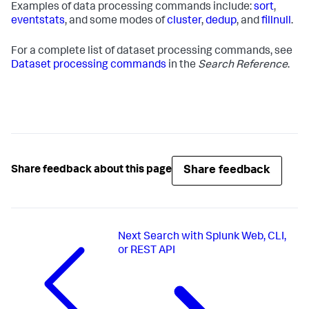
Examples of data processing commands include:
sort
,
eventstats
, and some modes of
cluster
,
dedup
, and
fillnull
.
For a complete list of dataset processing commands, see
Dataset processing commands
in the
Search Reference
.
Share feedback
Share feedback about this page
Next
Search with Splunk Web, CLI,
or REST API