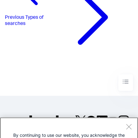
Previous
Types of
searches
By continuing to use our website, you acknowledge the
©2005-2026 Splunk Inc. All