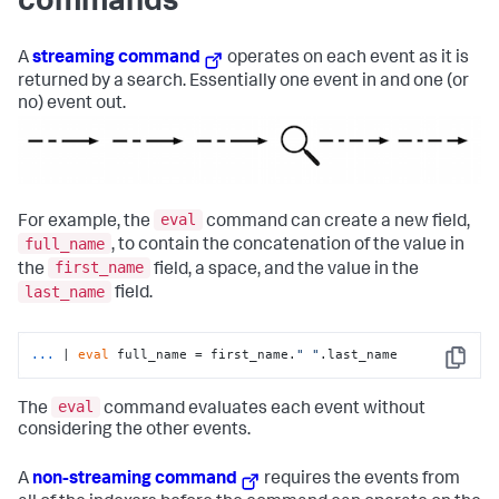
commands
A
streaming command
operates on each event as it is
returned by a search. Essentially one event in and one (or
no) event out.
eval
For example, the
command can create a new field,
full_name
, to contain the concatenation of the value in
first_name
the
field, a space, and the value in the
last_name
field.
...
| 
eval
 full_name = first_name.
" "
.last_name
Copy
eval
The
command evaluates each event without
considering the other events.
A
non-streaming command
requires the events from