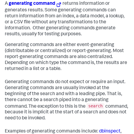
A
generating command
returns information or
generates results. Some generating commands can
return information from an index, a data model, a lookup,
or a CSV file without any transformations to the
information. Other generating commands generate
results, usually for testing purposes.
Generating commands are either event-generating
(distributable or centralized) or report-generating. Most
report-generating commands are also centralized.
Depending on which type the command is, the results are
returned in a list or a table.
Generating commands do not expect or require an input.
Generating commands are usually invoked at the
beginning of the search and with a leading pipe. That is,
there cannot be a search piped into a generating
search
command. The exception to this is the
command,
because it is implicit at the start of a search and does not
need to be invoked.
Examples of generating commands include:
dbinspect
,