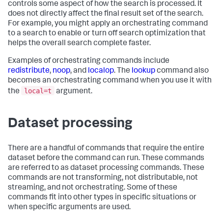
controls some aspect of how the search is processed. It
does not directly affect the final result set of the search.
For example, you might apply an orchestrating command
to a search to enable or turn off search optimization that
helps the overall search complete faster.
Examples of orchestrating commands include
redistribute
,
noop
, and
localop
. The
lookup
command also
becomes an orchestrating command when you use it with
local=t
the
argument.
Dataset processing
There are a handful of commands that require the entire
dataset before the command can run. These commands
are referred to as dataset processing commands. These
commands are not transforming, not distributable, not
streaming, and not orchestrating. Some of these
commands fit into other types in specific situations or
when specific arguments are used.