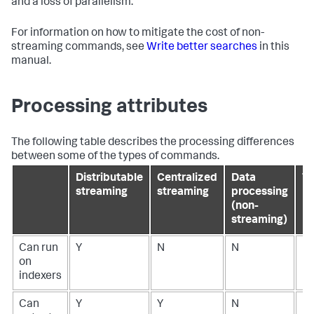
and a loss of parallelism.
For information on how to mitigate the cost of non-
streaming commands, see
Write better searches
in this
manual.
Processing attributes
The following table describes the processing differences
between some of the types of commands.
Distributable
Centralized
Data
Tr
streaming
streaming
processing
(non-
streaming)
Can run
Y
N
N
N
on
indexers
Can
Y
Y
N
N