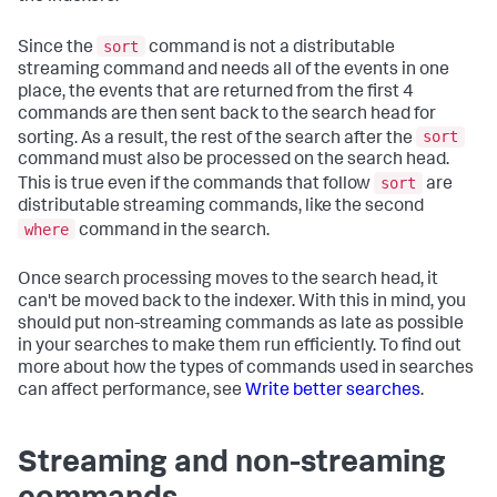
sort
Since the
command is not a distributable
streaming command and needs all of the events in one
place, the events that are returned from the first 4
commands are then sent back to the search head for
sort
sorting. As a result, the rest of the search after the
command must also be processed on the search head.
sort
This is true even if the commands that follow
are
distributable streaming commands, like the second
where
command in the search.
Once search processing moves to the search head, it
can't be moved back to the indexer. With this in mind, you
should put non-streaming commands as late as possible
in your searches to make them run efficiently. To find out
more about how the types of commands used in searches
can affect performance, see
Write better searches
.
Streaming and non-streaming