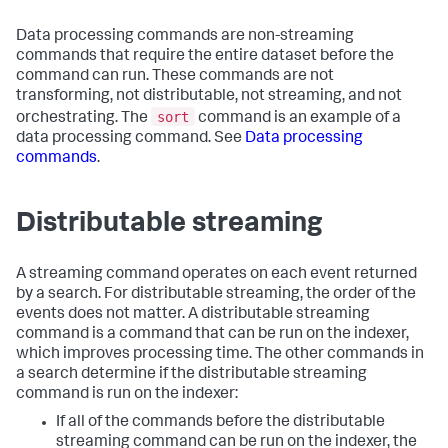
Data processing commands are non-streaming
commands that require the entire dataset before the
command can run. These commands are not
transforming, not distributable, not streaming, and not
sort
orchestrating. The
command is an example of a
data processing command. See
Data processing
commands
.
Distributable streaming
A streaming command operates on each event returned
by a search. For distributable streaming, the order of the
events does not matter. A distributable streaming
command is a command that can be run on the indexer,
which improves processing time. The other commands in
a search determine if the distributable streaming
command is run on the indexer:
If all of the commands before the distributable
streaming command can be run on the indexer, the