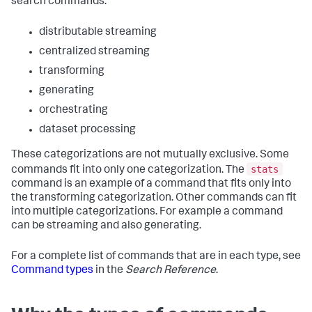
search commands:
distributable streaming
centralized streaming
transforming
generating
orchestrating
dataset processing
These categorizations are not mutually exclusive. Some
stats
commands fit into only one categorization. The
command is an example of a command that fits only into
the transforming categorization. Other commands can fit
into multiple categorizations. For example a command
can be streaming and also generating.
For a complete list of commands that are in each type, see
Command types
in the
Search Reference
.