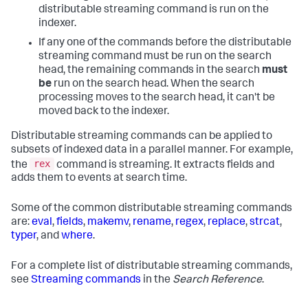
distributable streaming command is run on the
indexer.
If any one of the commands before the distributable
streaming command must be run on the search
head, the remaining commands in the search
must
be
run on the search head. When the search
processing moves to the search head, it can't be
moved back to the indexer.
Distributable streaming commands can be applied to
subsets of indexed data in a parallel manner. For example,
rex
the
command is streaming. It extracts fields and
adds them to events at search time.
Some of the common distributable streaming commands
are:
eval
,
fields
,
makemv
,
rename
,
regex
,
replace
,
strcat
,
typer
, and
where
.
For a complete list of distributable streaming commands,
see
Streaming commands
in the
Search Reference
.