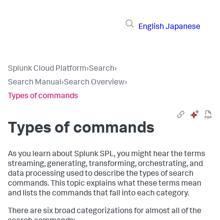
English
Japanese
Splunk Cloud Platform
›
Search
›
Search Manual
›
Search Overview
›
Types of commands
Types of commands
As you learn about Splunk SPL, you might hear the terms
streaming, generating, transforming, orchestrating, and
data processing used to describe the types of search
commands. This topic explains what these terms mean
and lists the commands that fall into each category.
There are six broad categorizations for almost all of the