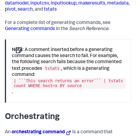
datamodel
,
inputcsv
,
inputlookup
,
makeresults
,
metadata
,
pivot
,
search
, and
tstats
For a complete list of generating commands, see
Generating commands
in the
Search Reference
.
Note:
A comment inserted before a generating
command causes the search to fail. For example,
the following search fails because the commented
tstats
text precedes
, which is a generating
command:
| ```This search returns an error``` | tstats
count WHERE host=x BY source
.
Orchestrating
An
orchestrating command
is a command that