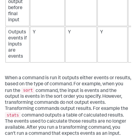
output
before
final
input
Outputs
Y
Y
Y
N
events if
inputs
are
events
When a command is run it outputs either events or results,
based on the type of command. For example, when you
sort
run the
command, the input is events and the
output is events in the sort order you specify. However,
transforming commands do not output events.
Transforming commands output results. For example the
stats
command outputs a table of calculated results.
The events used to calculate those results are no longer
available. After you run a transforming command, you
can't run a command that expects events as an input.