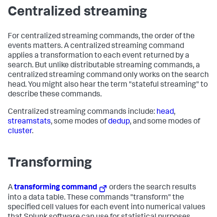
Centralized streaming
For centralized streaming commands, the order of the
events matters. A centralized streaming command
applies a transformation to each event returned by a
search. But unlike distributable streaming commands, a
centralized streaming command only works on the search
head. You might also hear the term "stateful streaming" to
describe these commands.
Centralized streaming commands include:
head
,
streamstats
, some modes of
dedup
, and some modes of
cluster
.
Transforming
A
transforming command
orders the search results
into a data table. These commands "transform" the
specified cell values for each event into numerical values