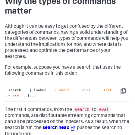
Why the types of commands
matter
Although it can be easy to get confused by the different
categories of commands, having a solid understanding of
the differences between types of commands will help you
understand the implications for how and where data is
processed, and optimize the performance of your
searches.
For example, suppose you have a search that uses the
following commands in this order:
search... | lookup... | 
where
... | 
eval
... | 
sort
... | 
Copy
where
... |...
search
eval
The first 4 commands, from the
to
commands, are distributable streaming commands that
can all be processed on the indexers. As a result, when the
search is run, the
search head
pushes the search to
the indexers.