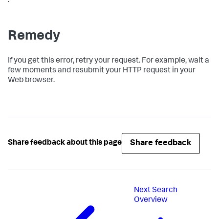
.
Remedy
If you get this error, retry your request. For example, wait a
few moments and resubmit your HTTP request in your
Web browser.
Share feedback
Share feedback about this page
Next
Search
Overview