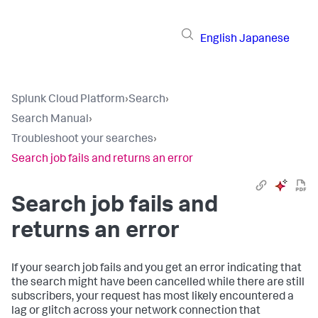
English
Japanese
Splunk Cloud Platform
›
Search
›
Search Manual
›
Troubleshoot your searches
›
Search job fails and returns an error
Search job fails and
returns an error
If your search job fails and you get an error indicating that
the search might have been cancelled while there are still
subscribers, your request has most likely encountered a
lag or glitch across your network connection that