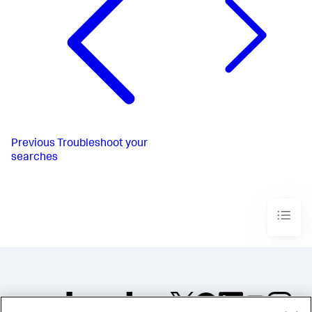
Previous
Troubleshoot your
searches