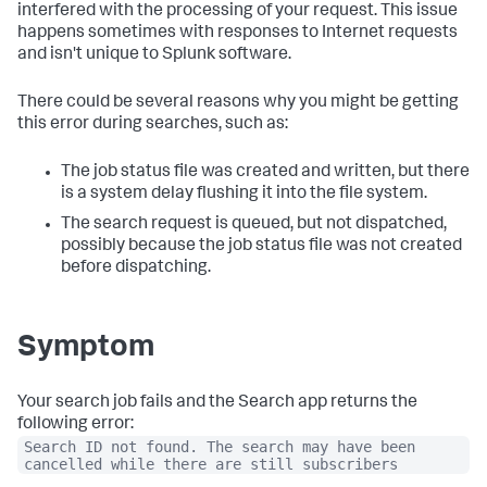
interfered with the processing of your request. This issue
happens sometimes with responses to Internet requests
and isn't unique to Splunk software.
There could be several reasons why you might be getting
this error during searches, such as:
The job status file was created and written, but there
is a system delay flushing it into the file system.
The search request is queued, but not dispatched,
possibly because the job status file was not created
before dispatching.
Symptom
Your search job fails and the Search app returns the
following error:
Search ID not found. The search may have been
cancelled while there are still subscribers