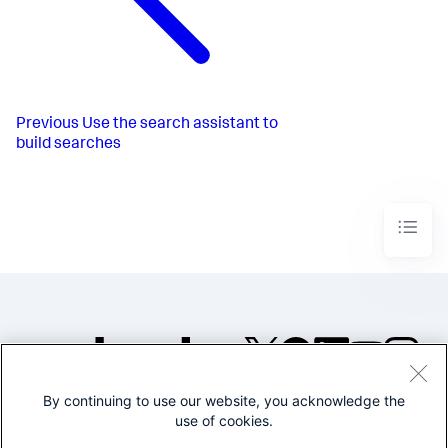
Previous
Use the search assistant to
build searches
By continuing to use our website, you acknowledge the
©2005-2026 Splunk Inc. All
use of cookies.
rights reserved.