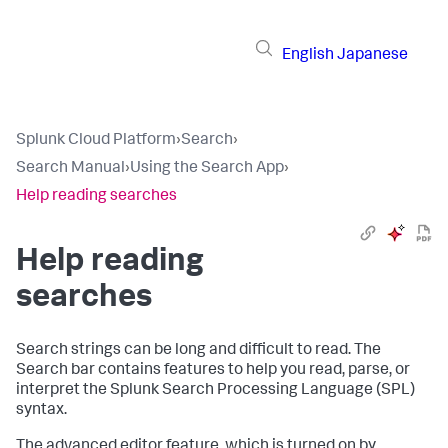
English
Japanese
Splunk Cloud Platform
›
Search
›
Search Manual
›
Using the Search App
›
Help reading searches
Help reading
searches
Search strings can be long and difficult to read. The
Search bar contains features to help you read, parse, or
interpret the Splunk Search Processing Language (SPL)
syntax.
The advanced editor feature, which is turned on by