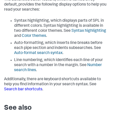
default, provides the following display options to help you
read your searches:
Syntax highlighting, which displays parts of SPL in
different colors. Syntax highlighting is available in
two different color themes. See
Syntax highlighting
and
Color themes
.
Auto-formatting, which inserts line breaks before
each pipe section and indents subsearches. See
Auto-format search syntax
.
Line numbering, which identifies each line of your
search with a number in the margin. See
Number
search lines
.
Additionally, there are keyboard shortcuts available to
help you find information in your search syntax. See
Search bar shortcuts
.
See also