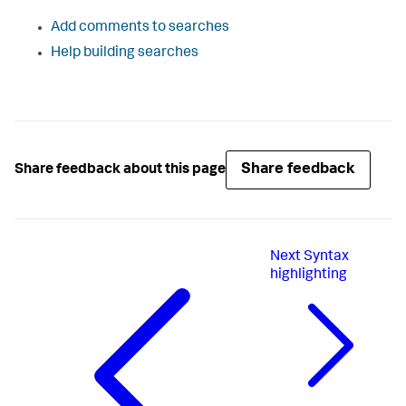
Add comments to searches
Help building searches
Share feedback
Share feedback about this page
Next
Syntax
highlighting