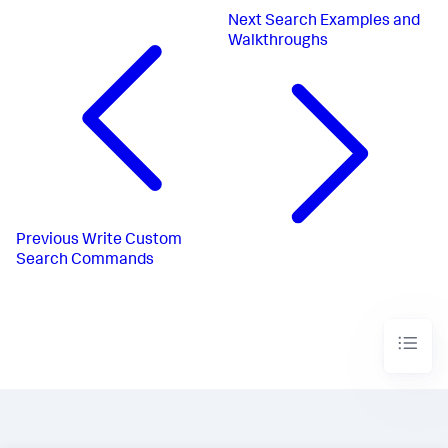
Next
Search Examples and
Walkthroughs
Previous
Write Custom
Search Commands