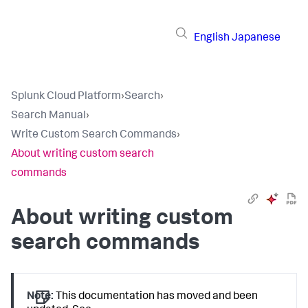
English
Japanese
Splunk Cloud Platform
›
Search
›
Search Manual
›
Write Custom Search Commands
›
About writing custom search
commands
About writing custom
search commands
Note:
This documentation has moved and been