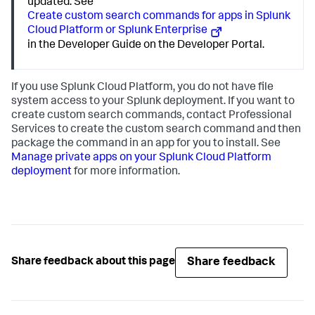
updated. See
Create custom search commands for apps in Splunk
Cloud Platform or Splunk Enterprise
in the Developer Guide on the Developer Portal.
If you use Splunk Cloud Platform, you do not have file
system access to your Splunk deployment. If you want to
create custom search commands, contact Professional
Services to create the custom search command and then
package the command in an app for you to install. See
Manage private apps on your Splunk Cloud Platform
deployment
for more information.
Share feedback
Share feedback about this page